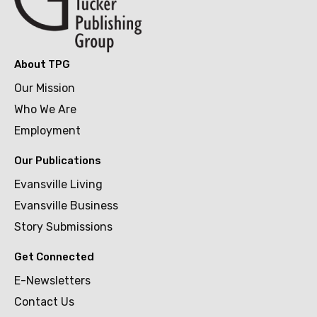
About TPG
Our Mission
Who We Are
Employment
Our Publications
Evansville Living
Evansville Business
Story Submissions
Get Connected
E-Newsletters
Contact Us