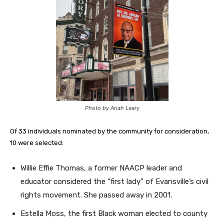
Photo by Ariah Leary
Of 33 individuals nominated by the community for consideration,
10 were selected:
Willie Effie Thomas, a former NAACP leader and
educator considered the “first lady” of Evansville’s civil
rights movement. She passed away in 2001.
Estella Moss, the first Black woman elected to county