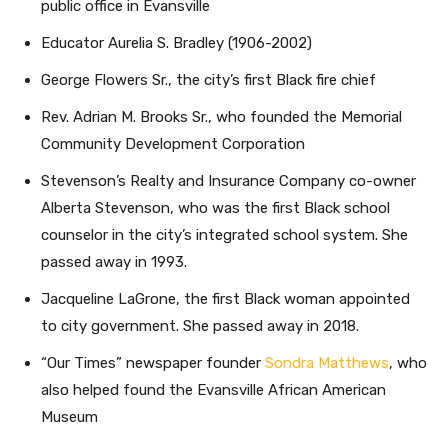
public office in Evansville
Educator Aurelia S. Bradley (1906-2002)
George Flowers Sr., the city’s first Black fire chief
Rev. Adrian M. Brooks Sr., who founded the Memorial
Community Development Corporation
Stevenson’s Realty and Insurance Company co-owner
Alberta Stevenson, who was the first Black school
counselor in the city’s integrated school system. She
passed away in 1993.
Jacqueline LaGrone, the first Black woman appointed
to city government. She passed away in 2018.
“Our Times” newspaper founder
Sondra Matthews
, who
also helped found the Evansville African American
Museum