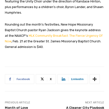
featuring the Unity Choir under the direction of Kandace Hinton,
plus performances by a children’s choir, Byron Lander, and Shawn
Humphries.
Rounding out the month’s festivities, New Hope Missionary
Baptist Church pastor Ryan Jackson gives the keynote address
at the NAACP’s
MLK Community Breakfast: The Fierce Urgency Of
Now
, Feb. 21 at the Greater St. James Missionary Baptist Church.
General admission is $40.
Facebook
X
Linkedin
PREVIOUS ARTICLE
NEXT ARTICLE
Month of Love
A Cleaner City Playbook