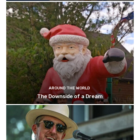
AROUND THE WORLD
The Downside of a Dream