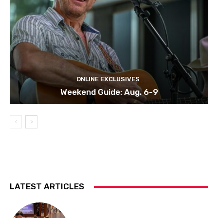
ONLINE EXCLUSIVES
Weekend Guide: Aug. 6-9
LATEST ARTICLES