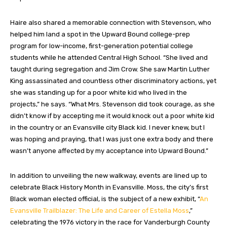
Haire also shared a memorable connection with Stevenson, who
helped him land a spot in the Upward Bound college-prep
program for low-income, first-generation potential college
students
while he attended Central High School. “She lived and
taught during segregation and Jim Crow. She saw Martin Luther
King assassinated and countless other discriminatory actions, yet
she was standing up for a poor white kid who lived in the
projects,” he says. “What Mrs. Stevenson did took courage, as she
didn’t know if by accepting me it would knock out a poor white kid
in the country or an Evansville city Black kid. I never knew, but I
was hoping and praying, that I was just one extra body and there
wasn’t anyone affected by my acceptance into Upward Bound.”
In addition to unveiling the new walkway, events are lined up to
celebrate Black History Month in Evansville. Moss, the city’s first
Black woman elected official, is the subject of a new exhibit, “
An
Evansville Trailblazer: The Life and Career of Estella Moss
,”
celebrating the 1976 victory in the race for Vanderburgh County