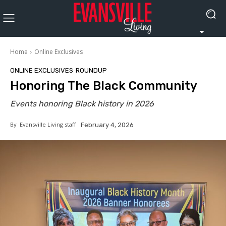
Home
Online Exclusives
ONLINE EXCLUSIVES
ROUNDUP
Honoring The Black Community
Events honoring Black history in 2026
By
Evansville Living staff
February 4, 2026