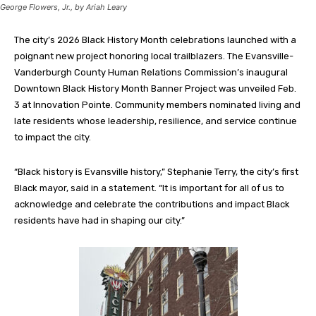
George Flowers, Jr., by Ariah Leary
The city’s 2026 Black History Month celebrations launched with a
poignant new project honoring local trailblazers. The Evansville-
Vanderburgh County Human Relations Commission’s inaugural
Downtown Black History Month Banner Project was unveiled Feb.
3 at Innovation Pointe. Community members nominated living and
late residents whose leadership, resilience, and service continue
to impact the city.
“Black history is Evansville history,” Stephanie Terry, the city’s first
Black mayor, said in a statement. “It is important for all of us to
acknowledge and celebrate the contributions and impact Black
residents have had in shaping our city.”