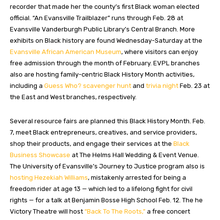
recorder that made her the county’s first Black woman elected
official. “An Evansville Trailblazer”
runs through Feb. 28 at
Evansville Vanderburgh Public Library’s Central Branch. More
exhibits on Black history are found Wednesday-Saturday at the
Evansville African American Museum
, where visitors can enjoy
free admission through the month of February. EVPL branches
also are hosting family-centric Black History Month activities,
including a
Guess Who? scavenger hunt
and
trivia night
Feb. 23 at
the East and West branches, respectively.
Several resource fairs are planned this Black History Month. Feb.
7, meet Black entrepreneurs, creatives, and service providers,
shop their products, and engage their services at the
Black
Business Showcase
at The Helms Hall Wedding & Event Venue.
The University of Evansville’s Journey to Justice program also is
hosting Hezekiah Williams
, mistakenly arrested for being a
freedom rider at age 13 — which led to a lifelong fight for civil
rights — for a talk at Benjamin Bosse High School Feb. 12. The he
Victory Theatre will host
“Back To The Roots,”
a free concert