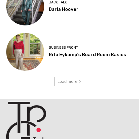
BACK TALK
Darla Hoover
BUSINESS FRONT
Rita Eykamp’s Board Room Basics
Load more