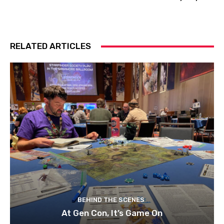
RELATED ARTICLES
BEHIND THE SCENES
At Gen Con, It’s Game On