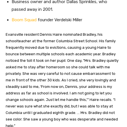
Business owner and author Dallas Sprinkles, who
passed away in 2001.
Boom Squad
founder Verdelski Miller
Evansville resident Dennis Haire nominated Bradley, his
schoolteacher at the former Columbia Street School. His family
frequently moved due to evictions, causing a young Haire to
bounce between multiple schools each academic year. Bradley
noticed the toll it took on her pupil. One day, “Mrs. Bradley quietly
asked me to stay after homeroom so she could talk with me
privately. She was very careful to not cause embarrassment to
me in front of the other 30 kids. As I cried, she very lovingly and
steadily said to me, ‘From now on, Dennis, your address is my
address as far as school is involved. I am not going to let you
change schools again. Just let me handle this,'” Haire recalls. “I
never was sure what she exactly did, but I was able to stay at
Columbia until I graduated eighth grade. … Mrs. Bradley did not
see color. She saw a young boy who was desperate and needed
help.”