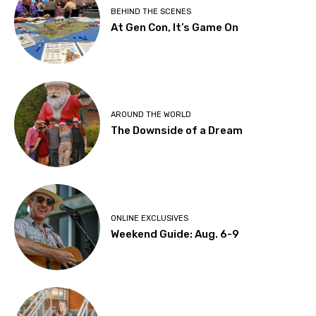
BEHIND THE SCENES
At Gen Con, It’s Game On
AROUND THE WORLD
The Downside of a Dream
ONLINE EXCLUSIVES
Weekend Guide: Aug. 6-9