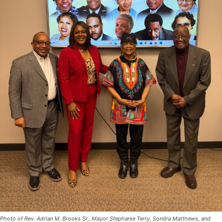
Photo of Rev. Adrian M. Brooks Sr., Mayor Stephanie Terry, Sondra Matthews, and