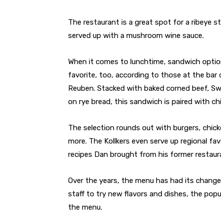
The restaurant is a great spot for a ribeye st
served up with a mushroom wine sauce.
When it comes to lunchtime, sandwich optio
favorite, too, according to those at the bar
Reuben. Stacked with baked corned beef, Sw
on rye bread, this sandwich is paired with chi
The selection rounds out with burgers, chic
more. The Kollkers even serve up regional fa
recipes Dan brought from his former restaur
Over the years, the menu has had its changes
staff to try new flavors and dishes, the po
the menu.