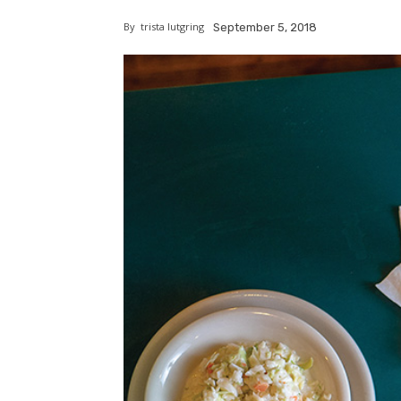
By
trista lutgring
September 5, 2018