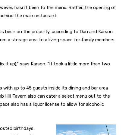
owever, hasn’t been to the menu. Rather, the opening of
behind the main restaurant.
as been on the property, according to Dan and Karson.
om a storage area to a living space for family members
x it up),” says Karson. “It took a little more than two
with up to 45 guests inside its dining and bar area
b Hill Tavern also can cater a select menu out to the
ce also has a liquor license to allow for alcoholic
hosted birthdays,