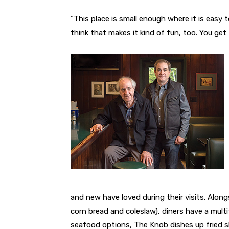
“This place is small enough where it is easy 
think that makes it kind of fun, too. You get
and new have loved during their visits. Alongs
corn bread and coleslaw), diners have a mult
seafood options, The Knob dishes up fried s