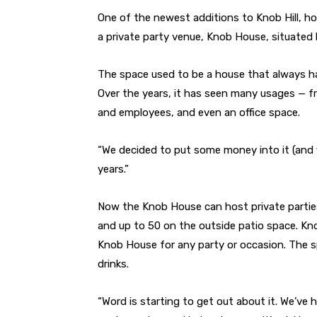
One of the newest additions to Knob Hill, h
a private party venue, Knob House, situated 
The space used to be a house that always h
Over the years, it has seen many usages — fr
and employees, and even an office space.
“We decided to put some money into it (and fi
years.”
Now the Knob House can host private parties 
and up to 50 on the outside patio space. Kno
Knob House for any party or occasion. The spa
drinks.
“Word is starting to get out about it. We’ve 