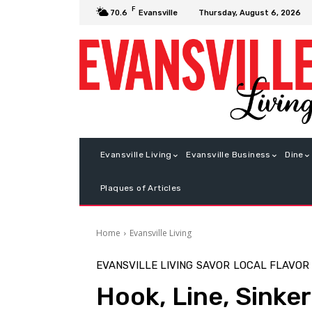
F
Thursday, August 6, 2026
70.6
Evansville
Evansville Living
Evansville Business
Dine
Plaques of Articles
Home
Evansville Living
EVANSVILLE LIVING
SAVOR
LOCAL FLAVOR
Hook, Line, Sinker