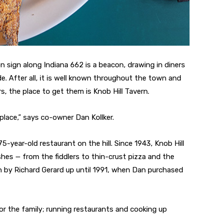
n sign along Indiana 662 is a beacon, drawing in diners
de. After all, it is well known throughout the town and
rs, the place to get them is Knob Hill Tavern.
 place,” says co-owner Dan Kollker.
5-year-old restaurant on the hill. Since 1943, Knob Hill
shes — from the fiddlers to thin-crust pizza and the
n by Richard Gerard up until 1991, when Dan purchased
for the family; running restaurants and cooking up