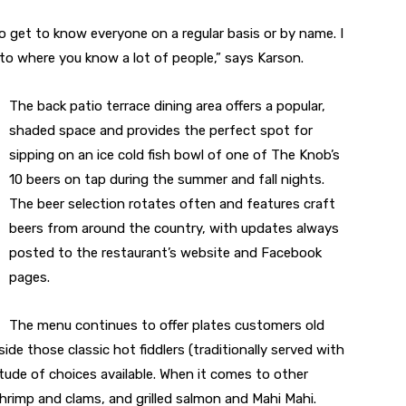
to get to know everyone on a regular basis or by name. I
 to where you know a lot of people,” says Karson.
The back patio terrace dining area offers a popular,
shaded space and provides the perfect spot for
sipping on an ice cold fish bowl of one of The Knob’s
10 beers on tap during the summer and fall nights.
The beer selection rotates often and features craft
beers from around the country, with updates always
posted to the restaurant’s website and Facebook
pages.
The menu continues to offer plates customers old
ide those classic hot fiddlers (traditionally served with
itude of choices available. When it comes to other
hrimp and clams, and grilled salmon and Mahi Mahi.