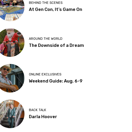
BEHIND THE SCENES
At Gen Con, It’s Game On
AROUND THE WORLD
The Downside of a Dream
ONLINE EXCLUSIVES
Weekend Guide: Aug. 6-9
BACK TALK
Darla Hoover