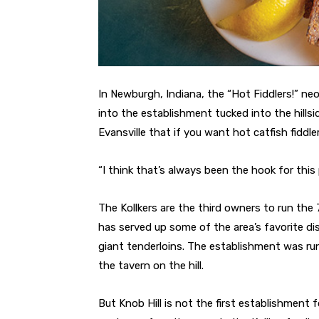
In Newburgh, Indiana, the “Hot Fiddlers!” neo
into the establishment tucked into the hillsi
Evansville that if you want hot catfish fiddle
“I think that’s always been the hook for this
The Kollkers are the third owners to run the 7
has served up some of the area’s favorite di
giant tenderloins. The establishment was ru
the tavern on the hill.
But Knob Hill is not the first establishment 