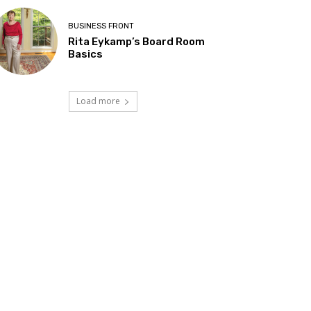
BUSINESS FRONT
Rita Eykamp’s Board Room
Basics
Load more