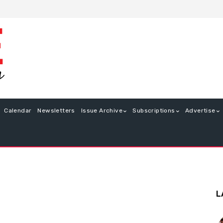
Calendar
Newsletters
Issue Archive
Subscriptions
Advertise
L