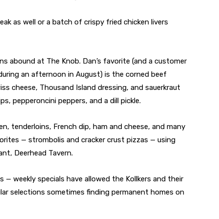
eak as well or a batch of crispy fried chicken livers
ns abound at The Knob. Dan’s favorite (and a customer
 during an afternoon in August) is the corned beef
iss cheese, Thousand Island dressing, and sauerkraut
ps, pepperoncini peppers, and a dill pickle.
ken, tenderloins, French dip, ham and cheese, and many
vorites — strombolis and cracker crust pizzas — using
ant, Deerhead Tavern.
 — weekly specials have allowed the Kollkers and their
pular selections sometimes finding permanent homes on