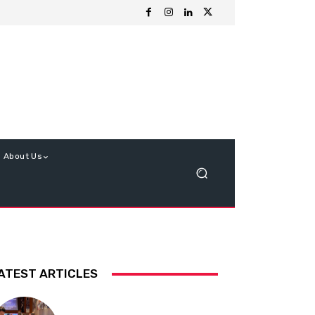
About Us
ATEST ARTICLES