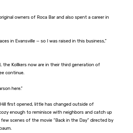
original owners of Roca Bar and also spent a career in
es in Evansville — so I was raised in this business,”
 the Kollkers now are in their third generation of
see continue.
arson here.”
ill first opened, little has changed outside of
l cozy enough to reminisce with neighbors and catch up
 a few scenes of the movie “Back in the Day” directed by
nbaum.