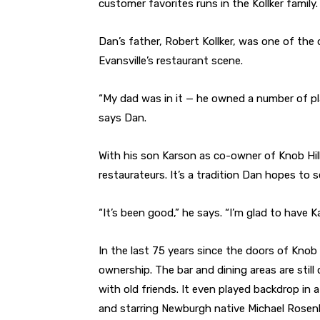
customer favorites runs in the Kollker family.
Dan’s father, Robert Kollker, was one of the 
Evansville’s restaurant scene.
“My dad was in it — he owned a number of plac
says Dan.
With his son Karson as co-owner of Knob Hill,
restaurateurs. It’s a tradition Dan hopes to 
“It’s been good,” he says. “I’m glad to have K
In the last 75 years since the doors of Knob H
ownership. The bar and dining areas are stil
with old friends. It even played backdrop in
and starring Newburgh native Michael Rose