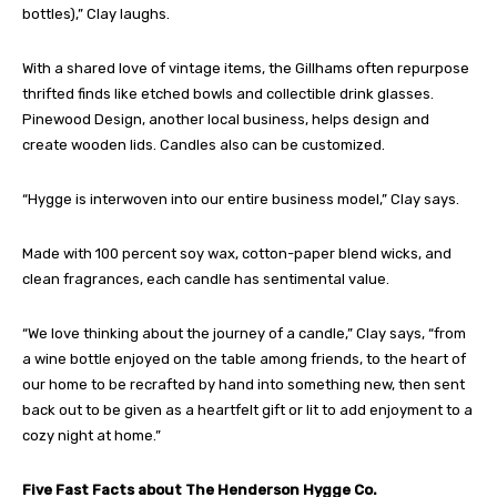
bottles),” Clay laughs.
With a shared love of vintage items, the Gillhams often repurpose
thrifted finds like etched bowls and collectible drink glasses.
Pinewood Design, another local business, helps design and
create wooden lids. Candles also can be customized.
“Hygge is interwoven into our entire business model,” Clay says.
Made with 100 percent soy wax, cotton-paper blend wicks, and
clean fragrances, each candle has sentimental value.
“We love thinking about the journey of a candle,” Clay says, “from
a wine bottle enjoyed on the table among friends, to the heart of
our home to be recrafted by hand into something new, then sent
back out to be given as a heartfelt gift or lit to add enjoyment to a
cozy night at home.”
Five Fast Facts about The Henderson Hygge Co.