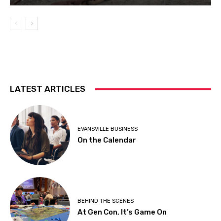
LATEST ARTICLES
EVANSVILLE BUSINESS
On the Calendar
BEHIND THE SCENES
At Gen Con, It’s Game On