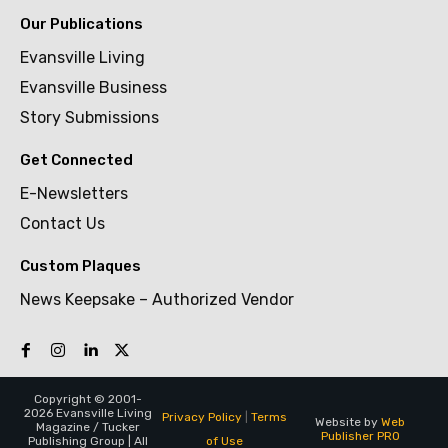
Our Publications
Evansville Living
Evansville Business
Story Submissions
Get Connected
E-Newsletters
Contact Us
Custom Plaques
News Keepsake – Authorized Vendor
Copyright © 2001-
2026 Evansville Living
Privacy Policy
|
Terms
Website by
Web
Magazine / Tucker
Publisher PRO
of Use
Publishing Group | All