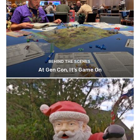
BEHIND THE SCENES
At Gen Con, It’s Game On