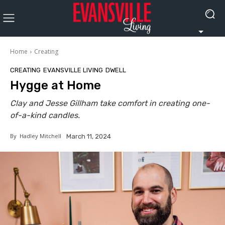
Home
Creating
CREATING
EVANSVILLE LIVING
DWELL
Hygge at Home
Clay and Jesse Gillham take comfort in creating one-
of-a-kind candles.
By
Hadley Mitchell
March 11, 2024