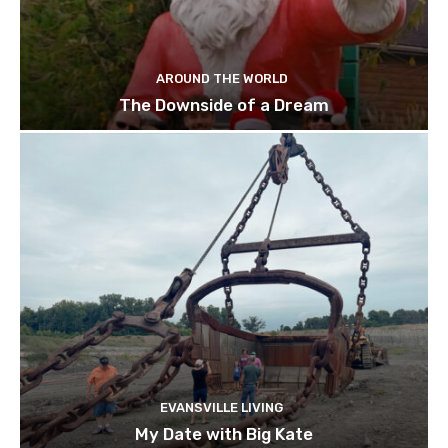
AROUND THE WORLD
The Downside of a Dream
EVANSVILLE LIVING
My Date with Big Kate