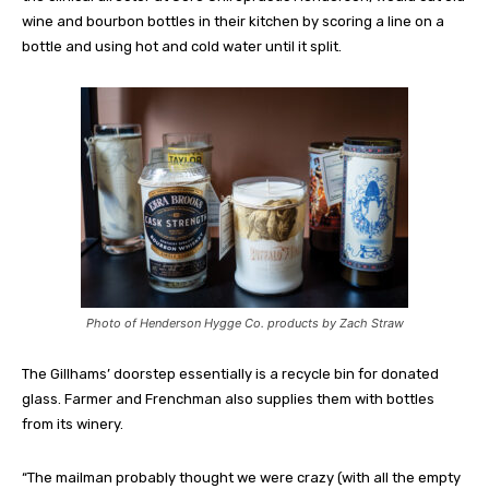
wine and bourbon bottles in their kitchen by scoring a line on a
bottle and using hot and cold water until it split.
Photo of Henderson Hygge Co. products by Zach Straw
The Gillhams’ doorstep essentially is a recycle bin for donated
glass. Farmer and Frenchman also supplies them with bottles
from its winery.
“The mailman probably thought we were crazy (with all the empty