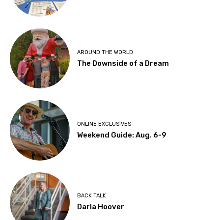
AROUND THE WORLD
The Downside of a Dream
ONLINE EXCLUSIVES
Weekend Guide: Aug. 6-9
BACK TALK
Darla Hoover