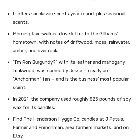
It offers six classic scents year-round, plus seasonal
scents.
Morning Riverwalk is a love letter to the Gillhams’
hometown, with notes of driftwood, moss, rainwater,
amber, and river rock.
“I’m Ron Burgundy?” with its leather and mahogany
teakwood, was named by Jesse — clearly an
“Anchorman” fan — and is the business’ most popular
scent.
In 2021, the company used roughly 825 pounds of soy
wax for its candles.
Find The Henderson Hygge Co. candles at J Petals,
Farmer and Frenchman, area farmers markets, and on
Etsy.