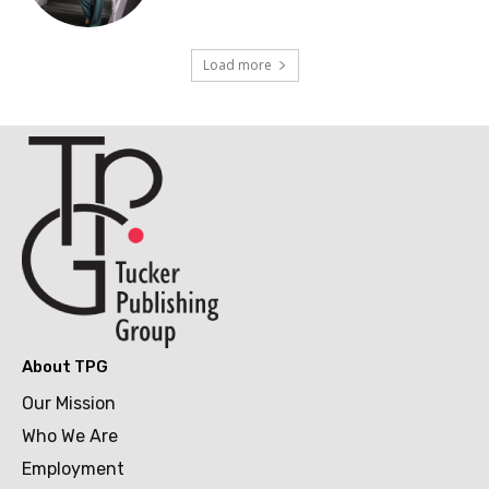
Load more
About TPG
Our Mission
Who We Are
Employment