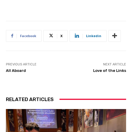
Facebook
X
Linkedin
PREVIOUS ARTICLE
NEXT ARTICLE
All Aboard
Love of the Links
RELATED ARTICLES