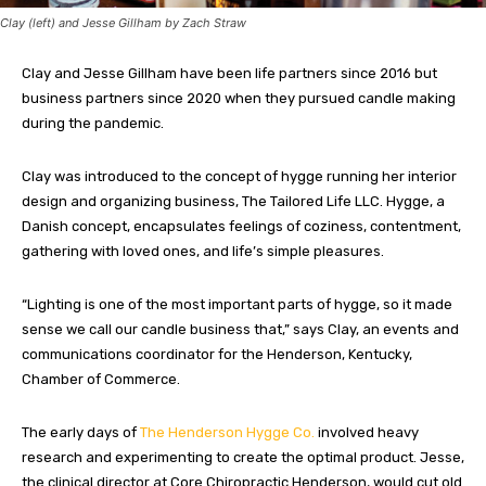
Clay (left) and Jesse Gillham by Zach Straw
Clay and Jesse Gillham have been life partners since 2016 but
business partners since 2020 when they pursued candle making
during the pandemic.
Clay was introduced to the concept of hygge running her interior
design and organizing business, The Tailored Life LLC. Hygge, a
Danish concept, encapsulates feelings of coziness, contentment,
gathering with loved ones, and life’s simple pleasures.
“Lighting is one of the most important parts of hygge, so it made
sense we call our candle business that,” says Clay, an events and
communications coordinator for the Henderson, Kentucky,
Chamber of Commerce.
The early days of
The Henderson Hygge Co.
involved heavy
research and experimenting to create the optimal product. Jesse,
the clinical director at Core Chiropractic Henderson, would cut old