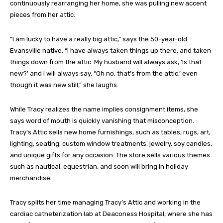
continuously rearranging her home, she was pulling new accent
pieces from her attic.
“I am lucky to have a really big attic,” says the 50-year-old
Evansville native. “I have always taken things up there, and taken
things down from the attic. My husband will always ask, ‘Is that
new?’ and I will always say, “Oh no, that’s from the attic,’ even
though it was new still,” she laughs.
While Tracy realizes the name implies consignment items, she
says word of mouth is quickly vanishing that misconception.
Tracy’s Attic sells new home furnishings, such as tables, rugs, art,
lighting, seating, custom window treatments, jewelry, soy candles,
and unique gifts for any occasion. The store sells various themes
such as nautical, equestrian, and soon will bring in holiday
merchandise.
Tracy splits her time managing Tracy’s Attic and working in the
cardiac catheterization lab at Deaconess Hospital, where she has