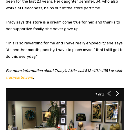
been for the last 23 years. Her daughter Jennifer, 34, who also
works at Deaconess, helps out at the store part time.
Tracy says the store is a dream come true for her, and thanks to
her supportive family, she never gave up.
“This is so rewarding for me and I have really enjoyed it,” she says.
“As another month goes by, I have to pinch myself that I still get to
do this everyday.”
For more information about Tracy’s Attic, call 812-401-4051 or visit
tracysattic.com
.
1
of 2