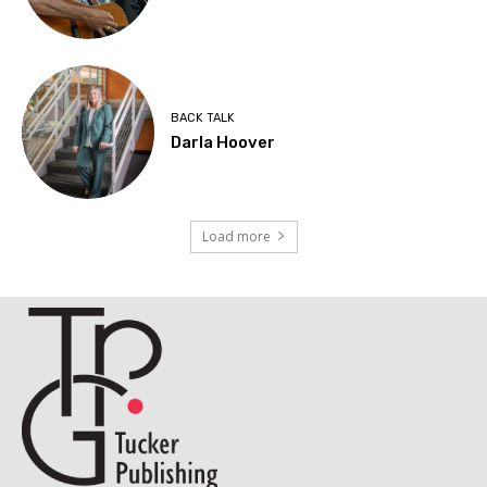
BACK TALK
Darla Hoover
Load more