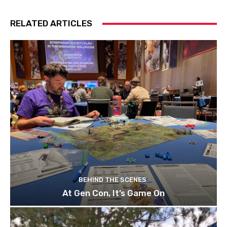
RELATED ARTICLES
BEHIND THE SCENES
At Gen Con, It’s Game On