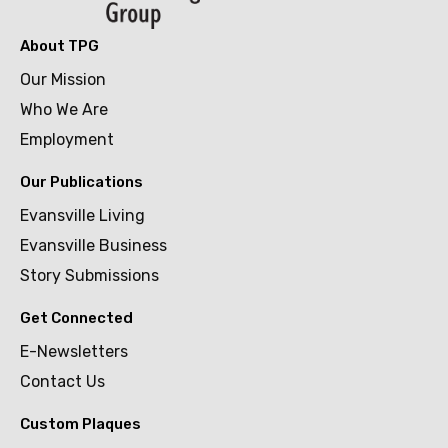
About TPG
Our Mission
Who We Are
Employment
Our Publications
Evansville Living
Evansville Business
Story Submissions
Get Connected
E-Newsletters
Contact Us
Custom Plaques