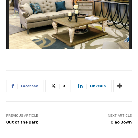
Facebook
X
Linkedin
PREVIOUS ARTICLE
NEXT ARTICLE
Out of the Dark
Ciao Down