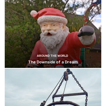
AROUND THE WORLD
The Downside of a Dream