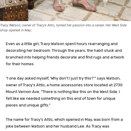
Tracy Watson, owner of Tracy’s Attic, turned her passion into a career. Her West Side
shop opened in May.
Even as a little girl, Tracy Watson spent hours rearranging and
decorating her bedroom. Through the years, the habit stuck and
branched into helping friends decorate and find rugs and artwork
for their homes.
“I one day asked myself, ‘Why don’t I just try this?’” says Watson,
owner of Tracy’s Attic, a home accessories store located at 2730
Mount Vernon Ave. “There is nothing like this on the West Side. I
felt like we needed something on this end of town for unique
pieces and unique gifts.”
The name for Tracy’s Attic, which opened in May, was born from a
joke between Watson and her husband Lee. As Tracy was