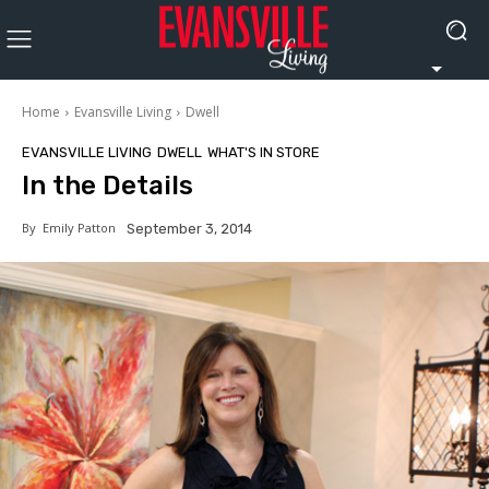
Home
Evansville Living
Dwell
EVANSVILLE LIVING
DWELL
WHAT'S IN STORE
In the Details
By
Emily Patton
September 3, 2014