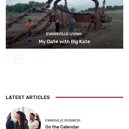
EVANSVILLE LIVING
My Date with Big Kate
LATEST ARTICLES
EVANSVILLE BUSINESS
On the Calendar