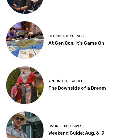
BEHIND THE SCENES
At Gen Con, It’s Game On
AROUND THE WORLD
The Downside of a Dream
ONLINE EXCLUSIVES
Weekend Guide: Aug. 6-9