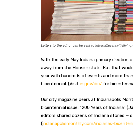
Letters to the editor can be sent to
letters@evansvilleliving
With the early May Indiana primary election o
away from the Hoosier state. But that would b
year with hundreds of events and more than 
bicentennial. (Visit
in.gov/ibc/
for bicentennia
Our city magazine peers at Indianapolis Month
bicentennial issue, “200 Years of Indiana” (J
editors shared dozens of Indiana stories — s
(
indianapolismonthly.com/indianas-bicentenn