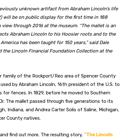
eviously unknown artifact from Abraham Lincoln’s life
) will be on public display for the first time in 188
on view through 2016 at the museum. “The mallet is an
ects Abraham Lincoln to his Hoosier roots and to the
n America has been taught for 150 years,” said Dale
d the Lincoln Financial Foundation Collection at the
er family of the Rockport/Reo area of Spencer County
 used by Abraham Lincoln, 16th president of the U.S. to
ails for fences. In 1829, before he moved to Southern
r Jr. The mallet passed through five generations to its
, Indiana, and Andrea Carter Solis of Saline, Michigan,
cer County natives.
and find out more. The resulting story,
“The Lincoln