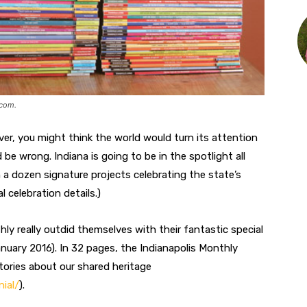
.com
.
ver, you might think the world would turn its attention
e wrong. Indiana is going to be in the spotlight all
a dozen signature projects celebrating the state’s
l celebration details.)
ly really outdid themselves with their fantastic special
anuary 2016). In 32 pages, the Indianapolis Monthly
tories about our shared heritage
ial/
).