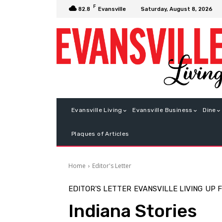
F
Saturday, August 8, 2026
82.8
Evansville
Evansville Living
Evansville Business
Dine
Plaques of Articles
Home
Editor's Letter
EDITOR'S LETTER
EVANSVILLE LIVING
UP 
Indiana Stories