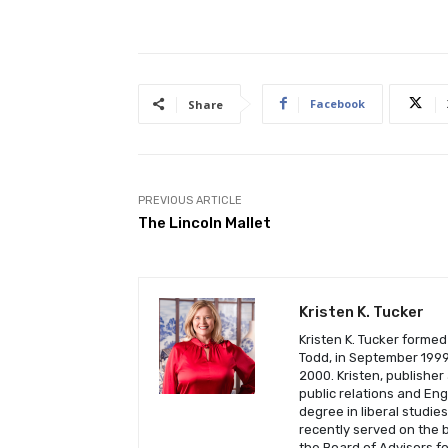
Facebook
Share
PREVIOUS ARTICLE
The Lincoln Mallet
Kristen K. Tucker
Kristen K. Tucker formed
Todd, in September 1999 
2000. Kristen, publisher
public relations and En
degree in liberal studie
recently served on the b
the Board of Advisors fo