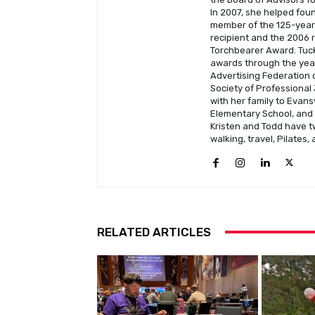
In 2007, she helped fou
member of the 125-year-
recipient and the 2006 
Torchbearer Award. Tuck
awards through the year
Advertising Federation o
Society of Professional 
with her family to Evans
Elementary School, and C
Kristen and Todd have t
walking, travel, Pilates,
RELATED ARTICLES