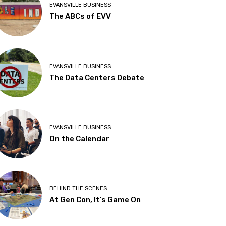
EVANSVILLE BUSINESS
The ABCs of EVV
EVANSVILLE BUSINESS
The Data Centers Debate
EVANSVILLE BUSINESS
On the Calendar
BEHIND THE SCENES
At Gen Con, It’s Game On