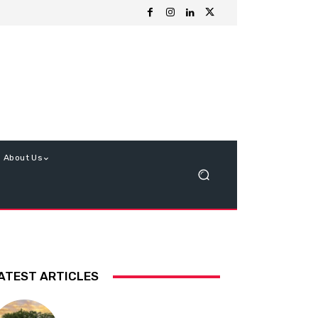
About Us
ATEST ARTICLES