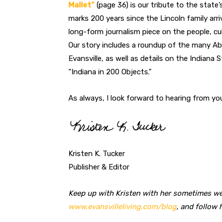
Mallet”
(page 36) is our tribute to the state
marks 200 years since the Lincoln family arri
long-form journalism piece on the people, cu
Our story includes a roundup of the many Ab
Evansville, as well as details on the Indiana 
“Indiana in 200 Objects.”
As always, I look forward to hearing from yo
Kristen K. Tucker
Publisher & Editor
Keep up with Kristen with her sometimes we
www.evansvilleliving.com/blog
, and follow 