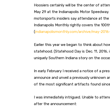
Hoosiers certainly will be the center of atte
May 29 at the Indianapolis Motor Speedway. W
motorsports insiders say attendance at the 1
Indianapolis Monthly rightly covers the 100th
(
indianapolismonthly.com/archive/may-2016-
Earlier this year we began to think about ho
statehood. (Statehood Day is Dec. 11, 2016, i
uniquely Southern Indiana story on the occas
In early February I received a notice of a pr
announce and unveil a previously unknown arti
of the most significant artifacts found since
I was immediately intrigued. Unable to atten
after the announcement: