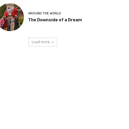
AROUND THE WORLD
The Downside of a Dream
Load more