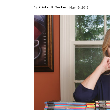
By
Kristen K. Tucker
May 18, 2016