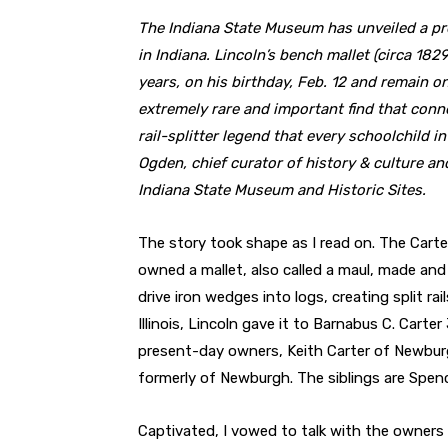
The Indiana State Museum has unveiled a pr
in Indiana. Lincoln’s bench mallet (circa 1829
years, on his birthday, Feb. 12 and remain 
extremely rare and important find that conn
rail-splitter legend that every schoolchild i
Ogden, chief curator of history & culture an
Indiana State Museum and Historic Sites.
The story took shape as I read on. The Cart
owned a mallet, also called a maul, made and
drive iron wedges into logs, creating split r
Illinois, Lincoln gave it to Barnabus C. Carte
present-day owners, Keith Carter of Newburgh
formerly of Newburgh. The siblings are Spen
Captivated, I vowed to talk with the owners 