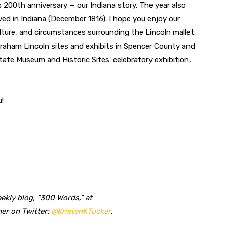
’s 200th anniversary — our Indiana story. The year also
ved in Indiana (December 1816). I hope you enjoy our
lture, and circumstances surrounding the Lincoln mallet.
raham Lincoln sites and exhibits in Spencer County and
State Museum and Historic Sites’ celebratory exhibition,
u!
ekly blog, “300 Words,” at
her on Twitter:
@KristenKTucker
.