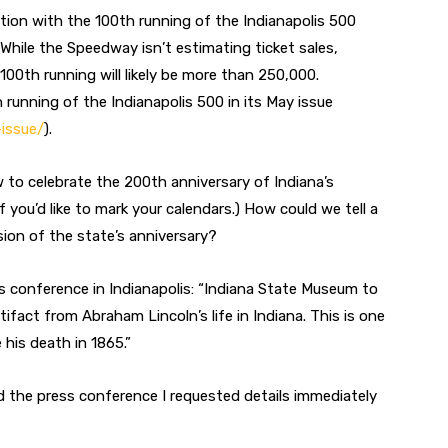
ntion with the 100th running of the Indianapolis 500
hile the Speedway isn’t estimating ticket sales,
00th running will likely be more than 250,000.
 running of the Indianapolis 500 in its May issue
issue/
).
w to celebrate the 200th anniversary of Indiana’s
f you’d like to mark your calendars.) How could we tell a
ion of the state’s anniversary?
ess conference in Indianapolis: “Indiana State Museum to
fact from Abraham Lincoln’s life in Indiana. This is one
 his death in 1865.”
d the press conference I requested details immediately