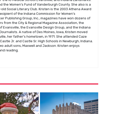
nd the Women’s Fund of Vanderburgh County. She also is a
old Social Literary Club. Kristen is the 2003 Athena Award
recipient of the Indiana Commission for Women’s
er Publishing Group, Inc., magazines have won dozens of
s from the City & Regional Magazine Association, the
f Evansville, the Evansville Design Group, and the Indiana
Journalists. A native of Des Moines, Iowa, Kristen moved
ville, her father’s hometown, in 1971. She attended Caze
astle Jr. and Castle Sr. High Schools in Newburgh, Indiana.
wo adult sons, Maxwell and Jackson. Kristen enjoys
 and reading.