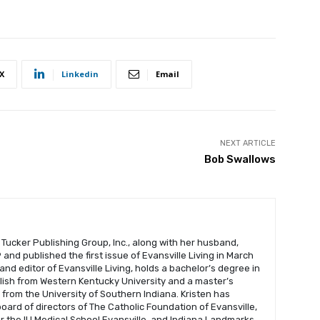
X
Linkedin
Email
NEXT ARTICLE
Bob Swallows
 Tucker Publishing Group, Inc., along with her husband,
and published the first issue of Evansville Living in March
 and editor of Evansville Living, holds a bachelor’s degree in
glish from Western Kentucky University and a master’s
s from the University of Southern Indiana. Kristen has
oard of directors of The Catholic Foundation of Evansville,
r the IU Medical School Evansville, and Indiana Landmarks.