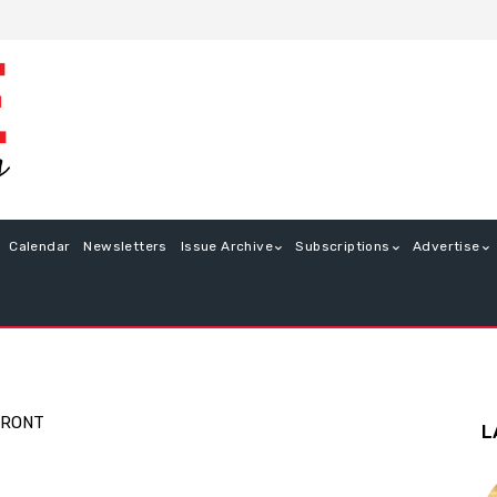
Calendar
Newsletters
Issue Archive
Subscriptions
Advertise
FRONT
L