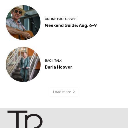
ONLINE EXCLUSIVES
Weekend Guide: Aug. 6-9
BACK TALK
Darla Hoover
Load more