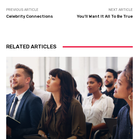
PREVIOUS ARTICLE
NEXT ARTICLE
Celebrity Connections
You’ll Want It All To Be True
RELATED ARTICLES