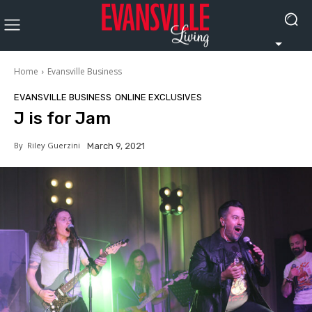
Home
Evansville Business
EVANSVILLE BUSINESS
ONLINE EXCLUSIVES
J is for Jam
By
Riley Guerzini
March 9, 2021