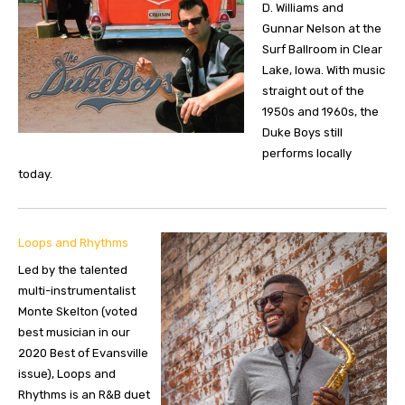
D. Williams and
Gunnar Nelson at the
Surf Ballroom in Clear
Lake, Iowa. With music
straight out of the
1950s and 1960s, the
Duke Boys still
performs locally
today.
Loops and Rhythms
Led by the talented
multi-instrumentalist
Monte Skelton (voted
best musician in our
2020 Best of Evansville
issue), Loops and
Rhythms is an R&B duet