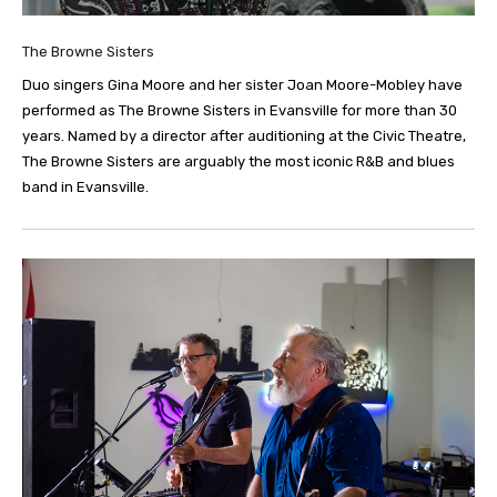
The Browne Sisters
Duo singers Gina Moore and her sister Joan Moore-Mobley have
performed as The Browne Sisters in Evansville for more than 30
years. Named by a director after auditioning at the Civic Theatre,
The Browne Sisters are arguably the most iconic R&B and blues
band in Evansville.