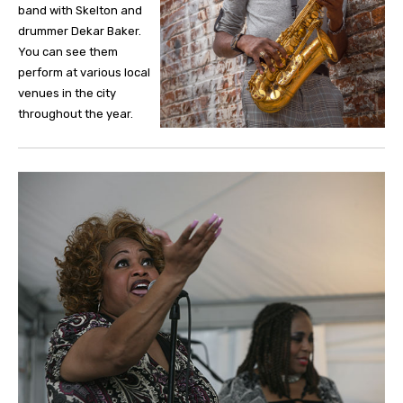
band with Skelton and
drummer Dekar Baker.
You can see them
perform at various local
venues in the city
throughout the year.