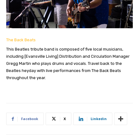
The Back Beats
This Beatles tribute band is composed of five local musicians,
including [Evansville Living] Distribution and Circulation Manager
Gregg Martin who plays drums and vocals. Travel back to the
Beatles heyday with live performances from The Back Beats
throughout the year.
Facebook
X
Linkedin