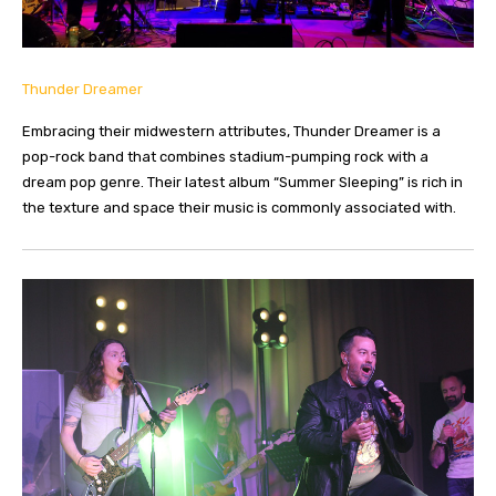
Thunder Dreamer
Embracing their midwestern attributes, Thunder Dreamer is a
pop-rock band that combines stadium-pumping rock with a
dream pop genre. Their latest album “Summer Sleeping” is rich in
the texture and space their music is commonly associated with.