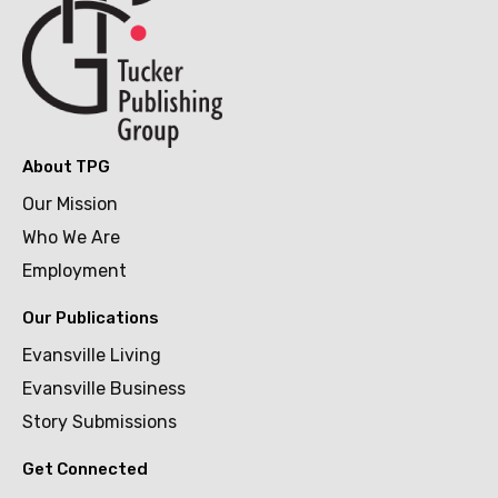
About TPG
Our Mission
Who We Are
Employment
Our Publications
Evansville Living
Evansville Business
Story Submissions
Get Connected