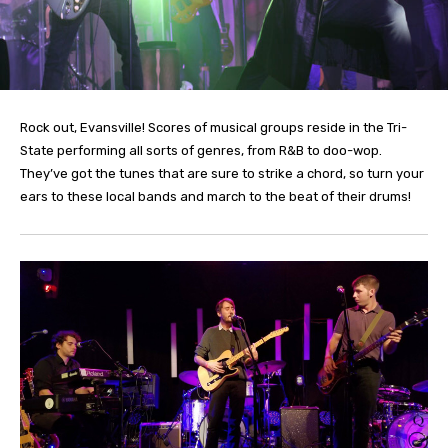
Rock out, Evansville! Scores of musical groups reside in the Tri-
State performing all sorts of genres, from R&B to doo-wop.
They’ve got the tunes that are sure to strike a chord, so turn your
ears to these local bands and march to the beat of their drums!