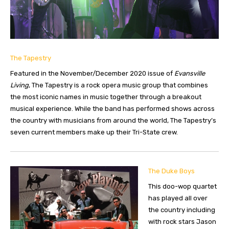
The Tapestry
Featured in the November/December 2020 issue of
Evansville
Living
, The Tapestry is a rock opera music group that combines
the most iconic names in music together through a breakout
musical experience. While the band has performed shows across
the country with musicians from around the world, The Tapestry’s
seven current members make up their Tri-State crew.
The Duke Boys
This doo-wop quartet
has played all over
the country including
with rock stars Jason