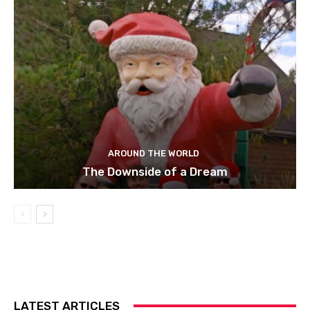
AROUND THE WORLD
The Downside of a Dream
LATEST ARTICLES