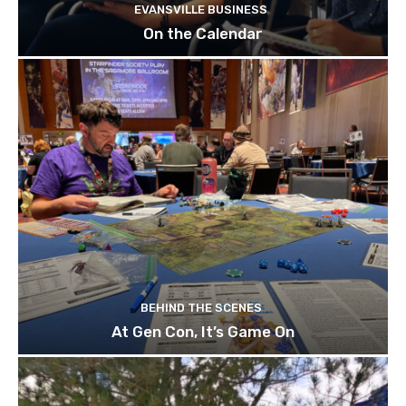
EVANSVILLE BUSINESS
On the Calendar
BEHIND THE SCENES
At Gen Con, It’s Game On