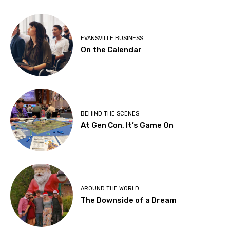
EVANSVILLE BUSINESS
On the Calendar
BEHIND THE SCENES
At Gen Con, It’s Game On
AROUND THE WORLD
The Downside of a Dream