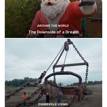
AROUND THE WORLD
The Downside of a Dream
EVANSVILLE LIVING