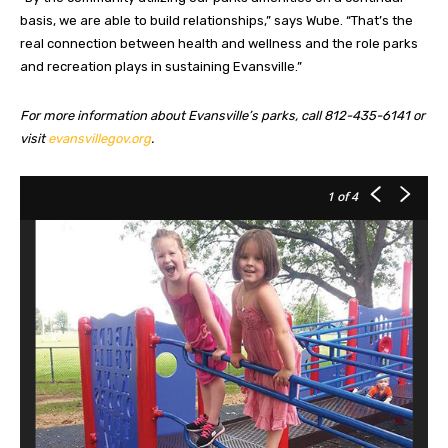
basis, we are able to build relationships,” says Wube. “That’s the
real connection between health and wellness and the role parks
and recreation plays in sustaining Evansville.”
For more information about Evansville’s parks, call 812-435-6141 or
visit
evansvillegov.org
.
1
of 4