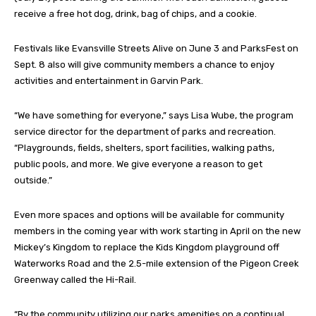
receive a free hot dog, drink, bag of chips, and a cookie.
Festivals like Evansville Streets Alive on June 3 and ParksFest on
Sept. 8 also will give community members a chance to enjoy
activities and entertainment in Garvin Park.
“We have something for everyone,” says Lisa Wube, the program
service director for the department of parks and recreation.
“Playgrounds, fields, shelters, sport facilities, walking paths,
public pools, and more. We give everyone a reason to get
outside.”
Even more spaces and options will be available for community
members in the coming year with work starting in April on the new
Mickey’s Kingdom to replace the Kids Kingdom playground off
Waterworks Road and the 2.5-mile extension of the Pigeon Creek
Greenway called the Hi-Rail.
“By the community utilizing our parks amenities on a continual