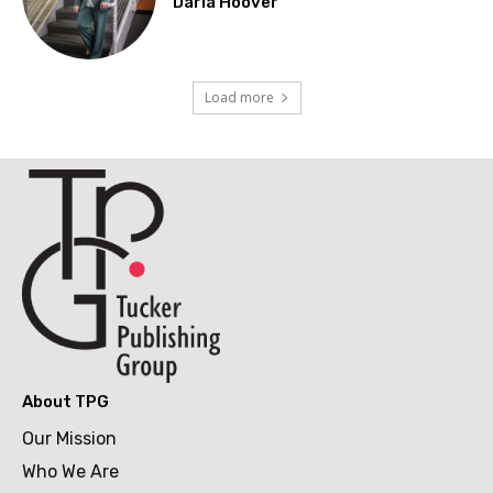
Darla Hoover
Load more
About TPG
Our Mission
Who We Are