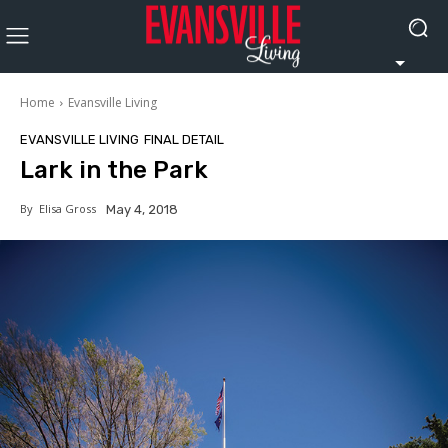
Home
Evansville Living
EVANSVILLE LIVING
FINAL DETAIL
Lark in the Park
By
Elisa Gross
May 4, 2018