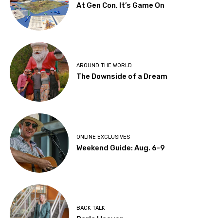
At Gen Con, It’s Game On
AROUND THE WORLD
The Downside of a Dream
ONLINE EXCLUSIVES
Weekend Guide: Aug. 6-9
BACK TALK