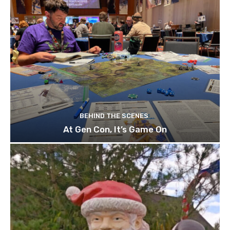
BEHIND THE SCENES
At Gen Con, It’s Game On