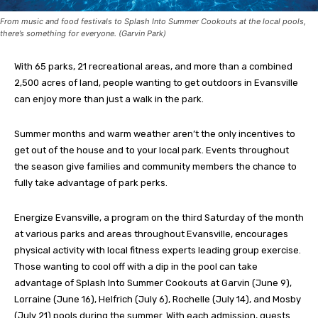
From music and food festivals to Splash Into Summer Cookouts at the local pools,
there’s something for everyone. (Garvin Park)
With 65 parks, 21 recreational areas, and more than a combined
2,500 acres of land, people wanting to get outdoors in Evansville
can enjoy more than just a walk in the park.
Summer months and warm weather aren’t the only incentives to
get out of the house and to your local park. Events throughout
the season give families and community members the chance to
fully take advantage of park perks.
Energize Evansville, a program on the third Saturday of the month
at various parks and areas throughout Evansville, encourages
physical activity with local fitness experts leading group exercise.
Those wanting to cool off with a dip in the pool can take
advantage of Splash Into Summer Cookouts at Garvin (June 9),
Lorraine (June 16), Helfrich (July 6), Rochelle (July 14), and Mosby
(July 21) pools during the summer. With each admission, guests