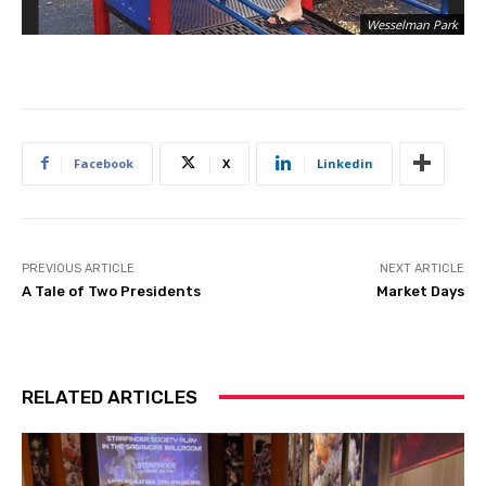
Wesselman Park
Facebook
X
Linkedin
PREVIOUS ARTICLE
NEXT ARTICLE
A Tale of Two Presidents
Market Days
RELATED ARTICLES