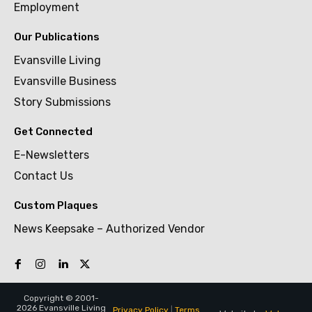
Employment
Our Publications
Evansville Living
Evansville Business
Story Submissions
Get Connected
E-Newsletters
Contact Us
Custom Plaques
News Keepsake – Authorized Vendor
Copyright © 2001-
2026 Evansville Living
Privacy Policy
|
Terms