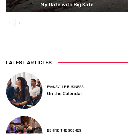
My Date with Big Kate
LATEST ARTICLES
EVANSVILLE BUSINESS
On the Calendar
BEHIND THE SCENES