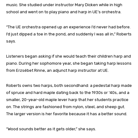
music. She studied under instructor Mary Dicken while in high
school and went on to play piano and harp in UE’s orchestra.
“The UE orchestra opened up an experience I’d never had before.
I’d just dipped a toe in the pond, and suddenly I was all in,” Roberts
says.
Listeners began asking if she would teach their children harp and
piano. During her sophomore year, she began taking harp lessons
from Erzsébet Rinne, an adjunct harp instructor at UE.
Roberts owns two harps, both secondhand: a pedestal harp made
of spruce and hard maple dating back to the 1930s or ‘40s, and a
smaller, 20-year-old maple lever harp that her students practice
on. The strings are fashioned from nylon, steel, and sheep gut.
The larger version is her favorite because it has a better sound.
“Wood sounds better as it gets older,” she says.