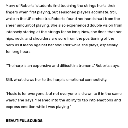
Many of Roberts’ students find touching the strings hurts their
fingers when first playing, but seasoned players acclimate. Still,
while in the UE orchestra, Roberts found her hands hurt from the
sheer amount of playing. She also experienced double vision from
intensely staring at the strings for so long. Now, she finds that her
hips, neck, and shoulders are sore from the positioning of the
harp as it leans against her shoulder while she plays, especially
for long hours.
“The harp is an expensive and difficult instrument,” Roberts says.
Still, what draws her to the harp is emotional connectivity.
“Music is for everyone, but not everyone is drawn to it in the same
ways,” she says. “I leaned into the ability to tap into emotions and
express emotion while I was playing.”
BEAUTIFUL SOUNDS