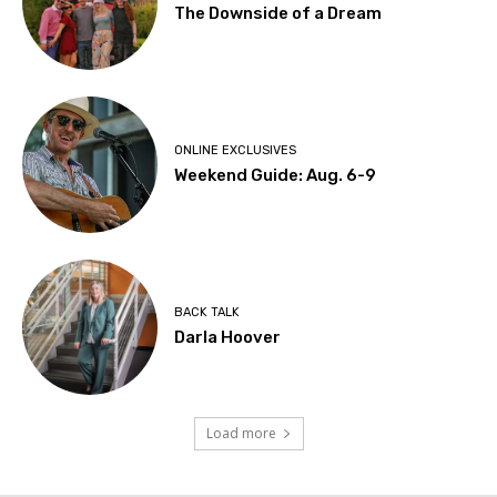
The Downside of a Dream
ONLINE EXCLUSIVES
Weekend Guide: Aug. 6-9
BACK TALK
Darla Hoover
Load more