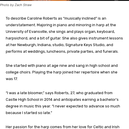
Photo by Zach Straw
To describe Caroline Roberts as “musically inclined” is an
understatement. Majoring in piano and minoring in harp at the
University of Evansville, she sings and plays organ, keyboard,
harpsichord, and a bit of guitar. She also gives instrument lessons
at her Newburgh, Indiana, studio, Signature Keys Studio, and
performs at weddings, luncheons, private parties, and funerals.
She started with piano at age nine and sang in high school and
college choirs. Playing the harp joined her repertoire when she
was 17.
“I was a late bloomer,” says Roberts, 27, who graduated from
Castle High School in 2014 and anticipates earning a bachelor’s
degree in music this year. “I never expected to advance so much
because I started so late.”
Her passion for the harp comes from her love for Celtic and Irish