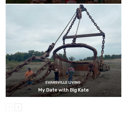
EVANSVILLE LIVING
My Date with Big Kate