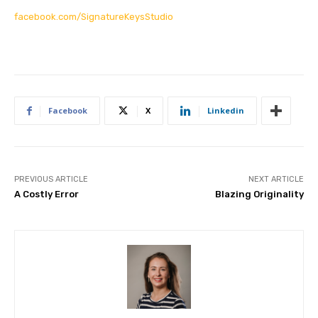
facebook.com/SignatureKeysStudio
Facebook
X
Linkedin
PREVIOUS ARTICLE
NEXT ARTICLE
A Costly Error
Blazing Originality