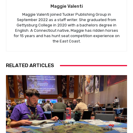
Maggie Valenti
Maggie Valenti joined Tucker Publishing Group in
September 2022 as a staff writer. She graduated from
Gettysburg College in 2020 with a bachelors degree in
English. A Connecticut native, Maggie has ridden horses
for 15 years and has hunt seat competition experience on
the East Coast.
RELATED ARTICLES