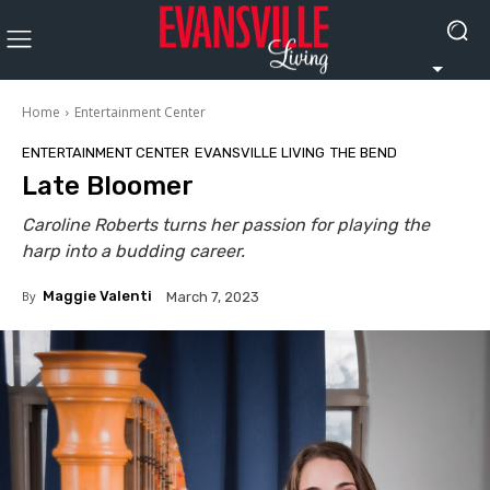
Home
Entertainment Center
ENTERTAINMENT CENTER
EVANSVILLE LIVING
THE BEND
Late Bloomer
Caroline Roberts turns her passion for playing the
harp into a budding career.
By
Maggie Valenti
March 7, 2023