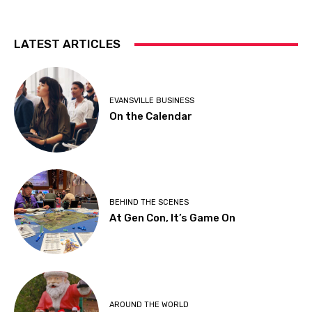
LATEST ARTICLES
EVANSVILLE BUSINESS
On the Calendar
BEHIND THE SCENES
At Gen Con, It’s Game On
AROUND THE WORLD