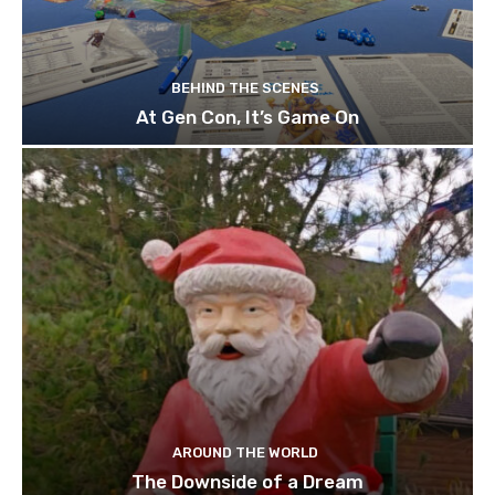
BEHIND THE SCENES
At Gen Con, It’s Game On
AROUND THE WORLD
The Downside of a Dream