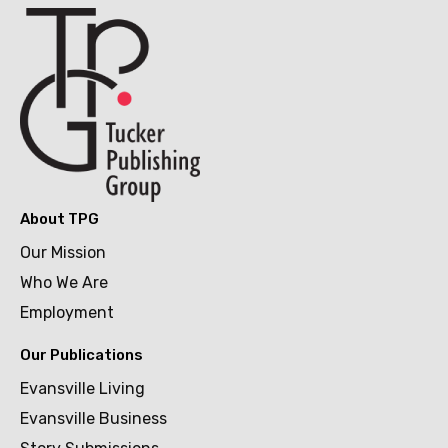
About TPG
Our Mission
Who We Are
Employment
Our Publications
Evansville Living
Evansville Business