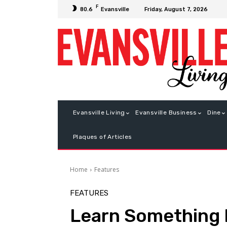
F
Friday, August 7, 2026
80.6
Evansville
Evansville Living
Evansville Business
Dine
Plaques of Articles
Home
Features
FEATURES
Learn Something