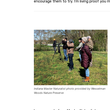
encourage them to try. I’m living proof you m
Indiana Master Naturalist photo provided by Wesselman
Woods Nature Preserve