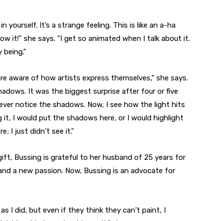
 yourself. It’s a strange feeling. This is like an a-ha
ow it!” she says. “I get so animated when I talk about it.
 being.”
e aware of how artists express themselves,” she says.
shadows. It was the biggest surprise after four or five
 never notice the shadows. Now, I see how the light hits
ting it, I would put the shadows here, or I would highlight
 I just didn’t see it.”
ift, Bussing is grateful to her husband of 25 years for
and a new passion. Now, Bussing is an advocate for
 as I did, but even if they think they can’t paint, I