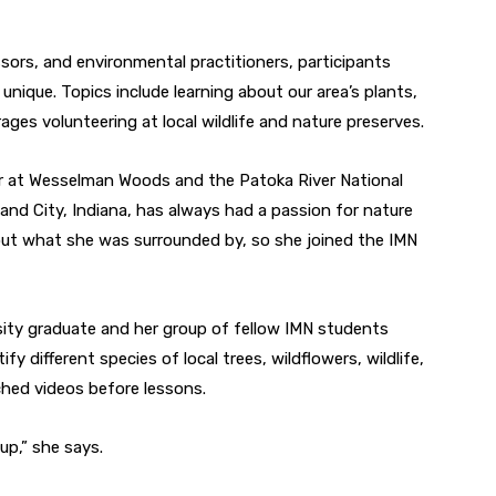
ssors, and environmental practitioners, participants
unique. Topics include learning about our area’s plants,
ages volunteering at local wildlife and nature preserves.
er at Wesselman Woods and the Patoka River National
nd City, Indiana, has always had a passion for nature
bout what she was surrounded by, so she joined the IMN
ity graduate and her group of fellow IMN students
fy different species of local trees, wildflowers, wildlife,
hed videos before lessons.
up,” she says.