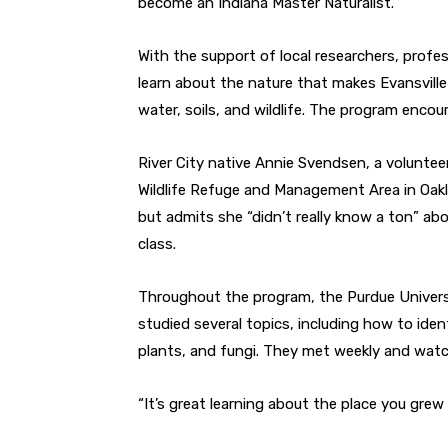
become an Indiana Master Naturalist.
With the support of local researchers, profe
learn about the nature that makes Evansville 
water, soils, and wildlife. The program encour
River City native Annie Svendsen, a volunte
Wildlife Refuge and Management Area in Oakla
but admits she “didn’t really know a ton” a
class.
Throughout the program, the Purdue Univers
studied several topics, including how to identi
plants, and fungi. They met weekly and watc
“It’s great learning about the place you grew 