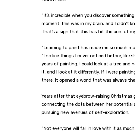
“It’s incredible when you discover something in
moment: this was in my brain, and I didn’t kn
That’s a sign that this has hit the core of my
“Learning to paint has made me so much mor
“I notice things I never noticed before, like 
years of painting. I could look at a tree and
it, and I look at it differently. If I were pain
there. It opened a world that was always there;
Years after that eyebrow-raising Christmas g
connecting the dots between her potential 
pursuing new avenues of self-exploration.
“Not everyone will fall in love with it as much