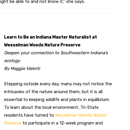
ight be able to and not know it,” she says.
Learn to Be an Indiana Master Naturalist at
Wesselman Woods Nature Preserve
Deepen your connection to Southwestern Indiana’s
ecology
By Maggie Valenti
Stepping outside every day, many may not notice the
intricacies of the nature around them, but it is all
essential to keeping wildlife and plants in equilibrium.
To learn about the local environment, Tri-State
residents have turned to
Wesselman Woods Nature
Preserve
to participate in a 12-week program and