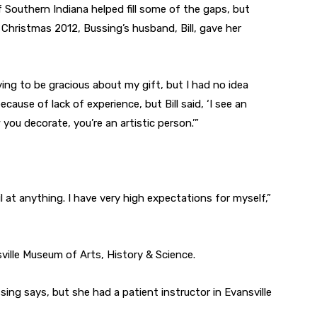
f Southern Indiana helped fill some of the gaps, but
r Christmas 2012, Bussing’s husband, Bill, gave her
trying to be gracious about my gift, but I had no idea
cause of lack of experience, but Bill said, ‘I see an
you decorate, you’re an artistic person.’”
il at anything. I have very high expectations for myself,”
sville Museum of Arts, History & Science.
sing says, but she had a patient instructor in Evansville