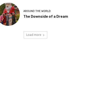
AROUND THE WORLD
The Downside of a Dream
Load more