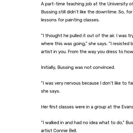
A part-time teaching job at the University o
Bussing still didn’t like the downtime. So, fo
lessons for painting classes.
“I thought he pulled it out of the air. I was 
where this was going,” she says. “I resisted be
artist in you. From the way you dress to how 
Initially, Bussing was not convinced.
“I was very nervous because I don’t like to fa
she says.
Her first classes were in a group at the Evan
“I walked in and had no idea what to do,” Bus
artist Connie Bell.