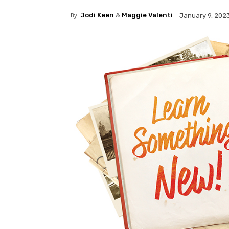
By
Jodi Keen
&
Maggie Valenti
January 9, 202