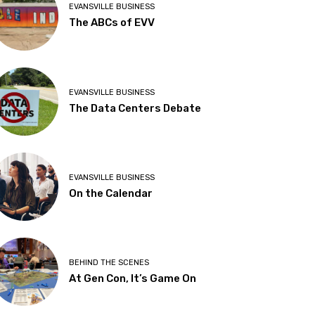
EVANSVILLE BUSINESS
The ABCs of EVV
EVANSVILLE BUSINESS
The Data Centers Debate
EVANSVILLE BUSINESS
On the Calendar
BEHIND THE SCENES
At Gen Con, It’s Game On