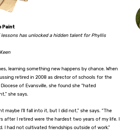
o Paint
f lessons has unlocked a hidden talent for Phyllis
 Keen
es, learning something new happens by chance. When
Bussing retired in 2008 as director of schools for the
 Diocese of Evansville, she found she “hated
nt,” she says.
t maybe I’ll fall into it, but I did not,” she says. “The
s after I retired were the hardest two years of my life. I
d. I had not cultivated friendships outside of work.”