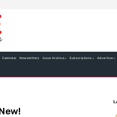
Calendar
Newsletters
Issue Archive
Subscriptions
Advertise
L
 New!