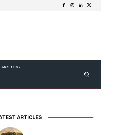
About Us
ATEST ARTICLES