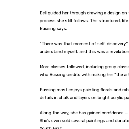
Bell guided her through drawing a design on t
process she still follows. The structured, li
Bussing says.
“There was that moment of self-discovery,” s
understand myself, and this was a revelation
More classes followed, including group class
who Bussing credits with making her “the art
Bussing most enjoys painting florals and ra
details in chalk and layers on bright acrylic 
Along the way, she has gained confidence — 
She’s even sold several paintings and donate
Youth First.