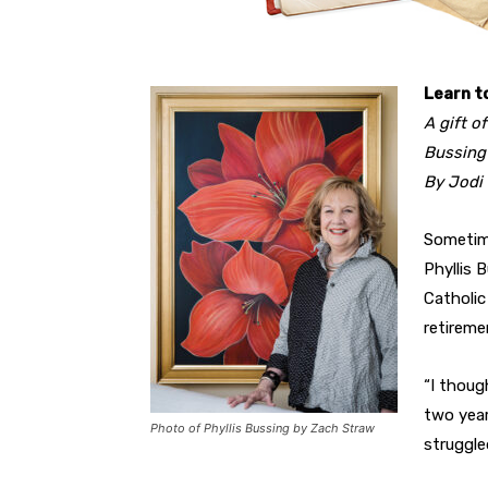
Learn t
A gift o
Bussing
By Jodi
Sometim
Phyllis 
Catholic
retireme
“I though
two year
Photo of Phyllis Bussing by Zach Straw
struggle