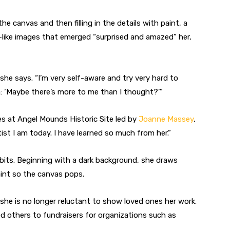
he canvas and then filling in the details with paint, a
fe-like images that emerged “surprised and amazed” her,
he says. “I’m very self-aware and try very hard to
: ‘Maybe there’s more to me than I thought?’”
es at Angel Mounds Historic Site led by
Joanne Massey
,
ist I am today. I have learned so much from her.”
bbits. Beginning with a dark background, she draws
paint so the canvas pops.
she is no longer reluctant to show loved ones her work.
d others to fundraisers for organizations such as