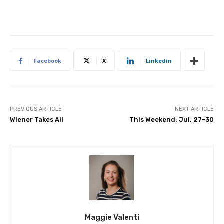
Facebook
X
Linkedin
PREVIOUS ARTICLE
NEXT ARTICLE
Wiener Takes All
This Weekend: Jul. 27-30
Maggie Valenti