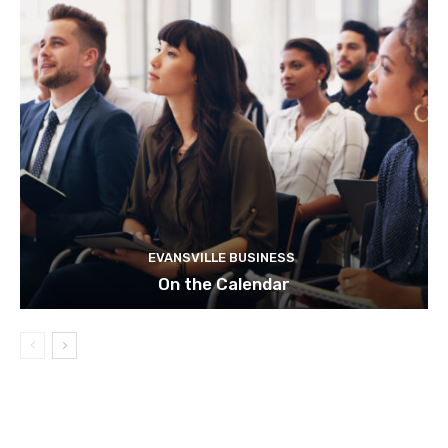
EVANSVILLE BUSINESS
On the Calendar