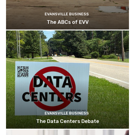
EVANSVILLE BUSINESS
The ABCs of EVV
EVANSVILLE BUSINESS
The Data Centers Debate