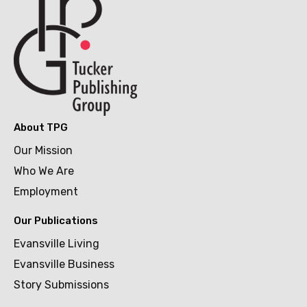
About TPG
Our Mission
Who We Are
Employment
Our Publications
Evansville Living
Evansville Business
Story Submissions