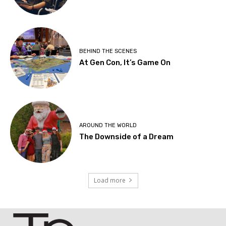
BEHIND THE SCENES
At Gen Con, It’s Game On
AROUND THE WORLD
The Downside of a Dream
Load more