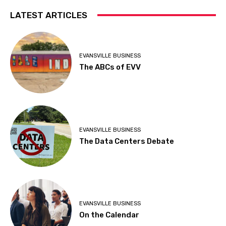
LATEST ARTICLES
EVANSVILLE BUSINESS
The ABCs of EVV
EVANSVILLE BUSINESS
The Data Centers Debate
EVANSVILLE BUSINESS
On the Calendar