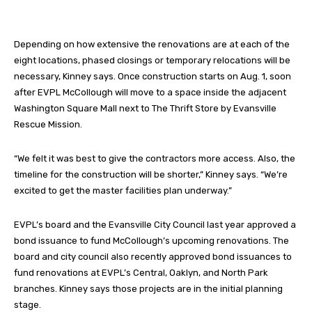
Depending on how extensive the renovations are at each of the
eight locations, phased closings or temporary relocations will be
necessary, Kinney says. Once construction starts on Aug. 1, soon
after EVPL McCollough will move to a space inside the adjacent
Washington Square Mall next to The Thrift Store by Evansville
Rescue Mission.
“We felt it was best to give the contractors more access. Also, the
timeline for the construction will be shorter,” Kinney says. “We’re
excited to get the master facilities plan underway.”
EVPL’s board and the Evansville City Council last year approved a
bond issuance to fund McCollough’s upcoming renovations. The
board and city council also recently approved bond issuances to
fund renovations at EVPL’s Central, Oaklyn, and North Park
branches. Kinney says those projects are in the initial planning
stage.