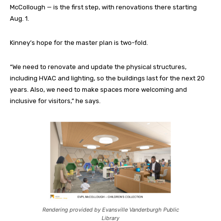
McCollough — is the first step, with renovations there starting
Aug. 1.
Kinney’s hope for the master plan is two-fold.
“We need to renovate and update the physical structures,
including HVAC and lighting, so the buildings last for the next 20
years. Also, we need to make spaces more welcoming and
inclusive for visitors,” he says.
Rendering provided by Evansville Vanderburgh Public
Library