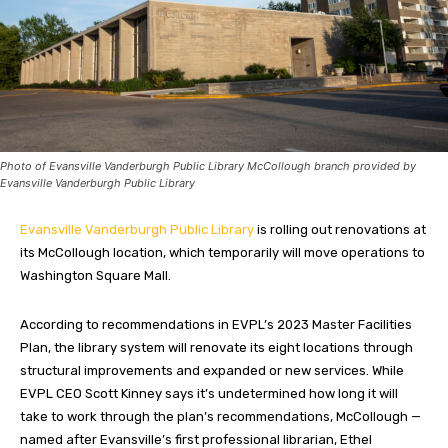
Photo of Evansville Vanderburgh Public Library McCollough branch provided by
Evansville Vanderburgh Public Library
Evansville Vanderburgh Public Library
is rolling out renovations at
its McCollough location, which temporarily will move operations to
Washington Square Mall.
According to recommendations in EVPL’s 2023 Master Facilities
Plan, the library system will renovate its eight locations through
structural improvements and expanded or new services. While
EVPL CEO Scott Kinney says it’s undetermined how long it will
take to work through the plan’s recommendations, McCollough —
named after Evansville’s first professional librarian, Ethel