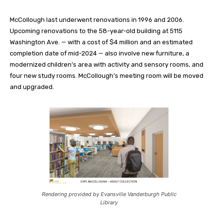
McCollough last underwent renovations in 1996 and 2006.
Upcoming renovations to the 58-year-old building at 5115
Washington Ave. — with a cost of $4 million and an estimated
completion date of mid-2024 — also involve new furniture, a
modernized children’s area with activity and sensory rooms, and
four new study rooms. McCollough’s meeting room will be moved
and upgraded.
Rendering provided by Evansville Vanderburgh Public
Library