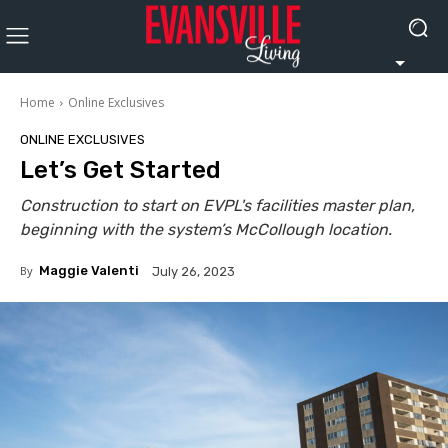
Home
Online Exclusives
ONLINE EXCLUSIVES
Let’s Get Started
Construction to start on EVPL's facilities master plan,
beginning with the system’s McCollough location.
By
Maggie Valenti
July 26, 2023