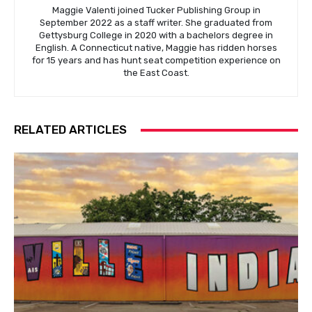
Maggie Valenti joined Tucker Publishing Group in
September 2022 as a staff writer. She graduated from
Gettysburg College in 2020 with a bachelors degree in
English. A Connecticut native, Maggie has ridden horses
for 15 years and has hunt seat competition experience on
the East Coast.
RELATED ARTICLES