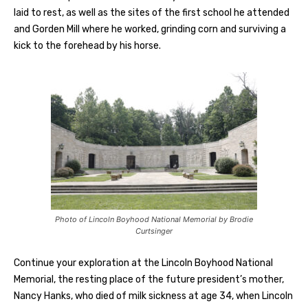
laid to rest, as well as the sites of the first school he attended
and Gorden Mill where he worked, grinding corn and surviving a
kick to the forehead by his horse.
Photo of Lincoln Boyhood National Memorial by Brodie
Curtsinger
Continue your exploration at the Lincoln Boyhood National
Memorial, the resting place of the future president’s mother,
Nancy Hanks, who died of milk sickness at age 34, when Lincoln