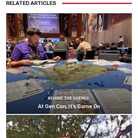
RELATED ARTICLES
BEHIND THE SCENES
At Gen Con, It’s Game On