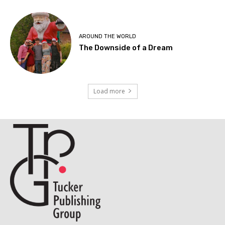
AROUND THE WORLD
The Downside of a Dream
Load more