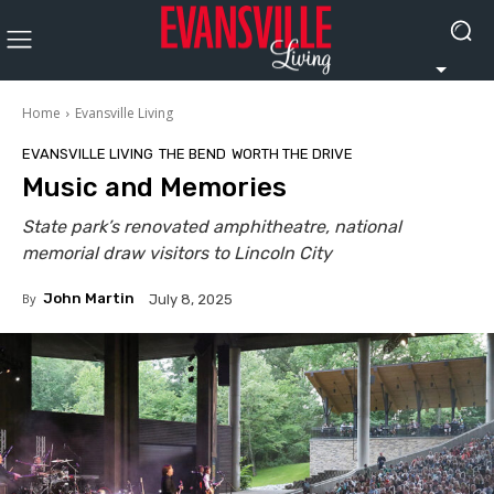
Home
Evansville Living
EVANSVILLE LIVING
THE BEND
WORTH THE DRIVE
Music and Memories
State park’s renovated amphitheatre, national
memorial draw visitors to Lincoln City
By
John Martin
July 8, 2025