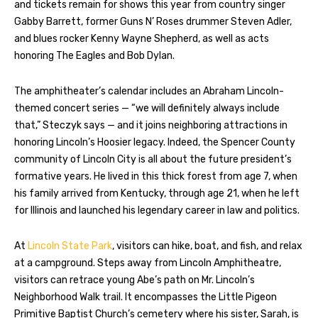
and tickets remain for shows this year from country singer
Gabby Barrett, former Guns N’ Roses drummer Steven Adler,
and blues rocker Kenny Wayne Shepherd, as well as acts
honoring The Eagles and Bob Dylan.
The amphitheater’s calendar includes an Abraham Lincoln-
themed concert series — “we will definitely always include
that,” Steczyk says — and it joins neighboring attractions in
honoring Lincoln’s Hoosier legacy. Indeed, the Spencer County
community of Lincoln City is all about the future president’s
formative years. He lived in this thick forest from age 7, when
his family arrived from Kentucky, through age 21, when he left
for Illinois and launched his legendary career in law and politics.
At
Lincoln State Park
, visitors can hike, boat, and fish, and relax
at a campground. Steps away from Lincoln Amphitheatre,
visitors can retrace young Abe’s path on Mr. Lincoln’s
Neighborhood Walk trail. It encompasses the Little Pigeon
Primitive Baptist Church’s cemetery where his sister, Sarah, is