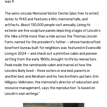
was 9.
The semi-circular Memorial Visitor Center (also free to enter)
dates to 1943 and features a film, memorial halls, and
artifacts. About 130,000 people visit annually. Lining its
exterior are five sculpture panels depicting stages of Lincoln’s
life. Hike a little more than a mile across the Thomas Lincoln
Farm, named for the president’s father — whose handcrafted
bowfront bureau built for neighbors was featured in Evansville
Living in 2024 — and check out a primitive cabin and pioneer
setting from the early 1800s, brought to life by reenactors.
Peek inside the ramshackle cabin and marvel at how the
Lincolns likely lived – three sisters in one bed, parents in
another bed, and Abraham and his two brothers upstairs. Erin
Hilligoss-Volkmann, the memorial’s director of education and
resource management, says the reproduction “is based on
Lincoln’s own writings.”