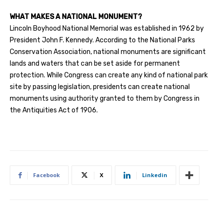
WHAT MAKES A NATIONAL MONUMENT?
Lincoln Boyhood National Memorial was established in 1962 by
President John F. Kennedy. According to the National Parks
Conservation Association, national monuments are significant
lands and waters that can be set aside for permanent
protection. While Congress can create any kind of national park
site by passing legislation, presidents can create national
monuments using authority granted to them by Congress in
the Antiquities Act of 1906.
Facebook
X
Linkedin