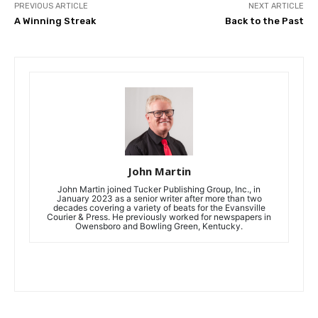
PREVIOUS ARTICLE
NEXT ARTICLE
A Winning Streak
Back to the Past
John Martin
John Martin joined Tucker Publishing Group, Inc., in
January 2023 as a senior writer after more than two
decades covering a variety of beats for the Evansville
Courier & Press. He previously worked for newspapers in
Owensboro and Bowling Green, Kentucky.