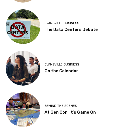
EVANSVILLE BUSINESS
The Data Centers Debate
EVANSVILLE BUSINESS
On the Calendar
BEHIND THE SCENES
At Gen Con, It’s Game On