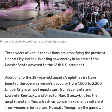
Photo of Lincoln Amphitheatre provided by source
Three years of venue renovations are amplifying the profile of
Lincoln City, Indiana, injecting new energy in an area of the
Hoosier State devoted to the 16th U.S. president.
Additions to the 38-year-old Lincoln Amphitheatre have
boosted the open-air venue’s capacity from 1,500 to 2,200.
Lincoln City is almost equidistant from Evansville and
Louisville, Kentucky, and Director Marc Steczyk notes the
amphitheater offers a fresh-air concert experience different
from venues in both cities. Musical offerings run the gamut,