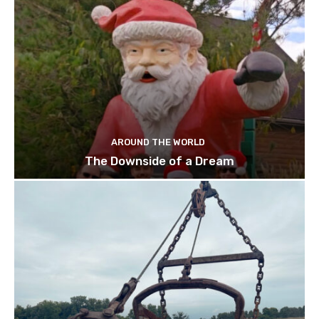
AROUND THE WORLD
The Downside of a Dream