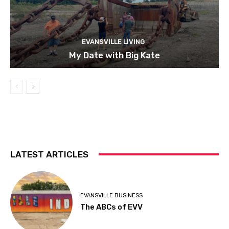
EVANSVILLE LIVING
My Date with Big Kate
LATEST ARTICLES
EVANSVILLE BUSINESS
The ABCs of EVV