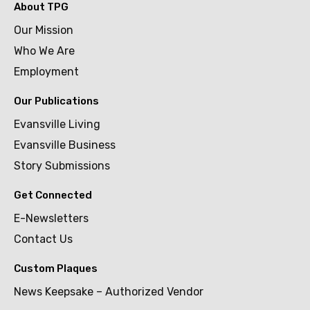
About TPG
Our Mission
Who We Are
Employment
Our Publications
Evansville Living
Evansville Business
Story Submissions
Get Connected
E-Newsletters
Contact Us
Custom Plaques
News Keepsake – Authorized Vendor