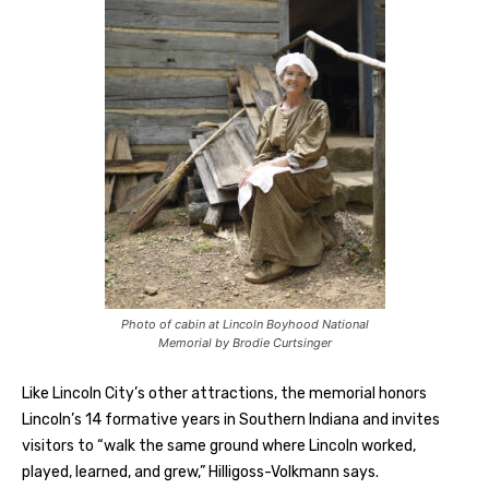
Photo of cabin at Lincoln Boyhood National
Memorial by Brodie Curtsinger
Like Lincoln City’s other attractions, the memorial honors
Lincoln’s 14 formative years in Southern Indiana and invites
visitors to “walk the same ground where Lincoln worked,
played, learned, and grew,” Hilligoss-Volkmann says.