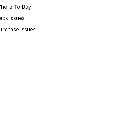
here To Buy
ack Issues
urchase Issues