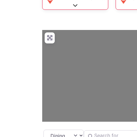
Expand sub-categories
Select search type
Search for