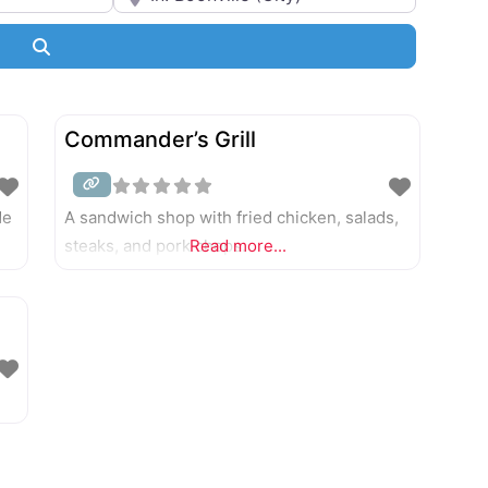
Bakeries
Search
Barbecue
Breweries and Craft Cocktails
Commander’s Grill
Cafés
de
A sandwich shop with fried chicken, salads,
Casual
steaks, and pork chops.
Read more...
Catering
Coffee, Tea, and Drinks
Delis
Diners
Ethnic