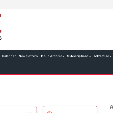
Calendar
Newsletters
Issue Archive
Subscriptions
Advertise
A