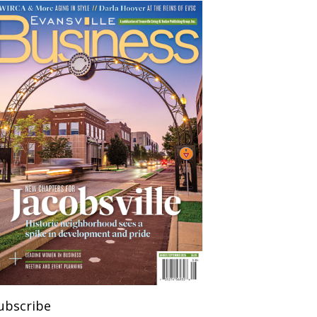
ubscribe