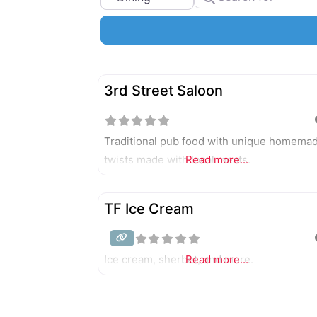
3rd Street Saloon
Traditional pub food with unique homema
twists made with local meats.
Read more...
TF Ice Cream
Ice cream, sherbet, and more.
Read more...