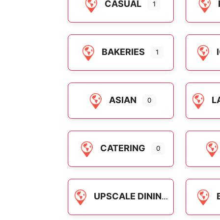
CASUAL
1
BAKERIES
1
ASIAN
L
0
CATERING
0
UPSCALE DINING