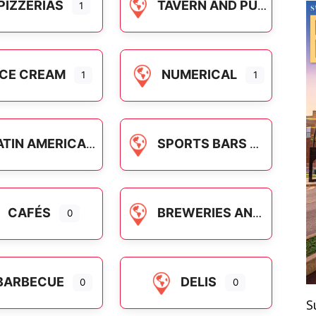
PIZZERIAS
TAVERN AND PUB FOOD
1
ICE CREAM
NUMERICAL
1
1
ATIN AMERICAN
SPORTS BARS
CAFÉS
BREWERIES AND CRAFT COCKTAILS
0
BARBECUE
DELIS
0
0
S