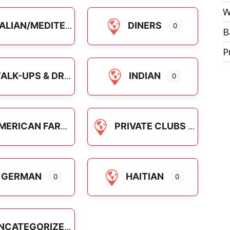
W
ALIAN/MEDITERRANEAN
DINERS
0
B
P
LK-UPS & DRIVE-INS
INDIAN
0
RICAN FARE NATIONAL CHAINS
PRIVATE CLUBS
GERMAN
HAITIAN
0
0
NCATEGORIZED