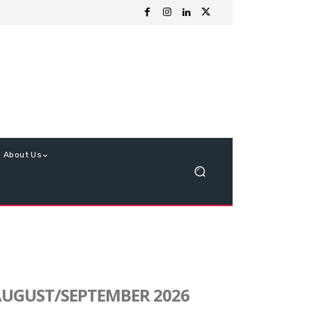
About Us
UGUST/SEPTEMBER 2026