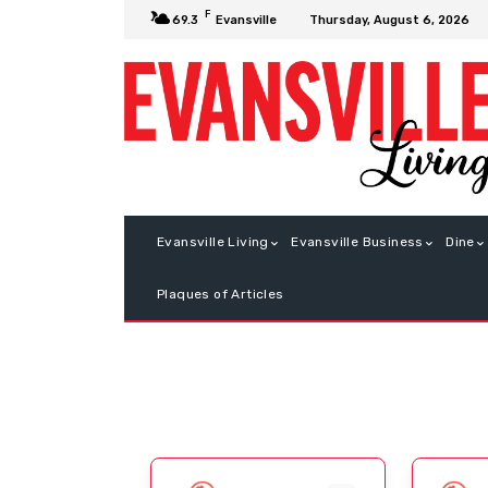
F
Thursday, August 6, 2026
69.3
Evansville
Evansville Living
Evansville Business
Dine
Plaques of Articles