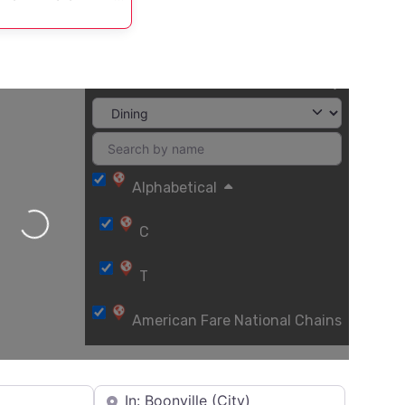
Alphabetical
Loading...
C
T
American Fare National Chains
Asian
Near