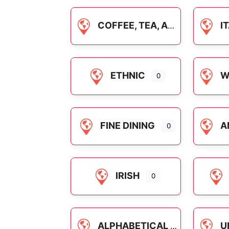
COFFEE, TEA, AND DRINKS
IT
ETHNIC
WA
0
FINE DINING
AME
0
IRISH
0
ALPHABETICAL
U