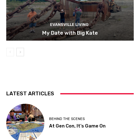
EVANSVILLE LIVING
My Date with Big Kate
LATEST ARTICLES
BEHIND THE SCENES
At Gen Con, It’s Game On