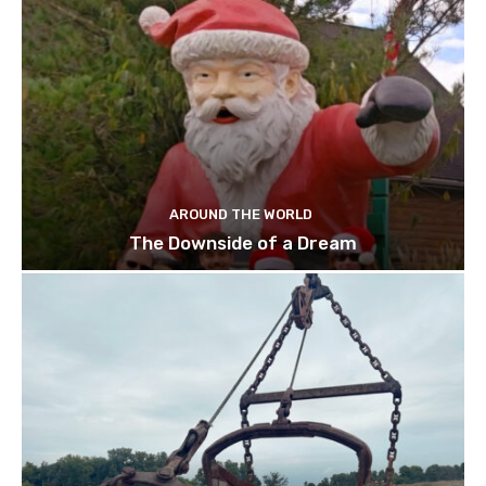
AROUND THE WORLD
The Downside of a Dream