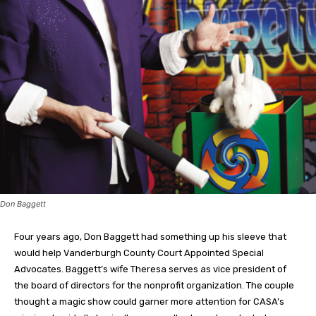
Don Baggett
Four years ago, Don Baggett had something up his sleeve that
would help Vanderburgh County Court Appointed Special
Advocates. Baggett’s wife Theresa serves as vice president of
the board of directors for the nonprofit organization. The couple
thought a magic show could garner more attention for CASA’s