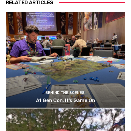
RELATED ARTICLES
BEHIND THE SCENES
At Gen Con, It’s Game On