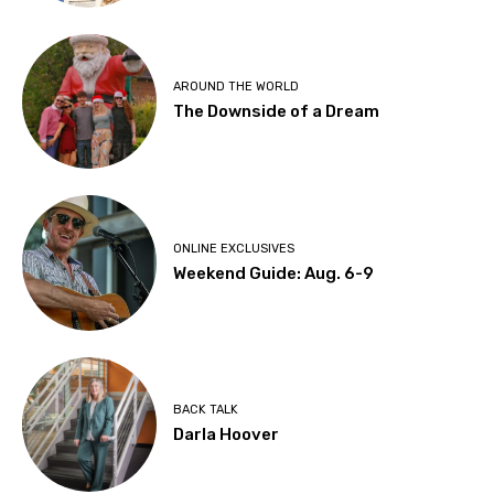
AROUND THE WORLD
The Downside of a Dream
ONLINE EXCLUSIVES
Weekend Guide: Aug. 6-9
BACK TALK
Darla Hoover