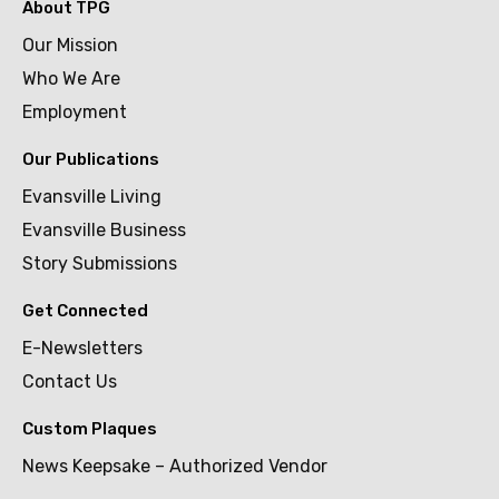
About TPG
Our Mission
Who We Are
Employment
Our Publications
Evansville Living
Evansville Business
Story Submissions
Get Connected
E-Newsletters
Contact Us
Custom Plaques
News Keepsake – Authorized Vendor