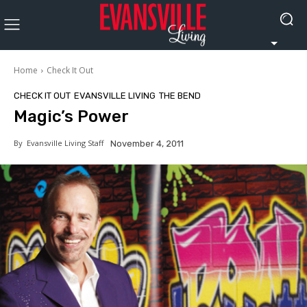
Home
Check It Out
CHECK IT OUT
EVANSVILLE LIVING
THE BEND
Magic’s Power
By
Evansville Living Staff
November 4, 2011