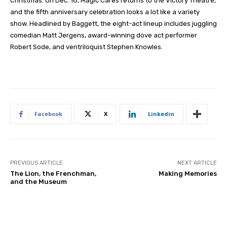
Christmas. On Dec. 18, Magic Cares returns to the Victory Theatre,
and the fifth anniversary celebration looks a lot like a variety
show. Headlined by Baggett, the eight-act lineup includes juggling
comedian Matt Jergens, award-winning dove act performer
Robert Sode, and ventriloquist Stephen Knowles.
Facebook
X
Linkedin
PREVIOUS ARTICLE
NEXT ARTICLE
The Lion, the Frenchman,
Making Memories
and the Museum