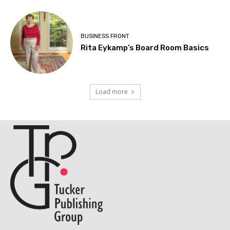
BUSINESS FRONT
Rita Eykamp’s Board Room Basics
Load more