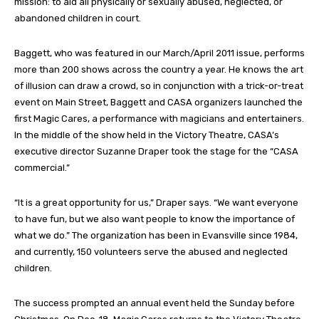
mission: to aid all physically or sexually abused, neglected, or
abandoned children in court.
Baggett, who was featured in our March/April 2011 issue, performs
more than 200 shows across the country a year. He knows the art
of illusion can draw a crowd, so in conjunction with a trick-or-treat
event on Main Street, Baggett and CASA organizers launched the
first Magic Cares, a performance with magicians and entertainers.
In the middle of the show held in the Victory Theatre, CASA’s
executive director Suzanne Draper took the stage for the “CASA
commercial.”
“It is a great opportunity for us,” Draper says. “We want everyone
to have fun, but we also want people to know the importance of
what we do.” The organization has been in Evansville since 1984,
and currently, 150 volunteers serve the abused and neglected
children.
The success prompted an annual event held the Sunday before