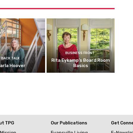
BUSINESS FRONT
BACK TALK
Rita Eykamp’s Board Room
arla Hoover
Basics
ut TPG
Our Publications
Get Conn
 Mission
Evansville Living
E-Newsle