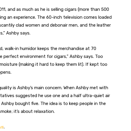
1, and as much as he is selling cigars (more than 500
lling an experience. The 60-inch television comes loaded
scantily clad women and debonair men, and the leather
ss,” Ashby says.
ed, walk-in humidor keeps the merchandise at 70
e perfect environment for cigars,” Ashby says. Too
moisture (making it hard to keep them lit). If kept too
ppens.
 quality is Ashby’s main concern. When Ashby met with
tatives suggested he use one and a half ultra-quiet air
. Ashby bought five. The idea is to keep people in the
moke; it’s about relaxation.
us
.