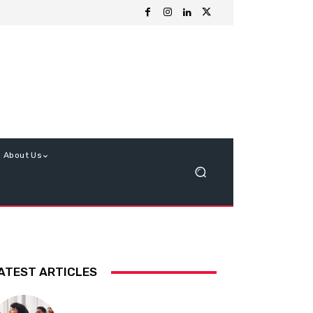
About Us
ATEST ARTICLES