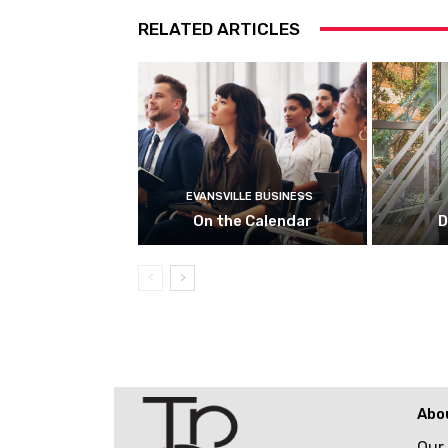
RELATED ARTICLES
EVANSVILLE BUSINESS
On the Calendar
D
Abo
Our