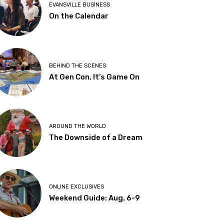
EVANSVILLE BUSINESS
On the Calendar
BEHIND THE SCENES
At Gen Con, It’s Game On
AROUND THE WORLD
The Downside of a Dream
ONLINE EXCLUSIVES
Weekend Guide: Aug. 6-9