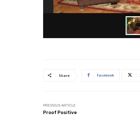
Facebook
Share
PREVIOUS ARTICLE
Proof Positive