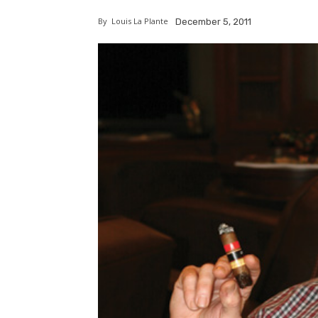
By
Louis La Plante
December 5, 2011