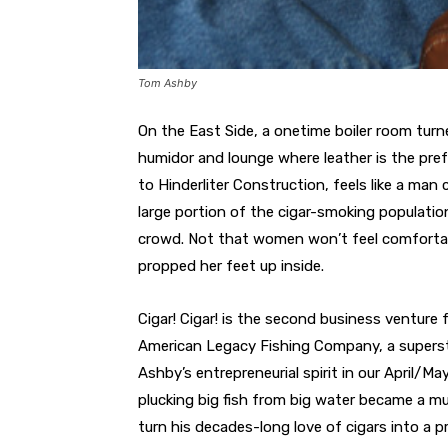
Tom Ashby
On the East Side, a onetime boiler room turn
humidor and lounge where leather is the pref
to Hinderliter Construction, feels like a m
large portion of the cigar-smoking populati
crowd. Not that women won’t feel comfortab
propped her feet up inside.
Cigar! Cigar! is the second business ventur
American Legacy Fishing Company, a superst
Ashby’s entrepreneurial spirit in our April/M
plucking big fish from big water became a mu
turn his decades-long love of cigars into a pr