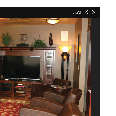
1
of 2