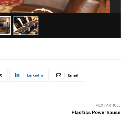
X
Linkedin
Email
NEXT ARTICLE
Plastics Powerhouse