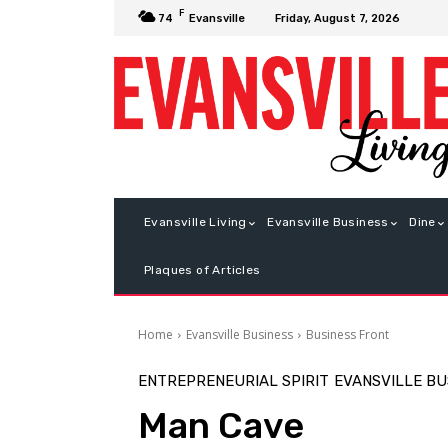
F
Friday, August 7, 2026
74
Evansville
Evansville Living
Evansville Business
Dine
Plaques of Articles
Home
Evansville Business
Business Front
ENTREPRENEURIAL SPIRIT
EVANSVILLE BU
Man Cave