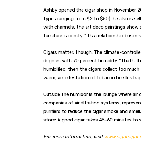
Ashby opened the cigar shop in November 201
types ranging from $2 to $50), he also is se
with channels, the art deco paintings show 
furniture is comfy. “It’s a relationship busine
Cigars matter, though. The climate-controll
degrees with 70 percent humidity. “That’s th
humidified, then the cigars collect too much 
warm, an infestation of tobacco beetles ha
Outside the humidor is the lounge where air
companies of air filtration systems, represen
purifiers to reduce the cigar smoke and smell
store: A good cigar takes 45-60 minutes to s
For more information, visit
www.cigarcigar.