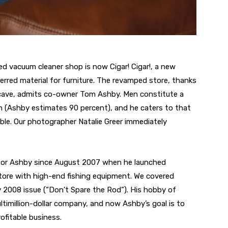
ed vacuum cleaner shop is now Cigar! Cigar!, a new
erred material for furniture. The revamped store, thanks
an cave, admits co-owner Tom Ashby. Men constitute a
on (Ashby estimates 90 percent), and he caters to that
le. Our photographer Natalie Greer immediately
e for Ashby since August 2007 when he launched
ore with high-end fishing equipment. We covered
ay 2008 issue (“Don’t Spare the Rod”). His hobby of
ltimillion-dollar company, and now Ashby’s goal is to
ofitable business.