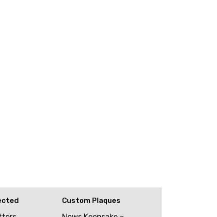
ected
Custom Plaques
tters
News Keepsake –