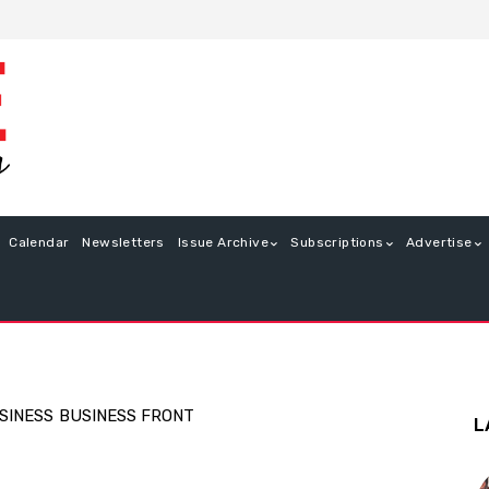
Calendar
Newsletters
Issue Archive
Subscriptions
Advertise
SINESS
BUSINESS FRONT
L