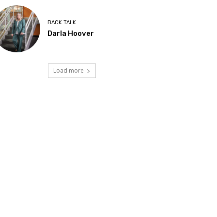
BACK TALK
Darla Hoover
Load more