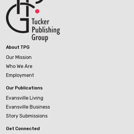
About TPG
Our Mission
Who We Are
Employment
Our Publications
Evansville Living
Evansville Business
Story Submissions
Get Connected