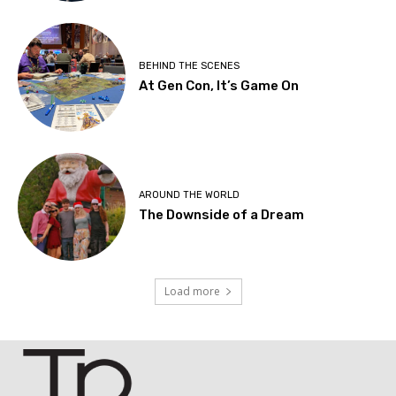
BEHIND THE SCENES
At Gen Con, It’s Game On
AROUND THE WORLD
The Downside of a Dream
Load more