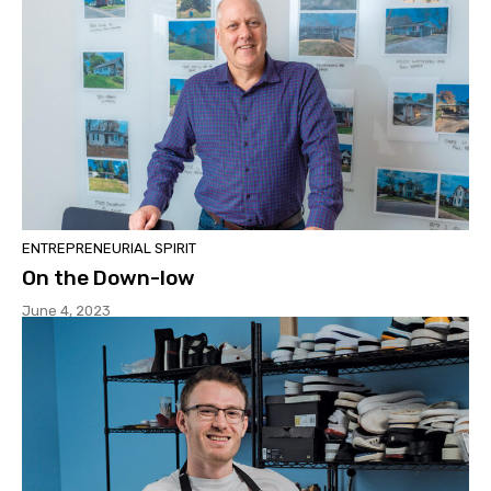
ENTREPRENEURIAL SPIRIT
On the Down-low
June 4, 2023