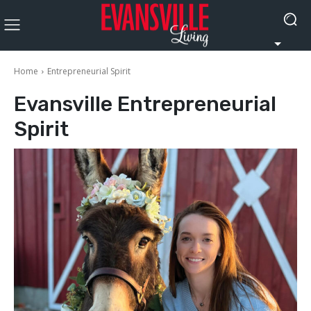
Home
Entrepreneurial Spirit
Evansville
Entrepreneurial
Spirit