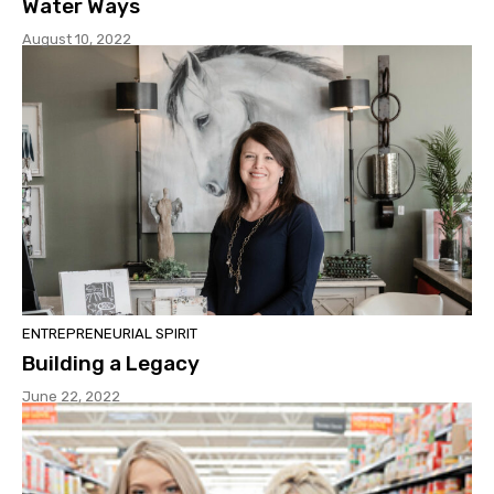
Water Ways
August 10, 2022
ENTREPRENEURIAL SPIRIT
Building a Legacy
June 22, 2022