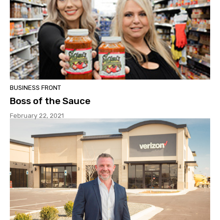
BUSINESS FRONT
Boss of the Sauce
February 22, 2021