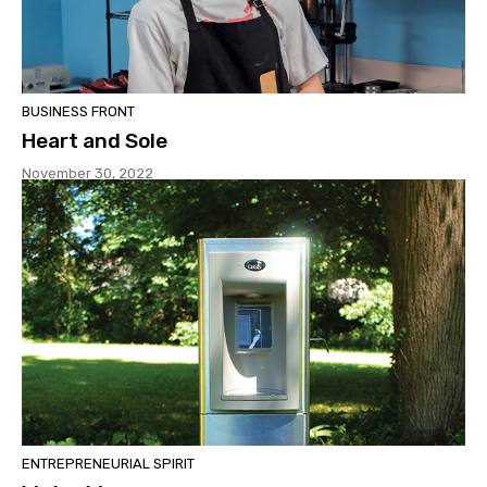
BUSINESS FRONT
Heart and Sole
November 30, 2022
ENTREPRENEURIAL SPIRIT