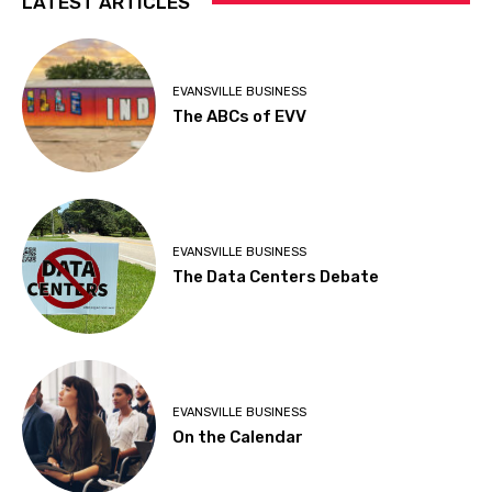
LATEST ARTICLES
EVANSVILLE BUSINESS
The ABCs of EVV
EVANSVILLE BUSINESS
The Data Centers Debate
EVANSVILLE BUSINESS
On the Calendar