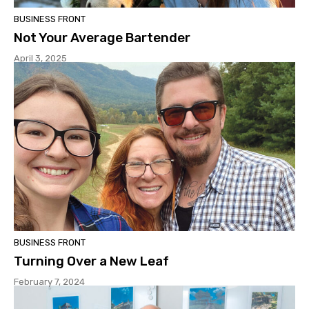
BUSINESS FRONT
Not Your Average Bartender
April 3, 2025
BUSINESS FRONT
Turning Over a New Leaf
February 7, 2024