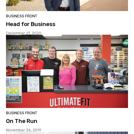
BUSINESS FRONT
Head for Business
December 21, 2020
BUSINESS FRONT
On The Run
November 26, 2019