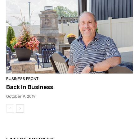
BUSINESS FRONT
Back In Business
October 9, 2019