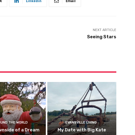
X
Linkedin
Email
NEXT ARTICLE
Seeing Stars
UND THE WORLD
EVANSVILLE LIVING
wnside of a Dream
My Date with Big Kate