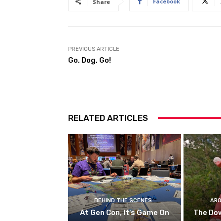
Facebook
Share
PREVIOUS ARTICLE
Go, Dog, Go!
RELATED ARTICLES
BEHIND THE SCENES
ARO
At Gen Con, It’s Game On
The Do