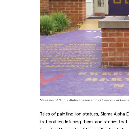
Members of Sigma Alpha Epsilon at the University of Evansvil
Tales of painting lion statues, Sigma Alpha E
fraternities defacing them, and stories that