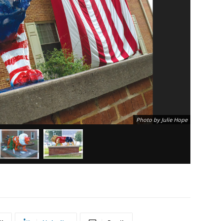
Photo by Julie Hope