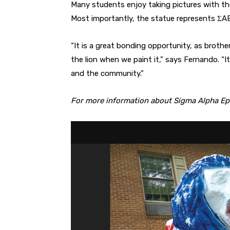
Many students enjoy taking pictures with the 
Most importantly, the statue represents ΣAE
“It is a great bonding opportunity, as broth
the lion when we paint it,” says Fernando. “I
and the community.”
For more information about Sigma Alpha Epsi