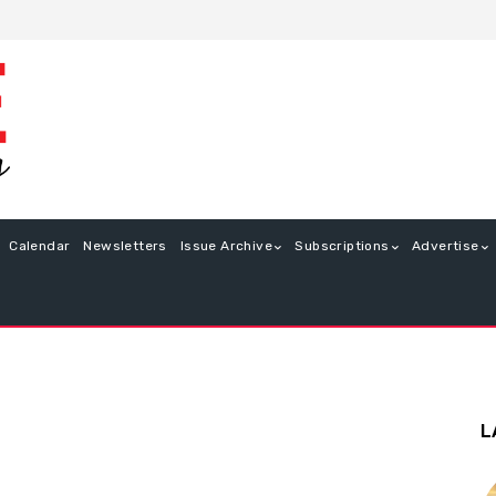
Calendar
Newsletters
Issue Archive
Subscriptions
Advertise
L