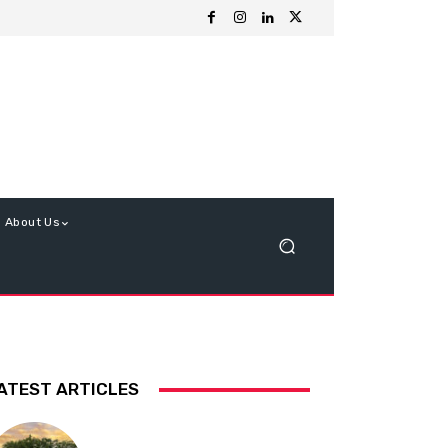
About Us
ATEST ARTICLES