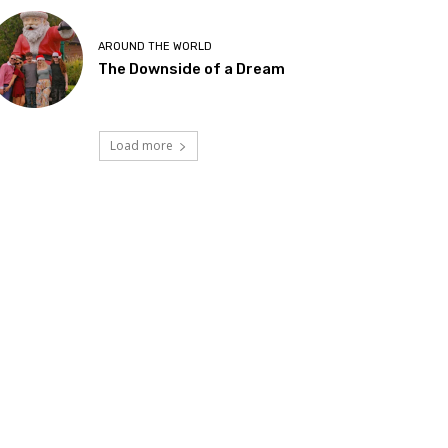
AROUND THE WORLD
The Downside of a Dream
Load more