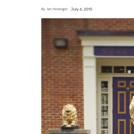
By
Ian Heslinger
July 6, 2015