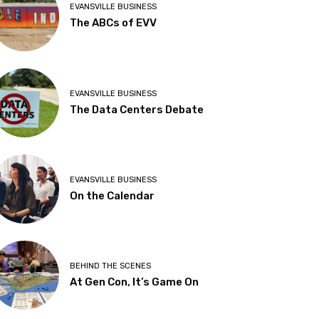
EVANSVILLE BUSINESS
The ABCs of EVV
EVANSVILLE BUSINESS
The Data Centers Debate
EVANSVILLE BUSINESS
On the Calendar
BEHIND THE SCENES
At Gen Con, It’s Game On