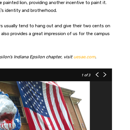
painted lion, providing another incentive to paint it.
’s identity and brotherhood.
ers usually tend to hang out and give their two cents on
t also provides a great impression of us for the campus
lon’s Indiana Epsilon chapter, visit
uesae.com
.
1
of 3