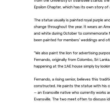
from the University of Evansville stands the
Epsilon Chapter, which has its own story of a 
The statue usually is painted royal purple and 
change throughout the year. It wears an Amer
and white during October to commemorate N
been painted for members’ weddings and ot
“We also paint the lion for advertising pur
Fernando, originally from Colombo, Sri Lank
happening at the ΣAE house simply by looking
Fernando, a rising senior, believes this tra
constructed. He paints the statue with his c
— an Evansville native who currently works 
Evansville. The two meet often to discuss id