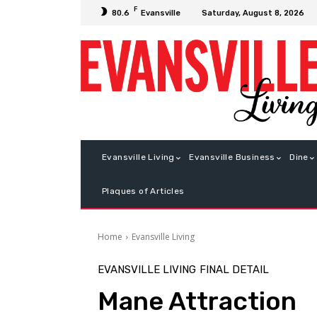
F
Saturday, August 8, 2026
80.6
Evansville
Evansville Living
Evansville Business
Dine
Plaques of Articles
Home
Evansville Living
EVANSVILLE LIVING
FINAL DETAIL
Mane Attraction