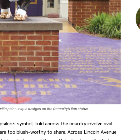
le paint unique designs on the fraternity’s lion statue.
psilon’s symbol, told across the country involve rival
 are too blush-worthy to share. Across Lincoln Avenue