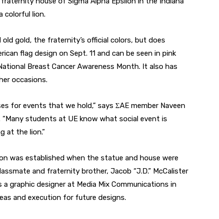
 fraternity house of Sigma Alpha Epsilon in the Indiana
colorful lion.
old gold, the fraternity’s official colors, but does
ican flag design on Sept. 11 and can be seen in pink
ational Breast Cancer Awareness Month. It also has
her occasions.
poses for events that we hold,” says ΣAE member Naveen
a. “Many students at UE know what social event is
 at the lion.”
dition was established when the statue and house were
lassmate and fraternity brother, Jacob “J.D.” McCalister
as a graphic designer at Media Mix Communications in
eas and execution for future designs.