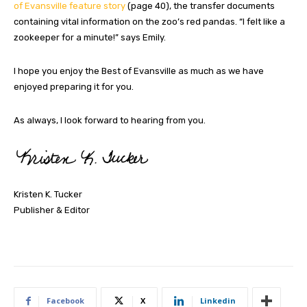
of Evansville feature story
(page 40), the transfer documents
containing vital information on the zoo’s red pandas. “I felt like a
zookeeper for a minute!” says Emily.
I hope you enjoy the Best of Evansville as much as we have
enjoyed preparing it for you.
As always, I look forward to hearing from you.
Kristen K. Tucker
Publisher & Editor
Facebook
X
Linkedin