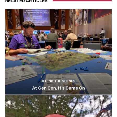
RELATED ARTICLES
BEHIND THE SCENES
At Gen Con, It’s Game On