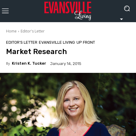
Home
Editor's Letter
EDITOR'S LETTER
EVANSVILLE LIVING
UP FRONT
Market Research
By
Kristen K. Tucker
January 14, 2015