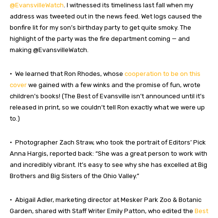
@EvansvilleWatch
. I witnessed its timeliness last fall when my
address was tweeted out in the news feed. Wet logs caused the
bonfire lit for my son’s birthday party to get quite smoky. The
highlight of the party was the fire department coming — and
making @EvansvilleWatch.
• We learned that Ron Rhodes, whose
cooperation to be on this
cover
we gained with a few winks and the promise of fun, wrote
children’s books! (The Best of Evansville isn’t announced until it’s
released in print, so we couldn’t tell Ron exactly what we were up
to.)
• Photographer Zach Straw, who took the portrait of Editors’ Pick
Anna Hargis, reported back: “She was a great person to work with
and incredibly vibrant. It’s easy to see why she has excelled at Big
Brothers and Big Sisters of the Ohio Valley.”
• Abigail Adler, marketing director at Mesker Park Zoo & Botanic
Garden, shared with Staff Writer Emily Patton, who edited the
Best