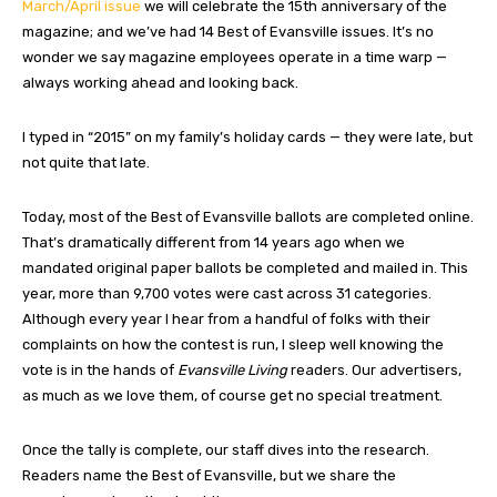
March/April issue
we will celebrate the 15th anniversary of the
magazine; and we’ve had 14 Best of Evansville issues. It’s no
wonder we say magazine employees operate in a time warp —
always working ahead and looking back.
I typed in “2015” on my family’s holiday cards — they were late, but
not quite that late.
Today, most of the Best of Evansville ballots are completed online.
That’s dramatically different from 14 years ago when we
mandated original paper ballots be completed and mailed in. This
year, more than 9,700 votes were cast across 31 categories.
Although every year I hear from a handful of folks with their
complaints on how the contest is run, I sleep well knowing the
vote is in the hands of
Evansville Living
readers. Our advertisers,
as much as we love them, of course get no special treatment.
Once the tally is complete, our staff dives into the research.
Readers name the Best of Evansville, but we share the