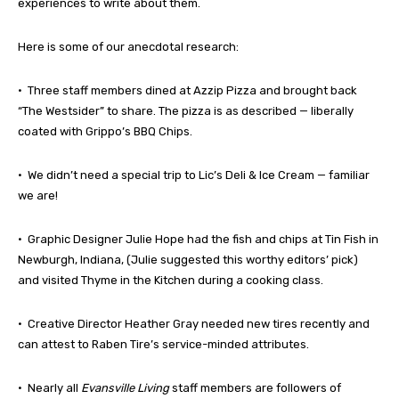
experiences to write about them.
Here is some of our anecdotal research:
• Three staff members dined at Azzip Pizza and brought back
“The Westsider” to share. The pizza is as described — liberally
coated with Grippo’s BBQ Chips.
• We didn’t need a special trip to Lic’s Deli & Ice Cream — familiar
we are!
• Graphic Designer Julie Hope had the fish and chips at Tin Fish in
Newburgh, Indiana, (Julie suggested this worthy editors’ pick)
and visited Thyme in the Kitchen during a cooking class.
• Creative Director Heather Gray needed new tires recently and
can attest to Raben Tire’s service-minded attributes.
• Nearly all
Evansville Living
staff members are followers of