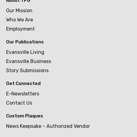
About TPG
Our Mission
Who We Are
Employment
Our Publications
Evansville Living
Evansville Business
Story Submissions
Get Connected
E-Newsletters
Contact Us
Custom Plaques
News Keepsake – Authorized Vendor