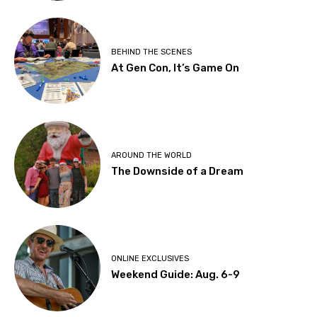
BEHIND THE SCENES
At Gen Con, It’s Game On
AROUND THE WORLD
The Downside of a Dream
ONLINE EXCLUSIVES
Weekend Guide: Aug. 6-9