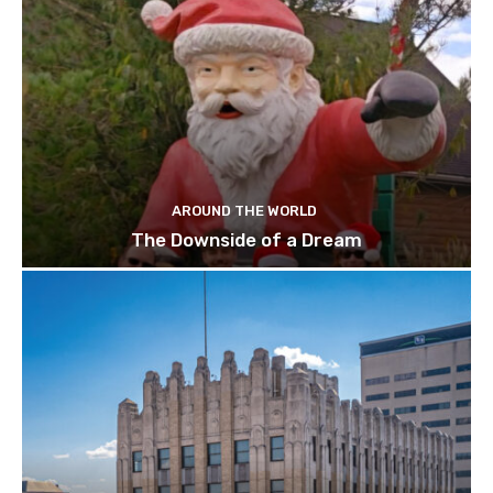
AROUND THE WORLD
The Downside of a Dream