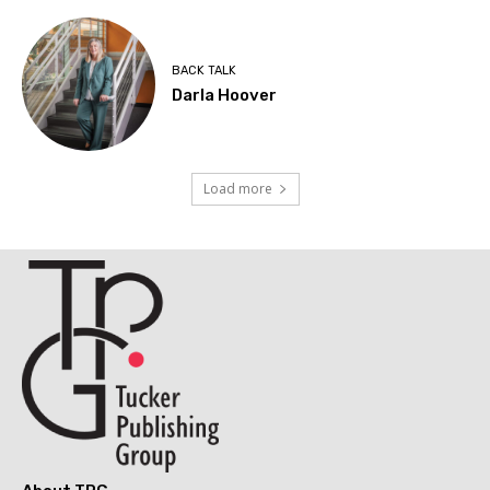
BACK TALK
Darla Hoover
Load more