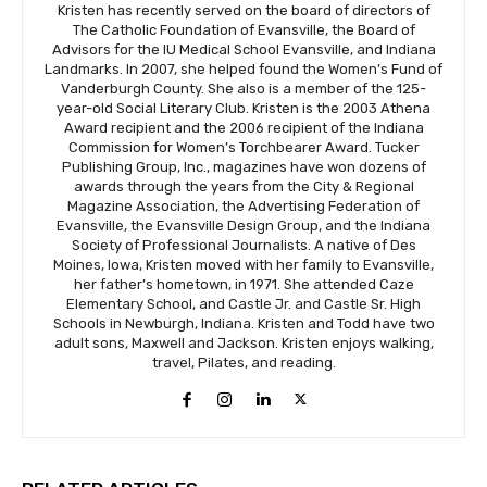
Kristen has recently served on the board of directors of
The Catholic Foundation of Evansville, the Board of
Advisors for the IU Medical School Evansville, and Indiana
Landmarks. In 2007, she helped found the Women’s Fund of
Vanderburgh County. She also is a member of the 125-
year-old Social Literary Club. Kristen is the 2003 Athena
Award recipient and the 2006 recipient of the Indiana
Commission for Women’s Torchbearer Award. Tucker
Publishing Group, Inc., magazines have won dozens of
awards through the years from the City & Regional
Magazine Association, the Advertising Federation of
Evansville, the Evansville Design Group, and the Indiana
Society of Professional Journalists. A native of Des
Moines, Iowa, Kristen moved with her family to Evansville,
her father’s hometown, in 1971. She attended Caze
Elementary School, and Castle Jr. and Castle Sr. High
Schools in Newburgh, Indiana. Kristen and Todd have two
adult sons, Maxwell and Jackson. Kristen enjoys walking,
travel, Pilates, and reading.