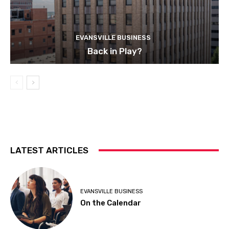
EVANSVILLE BUSINESS
Back in Play?
LATEST ARTICLES
EVANSVILLE BUSINESS
On the Calendar