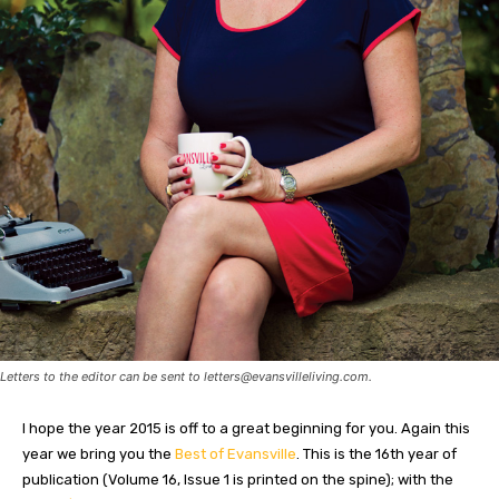
Letters to the editor can be sent to
letters@evansvilleliving.com
.
I hope the year 2015 is off to a great beginning for you. Again this
year we bring you the
Best of Evansville
. This is the 16th year of
publication (Volume 16, Issue 1 is printed on the spine); with the