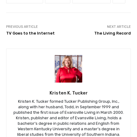
PREVIOUS ARTICLE
NEXT ARTICLE
TV Goes to the Internet
The Living Record
Kristen K. Tucker
Kristen K. Tucker formed Tucker Publishing Group, Inc.,
along with her husband, Todd, in September 1999 and
published the first issue of Evansville Living in March 2000.
Kristen, publisher and editor of Evansville Living, holds a
bachelor’s degree in public relations and English from
Western Kentucky University and a master’s degree in
liberal studies from the University of Southern Indiana.