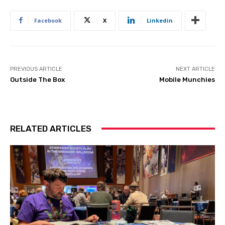
Facebook
X
Linkedin
PREVIOUS ARTICLE
NEXT ARTICLE
Outside The Box
Mobile Munchies
RELATED ARTICLES