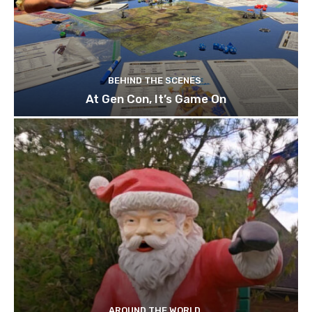
BEHIND THE SCENES
At Gen Con, It’s Game On
AROUND THE WORLD