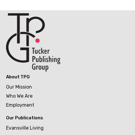
About TPG
Our Mission
Who We Are
Employment
Our Publications
Evansville Living