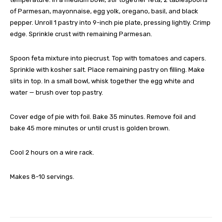
of Parmesan, mayonnaise, egg yolk, oregano, basil, and black
pepper. Unroll 1 pastry into 9-inch pie plate, pressing lightly. Crimp
edge. Sprinkle crust with remaining Parmesan.
Spoon feta mixture into piecrust. Top with tomatoes and capers.
Sprinkle with kosher salt. Place remaining pastry on filling. Make
slits in top. In a small bowl, whisk together the egg white and
water — brush over top pastry.
Cover edge of pie with foil. Bake 35 minutes. Remove foil and
bake 45 more minutes or until crust is golden brown.
Cool 2 hours on a wire rack.
Makes 8-10 servings.