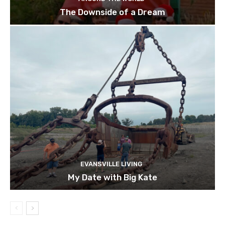
The Downside of a Dream
EVANSVILLE LIVING
My Date with Big Kate