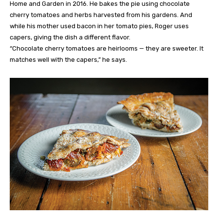
Home and Garden in 2016. He bakes the pie using chocolate
cherry tomatoes and herbs harvested from his gardens. And
while his mother used bacon in her tomato pies, Roger uses
capers, giving the dish a different flavor.
“Chocolate cherry tomatoes are heirlooms — they are sweeter. It
matches well with the capers,” he says.