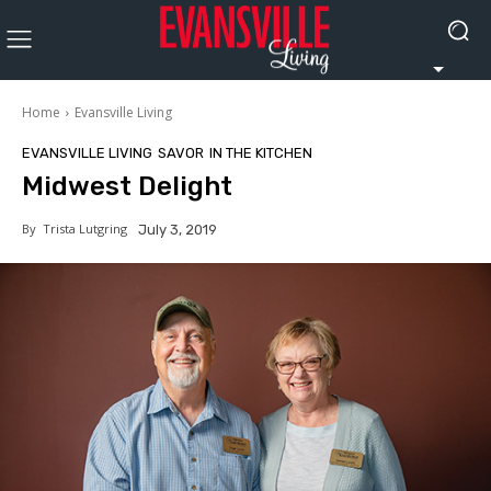
Home
Evansville Living
EVANSVILLE LIVING
SAVOR
IN THE KITCHEN
Midwest Delight
By
Trista Lutgring
July 3, 2019