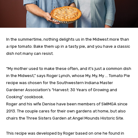
In the summertime, nothing delights us in the Midwest more than
a ripe tomato. Bake them up in a tasty pie, and you have a classic
dish not many can resist.
“My mother used to make these often, and it’s just a common dish
in the Midwest,” says Roger Lynch, whose My, My, My … Tomato Pie
recipe was chosen for the Southwestern Indiana Master
Gardener Association’s “Harvest: 30 Years of Growing and
Cooking” cookbook.
Roger and his wife Denise have been members of SWIMGA since
2013. The couple cares for their own gardens at home, but also
chairs the Three Sisters Garden at Angel Mounds Historic Site.
This recipe was developed by Roger based on one he found in