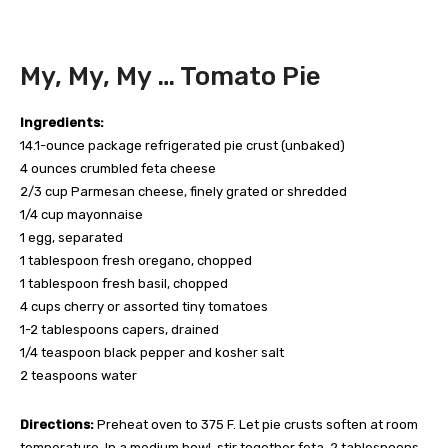
My, My, My … Tomato Pie
Ingredients:
14.1-ounce package refrigerated pie crust (unbaked)
4 ounces crumbled feta cheese
2/3 cup Parmesan cheese, finely grated or shredded
1/4 cup mayonnaise
1 egg, separated
1 tablespoon fresh oregano, chopped
1 tablespoon fresh basil, chopped
4 cups cherry or assorted tiny tomatoes
1-2 tablespoons capers, drained
1/4 teaspoon black pepper and kosher salt
2 teaspoons water
Directions:
Preheat oven to 375 F. Let pie crusts soften at room
temperature. In a medium bowl, stir together feta, 2 tablespoons