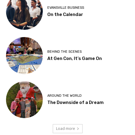
EVANSVILLE BUSINESS
On the Calendar
BEHIND THE SCENES
At Gen Con, It’s Game On
AROUND THE WORLD
The Downside of a Dream
Load more