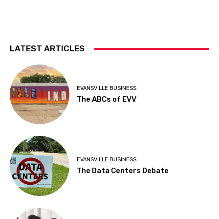
LATEST ARTICLES
EVANSVILLE BUSINESS
The ABCs of EVV
EVANSVILLE BUSINESS
The Data Centers Debate