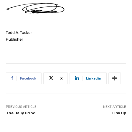
Todd A. Tucker
Publisher
Facebook
X
Linkedin
PREVIOUS ARTICLE
NEXT ARTICLE
The Daily Grind
Link Up