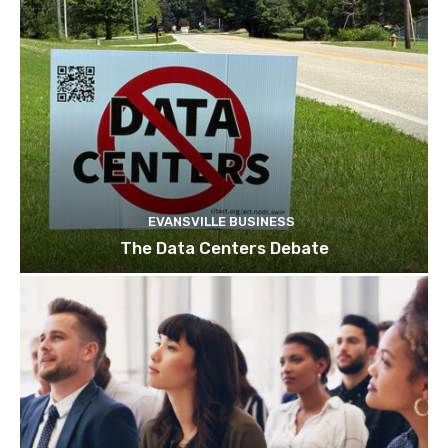
EVANSVILLE BUSINESS
The Data Centers Debate