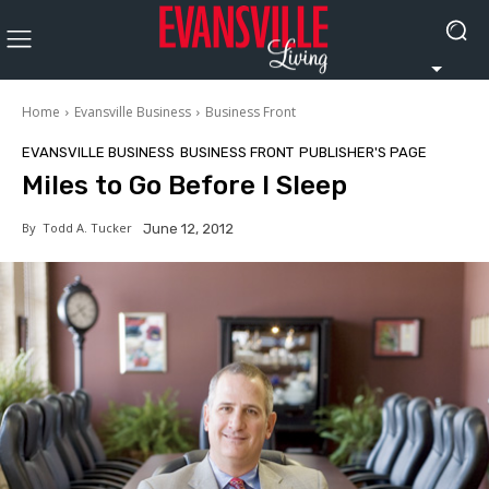
Home
Evansville Business
Business Front
EVANSVILLE BUSINESS
BUSINESS FRONT
PUBLISHER'S PAGE
Miles to Go Before I Sleep
By
Todd A. Tucker
June 12, 2012