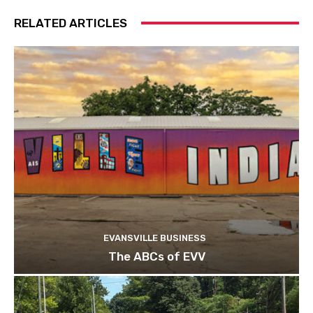
RELATED ARTICLES
EVANSVILLE BUSINESS
The ABCs of EVV