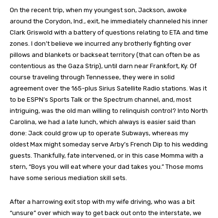
On the recent trip, when my youngest son, Jackson, awoke
around the Corydon, Ind., exit, he immediately channeled his inner
Clark Griswold with a battery of questions relating to ETA and time
zones. I don’t believe we incurred any brotherly fighting over
pillows and blankets or backseat territory (that can often be as
contentious as the Gaza Strip), until darn near Frankfort, Ky. Of
course traveling through Tennessee, they were in solid
agreement over the 165-plus Sirius Satellite Radio stations. Was it
to be ESPN’s Sports Talk or the Spectrum channel, and, most
intriguing, was the old man willing to relinquish control? Into North
Carolina, we had a late lunch, which always is easier said than
done: Jack could grow up to operate Subways, whereas my
oldest Max might someday serve Arby’s French Dip to his wedding
guests. Thankfully, fate intervened, or in this case Momma with a
stern, “Boys you will eat where your dad takes you.” Those moms
have some serious mediation skill sets.
After a harrowing exit stop with my wife driving, who was a bit
“unsure” over which way to get back out onto the interstate, we