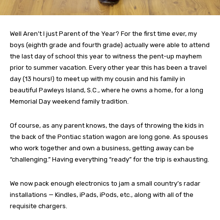
Well Aren’t I just Parent of the Year? For the first time ever, my
boys (eighth grade and fourth grade) actually were able to attend
the last day of school this year to witness the pent-up mayhem
prior to summer vacation. Every other year this has been a travel
day (13 hours!) to meet up with my cousin and his family in
beautiful Pawleys Island, S.C., where he owns a home, for a long
Memorial Day weekend family tradition.
Of course, as any parent knows, the days of throwing the kids in
the back of the Pontiac station wagon are long gone. As spouses
who work together and own a business, getting away can be
“challenging.” Having everything “ready” for the trip is exhausting.
We now pack enough electronics to jam a small country’s radar
installations — Kindles, iPads, iPods, etc., along with all of the
requisite chargers.