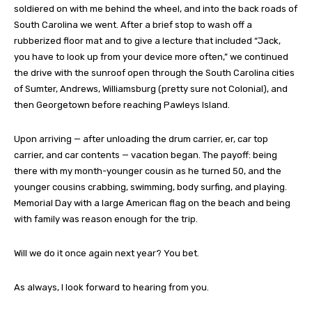
soldiered on with me behind the wheel, and into the back roads of
South Carolina we went. After a brief stop to wash off a
rubberized floor mat and to give a lecture that included “Jack,
you have to look up from your device more often,” we continued
the drive with the sunroof open through the South Carolina cities
of Sumter, Andrews, Williamsburg (pretty sure not Colonial), and
then Georgetown before reaching Pawleys Island.
Upon arriving — after unloading the drum carrier, er, car top
carrier, and car contents — vacation began. The payoff: being
there with my month-younger cousin as he turned 50, and the
younger cousins crabbing, swimming, body surfing, and playing.
Memorial Day with a large American flag on the beach and being
with family was reason enough for the trip.
Will we do it once again next year? You bet.
As always, I look forward to hearing from you.