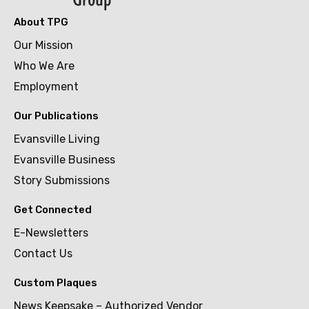
About TPG
Our Mission
Who We Are
Employment
Our Publications
Evansville Living
Evansville Business
Story Submissions
Get Connected
E-Newsletters
Contact Us
Custom Plaques
News Keepsake – Authorized Vendor