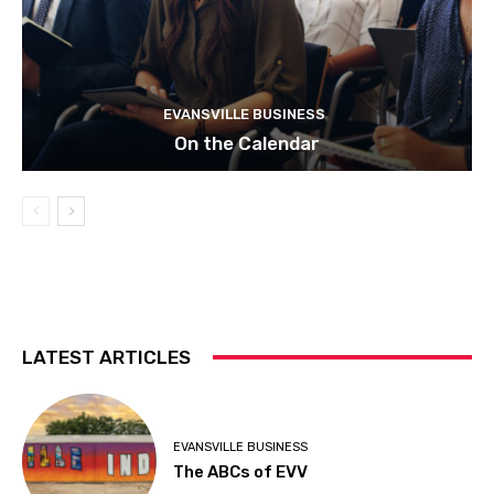
EVANSVILLE BUSINESS
On the Calendar
LATEST ARTICLES
EVANSVILLE BUSINESS
The ABCs of EVV