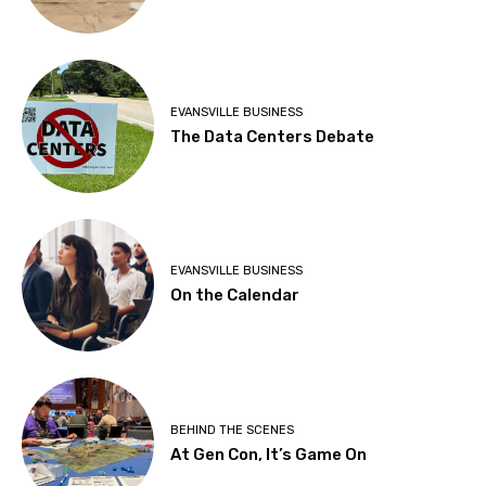
EVANSVILLE BUSINESS
The Data Centers Debate
EVANSVILLE BUSINESS
On the Calendar
BEHIND THE SCENES
At Gen Con, It’s Game On