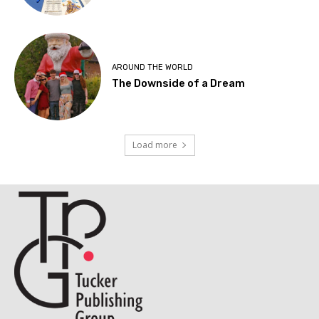
AROUND THE WORLD
The Downside of a Dream
Load more