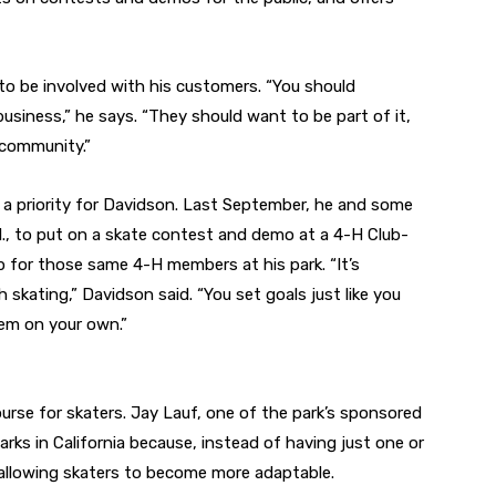
 to be involved with his customers. “You should
siness,” he says. “They should want to be part of it,
 community.”
a priority for Davidson. Last September, he and some
ll., to put on a skate contest and demo at a 4-H Club-
 for those same 4-H members at his park. “It’s
h skating,” Davidson said. “You set goals just like you
hem on your own.”
ourse for skaters. Jay Lauf, one of the park’s sponsored
 parks in California because, instead of having just one or
 allowing skaters to become more adaptable.