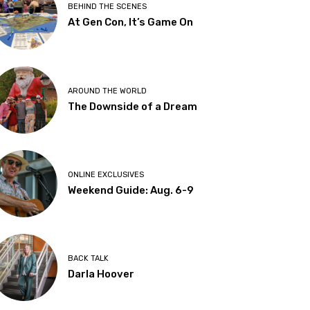
BEHIND THE SCENES
At Gen Con, It’s Game On
AROUND THE WORLD
The Downside of a Dream
ONLINE EXCLUSIVES
Weekend Guide: Aug. 6-9
BACK TALK
Darla Hoover