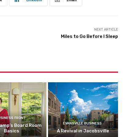
NEXT ARTICLE
Miles to Go Before I Sleep
USINESS FRONT
EVANSVILLE BUSINESS
kamp’s Board Room
Basics
A Revival in Jacobsville