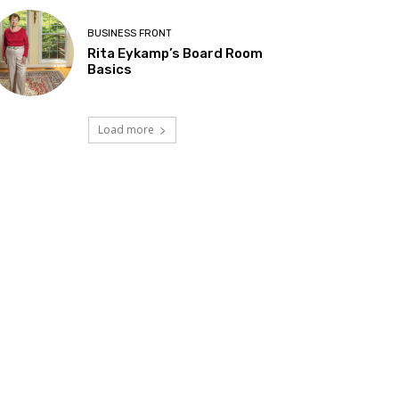
BUSINESS FRONT
Rita Eykamp’s Board Room
Basics
Load more