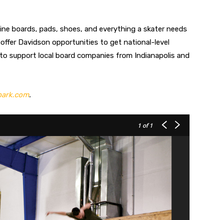
line boards, pads, shoes, and everything a skater needs
e offer Davidson opportunities to get national-level
 to support local board companies from Indianapolis and
park.com
.
1
of 1