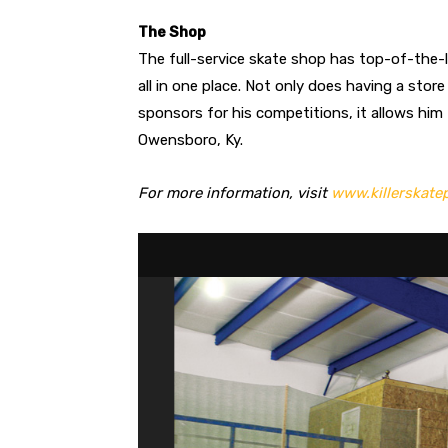
The Shop
The full-service skate shop has top-of-the-
all in one place. Not only does having a stor
sponsors for his competitions, it allows him
Owensboro, Ky.
For more information, visit
www.killerskate