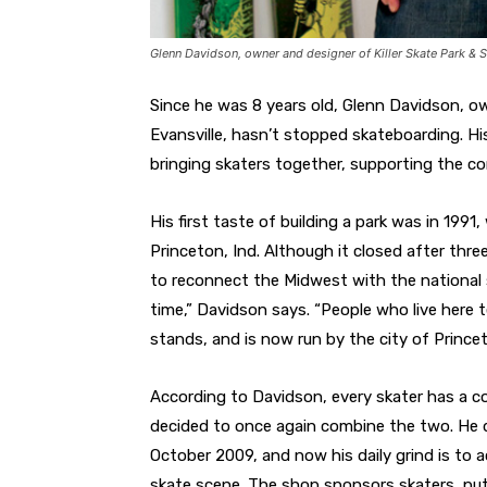
Glenn Davidson, owner and designer of Killer Skate Park & 
Since he was 8 years old, Glenn Davidson, ow
Evansville, hasn’t stopped skateboarding. Hi
bringing skaters together, supporting the co
His first taste of building a park was in 1991,
Princeton, Ind. Although it closed after thr
to reconnect the Midwest with the national 
time,” Davidson says. “People who live here t
stands, and is now run by the city of Prince
According to Davidson, every skater has a con
decided to once again combine the two. He d
October 2009, and now his daily grind is to 
skate scene. The shop sponsors skaters, put