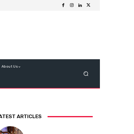
About Us
ATEST ARTICLES