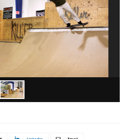
X
Linkedin
Email