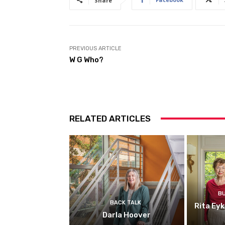
Share
PREVIOUS ARTICLE
W G Who?
RELATED ARTICLES
B
BACK TALK
Rita Ey
Darla Hoover