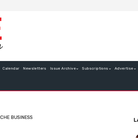
Calendar
Newsletters
Issue Archive
Subscriptions
Advertise
ICHE BUSINESS
L