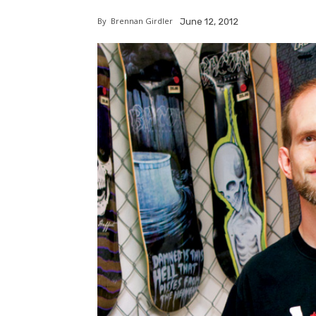
By
Brennan Girdler
June 12, 2012