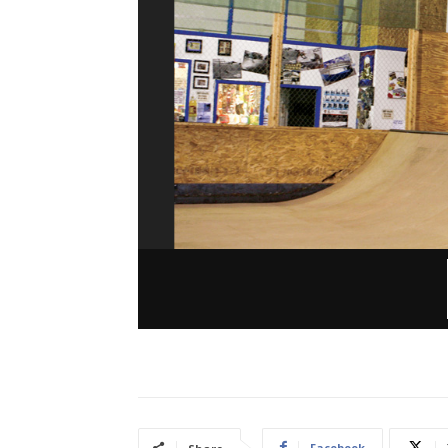
Facebook