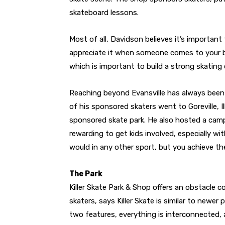
skateboard lessons.
Most of all, Davidson believes it’s important
appreciate it when someone comes to your bu
which is important to build a strong skating
Reaching beyond Evansville has always been 
of his sponsored skaters went to Goreville, I
sponsored skate park. He also hosted a camp
rewarding to get kids involved, especially wit
would in any other sport, but you achieve t
The Park
Killer Skate Park & Shop offers an obstacle c
skaters, says Killer Skate is similar to newer
two features, everything is interconnected,