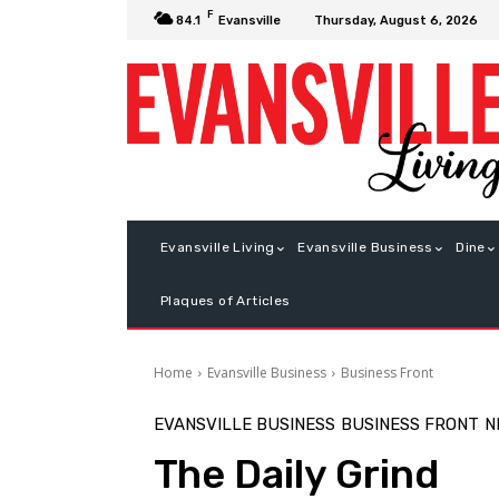
F
Thursday, August 6, 2026
84.1
Evansville
Evansville Living
Evansville Business
Dine
Plaques of Articles
Home
Evansville Business
Business Front
EVANSVILLE BUSINESS
BUSINESS FRONT
N
The Daily Grind