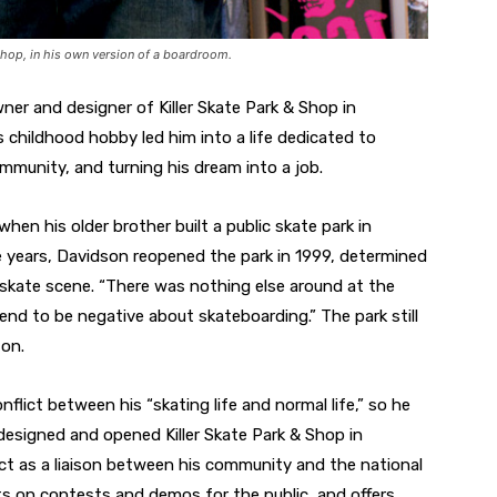
Shop, in his own version of a boardroom.
ner and designer of Killer Skate Park & Shop in
s childhood hobby led him into a life dedicated to
mmunity, and turning his dream into a job.
 when his older brother built a public skate park in
ee years, Davidson reopened the park in 1999, determined
skate scene. “There was nothing else around at the
end to be negative about skateboarding.” The park still
ton.
flict between his “skating life and normal life,” so he
esigned and opened Killer Skate Park & Shop in
act as a liaison between his community and the national
s on contests and demos for the public, and offers