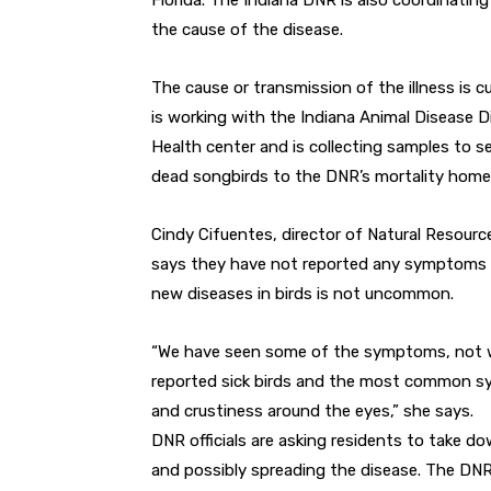
Florida. The Indiana DNR is also coordinating
the cause of the disease.
The cause or transmission of the illness is c
is working with the Indiana Animal Disease D
Health center and is collecting samples to s
dead songbirds to the DNR’s mortality hom
Cindy Cifuentes, director of Natural Resou
says they have not reported any symptoms of
new diseases in birds is not uncommon.
“We have seen some of the symptoms, not wi
reported sick birds and the most common sy
and crustiness around the eyes,” she says.
DNR officials are asking residents to take d
and possibly spreading the disease. The DNR 