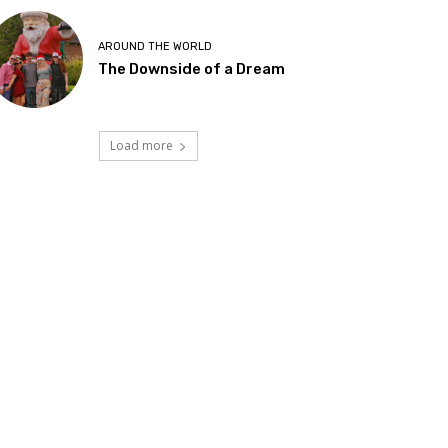
AROUND THE WORLD
The Downside of a Dream
Load more