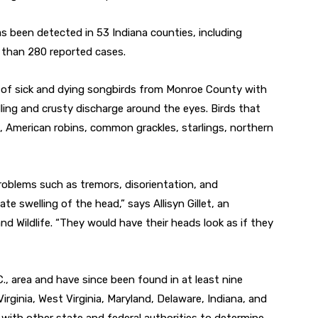
 been detected in 53 Indiana counties, including
than 280 reported cases.
y of sick and dying songbirds from Monroe County with
lling and crusty discharge around the eyes. Birds that
s, American robins, common grackles, starlings, northern
problems such as tremors, disorientation, and
te swelling of the head,” says Allisyn Gillet, an
nd Wildlife. “They would have their heads look as if they
., area and have since been found in at least nine
rginia, West Virginia, Maryland, Delaware, Indiana, and