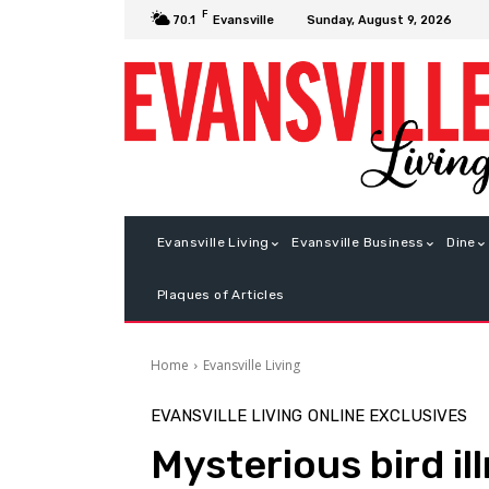
F
Sunday, August 9, 2026
70.1
Evansville
Evansville Living
Evansville Business
Dine
Plaques of Articles
Home
Evansville Living
EVANSVILLE LIVING
ONLINE EXCLUSIVES
Mysterious bird i