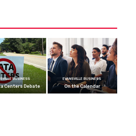
SVILLE BUSINESS
EVANSVILLE BUSINESS
ta Centers Debate
On the Calendar