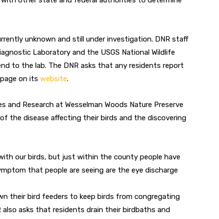
 with other state and federal authorities to determine
urrently unknown and still under investigation. DNR staff
iagnostic Laboratory and the USGS National Wildlife
end to the lab. The DNR asks that any residents report
epage on its
website
.
rces and Research at Wesselman Woods Nature Preserve
 the disease affecting their birds and the discovering
th our birds, but just within the county people have
mptom that people are seeing are the eye discharge
own their bird feeders to keep birds from congregating
also asks that residents drain their birdbaths and