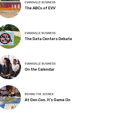
EVANSVILLE BUSINESS
The ABCs of EVV
EVANSVILLE BUSINESS
The Data Centers Debate
EVANSVILLE BUSINESS
On the Calendar
BEHIND THE SCENES
At Gen Con, It’s Game On