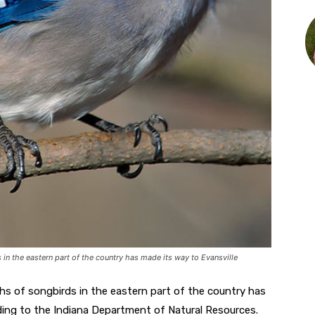
 in the eastern part of the country has made its way to Evansville
ths of songbirds in the eastern part of the country has
ing to the Indiana Department of Natural Resources.