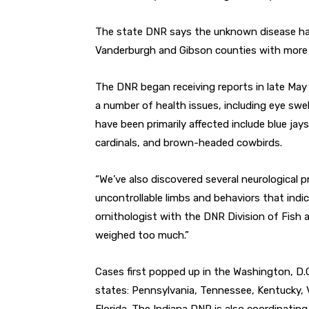
The state DNR says the unknown disease has
Vanderburgh and Gibson counties with more 
The DNR began receiving reports in late Ma
a number of health issues, including eye swe
have been primarily affected include blue jay
cardinals, and brown-headed cowbirds.
“We’ve also discovered several neurological 
uncontrollable limbs and behaviors that indica
ornithologist with the DNR Division of Fish a
weighed too much.”
Cases first popped up in the Washington, D.C
states: Pennsylvania, Tennessee, Kentucky, Vi