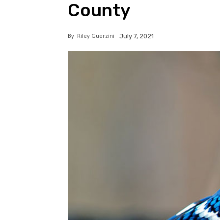
County
By
Riley Guerzini
July 7, 2021