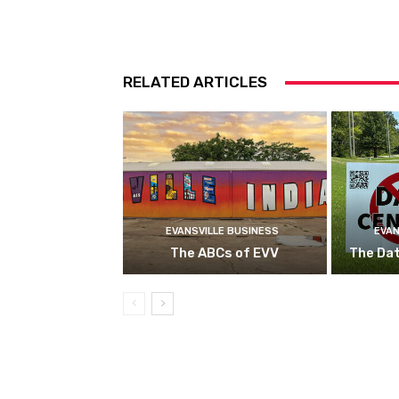
RELATED ARTICLES
EVANSVILLE BUSINESS
EVAN
The ABCs of EVV
The Da