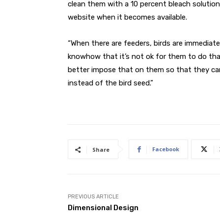
clean them with a 10 percent bleach solution
website when it becomes available.
“When there are feeders, birds are immediate
knowhow that it’s not ok for them to do tha
better impose that on them so that they can
instead of the bird seed.”
Facebook
Share
PREVIOUS ARTICLE
Dimensional Design