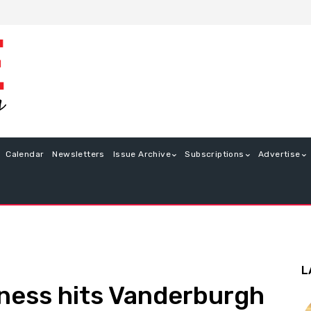
Calendar
Newsletters
Issue Archive
Subscriptions
Advertise
L
llness hits Vanderburgh