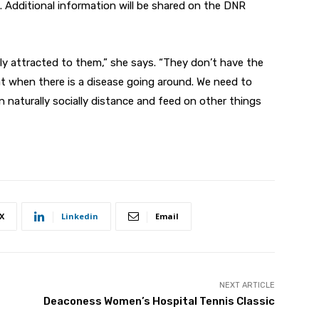
. Additional information will be shared on the DNR
ly attracted to them,” she says. “They don’t have the
t when there is a disease going around. We need to
 naturally socially distance and feed on other things
X
Linkedin
Email
NEXT ARTICLE
Deaconess Women’s Hospital Tennis Classic