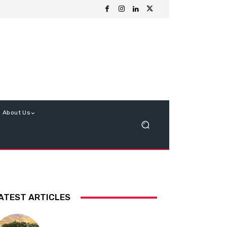
About Us
ATEST ARTICLES