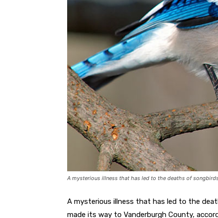
A mysterious illness that has led to the deaths of songbirds
A mysterious illness that has led to the dea
made its way to Vanderburgh County, accord