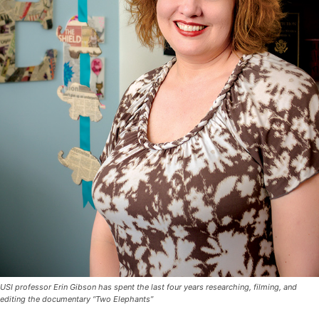
USI professor Erin Gibson has spent the last four years researching, filming, and
editing the documentary “Two Elephants”