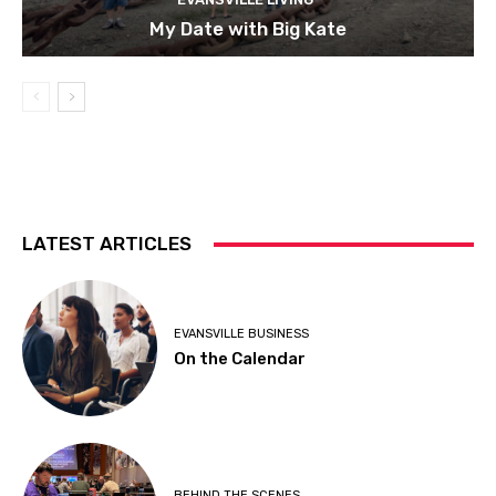
My Date with Big Kate
LATEST ARTICLES
EVANSVILLE BUSINESS
On the Calendar
BEHIND THE SCENES