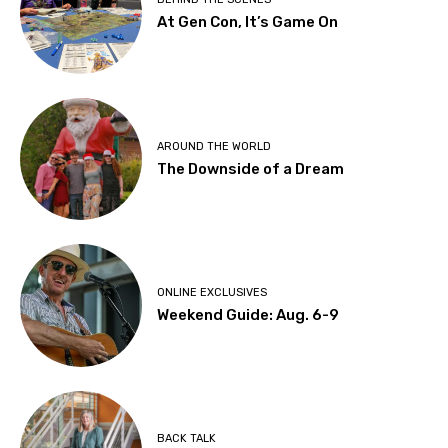
At Gen Con, It’s Game On
AROUND THE WORLD
The Downside of a Dream
ONLINE EXCLUSIVES
Weekend Guide: Aug. 6-9
BACK TALK