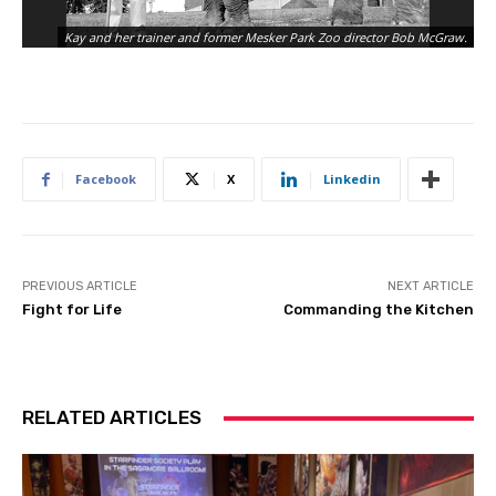
Me
Kay and her trainer and former Mesker Park Zoo director Bob McGraw.
cr
Facebook
X
Linkedin
PREVIOUS ARTICLE
NEXT ARTICLE
Fight for Life
Commanding the Kitchen
RELATED ARTICLES