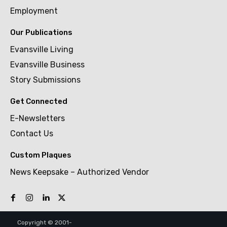
Employment
Our Publications
Evansville Living
Evansville Business
Story Submissions
Get Connected
E-Newsletters
Contact Us
Custom Plaques
News Keepsake – Authorized Vendor
Copyright © 2001-