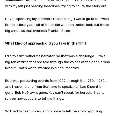
sometimes the most mundane parts. I got to spend a lot of time
with myself just reading headlines, trying to figure the story out.
I loved spending my summers researching. I would go to the West
Branch Library and sit at those old wooden tables, look out those
big windows that overlook Franklin Street.
What kind of approach did you take in the film?
I did this film without a narrator. So that was a challenge — I’m a
big fan of films that are told through the voices of the people who
lived it. That’s what I wanted in a documentary.
But I was portraying events from 1929 through the 1950s, 1960s,
and I have no one from that time to speak. Karl Kae Knecht is
gone, Bob McGraw is gone, Kay can’t speak for herself. I had to
rely on newspapers to tell me things.
So I had to cast voices, and I chose to tell the story by pulling