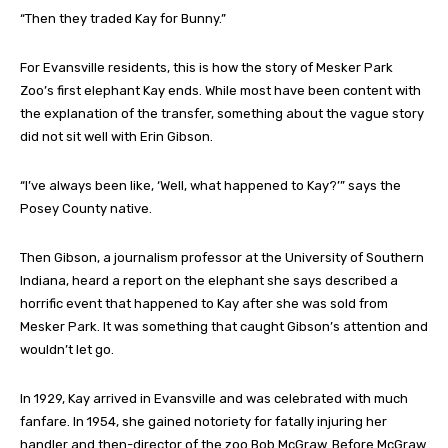
“Then they traded Kay for Bunny.”
For Evansville residents, this is how the story of Mesker Park
Zoo’s first elephant Kay ends. While most have been content with
the explanation of the transfer, something about the vague story
did not sit well with Erin Gibson.
“I’ve always been like, ‘Well, what happened to Kay?’” says the
Posey County native.
Then Gibson, a journalism professor at the University of Southern
Indiana, heard a report on the elephant she says described a
horrific event that happened to Kay after she was sold from
Mesker Park. It was something that caught Gibson’s attention and
wouldn’t let go.
In 1929, Kay arrived in Evansville and was celebrated with much
fanfare. In 1954, she gained notoriety for fatally injuring her
handler and then-director of the zoo Bob McGraw. Before McGraw