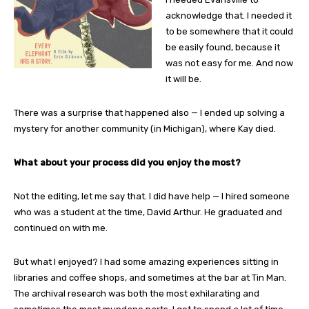
acknowledge that. I needed it
to be somewhere that it could
be easily found, because it
was not easy for me. And now
it will be.
There was a surprise that happened also — I ended up solving a
mystery for another community (in Michigan), where Kay died.
What about your process did you enjoy the most?
Not the editing, let me say that. I did have help — I hired someone
who was a student at the time, David Arthur. He graduated and
continued on with me.
But what I enjoyed? I had some amazing experiences sitting in
libraries and coffee shops, and sometimes at the bar at Tin Man.
The archival research was both the most exhilarating and