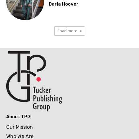
Darla Hoover
Load more
About TPG
Our Mission
Who We Are