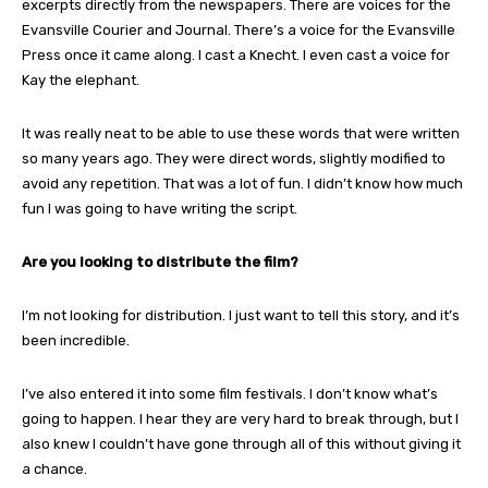
excerpts directly from the newspapers. There are voices for the
Evansville Courier and Journal. There’s a voice for the Evansville
Press once it came along. I cast a Knecht. I even cast a voice for
Kay the elephant.
It was really neat to be able to use these words that were written
so many years ago. They were direct words, slightly modified to
avoid any repetition. That was a lot of fun. I didn’t know how much
fun I was going to have writing the script.
Are you looking to distribute the film?
I’m not looking for distribution. I just want to tell this story, and it’s
been incredible.
I’ve also entered it into some film festivals. I don’t know what’s
going to happen. I hear they are very hard to break through, but I
also knew I couldn’t have gone through all of this without giving it
a chance.