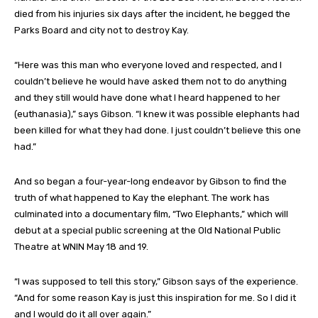
died from his injuries six days after the incident, he begged the
Parks Board and city not to destroy Kay.
“Here was this man who everyone loved and respected, and I
couldn’t believe he would have asked them not to do anything
and they still would have done what I heard happened to her
(euthanasia),” says Gibson. “I knew it was possible elephants had
been killed for what they had done. I just couldn’t believe this one
had.”
And so began a four-year-long endeavor by Gibson to find the
truth of what happened to Kay the elephant. The work has
culminated into a documentary film, “Two Elephants,” which will
debut at a special public screening at the Old National Public
Theatre at WNIN May 18 and 19.
“I was supposed to tell this story,” Gibson says of the experience.
“And for some reason Kay is just this inspiration for me. So I did it
and I would do it all over again.”