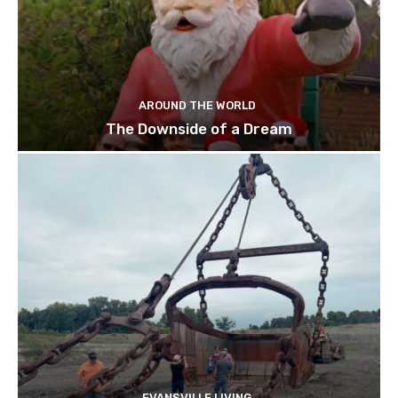
AROUND THE WORLD
The Downside of a Dream
EVANSVILLE LIVING