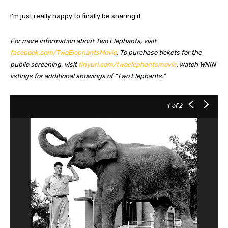
I’m just really happy to finally be sharing it.
For more information about Two Elephants, visit
facebook.com/TwoElephantsMovie
. To purchase tickets for the
public screening, visit
tinyurl.com/twoelephantsmovie
. Watch WNIN
listings for additional showings of “Two Elephants.”
1
of 2