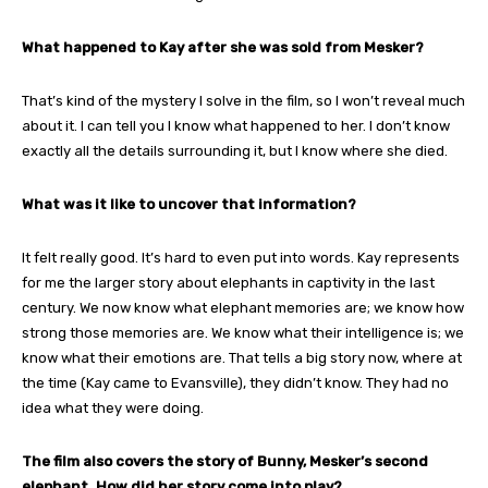
What happened to Kay after she was sold from Mesker?
That’s kind of the mystery I solve in the film, so I won’t reveal much
about it. I can tell you I know what happened to her. I don’t know
exactly all the details surrounding it, but I know where she died.
What was it like to uncover that information?
It felt really good. It’s hard to even put into words. Kay represents
for me the larger story about elephants in captivity in the last
century. We now know what elephant memories are; we know how
strong those memories are. We know what their intelligence is; we
know what their emotions are. That tells a big story now, where at
the time (Kay came to Evansville), they didn’t know. They had no
idea what they were doing.
The film also covers the story of Bunny, Mesker’s second
elephant. How did her story come into play?