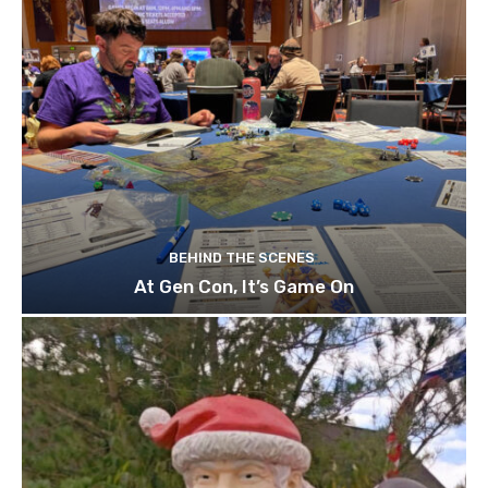
BEHIND THE SCENES
At Gen Con, It’s Game On