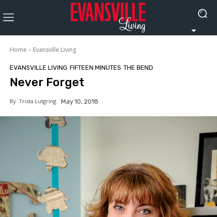
Home
Evansville Living
EVANSVILLE LIVING
FIFTEEN MINUTES
THE BEND
Never Forget
By
Trista Lutgring
May 10, 2018