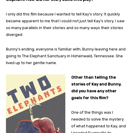
I only did this film because I wanted to tell Kay’s story. It quickly
became apparent to me that I could not just tell Kay’s story. I saw
so many parallels in their stories and so many ways their stories
diverged.
Bunny’s ending, everyone is familiar with; Bunny leaving here and
going to The Elephant Sanctuary in Hohenwald, Tennessee. She
lived up to her gentle name.
Other than telling the
stories of Kay and Bunny,
did you have any other
goals for this film?
One of the things was I
needed to solve the mystery
of what happened to Kay, and
I needed Evansville to