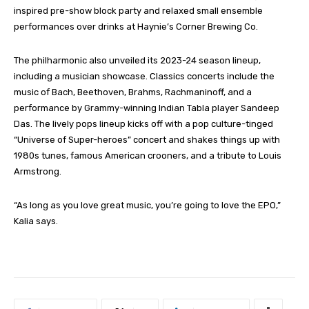
inspired pre-show block party and relaxed small ensemble
performances over drinks at Haynie’s Corner Brewing Co.
The philharmonic also unveiled its 2023-24 season lineup,
including a musician showcase. Classics concerts include the
music of Bach, Beethoven, Brahms, Rachmaninoff, and a
performance by Grammy-winning Indian Tabla player Sandeep
Das. The lively pops lineup kicks off with a pop culture-tinged
“Universe of Super-heroes” concert and shakes things up with
1980s tunes, famous American crooners, and a tribute to Louis
Armstrong.
“As long as you love great music, you’re going to love the EPO,”
Kalia says.