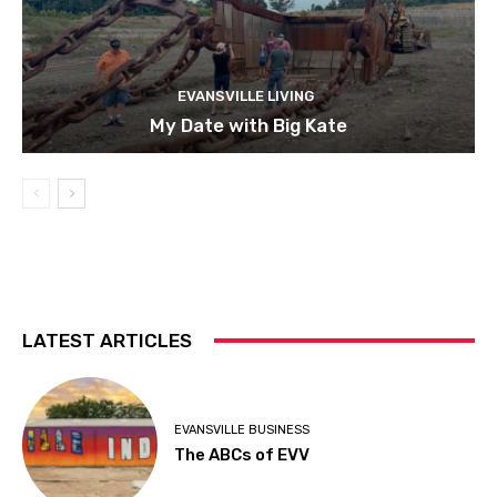
EVANSVILLE LIVING
My Date with Big Kate
LATEST ARTICLES
EVANSVILLE BUSINESS
The ABCs of EVV