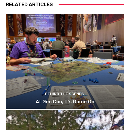
RELATED ARTICLES
BEHIND THE SCENES
At Gen Con, It’s Game On