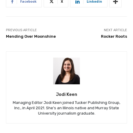
Facebook
X
Linkedin
PREVIOUS ARTICLE
NEXT ARTICLE
Mending Over Moonshine
Rocker Roots
Jodi Keen
Managing Editor Jodi Keen joined Tucker Publishing Group,
Inc., in April 2021. She's an Illinois native and Murray State
University journalism graduate.