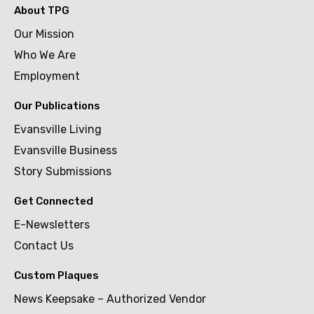
About TPG
Our Mission
Who We Are
Employment
Our Publications
Evansville Living
Evansville Business
Story Submissions
Get Connected
E-Newsletters
Contact Us
Custom Plaques
News Keepsake – Authorized Vendor