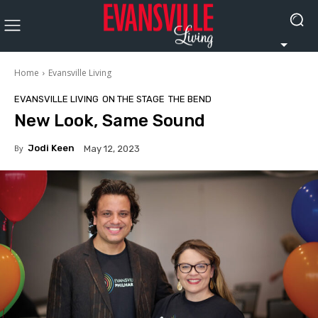
Home
Evansville Living
EVANSVILLE LIVING
ON THE STAGE
THE BEND
New Look, Same Sound
By
Jodi Keen
May 12, 2023