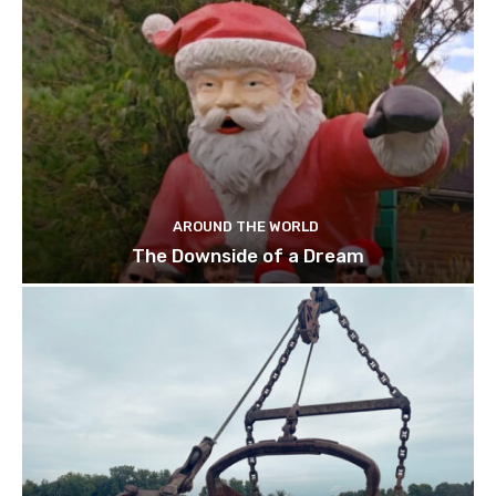
AROUND THE WORLD
The Downside of a Dream