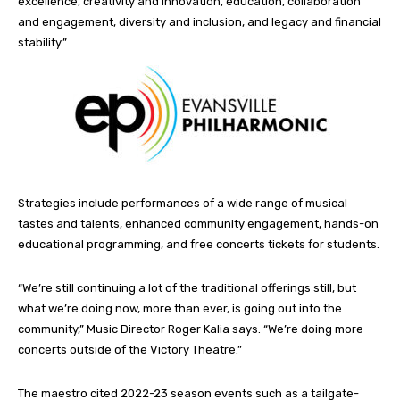
excellence, creativity and innovation, education, collaboration
and engagement, diversity and inclusion, and legacy and financial
stability.”
Strategies include performances of a wide range of musical
tastes and talents, enhanced community engagement, hands-on
educational programming, and free concerts tickets for students.
“We’re still continuing a lot of the traditional offerings still, but
what we’re doing now, more than ever, is going out into the
community,” Music Director Roger Kalia says. “We’re doing more
concerts outside of the Victory Theatre.”
The maestro cited 2022-23 season events such as a tailgate-