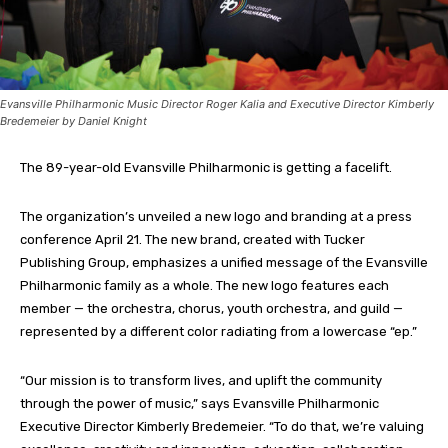
Evansville Philharmonic Music Director Roger Kalia and Executive Director Kimberly
Bredemeier by Daniel Knight
The 89-year-old Evansville Philharmonic is getting a facelift.
The organization’s unveiled a new logo and branding at a press
conference April 21. The new brand, created with Tucker
Publishing Group, emphasizes a unified message of the Evansville
Philharmonic family as a whole. The new logo features each
member — the orchestra, chorus, youth orchestra, and guild —
represented by a different color radiating from a lowercase “ep.”
“Our mission is to transform lives, and uplift the community
through the power of music,” says Evansville Philharmonic
Executive Director Kimberly Bredemeier. “To do that, we’re valuing