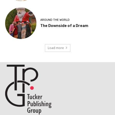
AROUND THE WORLD
The Downside of a Dream
Load more