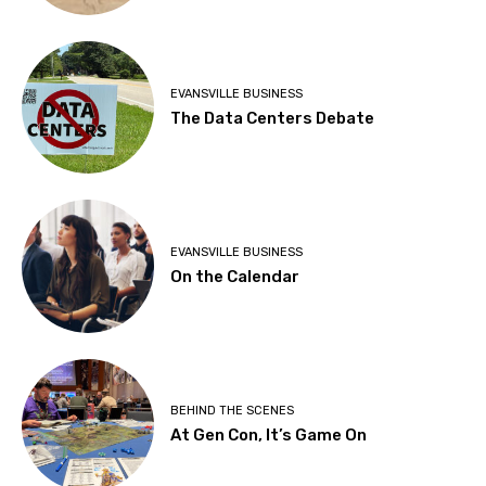
EVANSVILLE BUSINESS
The Data Centers Debate
EVANSVILLE BUSINESS
On the Calendar
BEHIND THE SCENES
At Gen Con, It’s Game On