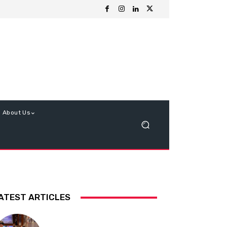
About Us
ATEST ARTICLES