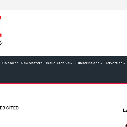
Calendar
Newsletters
Issue Archive
Subscriptions
Advertise
EB CITED
L