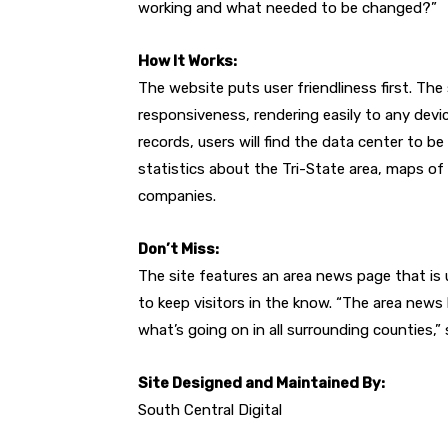
working and what needed to be changed?”
How It Works:
The website puts user friendliness first. The
responsiveness, rendering easily to any devic
records, users will find the data center to be 
statistics about the Tri-State area, maps of 
companies.
Don’t Miss:
The site features an area news page that is
to keep visitors in the know. “The area new
what’s going on in all surrounding counties,”
Site Designed and Maintained By:
South Central Digital