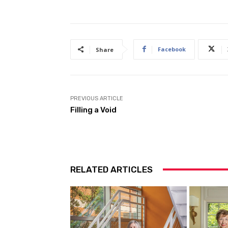
Facebook
Share
PREVIOUS ARTICLE
Filling a Void
RELATED ARTICLES