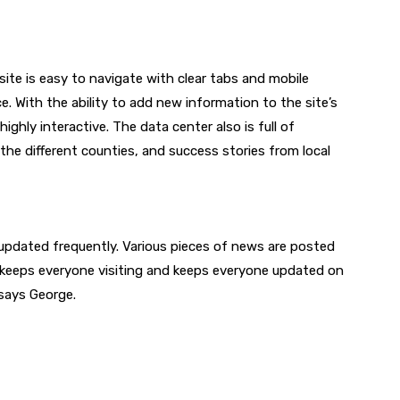
 site is easy to navigate with clear tabs and mobile
e. With the ability to add new information to the site’s
highly interactive. The data center also is full of
the different counties, and success stories from local
 updated frequently. Various pieces of news are posted
s keeps everyone visiting and keeps everyone updated on
 says George.