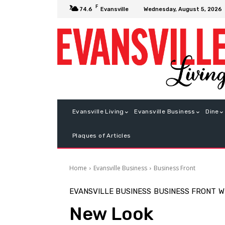
F
Wednesday, August 5, 2026
74.6
Evansville
Evansville Living
Evansville Business
Dine
Plaques of Articles
Home
Evansville Business
Business Front
EVANSVILLE BUSINESS
BUSINESS FRONT
W
New Look