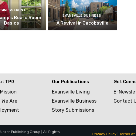
USINESS FRONT
EVANSVILLE BUSINESS
kamp’s Board Room
Basics
A Revival in Jacobsville
ut TPG
Our Publications
Get Conn
 Mission
Evansville Living
E-Newsle
 We Are
Evansville Business
Contact 
loyment
Story Submissions
cker Publishing Group | All Rights
Privacy Policy
|
Terms of