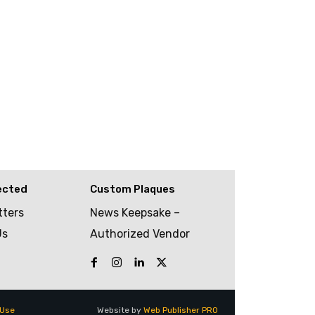
ected
Custom Plaques
tters
News Keepsake –
Us
Authorized Vendor
 Use
Website by
Web Publisher PRO