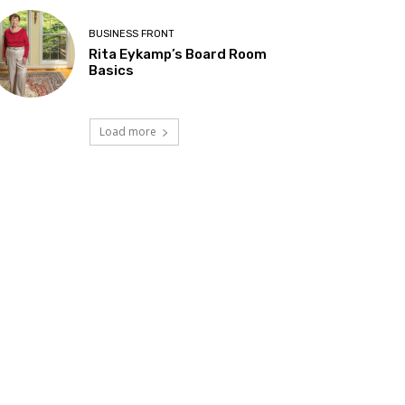
BUSINESS FRONT
Rita Eykamp’s Board Room
Basics
Load more