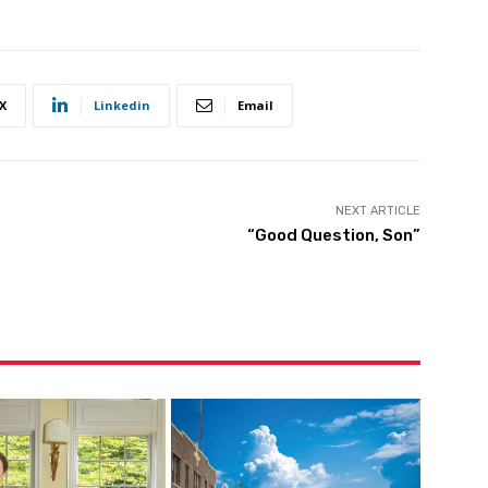
X
Linkedin
Email
NEXT ARTICLE
“Good Question, Son”