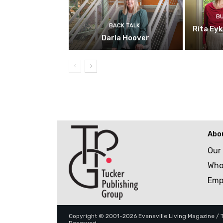
B
BACK TALK
Rita Ey
Darla Hoover
Abo
Our
Who
Emp
Copyright © 2001-2026 Evansville Living Magazine / Tu
Reserved