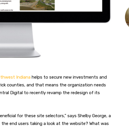
uthwest Indiana
helps to secure new investments and
rick counties, and that means the organization needs
ntral Digital to recently revamp the redesign of its
neficial for these site selectors,” says Shelby George, a
e the end users taking a look at the website? What was