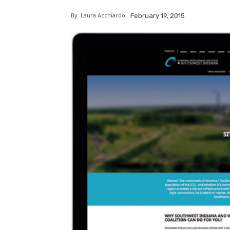
By
Laura Acchiardo
February 19, 2015