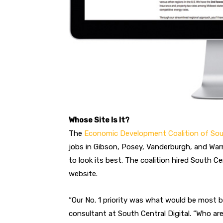
Whose Site Is It?
The
Economic Development Coalition of So
jobs in Gibson, Posey, Vanderburgh, and War
to look its best. The coalition hired South Ce
website.
“Our No. 1 priority was what would be most be
consultant at South Central Digital. “Who ar