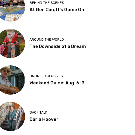
BEHIND THE SCENES
At Gen Con, It’s Game On
AROUND THE WORLD
The Downside of a Dream
ONLINE EXCLUSIVES
Weekend Guide: Aug. 6-9
BACK TALK
Darla Hoover