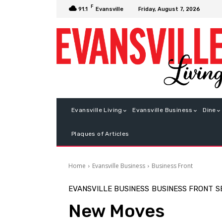
F
Friday, August 7, 2026
91.1
Evansville
Evansville Living
Evansville Business
Dine
Plaques of Articles
Home
Evansville Business
Business Front
EVANSVILLE BUSINESS
BUSINESS FRONT
S
New Moves