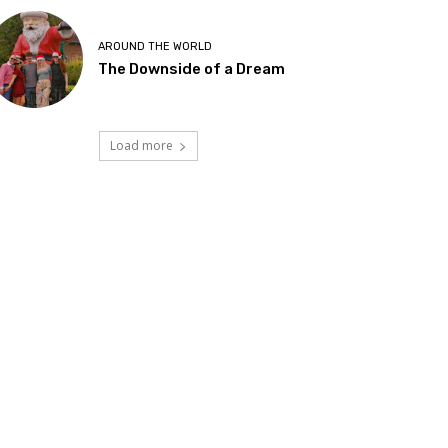
AROUND THE WORLD
The Downside of a Dream
Load more