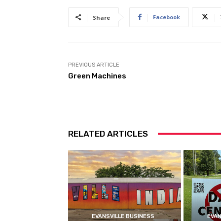
Facebook
Share
PREVIOUS ARTICLE
Green Machines
RELATED ARTICLES
EVANSVILLE BUSINESS
EVAN