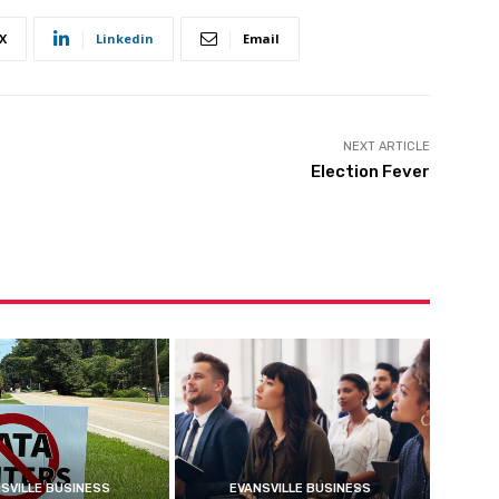
X
Linkedin
Email
NEXT ARTICLE
Election Fever
SVILLE BUSINESS
EVANSVILLE BUSINESS