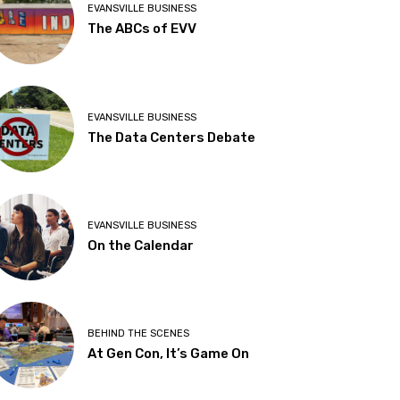
EVANSVILLE BUSINESS
The ABCs of EVV
EVANSVILLE BUSINESS
The Data Centers Debate
EVANSVILLE BUSINESS
On the Calendar
BEHIND THE SCENES
At Gen Con, It’s Game On