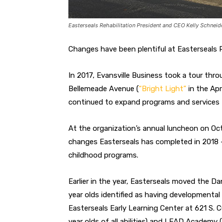
Easterseals Rehabilitation President and CEO Kelly Schneide
Changes have been plentiful at Easterseals Re
In 2017, Evansville Business took a tour thro
Bellemeade Avenue (
“Bright Light”
in the Apr
continued to expand programs and services
At the organization’s annual luncheon on Oct
changes Easterseals has completed in 2018 —
childhood programs.
Earlier in the year, Easterseals moved the D
year olds identified as having developmental d
Easterseals Early Learning Center at 621 S. C
year olds of all abilities) and LEAD Academy (i