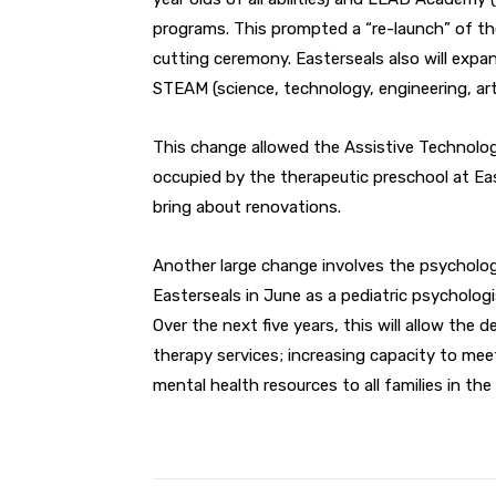
programs. This prompted a “re-launch” of th
cutting ceremony. Easterseals also will expan
STEAM (science, technology, engineering, ar
This change allowed the Assistive Technolo
occupied by the therapeutic preschool at Eas
bring about renovations.
Another large change involves the psycholo
Easterseals in June as a pediatric psycholog
Over the next five years, this will allow the
therapy services; increasing capacity to meet
mental health resources to all families in the 