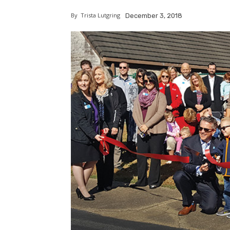
By
Trista Lutgring
December 3, 2018