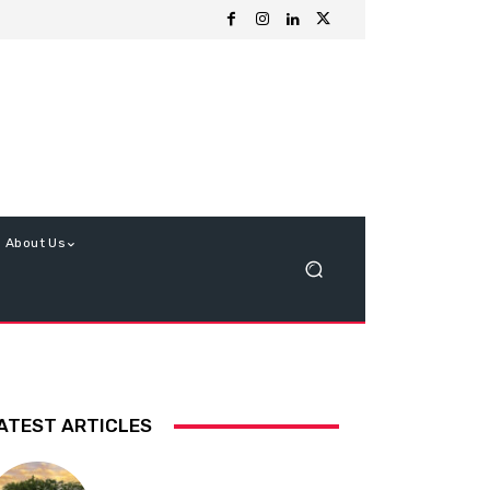
About Us
ATEST ARTICLES