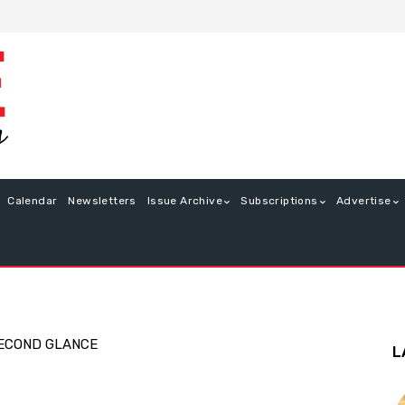
Calendar
Newsletters
Issue Archive
Subscriptions
Advertise
ECOND GLANCE
L