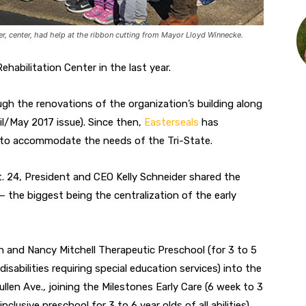
r, center, had help at the ribbon cutting from Mayor Lloyd Winnecke.
habilitation Center in the last year.
ugh the renovations of the organization’s building along
il/May 2017 issue). Since then,
Easterseals
has
 to accommodate the needs of the Tri-State.
. 24, President and CEO Kelly Schneider shared the
 the biggest being the centralization of the early
an and Nancy Mitchell Therapeutic Preschool (for 3 to 5
isabilities requiring special education services) into the
ullen Ave., joining the Milestones Early Care (6 week to 3
nclusive preschool for 3 to 6 year olds of all abilities)