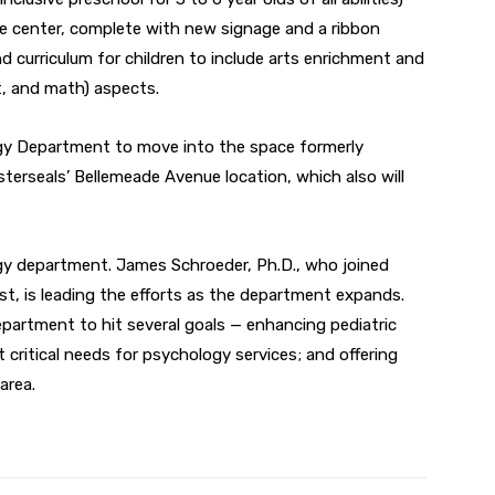
e center, complete with new signage and a ribbon
d curriculum for children to include arts enrichment and
t, and math) aspects.
gy Department to move into the space formerly
terseals’ Bellemeade Avenue location, which also will
gy department. James Schroeder, Ph.D., who joined
ist, is leading the efforts as the department expands.
 department to hit several goals — enhancing pediatric
 critical needs for psychology services; and offering
area.