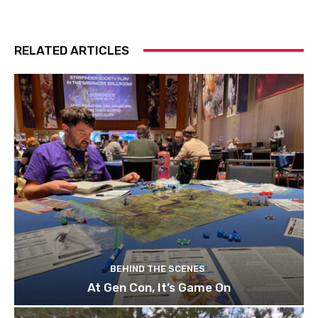
RELATED ARTICLES
BEHIND THE SCENES
At Gen Con, It’s Game On