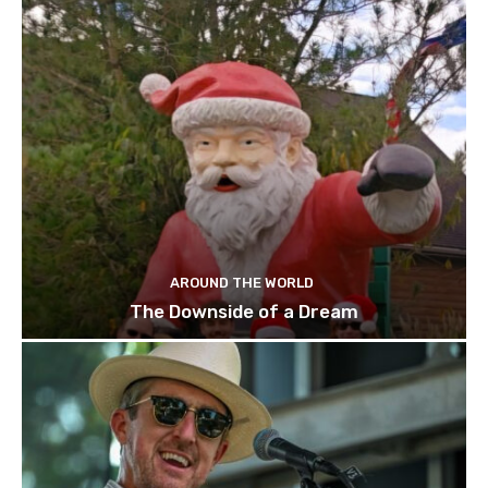
AROUND THE WORLD
The Downside of a Dream