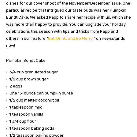
dishes for our cover shoot of the November/December issue. One
particular recipe that intrigued our taste buds was her Pumpkin
Bundt Cake. We asked Rapp to share her recipe with us, which she
was more than happy to provide. You can upgrade your holiday
celebrations this season with tips and tricks from Rapp and
others in our feature “
Eat, Drink, and Be Merry!
” on newsstands
now!
Pumpkin Bundt Cake
• 3/4 cup granulated sugar
• 1/2 cup brown sugar
• 2 eggs
• One 15-ounce can pumpkin purée
• 1/2 cup melted coconut oil
• 1 tablespoon milk
• 1 teaspoon vanilla
• 1 3/4 cup flour
• 1 teaspoon baking soda
• 1/2 teaspoon baking powder