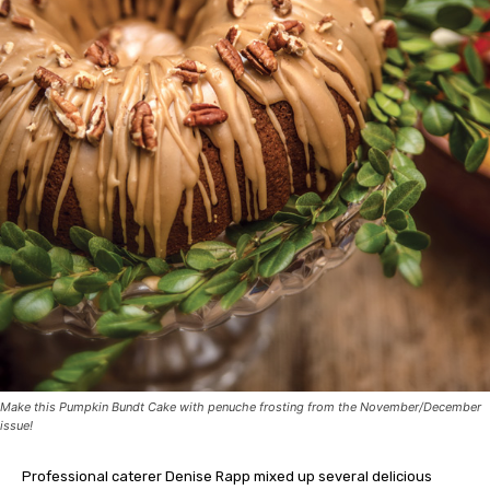
Make this Pumpkin Bundt Cake with penuche frosting from the November/December
issue!
Professional caterer Denise Rapp mixed up several delicious