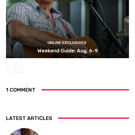
ONLINE EXCLUSIVES
Weekend Guide: Aug. 6-9
1 COMMENT
LATEST ARTICLES