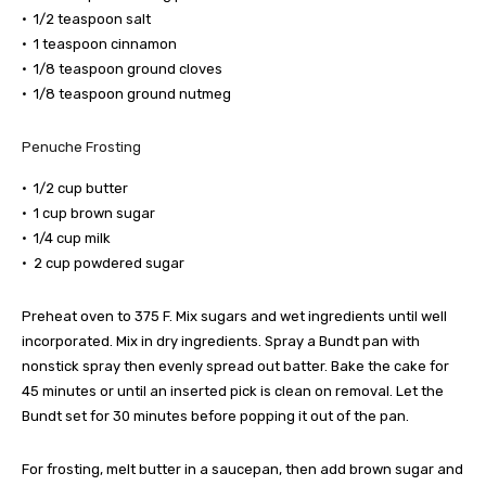
• 1/2 teaspoon salt
• 1 teaspoon cinnamon
• 1/8 teaspoon ground cloves
• 1/8 teaspoon ground nutmeg
Penuche Frosting
• 1/2 cup butter
• 1 cup brown sugar
• 1/4 cup milk
• 2 cup powdered sugar
Preheat oven to 375 F. Mix sugars and wet ingredients until well
incorporated. Mix in dry ingredients. Spray a Bundt pan with
nonstick spray then evenly spread out batter. Bake the cake for
45 minutes or until an inserted pick is clean on removal. Let the
Bundt set for 30 minutes before popping it out of the pan.
For frosting, melt butter in a saucepan, then add brown sugar and