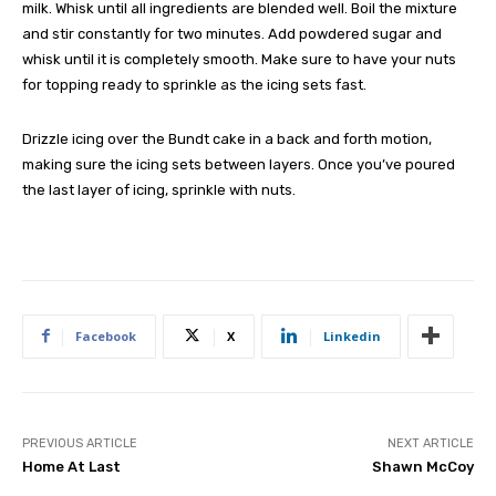
milk. Whisk until all ingredients are blended well. Boil the mixture
and stir constantly for two minutes. Add powdered sugar and
whisk until it is completely smooth. Make sure to have your nuts
for topping ready to sprinkle as the icing sets fast.
Drizzle icing over the Bundt cake in a back and forth motion,
making sure the icing sets between layers. Once you’ve poured
the last layer of icing, sprinkle with nuts.
Facebook
X
Linkedin
PREVIOUS ARTICLE
NEXT ARTICLE
Home At Last
Shawn McCoy