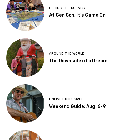
BEHIND THE SCENES
At Gen Con, It’s Game On
AROUND THE WORLD
The Downside of a Dream
ONLINE EXCLUSIVES
Weekend Guide: Aug. 6-9