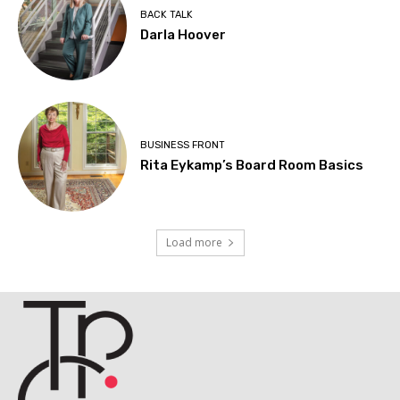
BACK TALK
Darla Hoover
BUSINESS FRONT
Rita Eykamp’s Board Room Basics
Load more