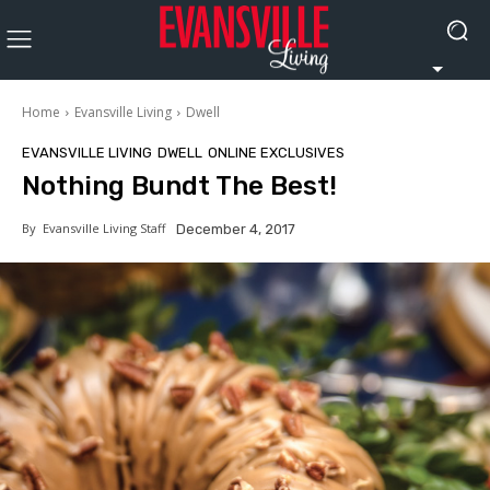
Home
Evansville Living
Dwell
EVANSVILLE LIVING
DWELL
ONLINE EXCLUSIVES
Nothing Bundt The Best!
By
Evansville Living Staff
December 4, 2017