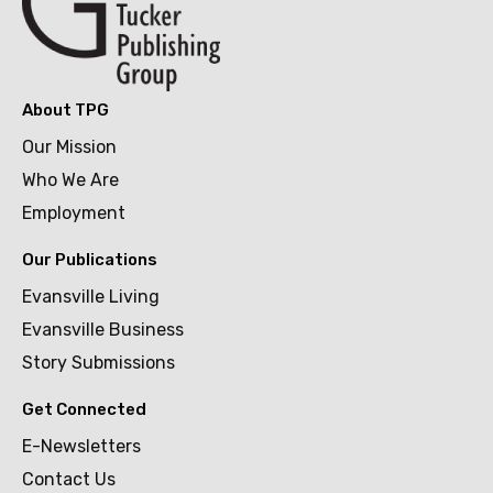
About TPG
Our Mission
Who We Are
Employment
Our Publications
Evansville Living
Evansville Business
Story Submissions
Get Connected
E-Newsletters
Contact Us