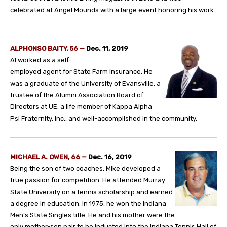
celebrated at Angel Mounds with a large event honoring his work.
ALPHONSO BAITY, 56
—
Dec. 11, 2019
Al worked as a self-
employed agent for State Farm Insurance. He
was a graduate of the University of Evansville, a
trustee of the Alumni Association Board of
Directors at UE, a life member of Kappa Alpha
Psi Fraternity, Inc., and well-accomplished in the community.
MICHAEL A. OWEN, 66
—
Dec. 16, 2019
Being the son of two coaches, Mike developed a
true passion for competition. He attended Murray
State University on a tennis scholarship and earned
a degree in education. In 1975, he won the Indiana
Men’s State Singles title. He and his mother were the
only mother-son pair to be inducted into the Indiana Tennis Hall of