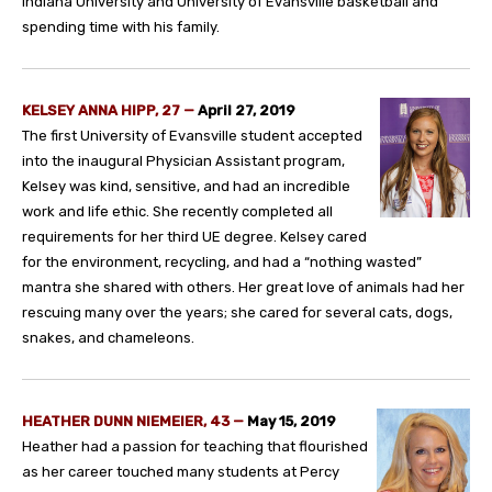
Indiana University and University of Evansville basketball and
spending time with his family.
KELSEY ANNA HIPP, 27 —
April 27, 2019
The first University of Evansville student accepted
into the inaugural Physician Assistant program,
Kelsey was kind, sensitive, and had an incredible
work and life ethic. She recently completed all
requirements for her third UE degree. Kelsey cared
for the environment, recycling, and had a “nothing wasted”
mantra she shared with others. Her great love of animals had her
rescuing many over the years; she cared for several cats, dogs,
snakes, and chameleons.
HEATHER DUNN NIEMEIER, 43 —
May 15, 2019
Heather had a passion for teaching that flourished
as her career touched many students at Percy