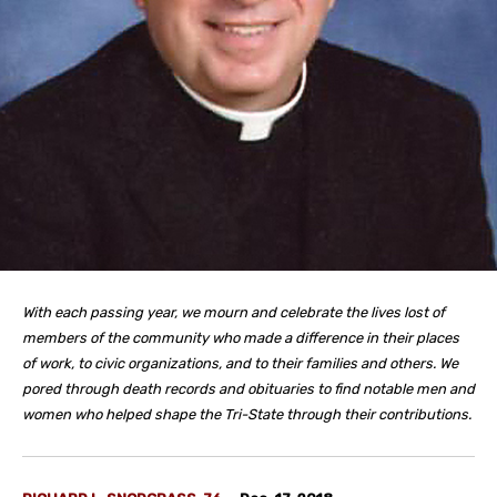
With each passing year, we mourn and celebrate the lives lost of
members of the community who made a difference in their places
of work, to civic organizations, and to their families and others. We
pored through death records and obituaries to find notable men and
women who helped shape the Tri-State through their contributions.