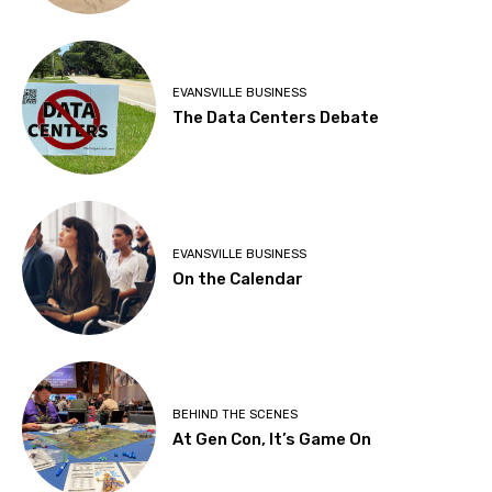
EVANSVILLE BUSINESS
The Data Centers Debate
EVANSVILLE BUSINESS
On the Calendar
BEHIND THE SCENES
At Gen Con, It’s Game On