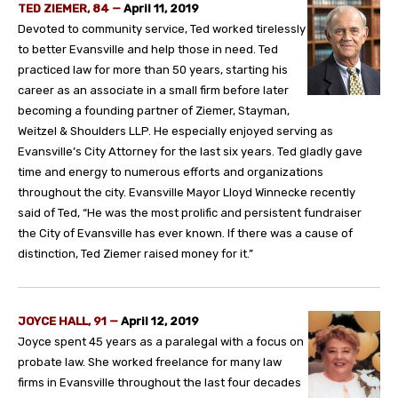
TED ZIEMER, 84 —
April 11, 2019
Devoted to community service, Ted worked tirelessly
to better Evansville and help those in need. Ted
practiced law for more than 50 years, starting his
career as an associate in a small firm before later
becoming a founding partner of Ziemer, Stayman,
Weitzel & Shoulders LLP. He especially enjoyed serving as
Evansville’s City Attorney for the last six years. Ted gladly gave
time and energy to numerous efforts and organizations
throughout the city. Evansville Mayor Lloyd Winnecke recently
said of Ted, “He was the most prolific and persistent fundraiser
the City of Evansville has ever known. If there was a cause of
distinction, Ted Ziemer raised money for it.”
JOYCE HALL, 91 —
April 12, 2019
Joyce spent 45 years as a paralegal with a focus on
probate law. She worked freelance for many law
firms in Evansville throughout the last four decades