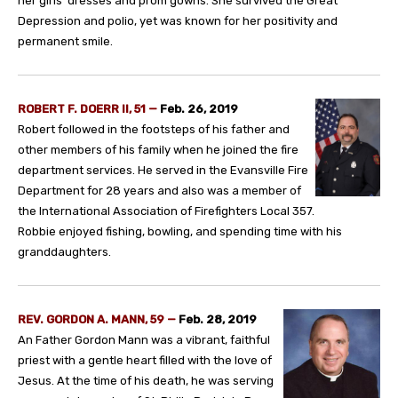
her girls’ dresses and prom gowns. She survived the Great
Depression and polio, yet was known for her positivity and
permanent smile.
ROBERT F. DOERR II, 51 —
Feb. 26, 2019
Robert followed in the footsteps of his father and
other members of his family when he joined the fire
department services. He served in the Evansville Fire
Department for 28 years and also was a member of
the International Association of Firefighters Local 357.
Robbie enjoyed fishing, bowling, and spending time with his
granddaughters.
REV. GORDON A. MANN, 59 —
Feb. 28, 2019
An Father Gordon Mann was a vibrant, faithful
priest with a gentle heart filled with the love of
Jesus. At the time of his death, he was serving