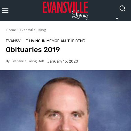
Home
Evansville Living
EVANSVILLE LIVING
IN MEMORIAM
THE BEND
Obituaries 2019
By
Evansville Living Staff
January 15, 2020