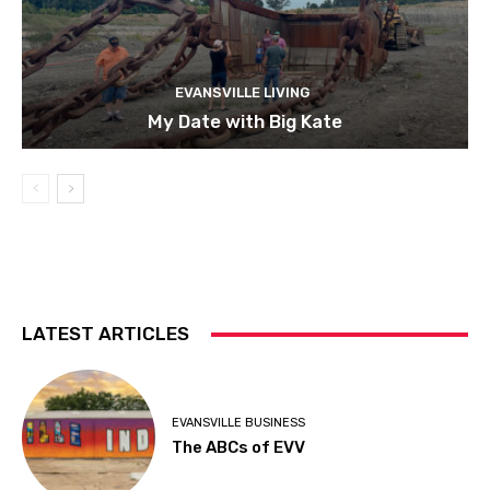
EVANSVILLE LIVING
My Date with Big Kate
LATEST ARTICLES
EVANSVILLE BUSINESS
The ABCs of EVV