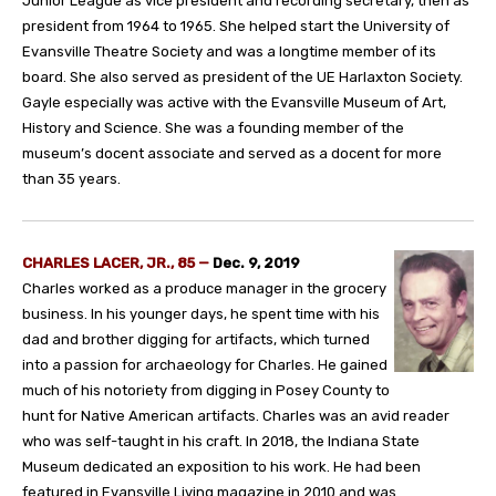
Junior League as vice president and recording secretary, then as
president from 1964 to 1965. She helped start the University of
Evansville Theatre Society and was a longtime member of its
board. She also served as president of the UE Harlaxton Society.
Gayle especially was active with the Evansville Museum of Art,
History and Science. She was a founding member of the
museum’s docent associate and served as a docent for more
than 35 years.
CHARLES LACER, JR., 85 —
Dec. 9, 2019
Charles worked as a produce manager in the grocery
business. In his younger days, he spent time with his
dad and brother digging for artifacts, which turned
into a passion for archaeology for Charles. He gained
much of his notoriety from digging in Posey County to
hunt for Native American artifacts. Charles was an avid reader
who was self-taught in his craft. In 2018, the Indiana State
Museum dedicated an exposition to his work. He had been
featured in Evansville Living magazine in 2010 and was