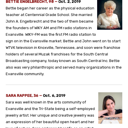
BETTIE ENGELBRECHT, 98
—
Oct. 2, 2019
Bettie began her career as the physical education
teacher at Centennial Grade School. She married
John A. Engelbrecht and the two of them became
the founders of WIKY AM and FM radio stations in
Evansville. WIKY-FM was the first FM radio station to
sign on in the Evansville market. Bettie and John went on to start
WTVK television in Knoxville, Tennessee, and soon were franchise
holders of several Muzak franchises for the South Central
Broadcasting company, today known as South Central Inc. Bettie
also was very philanthropic and served many organizations in the
Evansville community.
SARA RAPPEE, 36
—
Oct. 6, 2019
Sara was well known in the arts community of
Evansville and the Tri-State being a self-employed
jewelry artist. Her unique and creative jewelry was
an expression of her beautiful open heart and her