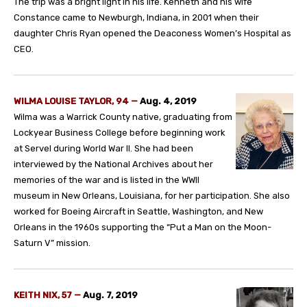
The trip was a bright light in his life. Kenneth and his wife
Constance came to Newburgh, Indiana, in 2001 when their
daughter Chris Ryan opened the Deaconess Women’s Hospital as
CEO.
WILMA LOUISE TAYLOR, 94 —
Aug. 4, 2019
Wilma was a Warrick County native, graduating from
Lockyear Business College before beginning work
at Servel during World War II. She had been
interviewed by the National Archives about her
memories of the war and is listed in the WWII
museum in New Orleans, Louisiana, for her participation. She also
worked for Boeing Aircraft in Seattle, Washington, and New
Orleans in the 1960s supporting the “Put a Man on the Moon-
Saturn V” mission.
KEITH NIX, 57
—
Aug. 7, 2019