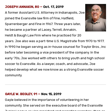
JOSEPH ANNAKIN, 80 —
Oct. 17, 2019
A former Assistant U.S. Attorney in Indianapolis, Joe
joined the Evansville law firm of Fine, Hatfield,
Sparrenberger and Fine in 1967. Three years later,
he became a partner at Lacey, Terrell, Annakin,
Heldt & Baugh Law Firm where he practiced for 20
years. Joe also was a part-time U.S. Magistrate from 1970 to 1977.
In 1990 he began serving as in-house counsel for Traylor Bros., Inc
before later becoming a vice president of the company. In the
early ’70s, Joe worked with others to bring youth and high school
soccer to Evansville. As a lawyer, coach, and advocate, Joe
helped develop what we now know as a strong Evansville soccer
community.
GAYLE W. BEGLEY, 91 —
Nov. 15, 2019
Gayle believed in the importance of volunteering in her
community. She served on the executive board of the Evansville