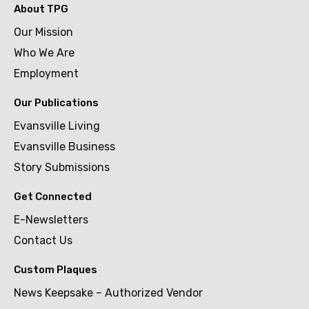
About TPG
Our Mission
Who We Are
Employment
Our Publications
Evansville Living
Evansville Business
Story Submissions
Get Connected
E-Newsletters
Contact Us
Custom Plaques
News Keepsake – Authorized Vendor