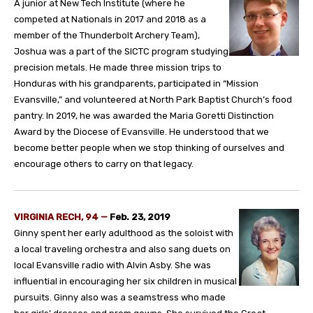
A junior at New Tech Institute (where he
competed at Nationals in 2017 and 2018 as a
member of the Thunderbolt Archery Team),
Joshua was a part of the SICTC program studying
precision metals. He made three mission trips to
Honduras with his grandparents, participated in “Mission
Evansville,” and volunteered at North Park Baptist Church’s food
pantry. In 2019, he was awarded the Maria Goretti Distinction
Award by the Diocese of Evansville. He understood that we
become better people when we stop thinking of ourselves and
encourage others to carry on that legacy.
VIRGINIA RECH, 94 —
Feb. 23, 2019
Ginny spent her early adulthood as the soloist with
a local traveling orchestra and also sang duets on
local Evansville radio with Alvin Asby. She was
influential in encouraging her six children in musical
pursuits. Ginny also was a seamstress who made