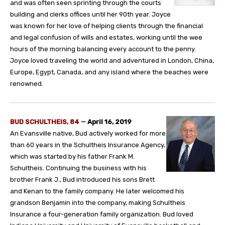
and was often seen sprinting through the courts
building and clerks offices until her 90th year. Joyce
was known for her love of helping clients through the financial
and legal confusion of wills and estates, working until the wee
hours of the morning balancing every account to the penny.
Joyce loved traveling the world and adventured in London, China,
Europe, Egypt, Canada, and any island where the beaches were
renowned.
BUD SCHULTHEIS, 84 —
April 16, 2019
An Evansville native, Bud actively worked for more
than 60 years in the Schultheis Insurance Agency,
which was started by his father Frank M.
Schultheis. Continuing the business with his
brother Frank J., Bud introduced his sons Brett
and Kenan to the family company. He later welcomed his
grandson Benjamin into the company, making Schultheis
Insurance a four-generation family organization. Bud loved