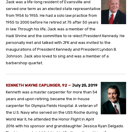
Jack was a life-long resident of Evansville and
served one term as an elected state representative
from 1954 to 1955. He had a solo law practice from
1955 to 2000 before he retired at 75 after 50 years
in law. Through his life, Jack was a member of the
Hadi Shrine and the committee to re-elect President Kennedy. He
personally met and talked with JFK and was invited to the
inaugurations of President Kennedy and President Lyndon B.
Johnson. Jack also loved to sing and was a member of a
barbershop quartet.
KENNETH WAYNE CAPLINGER, 92
—
July 25, 2019
Kenneth was a master carpenter for more than 54
years and upon retiring, became the in-house
carpenter for Olympia Fields Hospital. A veteran of
the U.S. Navy who served on the USS Roche during
World War II, he attended the Honor Flight in April
2016 with his sponsor and granddaughter Jessica Ryan Delgado.