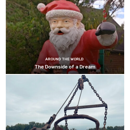
AROUND THE WORLD
The Downside of a Dream