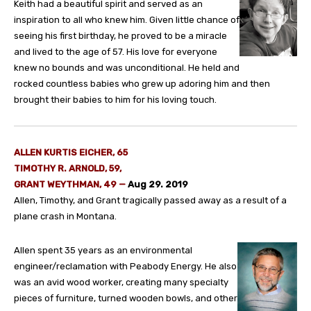
Keith had a beautiful spirit and served as an
inspiration to all who knew him. Given little chance of
seeing his first birthday, he proved to be a miracle
and lived to the age of 57. His love for everyone
knew no bounds and was unconditional. He held and
rocked countless babies who grew up adoring him and then
brought their babies to him for his loving touch.
ALLEN KURTIS EICHER, 65
TIMOTHY R. ARNOLD, 59,
GRANT WEYTHMAN, 49
—
Aug 29. 2019
Allen, Timothy, and Grant tragically passed away as a result of a
plane crash in Montana.
Allen spent 35 years as an environmental
engineer/reclamation with Peabody Energy. He also
was an avid wood worker, creating many specialty
pieces of furniture, turned wooden bowls, and other