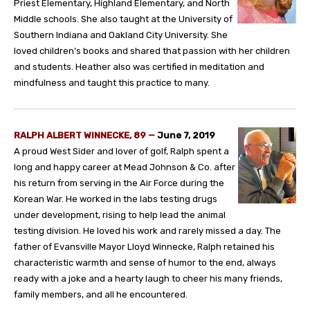
Priest Elementary, Highland Elementary, and North
Middle schools. She also taught at the University of
Southern Indiana and Oakland City University. She
loved children’s books and shared that passion with her children
and students. Heather also was certified in meditation and
mindfulness and taught this practice to many.
RALPH ALBERT WINNECKE, 89 —
June 7, 2019
A proud West Sider and lover of golf, Ralph spent a
long and happy career at Mead Johnson & Co. after
his return from serving in the Air Force during the
Korean War. He worked in the labs testing drugs
under development, rising to help lead the animal
testing division. He loved his work and rarely missed a day. The
father of Evansville Mayor Lloyd Winnecke, Ralph retained his
characteristic warmth and sense of humor to the end, always
ready with a joke and a hearty laugh to cheer his many friends,
family members, and all he encountered.