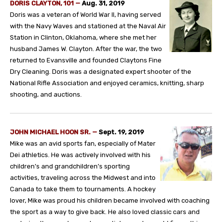
DORIS CLAYTON, 101
—
Aug. 31, 2019
Doris was a veteran of World War II, having served
with the Navy Waves and stationed at the Naval Air
Station in Clinton, Oklahoma, where she met her
husband James W. Clayton. After the war, the two
returned to Evansville and founded Claytons Fine
Dry Cleaning. Doris was a designated expert shooter of the
National Rifle Association and enjoyed ceramics, knitting, sharp
shooting, and auctions.
JOHN MICHAEL HOON SR.
—
Sept. 19, 2019
Mike was an avid sports fan, especially of Mater
Dei athletics. He was actively involved with his
children’s and grandchildren’s sporting
activities, traveling across the Midwest and into
Canada to take them to tournaments. A hockey
lover, Mike was proud his children became involved with coaching
the sport as a way to give back. He also loved classic cars and