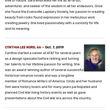
love of nature. Sara embraced her life as an artist,
adventurer, and seeker of the wisdom in all her endeavors. Once
she found the Evansville Lapidary Society, her passion in creating
beauty from rocks found expression in her meticulous work
creating jewelry. She lived passionately with a curiosity for life
and its meaning.
CYNTHIA LEE NORD, 66 —
Oct. 7, 2019
Cynthia started a career at AT&T for several years
as a design specialist before retiring and turning
her talents to her lifetime passion for writing. She
was an award-winning author of several successful
historical romance novels and was a longtime
member of Romance Writers of America. Cindy and her husband
Tom were history lovers and for many years participated and
planned Civil War living history events as well as gave
presentations about the Civil War era across the country.