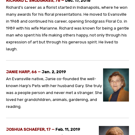
RICHARD L. SNODGRASS, 76 —
Dec. 17, 2018
Richard’s career as a florist started in Indianapolis, where he won
many awards for his floral presentations. He moved to Evansville
in 1968 and continued his career, opening Snodgrass Floral Co. in
1989 with his wife Marianne. Richard was known for being a gentle
man who spent his life making others happy, not only through his
expression of art but through his generous spirit. He lived to
laugh.
JANIE HARP, 66 —
Jan. 2, 2019
An Evansville native, Janie co-founded the well-
known Harp’s Pets with her husband Gary. She truly
was a people person and never met a stranger. She
loved her grandchildren, animals, gardening, and
reading.
JOSHUA SCHAEFER, 17 —
Feb. 11, 2019