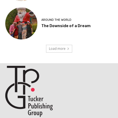
AROUND THE WORLD
The Downside of a Dream
Load more