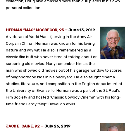
collection, Doug also amassed more than 300 pieces in his own
personal collection.
HERMAN “MAC” MCGREGOR, 95
—
June 13, 2019
A veteran of World War II (serving in the Army Air
Corps in China), Herman was known for his loving
nature and wry wit. He also is remembered as a
classic film buff who never tired of talking about or
screening old movies. Many remember him as the
man who showed old movies out of his garage window to scores
of neighborhood kids in his backyard. He also taught cinema
studies, literature, and composition in the English department at
the University of Evansville. Herman was a part of the St. Paul’s
Film Society and hosted “Classic Cowboy Cinema” with his long-
time friend Leroy “Skip” Bawel on WNIN.
JACK E. CAINE, 92
—
July 26, 2019