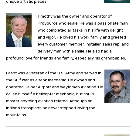
unique artistic pieces.
Timothy was the owner and operator of
ProSource Wholesale. He was a passionate man
who completed all tasks in his life with delight
and vigor. He loved his work family and greeted
every customer, member, installer, sales rep, and
delivery man with a smile. He also had a
profound love for friends and family, especially his grandbabies.
Grant was a veteran of the U.S. Army and served in
the Gulf War as a tank mechanic. He owned and
operated Helper Airport and Weythman Aviation. He
called himself a helicopter mechanic, but could
master anything aviation related. Although an
Indiana transplant, he never stopped loving the
mountains.