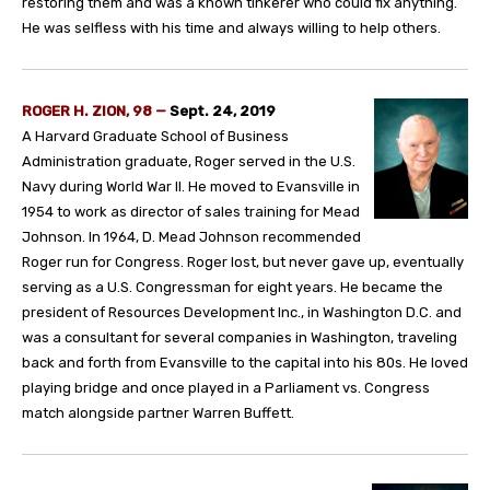
restoring them and was a known tinkerer who could fix anything.
He was selfless with his time and always willing to help others.
ROGER H. ZION, 98
—
Sept. 24, 2019
A Harvard Graduate School of Business
Administration graduate, Roger served in the U.S.
Navy during World War II. He moved to Evansville in
1954 to work as director of sales training for Mead
Johnson. In 1964, D. Mead Johnson recommended
Roger run for Congress. Roger lost, but never gave up, eventually
serving as a U.S. Congressman for eight years. He became the
president of Resources Development Inc., in Washington D.C. and
was a consultant for several companies in Washington, traveling
back and forth from Evansville to the capital into his 80s. He loved
playing bridge and once played in a Parliament vs. Congress
match alongside partner Warren Buffett.