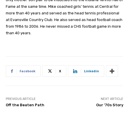
Fame at the same time. Mike coached girls’ tennis at Central for
more than 40 years and served as the head tennis professional
at Evansville Country Club. He also served as head football coach
from 1986 to 2006. He never missed a CHS football game in more
than 40 years.
Facebook
X
Linkedin
PREVIOUS ARTICLE
NEXT ARTICLE
Off the Beaten Path
Our ’70s Story