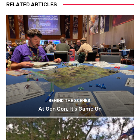
RELATED ARTICLES
BEHIND THE SCENES
At Gen Con, It’s Game On