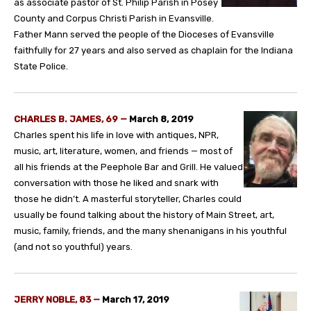
as associate pastor of St. Philip Parish in Posey
County and Corpus Christi Parish in Evansville.
Father Mann served the people of the Dioceses of Evansville
faithfully for 27 years and also served as chaplain for the Indiana
State Police.
CHARLES B. JAMES, 69 —
March 8, 2019
Charles spent his life in love with antiques, NPR,
music, art, literature, women, and friends — most of
all his friends at the Peephole Bar and Grill. He valued
conversation with those he liked and snark with
those he didn’t. A masterful storyteller, Charles could
usually be found talking about the history of Main Street, art,
music, family, friends, and the many shenanigans in his youthful
(and not so youthful) years.
JERRY NOBLE, 83 —
March 17, 2019