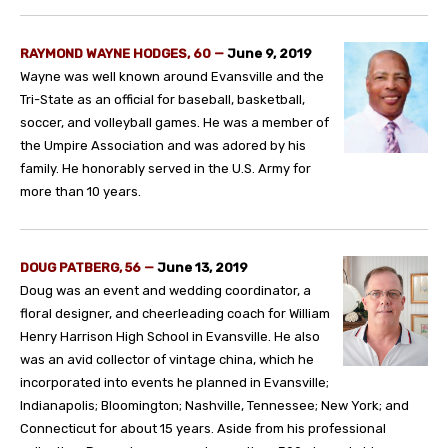
RAYMOND WAYNE HODGES, 60 —
June 9, 2019
Wayne was well known around Evansville and the
Tri-State as an official for baseball, basketball,
soccer, and volleyball games. He was a member of
the Umpire Association and was adored by his
family. He honorably served in the U.S. Army for
more than 10 years.
DOUG PATBERG, 56
—
June 13, 2019
Doug was an event and wedding coordinator, a
floral designer, and cheerleading coach for William
Henry Harrison High School in Evansville. He also
was an avid collector of vintage china, which he
incorporated into events he planned in Evansville;
Indianapolis; Bloomington; Nashville, Tennessee; New York; and
Connecticut for about 15 years. Aside from his professional