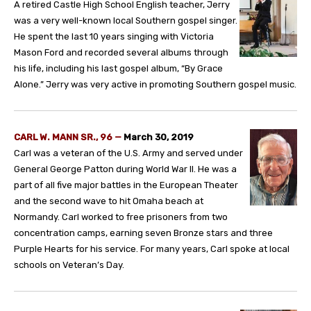
A retired Castle High School English teacher, Jerry
was a very well-known local Southern gospel singer.
He spent the last 10 years singing with Victoria
Mason Ford and recorded several albums through
his life, including his last gospel album, “By Grace
Alone.” Jerry was very active in promoting Southern gospel music.
CARL W. MANN SR., 96 —
March 30, 2019
Carl was a veteran of the U.S. Army and served under
General George Patton during World War II. He was a
part of all five major battles in the European Theater
and the second wave to hit Omaha beach at
Normandy. Carl worked to free prisoners from two
concentration camps, earning seven Bronze stars and three
Purple Hearts for his service. For many years, Carl spoke at local
schools on Veteran’s Day.