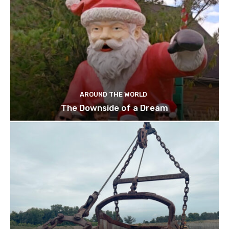
AROUND THE WORLD
The Downside of a Dream