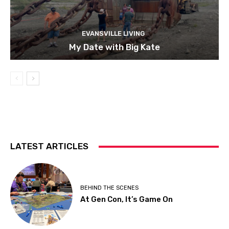
EVANSVILLE LIVING
My Date with Big Kate
LATEST ARTICLES
BEHIND THE SCENES
At Gen Con, It’s Game On