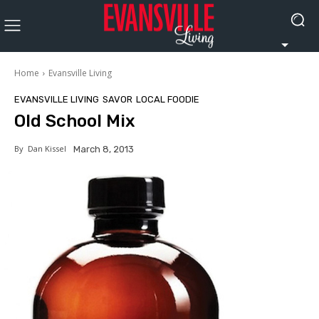
Home
Evansville Living
EVANSVILLE LIVING
SAVOR
LOCAL FOODIE
Old School Mix
By
Dan Kissel
March 8, 2013