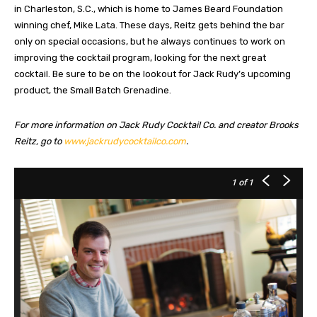
in Charleston, S.C., which is home to James Beard Foundation
winning chef, Mike Lata. These days, Reitz gets behind the bar
only on special occasions, but he always continues to work on
improving the cocktail program, looking for the next great
cocktail. Be sure to be on the lookout for Jack Rudy’s upcoming
product, the Small Batch Grenadine.
For more information on Jack Rudy Cocktail Co. and creator Brooks
Reitz, go to
www.jackrudycocktailco.com
.
1
of 1