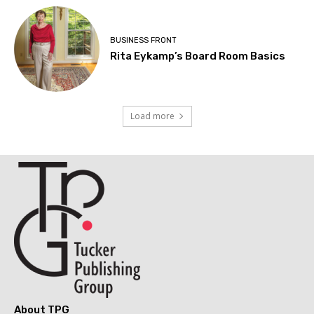
BUSINESS FRONT
Rita Eykamp’s Board Room Basics
Load more
About TPG