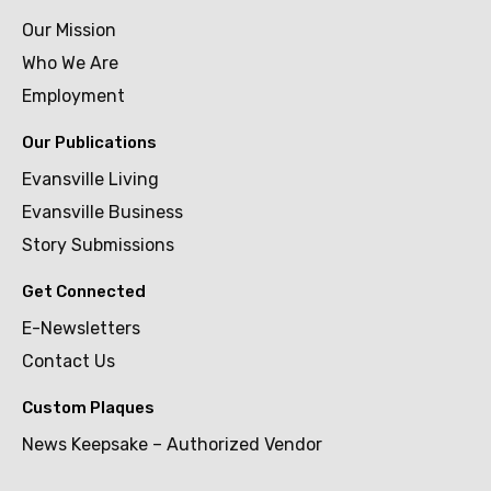
Our Mission
Who We Are
Employment
Our Publications
Evansville Living
Evansville Business
Story Submissions
Get Connected
E-Newsletters
Contact Us
Custom Plaques
News Keepsake – Authorized Vendor