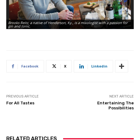
Brooks Reitz, a native of Henderson, Ky., is a mixologist with a passion for
gin and tonic.
Facebook
X
Linkedin
PREVIOUS ARTICLE
NEXT ARTICLE
For All Tastes
Entertaining The
Possibilities
RELATED ARTICLES