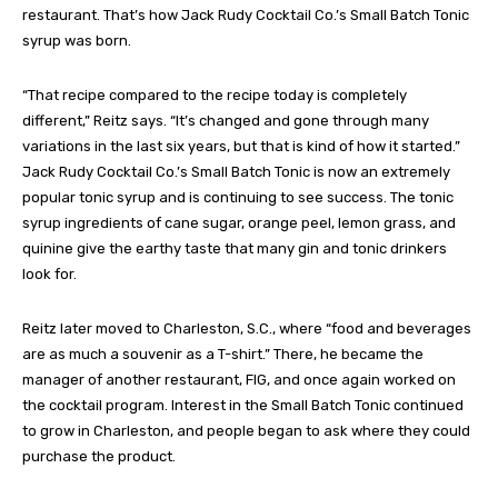
restaurant. That’s how Jack Rudy Cocktail Co.’s Small Batch Tonic
syrup was born.
“That recipe compared to the recipe today is completely
different,” Reitz says. “It’s changed and gone through many
variations in the last six years, but that is kind of how it started.”
Jack Rudy Cocktail Co.’s Small Batch Tonic is now an extremely
popular tonic syrup and is continuing to see success. The tonic
syrup ingredients of cane sugar, orange peel, lemon grass, and
quinine give the earthy taste that many gin and tonic drinkers
look for.
Reitz later moved to Charleston, S.C., where “food and beverages
are as much a souvenir as a T-shirt.” There, he became the
manager of another restaurant, FIG, and once again worked on
the cocktail program. Interest in the Small Batch Tonic continued
to grow in Charleston, and people began to ask where they could
purchase the product.