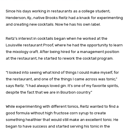
Since his days working in restaurants as a college student,
Henderson, Ky., native Brooks Reitz had a knack for experimenting
and creating new cocktails. Now he has his own label.
Reitz’s interest in cocktails began when he worked at the
Louisville restaurant Proof, where he had the opportunity to learn
the mixology craft. After being hired for a management position
at the restaurant, he started to rework the cocktail program.
“I looked into seeing what kind of things I could make myself, for
the restaurant, and one of the things I came across was tonic,”
says Reitz. “I had always loved gin. It’s one of my favorite spirits,
despite the fact that we are in Bourbon country.”
While experimenting with different tonics, Reitz wanted to find a
good formula without high fructose corn syrup to create
something healthier that would still make an excellent tonic. He
began to have success and started serving his tonic in the