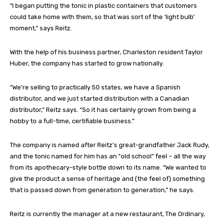
“I began putting the tonic in plastic containers that customers
could take home with them, so that was sort of the ‘light bulb’
moment,” says Reitz.
With the help of his business partner, Charleston resident Taylor
Huber, the company has started to grow nationally.
“We’re selling to practically 50 states, we have a Spanish
distributor, and we just started distribution with a Canadian
distributor,” Reitz says. “So it has certainly grown from being a
hobby to a full-time, certifiable business.”
The company is named after Reitz’s great-grandfather Jack Rudy,
and the tonic named for him has an "old school" feel – all the way
from its apothecary-style bottle down to its name. “We wanted to
give the product a sense of heritage and (the feel of) something
that is passed down from generation to generation,” he says.
Reitz is currently the manager at a new restaurant, The Ordinary,