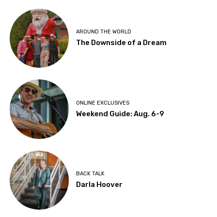
AROUND THE WORLD
The Downside of a Dream
ONLINE EXCLUSIVES
Weekend Guide: Aug. 6-9
BACK TALK
Darla Hoover