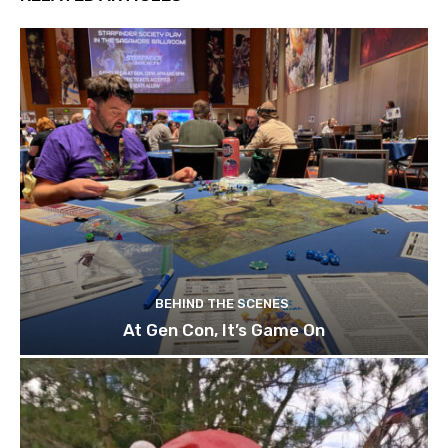
BEHIND THE SCENES
At Gen Con, It’s Game On