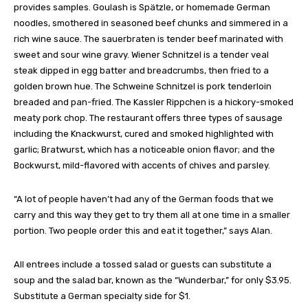
provides samples. Goulash is Spätzle, or homemade German
noodles, smothered in seasoned beef chunks and simmered in a
rich wine sauce. The sauerbraten is tender beef marinated with
sweet and sour wine gravy. Wiener Schnitzel is a tender veal
steak dipped in egg batter and breadcrumbs, then fried to a
golden brown hue. The Schweine Schnitzel is pork tenderloin
breaded and pan-fried. The Kassler Rippchen is a hickory-smoked
meaty pork chop. The restaurant offers three types of sausage
including the Knackwurst, cured and smoked highlighted with
garlic; Bratwurst, which has a noticeable onion flavor; and the
Bockwurst, mild-flavored with accents of chives and parsley.
“A lot of people haven’t had any of the German foods that we
carry and this way they get to try them all at one time in a smaller
portion. Two people order this and eat it together,” says Alan.
All entrees include a tossed salad or guests can substitute a
soup and the salad bar, known as the “Wunderbar,” for only $3.95.
Substitute a German specialty side for $1.