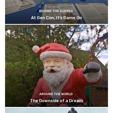
BEHIND THE SCENES
At Gen Con, It’s Game On
AROUND THE WORLD
The Downside of a Dream