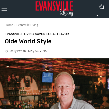
Home
Evansville Living
EVANSVILLE LIVING
SAVOR
LOCAL FLAVOR
Olde World Style
By
Emily Patton
May 16, 2016