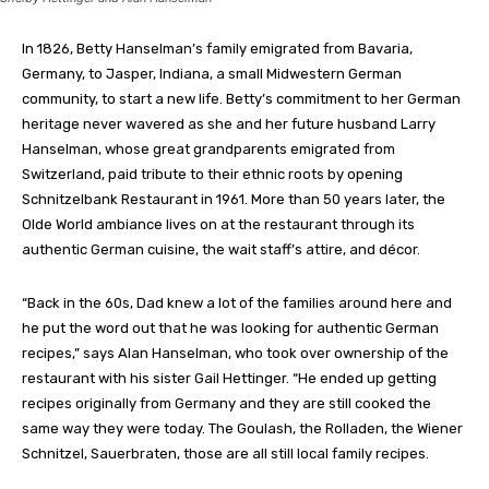
In 1826, Betty Hanselman’s family emigrated from Bavaria,
Germany, to Jasper, Indiana, a small Midwestern German
community, to start a new life. Betty’s commitment to her German
heritage never wavered as she and her future husband Larry
Hanselman, whose great grandparents emigrated from
Switzerland, paid tribute to their ethnic roots by opening
Schnitzelbank Restaurant in 1961. More than 50 years later, the
Olde World ambiance lives on at the restaurant through its
authentic German cuisine, the wait staff’s attire, and décor.
“Back in the 60s, Dad knew a lot of the families around here and
he put the word out that he was looking for authentic German
recipes,” says Alan Hanselman, who took over ownership of the
restaurant with his sister Gail Hettinger. “He ended up getting
recipes originally from Germany and they are still cooked the
same way they were today. The Goulash, the Rolladen, the Wiener
Schnitzel, Sauerbraten, those are all still local family recipes.