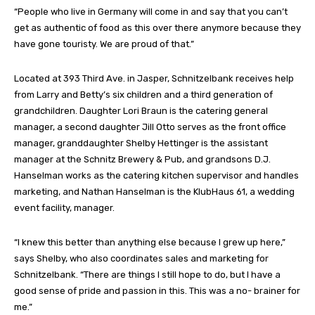
“People who live in Germany will come in and say that you can’t
get as authentic of food as this over there anymore because they
have gone touristy. We are proud of that.”
Located at 393 Third Ave. in Jasper, Schnitzelbank receives help
from Larry and Betty’s six children and a third generation of
grandchildren. Daughter Lori Braun is the catering general
manager, a second daughter Jill Otto serves as the front office
manager, granddaughter Shelby Hettinger is the assistant
manager at the Schnitz Brewery & Pub, and grandsons D.J.
Hanselman works as the catering kitchen supervisor and handles
marketing, and Nathan Hanselman is the KlubHaus 61, a wedding
event facility, manager.
“I knew this better than anything else because I grew up here,”
says Shelby, who also coordinates sales and marketing for
Schnitzelbank. “There are things I still hope to do, but I have a
good sense of pride and passion in this. This was a no- brainer for
me.”