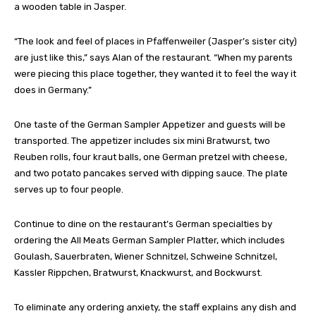
a wooden table in Jasper.
“The look and feel of places in Pfaffenweiler (Jasper’s sister city)
are just like this,” says Alan of the restaurant. “When my parents
were piecing this place together, they wanted it to feel the way it
does in Germany.”
One taste of the German Sampler Appetizer and guests will be
transported. The appetizer includes six mini Bratwurst, two
Reuben rolls, four kraut balls, one German pretzel with cheese,
and two potato pancakes served with dipping sauce. The plate
serves up to four people.
Continue to dine on the restaurant’s German specialties by
ordering the All Meats German Sampler Platter, which includes
Goulash, Sauerbraten, Wiener Schnitzel, Schweine Schnitzel,
Kassler Rippchen, Bratwurst, Knackwurst, and Bockwurst.
To eliminate any ordering anxiety, the staff explains any dish and