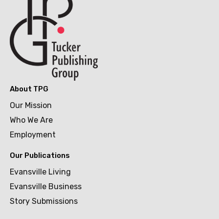
About TPG
Our Mission
Who We Are
Employment
Our Publications
Evansville Living
Evansville Business
Story Submissions