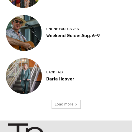
ONLINE EXCLUSIVES
Weekend Guide: Aug. 6-9
BACK TALK
Darla Hoover
Load more