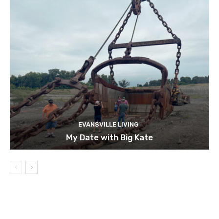
EVANSVILLE LIVING
My Date with Big Kate