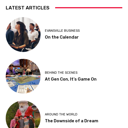
LATEST ARTICLES
EVANSVILLE BUSINESS
On the Calendar
BEHIND THE SCENES
At Gen Con, It’s Game On
AROUND THE WORLD
The Downside of a Dream