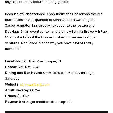
says is extremely popular among guests.
Because of Schnitzelbank’s popularity, the Hanselman family’s
businesses have expanded to Schnitzelbank Catering, the
Jasper Hampton Inn, directly next door to the restaurant,
KlubHaus 61, an event center, and the new Schnitz Brewery & Pub.
When asked about the finesse it takes to oversee multiple
ventures, Alan joked: “That’s why you have a lot of family
members.”
Location:
393 Third Ave., Jasper, IN
Phone:
812-482-2640
Dining and Bar Hours:
8 a.m. to 10 p.m. Monday through
Saturday
Website:
schnitzelbank.com
Adult Beverages:
Yes
Prices:
$9-$26
Payment:
All major credit cards accepted.