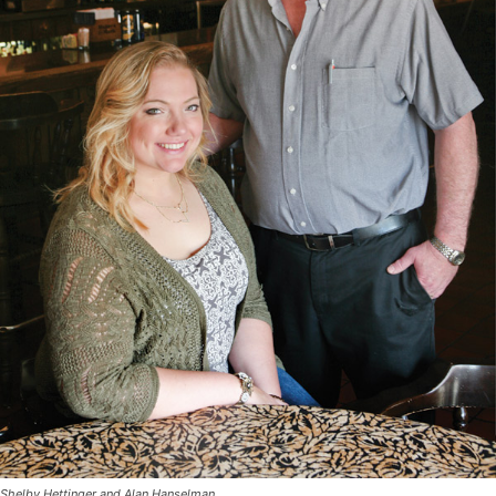
Shelby Hettinger and Alan Hanselman