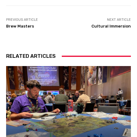
PREVIOUS ARTICLE
NEXT ARTICLE
Brew Masters
Cultural Immersion
RELATED ARTICLES