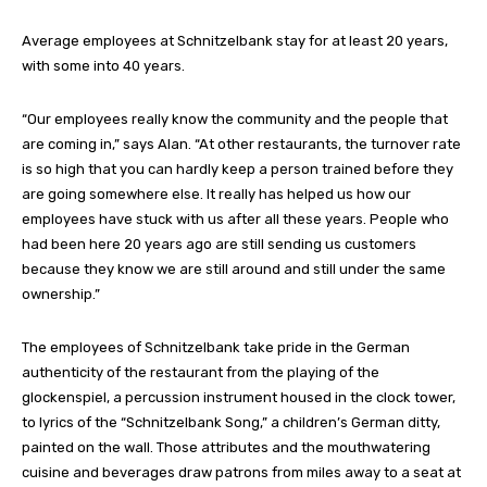
Average employees at Schnitzelbank stay for at least 20 years,
with some into 40 years.
“Our employees really know the community and the people that
are coming in,” says Alan. “At other restaurants, the turnover rate
is so high that you can hardly keep a person trained before they
are going somewhere else. It really has helped us how our
employees have stuck with us after all these years. People who
had been here 20 years ago are still sending us customers
because they know we are still around and still under the same
ownership.”
The employees of Schnitzelbank take pride in the German
authenticity of the restaurant from the playing of the
glockenspiel, a percussion instrument housed in the clock tower,
to lyrics of the “Schnitzelbank Song,” a children’s German ditty,
painted on the wall. Those attributes and the mouthwatering
cuisine and beverages draw patrons from miles away to a seat at