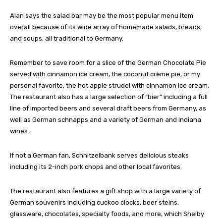
Alan says the salad bar may be the most popular menu item
overall because of its wide array of homemade salads, breads,
and soups, all traditional to Germany.
Remember to save room for a slice of the German Chocolate Pie
served with cinnamon ice cream, the coconut crème pie, or my
personal favorite, the hot apple strudel with cinnamon ice cream.
The restaurant also has a large selection of “bier” including a full
line of imported beers and several draft beers from Germany, as
well as German schnapps and a variety of German and Indiana
wines.
If not a German fan, Schnitzelbank serves delicious steaks
including its 2-inch pork chops and other local favorites.
The restaurant also features a gift shop with a large variety of
German souvenirs including cuckoo clocks, beer steins,
glassware, chocolates, specialty foods, and more, which Shelby