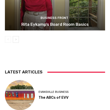
BUSINESS FRONT
Rita Eykamp’s Board Room Basics
LATEST ARTICLES
EVANSVILLE BUSINESS
The ABCs of EVV