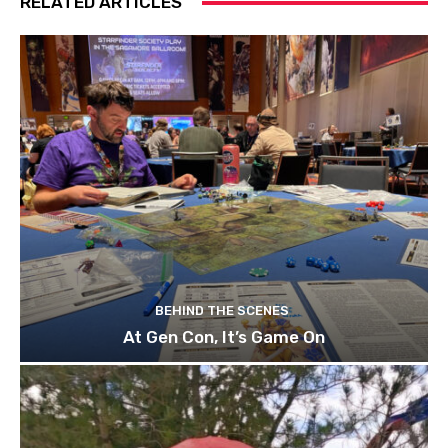
RELATED ARTICLES
BEHIND THE SCENES
At Gen Con, It’s Game On