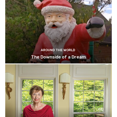
AROUND THE WORLD
The Downside of a Dream