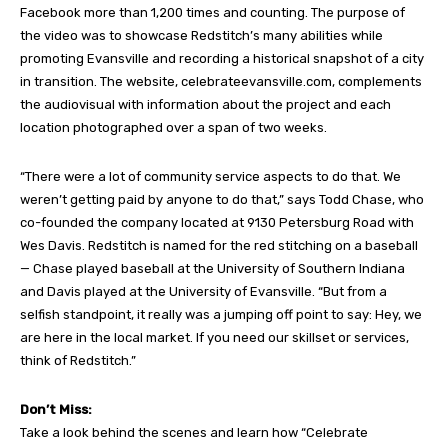
Facebook more than 1,200 times and counting. The purpose of
the video was to showcase Redstitch’s many abilities while
promoting Evansville and recording a historical snapshot of a city
in transition. The website, celebrateevansville.com, complements
the audiovisual with information about the project and each
location photographed over a span of two weeks.
“There were a lot of community service aspects to do that. We
weren’t getting paid by anyone to do that,” says Todd Chase, who
co-founded the company located at 9130 Petersburg Road with
Wes Davis. Redstitch is named for the red stitching on a baseball
— Chase played baseball at the University of Southern Indiana
and Davis played at the University of Evansville. “But from a
selfish standpoint, it really was a jumping off point to say: Hey, we
are here in the local market. If you need our skillset or services,
think of Redstitch.”
Don’t Miss:
Take a look behind the scenes and learn how “Celebrate