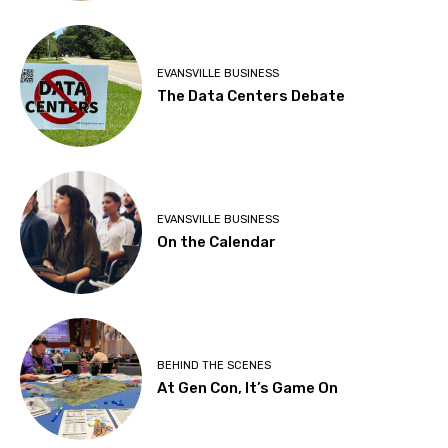
EVANSVILLE BUSINESS
The Data Centers Debate
EVANSVILLE BUSINESS
On the Calendar
BEHIND THE SCENES
At Gen Con, It’s Game On