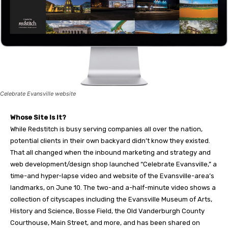
Celebrate Evansville website
Whose Site Is It?
While Redstitch is busy serving companies all over the nation,
potential clients in their own backyard didn’t know they existed.
That all changed when the inbound marketing and strategy and
web development/design shop launched “Celebrate Evansville,” a
time-and hyper-lapse video and website of the Evansville-area’s
landmarks, on June 10. The two-and a-half-minute video shows a
collection of cityscapes including the Evansville Museum of Arts,
History and Science, Bosse Field, the Old Vanderburgh County
Courthouse, Main Street, and more, and has been shared on