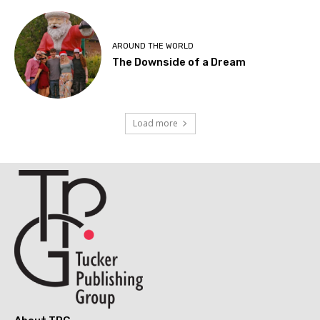
AROUND THE WORLD
The Downside of a Dream
Load more