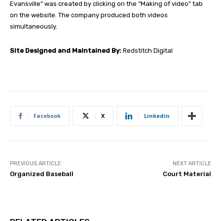
Evansville” was created by clicking on the “Making of video” tab
on the website. The company produced both videos
simultaneously.
Site Designed and Maintained By:
Redstitch Digital
Facebook
X
Linkedin
PREVIOUS ARTICLE
NEXT ARTICLE
Organized Baseball
Court Material