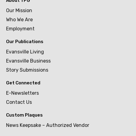
About TPG
Our Mission
Who We Are
Employment
Our Publications
Evansville Living
Evansville Business
Story Submissions
Get Connected
E-Newsletters
Contact Us
Custom Plaques
News Keepsake – Authorized Vendor