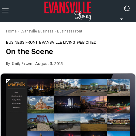
Home
Evansville Business
Business Front
BUSINESS FRONT
EVANSVILLE LIVING
WEB CITED
On the Scene
By
Emily Patton
August 3, 2015