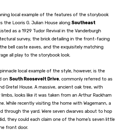
ning local example of the features of the storybook
is the Looris G. Julian House along
Southeast
Listed as a 1929 Tudor Revival in the Vanderburgh
ectural survey, the brick detailing in the front-facing
the bell caste eaves, and the exquisitely matching
ge all play to the storybook look.
innacle local example of the style, however, is the
d on
South Roosevelt Drive
, commonly referred to as
nd Gretel House. A massive, ancient oak tree, with
 limbs, looks like it was taken from an Arthur Rackham
ome. While recently visiting the home with Wagemann, a
ped through the yard. Were seven dwarves about to hop
did, they could each claim one of the home’s seven little
he front door.