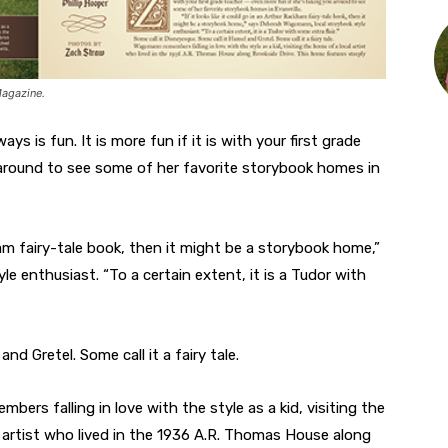
Magazine.
s is fun. It is more fun if it is with your first grade
 around to see some of her favorite storybook homes in
kham fairy-tale book, then it might be a storybook home,”
 enthusiast. “To a certain extent, it is a Tudor with
nd Gretel. Some call it a fairy tale.
ers falling in love with the style as a kid, visiting the
 artist who lived in the 1936 A.R. Thomas House along