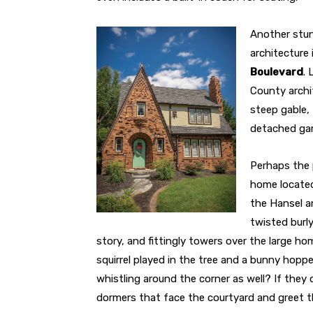
Another stun
architecture 
Boulevard
. 
County archit
steep gable, 
detached gara
Perhaps the p
home locate
the Hansel a
twisted burly
story, and fittingly towers over the large h
squirrel played in the tree and a bunny hop
whistling around the corner as well? If they 
dormers that face the courtyard and greet t