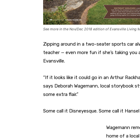
See more in the Nov/Dec 2018 edition of Evansville Living 
Zipping around in a two-seater sports car alway
teacher — even more fun if she’s taking you
Evansville.
“If it looks like it could go in an Arthur Rac
says Deborah Wagemann, local storybook style
some extra flair.”
Some call it Disneyesque. Some call it Hansel a
Wagemann rememb
home of a local