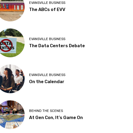
EVANSVILLE BUSINESS
The ABCs of EVV
EVANSVILLE BUSINESS
The Data Centers Debate
EVANSVILLE BUSINESS
On the Calendar
BEHIND THE SCENES
At Gen Con, It’s Game On