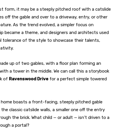
st form, it may be a steeply pitched roof with a catslide
res off the gable and over to a driveway, entry, or other
ature. As the trend evolved, a simpler focus on
p became a theme, and designers and architects used
l tolerance of the style to showcase their talents,
ativity.
ade up of two gables, with a floor plan forming an
with a tower in the middle. We can call this a storybook
ck of
Ravenswood Drive
for a perfect simple towered
s home boasts a front-facing, steeply pitched gable
e classic catslide walls, a smaller one off the entry
ough the brick. What child — or adult — isn’t driven to a
rough a portal?