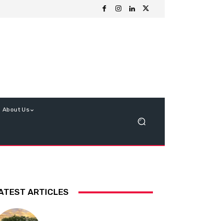
About Us
ATEST ARTICLES