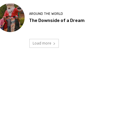
AROUND THE WORLD
The Downside of a Dream
Load more