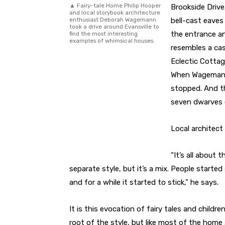
▲ Fairy-tale Home Philip Hooper
Brookside Drive
and local storybook architecture
enthusiast Deborah Wagemann
bell-cast eaves
took a drive around Evansville to
the entrance an
find the most interesting
examples of whimsical houses.
resembles a cas
Eclectic Cottag
When Wagemann 
stopped. And th
seven dwarves 
Local architect
“It’s all about t
separate style, but it’s a mix. People starte
and for a while it started to stick,” he says.
It is this evocation of fairy tales and childre
root of the style, but like most of the home s