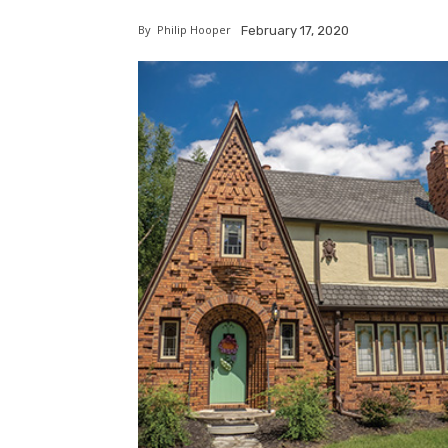
By
Philip Hooper
February 17, 2020