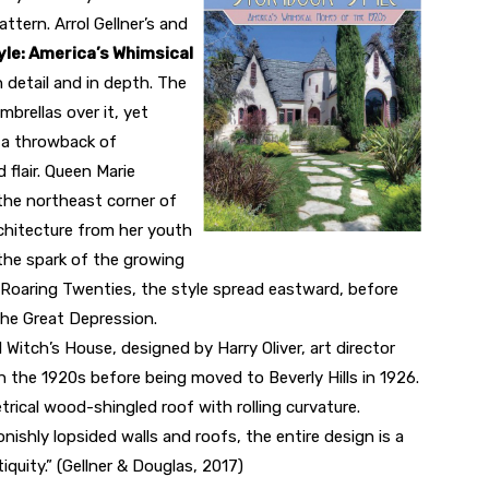
attern. Arrol Gellner’s and
le: America’s Whimsical
n detail and in depth. The
mbrellas over it, yet
 a throwback of
flair. Queen Marie
the northeast corner of
architecture from her youth
 the spark of the growing
he Roaring Twenties, the style spread eastward, before
the Great Depression.
 Witch’s House, designed by Harry Oliver, art director
s in the 1920s before being moved to Beverly Hills in 1926.
ical wood-shingled roof with rolling curvature.
nishly lopsided walls and roofs, the entire design is a
iquity.” (Gellner & Douglas, 2017)