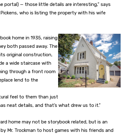
e portal) — those little details are interesting,” says
ckens, who is listing the property with his wife
book home in 1935, raising
they both passed away. The
ts original construction,
ude a wide staircase with
ning through a front room
eplace lend to the
ral feel to them than just
s neat details, and that’s what drew us to it.”
vard home may not be storybook related, but is an
t by Mr. Trockman to host games with his friends and