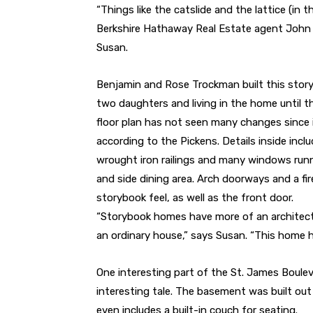
“Things like the catslide and the lattice (in th
Berkshire Hathaway Real Estate agent John Pi
Susan.
Benjamin and Rose Trockman built this story
two daughters and living in the home until 
floor plan has not seen many changes since i
according to the Pickens. Details inside incl
wrought iron railings and many windows run
and side dining area. Arch doorways and a fir
storybook feel, as well as the front door.
“Storybook homes have more of an architectu
an ordinary house,” says Susan. “This home ha
One interesting part of the St. James Boule
interesting tale. The basement was built ou
even includes a built-in couch for seating.