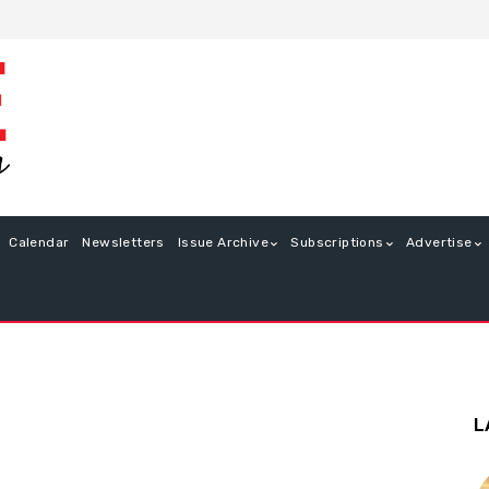
Calendar
Newsletters
Issue Archive
Subscriptions
Advertise
L