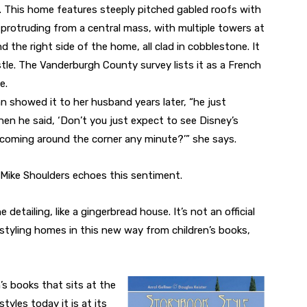
. This home features steeply pitched gabled roofs with
 protruding from a central mass, with multiple towers at
d the right side of the home, all clad in cobblestone. It
tle. The Vanderburgh County survey lists it as a French
e.
showed it to her husband years later, “he just
en he said, ‘Don’t you just expect to see Disney’s
coming around the corner any minute?’” she says.
 Mike Shoulders echoes this sentiment.
he detailing, like a gingerbread house. It’s not an official
d styling homes in this new way from children’s books,
n’s books that sits at the
tyles today it is at its