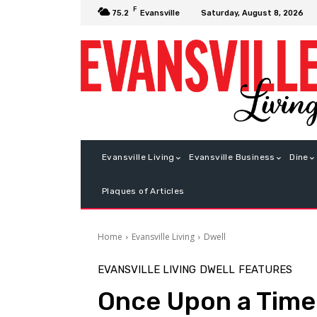
F
Saturday, August 8, 2026
75.2
Evansville
Evansville Living
Evansville Business
Dine
Plaques of Articles
Home
Evansville Living
Dwell
EVANSVILLE LIVING
DWELL
FEATURES
Once Upon a Time