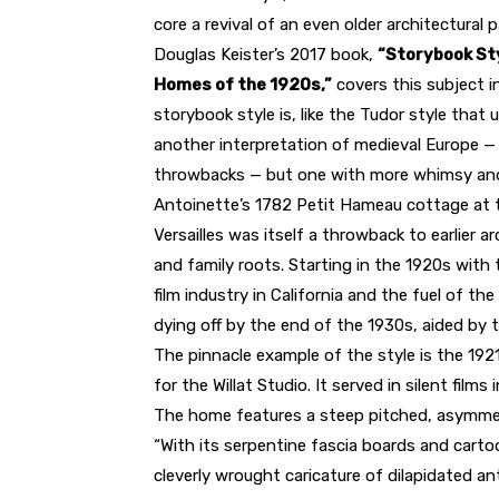
core a revival of an even older architectural p
Douglas Keister’s 2017 book,
“Storybook Sty
Homes of the 1920s,”
covers this subject i
storybook style is, like the Tudor style that u
another interpretation of medieval Europe —
throwbacks — but one with more whimsy and 
Antoinette’s 1782 Petit Hameau cottage at 
Versailles was itself a throwback to earlier 
and family roots. Starting in the 1920s with
film industry in California and the fuel of t
dying off by the end of the 1930s, aided by 
The pinnacle example of the style is the 1921
for the Willat Studio. It served in silent film
The home features a steep pitched, asymmetr
“With its serpentine fascia boards and cartoo
cleverly wrought caricature of dilapidated ant