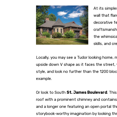
At its simple
wall that fla
decorative fe
craftsmanshi
the whimsica
skills, and cre
Locally, you may see a Tudor looking home, m
upside down V shape as it faces the street, 
style, and look no further than the 1200 blo
example.
Or look to South
St. James Boulevard
. Thi
roof with a prominent chimney and contains th
and a longer one featuring an open portal thr
storybook-worthy imagination by looking th