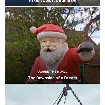
At Gen Con, It’s Game On
AROUND THE WORLD
The Downside of a Dream