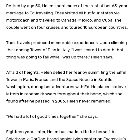
Retired by age 50, Helen spent much of the rest of her 63-year
marriage to Ed traveling. They visited all but four states via
motorcoach and traveled to Canada, Mexico, and Cuba. The
couple went on four cruises and toured 10 European countries.
Their travels produced memorable experiences. Upon climbing
the Leaning Tower of Pisa in Italy, “I was scared to death that
thing was going to fall while I was up there,” Helen says.
Afraid of heights, Helen defied her fear by summiting the Eiffel
Tower in Paris, France, and the Space Needle in Seattle,
Washington, during her adventures with Ed. He placed six love
letters in random drawers throughout their home, which she
found after he passed in 2006. Helen never remarried.
“We had a lot of good times together,” she says.
Eighteen years later, Helen has made a life for herself. At
Solarbron, a CarDon-brand senior living center on Evansville’s