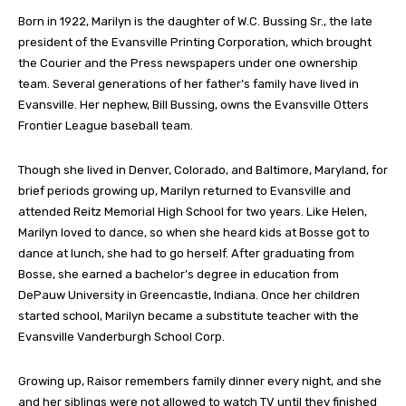
Born in 1922, Marilyn is the daughter of W.C. Bussing Sr., the late
president of the Evansville Printing Corporation, which brought
the Courier and the Press newspapers under one ownership
team. Several generations of her father’s family have lived in
Evansville. Her nephew, Bill Bussing, owns the Evansville Otters
Frontier League baseball team.
Though she lived in Denver, Colorado, and Baltimore, Maryland, for
brief periods growing up, Marilyn returned to Evansville and
attended Reitz Memorial High School for two years. Like Helen,
Marilyn loved to dance, so when she heard kids at Bosse got to
dance at lunch, she had to go herself. After graduating from
Bosse, she earned a bachelor’s degree in education from
DePauw University in Greencastle, Indiana. Once her children
started school, Marilyn became a substitute teacher with the
Evansville Vanderburgh School Corp.
Growing up, Raisor remembers family dinner every night, and she
and her siblings were not allowed to watch TV until they finished