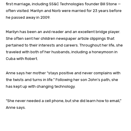
first marriage, including SS&C Technologies founder Bill Stone —
often visited. Marilyn and Norb were married for 23 years before
he passed away in 2009.
Marilyn has been an avid reader and an excellent bridge player.
She often sent her children newspaper article clippings that
pertained to their interests and careers. Throughout her life, she
traveled with both of her husbands, including a honeymoon in
Cuba with Robert.
Anne says her mother “stays positive and never complains with
the twists and turns in life.” Following her son John’s path, she
has kept up with changing technology.
“She never needed a cell phone, but she did learn how to email,”
Anne says.