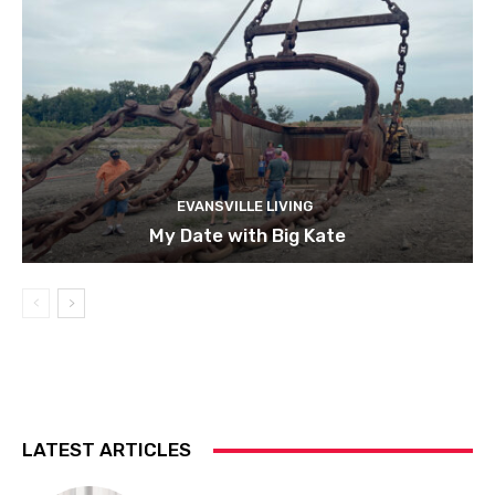
EVANSVILLE LIVING
My Date with Big Kate
LATEST ARTICLES