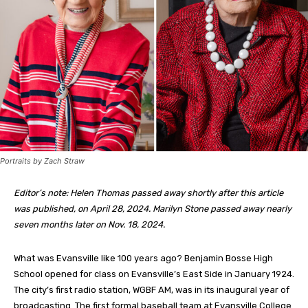
Portraits by Zach Straw
Editor’s note: Helen Thomas passed away shortly after this article
was published, on April 28, 2024. Marilyn Stone passed away nearly
seven months later on Nov. 18, 2024.
W
hat was Evansville like 100 years ago? Benjamin Bosse High
School opened for class on Evansville’s East Side in January 1924.
The city’s first radio station, WGBF AM, was in its inaugural year of
broadcasting. The first formal baseball team at Evansville College