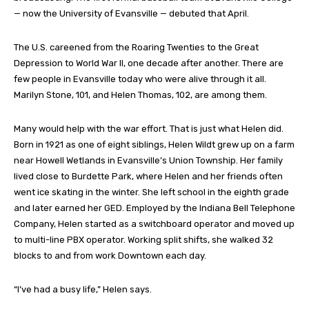
— now the University of Evansville — debuted that April.
The U.S. careened from the Roaring Twenties to the Great
Depression to World War II, one decade after another. There are
few people in Evansville today who were alive through it all.
Marilyn Stone, 101, and Helen Thomas, 102, are among them.
Many would help with the war effort. That is just what Helen did.
Born in 1921 as one of eight siblings, Helen Wildt grew up on a farm
near Howell Wetlands in Evansville’s Union Township. Her family
lived close to Burdette Park, where Helen and her friends often
went ice skating in the winter. She left school in the eighth grade
and later earned her GED. Employed by the Indiana Bell Telephone
Company, Helen started as a switchboard operator and moved up
to multi-line PBX operator. Working split shifts, she walked 32
blocks to and from work Downtown each day.
“I’ve had a busy life,” Helen says.