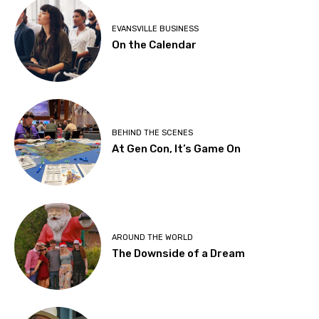
EVANSVILLE BUSINESS
On the Calendar
BEHIND THE SCENES
At Gen Con, It’s Game On
AROUND THE WORLD
The Downside of a Dream