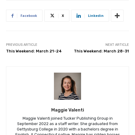
Facebook
X
Linkedin
PREVIOUS ARTICLE
NEXT ARTICLE
This Weekend: March 21-24
This Weekend: March 28-31
Maggie Valenti
Maggie Valenti joined Tucker Publishing Group in
September 2022 as a staff writer. She graduated from
Gettysburg College in 2020 with a bachelors degree in
English. A Connecticut native, Maggie has ridden horses