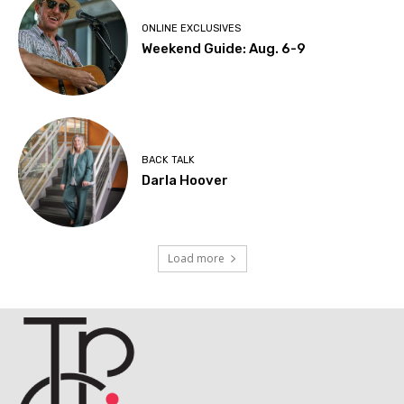
ONLINE EXCLUSIVES
Weekend Guide: Aug. 6-9
BACK TALK
Darla Hoover
Load more