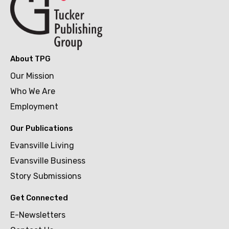
About TPG
Our Mission
Who We Are
Employment
Our Publications
Evansville Living
Evansville Business
Story Submissions
Get Connected
E-Newsletters