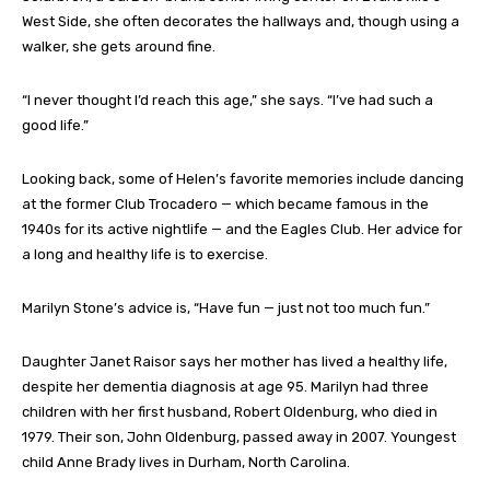
West Side, she often decorates the hallways and, though using a
walker, she gets around fine.
“I never thought I’d reach this age,” she says. “I’ve had such a
good life.”
Looking back, some of Helen’s favorite memories include dancing
at the former Club Trocadero — which became famous in the
1940s for its active nightlife — and the Eagles Club. Her advice for
a long and healthy life is to exercise.
Marilyn Stone’s advice is, “Have fun — just not too much fun.”
Daughter Janet Raisor says her mother has lived a healthy life,
despite her dementia diagnosis at age 95. Marilyn had three
children with her first husband, Robert Oldenburg, who died in
1979. Their son, John Oldenburg, passed away in 2007. Youngest
child Anne Brady lives in Durham, North Carolina.