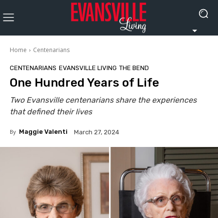
Home
Centenarians
CENTENARIANS
EVANSVILLE LIVING
THE BEND
One Hundred Years of Life
Two Evansville centenarians share the experiences
that defined their lives
By
Maggie Valenti
March 27, 2024