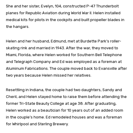
She and her sister, Evelyn, 104, constructed P-47 Thunderbolt
planes for Republic Aviation during World War II. Helen installed
medical kits for pilots in the cockpits and built propeller blades in
the hangars.
Helen and her husband, Edmund, met at Burdette Park’s roller-
skating rink and married in 1943. After the war, they moved to
Miami, Florida, where Helen worked for Southern Bell Telephone
and Telegraph Company and Ed was employed as a foreman at
Aluminum Fabrications. The couple moved back to Evansville after
two years because Helen missed her relatives.
Resettling in Indiana, the couple had two daughters, Sandy and
Cheril, and Helen stayed home to raise them before attending the
former Tri-State Beauty College at age 38. After graduating,
Helen worked as a beautician for 10 years out of an added room
in the couple’s home. Ed remodeled houses and was a foreman
for Whirlpool and Sterling Brewery.