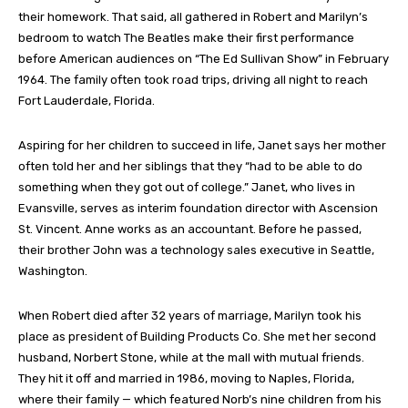
their homework. That said, all gathered in Robert and Marilyn’s
bedroom to watch The Beatles make their first performance
before American audiences on “The Ed Sullivan Show” in February
1964. The family often took road trips, driving all night to reach
Fort Lauderdale, Florida.
Aspiring for her children to succeed in life, Janet says her mother
often told her and her siblings that they “had to be able to do
something when they got out of college.” Janet, who lives in
Evansville, serves as interim foundation director with Ascension
St. Vincent. Anne works as an accountant. Before he passed,
their brother John was a technology sales executive in Seattle,
Washington.
When Robert died after 32 years of marriage, Marilyn took his
place as president of Building Products Co. She met her second
husband, Norbert Stone, while at the mall with mutual friends.
They hit it off and married in 1986, moving to Naples, Florida,
where their family — which featured Norb’s nine children from his