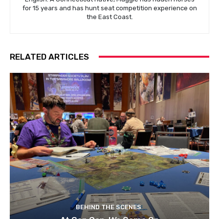
for 15 years and has hunt seat competition experience on
the East Coast.
RELATED ARTICLES
BEHIND THE SCENES