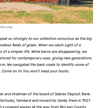
lle Living.
eal so strongly to our collective conscious as the big
endless fields of green. When we catch sight of a
s of a simpler life. While barns are disappearing, we
estored for contemporary uses, giving new generations
orm. We navigated the back roads to identify some of
a. Come on in! You won’t need your boots.
er and chairman of the board of Sebree Deposit Bank,
entucky, farmland and moved his family there in 1927.
d a covered wagon all the way from McLean County,