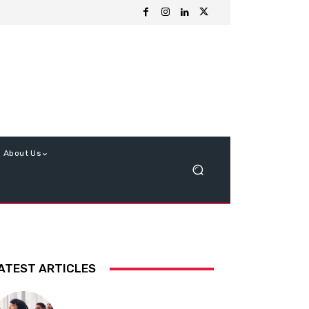
About Us
ATEST ARTICLES