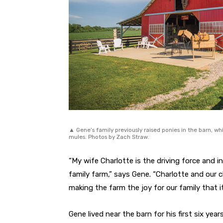
▲ Gene’s family previously raised ponies in the barn, w
mules. Photos by Zach Straw.
“My wife Charlotte is the driving force and in
family farm,” says Gene. “Charlotte and our c
making the farm the joy for our family that it 
Gene lived near the barn for his first six ye