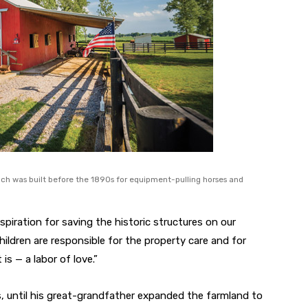
hich was built before the 1890s for equipment-pulling horses and
spiration for saving the historic structures on our
hildren are responsible for the property care and for
is — a labor of love.”
ars, until his great-grandfather expanded the farmland to