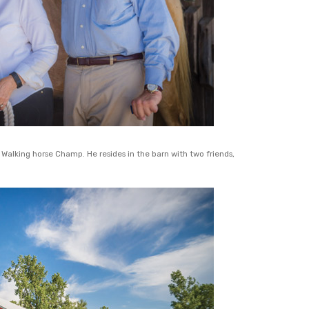
alking horse Champ. He resides in the barn with two friends,