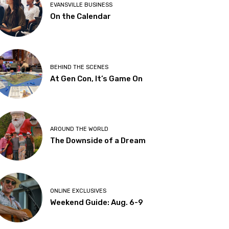
EVANSVILLE BUSINESS
On the Calendar
BEHIND THE SCENES
At Gen Con, It’s Game On
AROUND THE WORLD
The Downside of a Dream
ONLINE EXCLUSIVES
Weekend Guide: Aug. 6-9