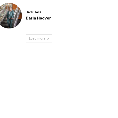
BACK TALK
Darla Hoover
Load more