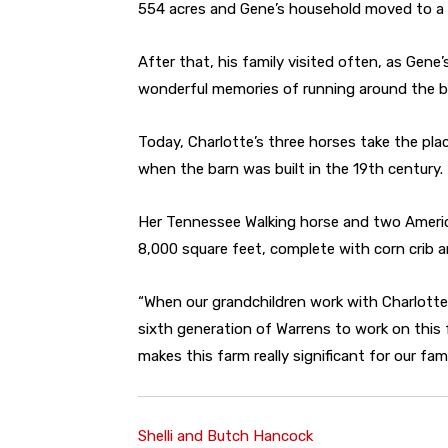
554 acres and Gene’s household moved to a d
After that, his family visited often, as Gene
wonderful memories of running around the ba
Today, Charlotte’s three horses take the pl
when the barn was built in the 19th century.
Her Tennessee Walking horse and two Americ
8,000 square feet, complete with corn crib a
“When our grandchildren work with Charlotte’
sixth generation of Warrens to work on this 
makes this farm really significant for our fami
Shelli and Butch Hancock