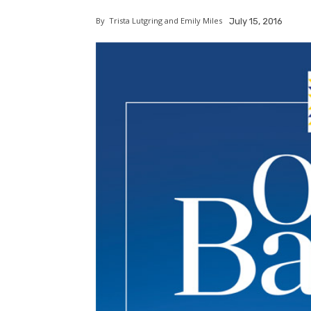
By
Trista Lutgring and Emily Miles
July 15, 2016