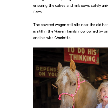
ensuring the calves and milk cows safely arr
Farm.
The covered wagon still sits near the old ho
is still in the Warren family, now owned by 
and his wife Charlotte.