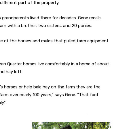
ifferent part of the property.
’s grandparents lived there for decades. Gene recalls
rn with a brother, two sisters, and 20 ponies.
ace of the horses and mules that pulled farm equipment
an Quarter horses live comfortably in a home of about
nd hay loft.
s horses or help bale hay on the farm they are the
farm over nearly 100 years,” says Gene. “That fact
ly.”