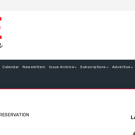
Calendar
Newsletters
Issue Archive
Subscriptions
Advertise
PRESERVATION
L