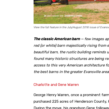
View the full feature in the July/August 2016 issue of Evansvi
The classic American barn
— few images app
red (or white) barn majestically rising from 
beautiful barn, the rustic building reminds u
found many historic structures are being r
access to this very American architecture f
the best barns in the greater Evansville are
Charlotte and Gene Warren
George Henry Warren, once a prominent farm
purchased 225 acres of Henderson County, K
During the move, his grandson Gene followe