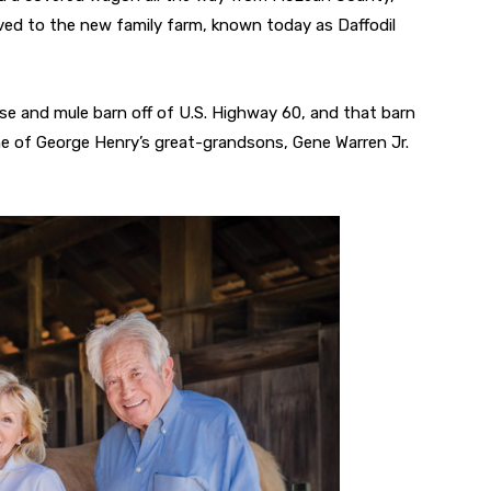
ived to the new family farm, known today as Daffodil
rse and mule barn off of U.S. Highway 60, and that barn
one of George Henry’s great-grandsons, Gene Warren Jr.