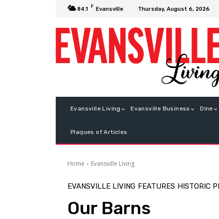
F
Thursday, August 6, 2026
84.1
Evansville
Evansville Living
Evansville Business
Dine
Plaques of Articles
Home
Evansville Living
EVANSVILLE LIVING
FEATURES
HISTORIC 
Our Barns