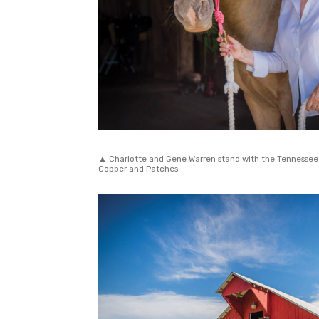
▲ Charlotte and Gene Warren stand with the Tennessee W
Copper and Patches.