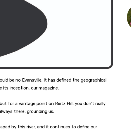
ould be no Evansville. It has defined the geographical
e its inception, our magazine.
but for a vantage point on Reitz Hill, you don’t really
s always there, grounding us.
ed by this river, and it continues to define our