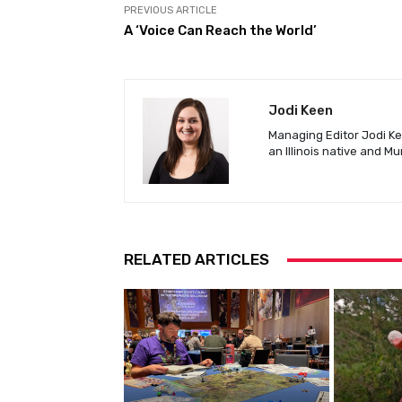
PREVIOUS ARTICLE
A ‘Voice Can Reach the World’
Jodi Keen
Managing Editor Jodi Kee
an Illinois native and M
RELATED ARTICLES