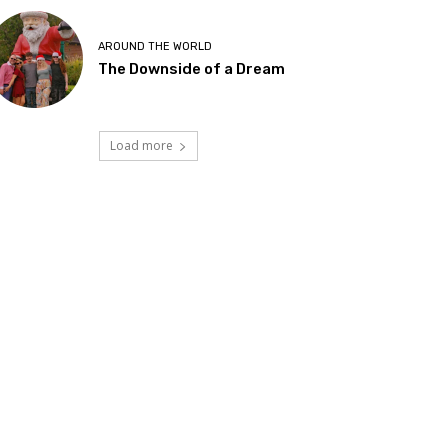
AROUND THE WORLD
The Downside of a Dream
Load more