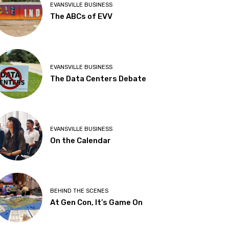
EVANSVILLE BUSINESS
The ABCs of EVV
EVANSVILLE BUSINESS
The Data Centers Debate
EVANSVILLE BUSINESS
On the Calendar
BEHIND THE SCENES
At Gen Con, It’s Game On