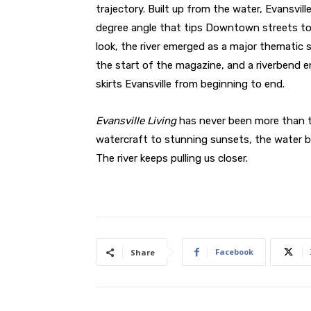
trajectory. Built up from the water, Evansville
degree angle that tips Downtown streets to
look, the river emerged as a major thematic s
the start of the magazine, and a riverbend e
skirts Evansville from beginning to end.
Evansville Living
has never been more than t
watercraft to stunning sunsets, the water 
The river keeps pulling us closer.
Facebook
Share