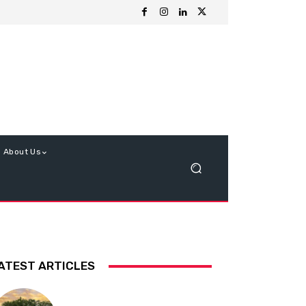
About Us
ATEST ARTICLES