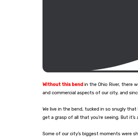
Without this bend
in the Ohio
River, there w
and commercial aspects of our city, and sinc
We live in the bend, tucked in so snugly that 
get a grasp of all that you’re seeing. But it’
Some of our city’s biggest moments were shap