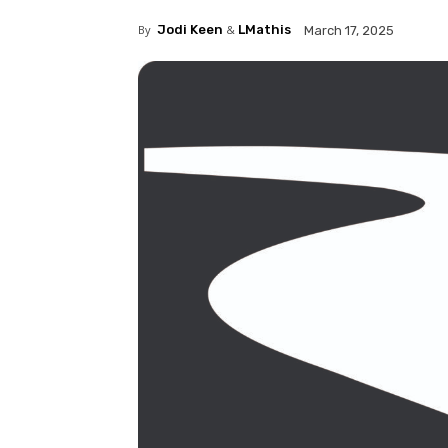
By
Jodi Keen
&
LMathis
March 17, 2025