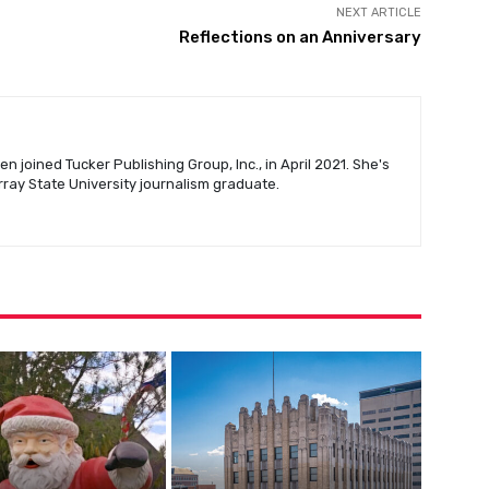
NEXT ARTICLE
Reflections on an Anniversary
n joined Tucker Publishing Group, Inc., in April 2021. She's
urray State University journalism graduate.