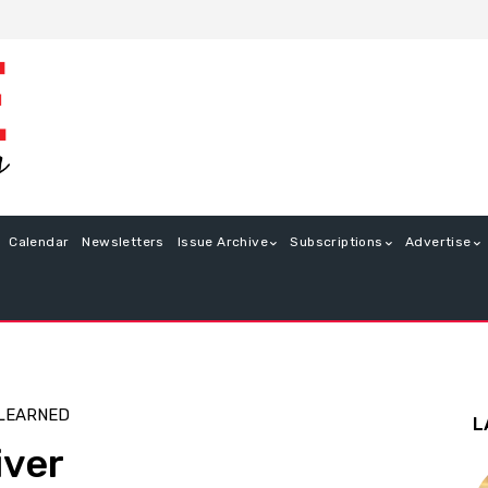
Calendar
Newsletters
Issue Archive
Subscriptions
Advertise
 LEARNED
L
iver