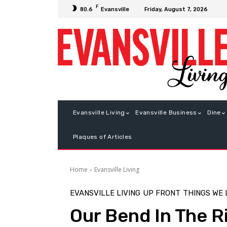
F
Friday, August 7, 2026
80.6
Evansville
Evansville Living
Evansville Business
Dine
Plaques of Articles
Home
Evansville Living
EVANSVILLE LIVING
UP FRONT
THINGS WE
Our Bend In The R