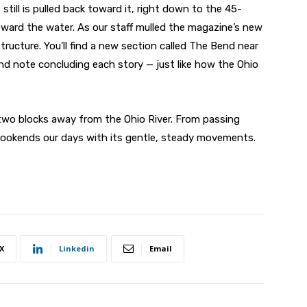
 still is pulled back toward it, right down to the 45-
ward the water. As our staff mulled the magazine’s new
tructure. You’ll find a new section called The Bend near
nd note concluding each story — just like how the Ohio
wo blocks away from the Ohio River. From passing
bookends our days with its gentle, steady movements.
X
Linkedin
Email