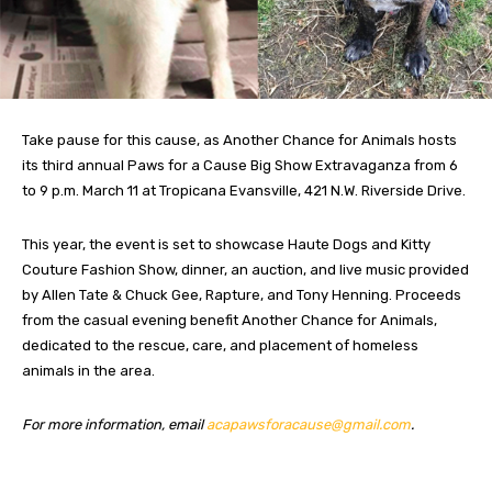
Take pause for this cause, as Another Chance for Animals hosts
its third annual Paws for a Cause Big Show Extravaganza from 6
to 9 p.m. March 11 at Tropicana Evansville, 421 N.W. Riverside Drive.
This year, the event is set to showcase Haute Dogs and Kitty
Couture Fashion Show, dinner, an auction, and live music provided
by Allen Tate & Chuck Gee, Rapture, and Tony Henning. Proceeds
from the casual evening benefit Another Chance for Animals,
dedicated to the rescue, care, and placement of homeless
animals in the area.
For more information, email
acapawsforacause@gmail.com
.