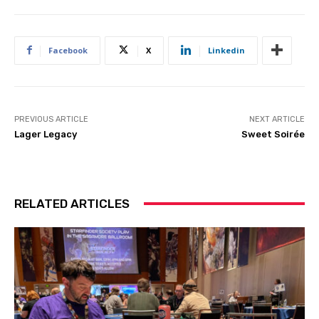
Facebook
X
Linkedin
PREVIOUS ARTICLE
NEXT ARTICLE
Lager Legacy
Sweet Soirée
RELATED ARTICLES