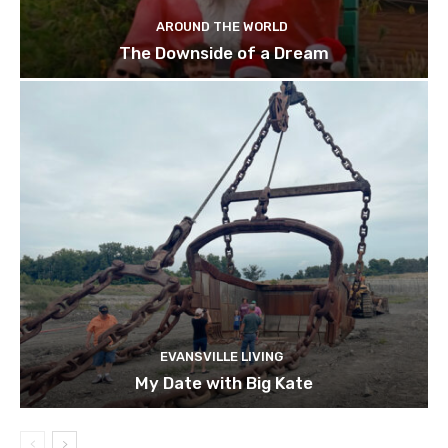
AROUND THE WORLD
The Downside of a Dream
EVANSVILLE LIVING
My Date with Big Kate