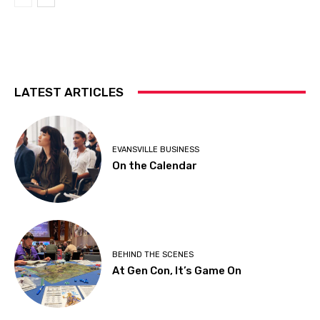
LATEST ARTICLES
EVANSVILLE BUSINESS
On the Calendar
BEHIND THE SCENES
At Gen Con, It’s Game On