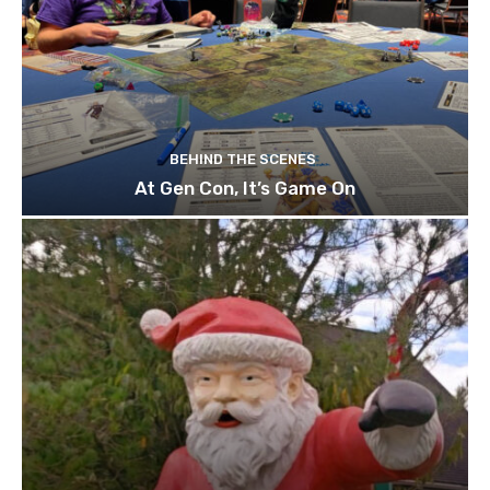
BEHIND THE SCENES
At Gen Con, It’s Game On