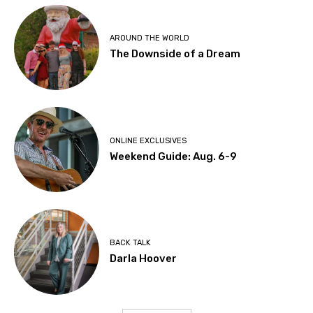
AROUND THE WORLD
The Downside of a Dream
ONLINE EXCLUSIVES
Weekend Guide: Aug. 6-9
BACK TALK
Darla Hoover