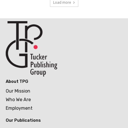
Load more
About TPG
Our Mission
Who We Are
Employment
Our Publications