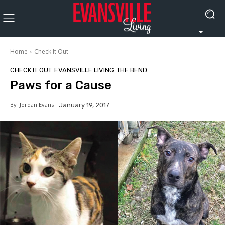
Home
Check It Out
CHECK IT OUT
EVANSVILLE LIVING
THE BEND
Paws for a Cause
By
Jordan Evans
January 19, 2017