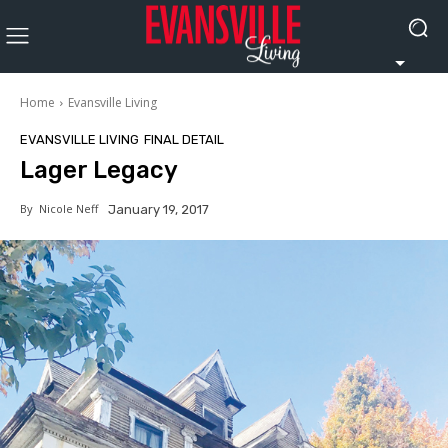
Home
Evansville Living
EVANSVILLE LIVING
FINAL DETAIL
Lager Legacy
By
Nicole Neff
January 19, 2017