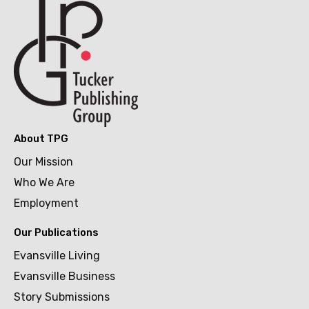
About TPG
Our Mission
Who We Are
Employment
Our Publications
Evansville Living
Evansville Business
Story Submissions