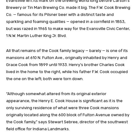
Evansville left its mark on the brewing world long before Carson’s
Brewery or Tin Man Brewing Co. made it big. The F.W. Cook Brewing
Co. — famous for its Pilsner beer with a distinct taste and
sparkling and foaming qualities — opened in a cornfield in 1853,
but was razed in 1965 to make way for the Evansville Civic Center,
1 N.W. Martin Luther King Jr. Blvd.
All that remains of the Cook family legacy — barely — is one of its
mansions at 610 N. Fulton Ave., originally inhabited by Henry and
Grace Cook from 1899 until 1933. Henry’s brother Charles Cook
lived in the home to the right, while his father F.W. Cook occupied
the one on the left; both were torn down.
“Although somewhat altered from its original exterior
appearance, the Henry E. Cook House is significant as it is the
only surviving residence of what were three Cook mansions
originally located along the 600 block of Fulton Avenue owned by
the Cook family,” says Stewart Sebree, director of the southwest
field office for Indiana Landmarks.