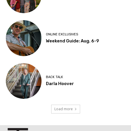
ONLINE EXCLUSIVES
Weekend Guide: Aug. 6-9
BACK TALK
Darla Hoover
Load more