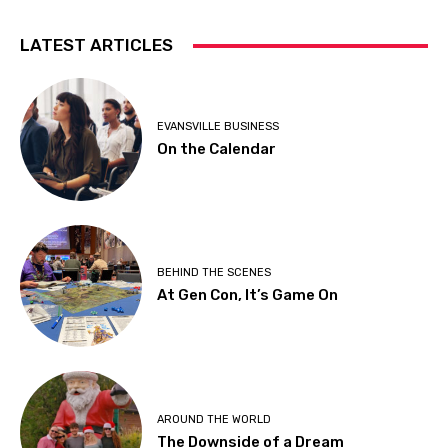
LATEST ARTICLES
EVANSVILLE BUSINESS
On the Calendar
BEHIND THE SCENES
At Gen Con, It’s Game On
AROUND THE WORLD
The Downside of a Dream