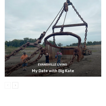
EVANSVILLE LIVING
My Date with Big Kate