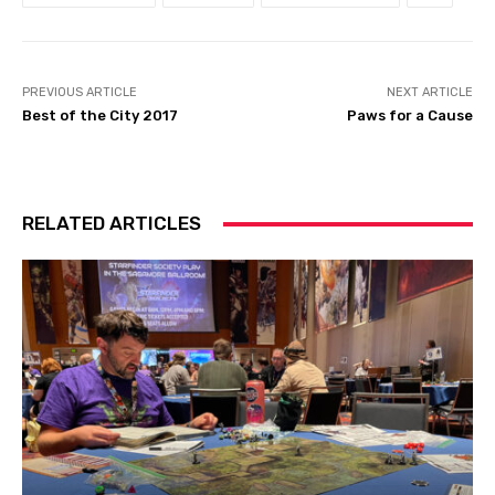
PREVIOUS ARTICLE
NEXT ARTICLE
Best of the City 2017
Paws for a Cause
RELATED ARTICLES