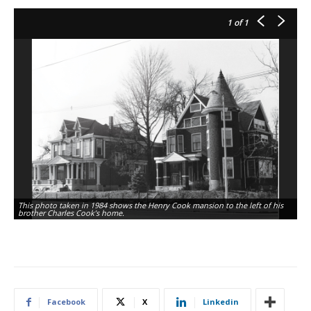
1
of 1
This photo taken in 1984 shows the Henry Cook mansion to the left of his
brother Charles Cook’s home.
Facebook
X
Linkedin