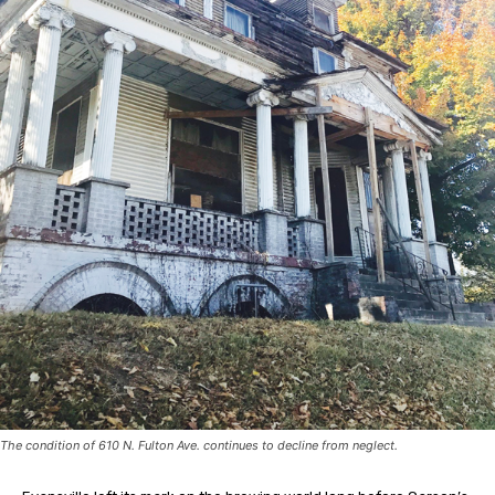
The condition of 610 N. Fulton Ave. continues to decline from neglect.