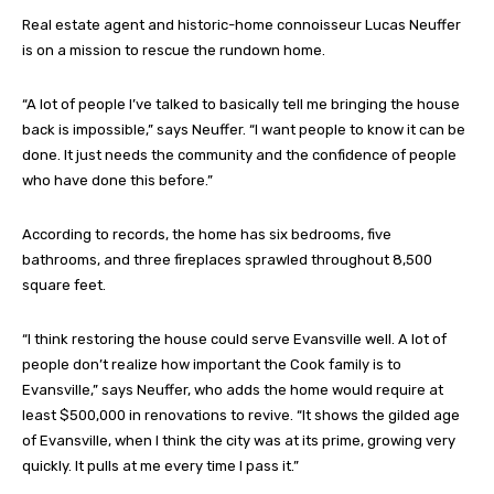
Real estate agent and historic-home connoisseur Lucas Neuffer
is on a mission to rescue the rundown home.
“A lot of people I’ve talked to basically tell me bringing the house
back is impossible,” says Neuffer. “I want people to know it can be
done. It just needs the community and the confidence of people
who have done this before.”
According to records, the home has six bedrooms, five
bathrooms, and three fireplaces sprawled throughout 8,500
square feet.
“I think restoring the house could serve Evansville well. A lot of
people don’t realize how important the Cook family is to
Evansville,” says Neuffer, who adds the home would require at
least $500,000 in renovations to revive. “It shows the gilded age
of Evansville, when I think the city was at its prime, growing very
quickly. It pulls at me every time I pass it.”