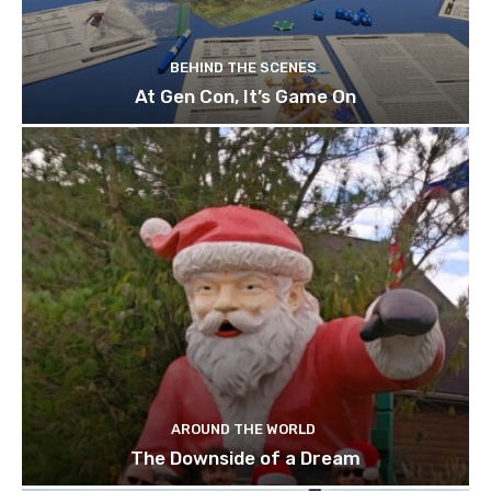
BEHIND THE SCENES
At Gen Con, It’s Game On
AROUND THE WORLD
The Downside of a Dream