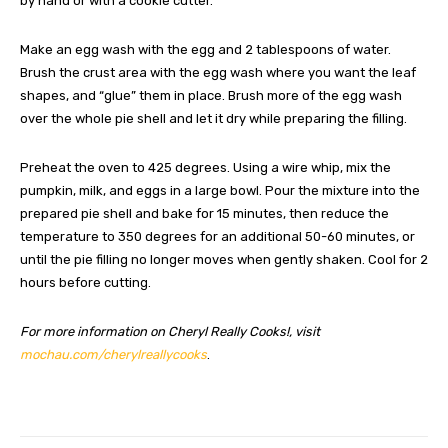
by hand or with a cookie cutter.
Make an egg wash with the egg and 2 tablespoons of water.
Brush the crust area with the egg wash where you want the leaf
shapes, and “glue” them in place. Brush more of the egg wash
over the whole pie shell and let it dry while preparing the filling.
Preheat the oven to 425 degrees. Using a wire whip, mix the
pumpkin, milk, and eggs in a large bowl. Pour the mixture into the
prepared pie shell and bake for 15 minutes, then reduce the
temperature to 350 degrees for an additional 50-60 minutes, or
until the pie filling no longer moves when gently shaken. Cool for 2
hours before cutting.
For more information on Cheryl Really Cooks!, visit
mochau.com/cherylreallycooks
.