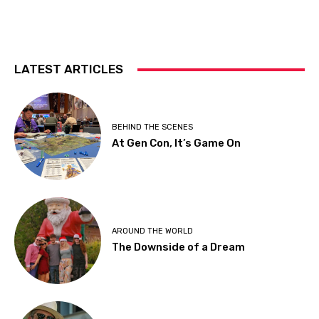
LATEST ARTICLES
BEHIND THE SCENES
At Gen Con, It’s Game On
AROUND THE WORLD
The Downside of a Dream