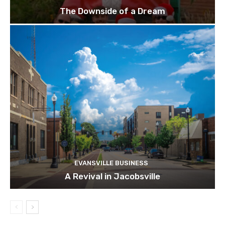
The Downside of a Dream
EVANSVILLE BUSINESS
A Revival in Jacobsville