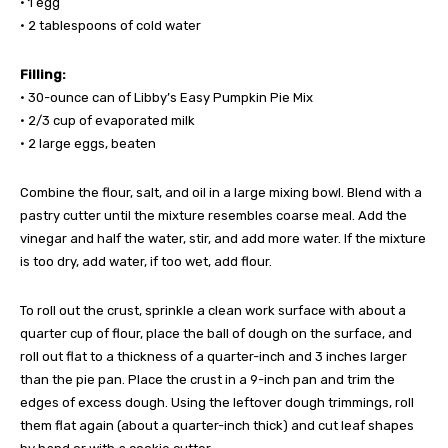
• 1 egg
• 2 tablespoons of cold water
Filling:
• 30-ounce can of Libby’s Easy Pumpkin Pie Mix
• 2/3 cup of evaporated milk
• 2 large eggs, beaten
Combine the flour, salt, and oil in a large mixing bowl. Blend with a
pastry cutter until the mixture resembles coarse meal. Add the
vinegar and half the water, stir, and add more water. If the mixture
is too dry, add water, if too wet, add flour.
To roll out the crust, sprinkle a clean work surface with about a
quarter cup of flour, place the ball of dough on the surface, and
roll out flat to a thickness of a quarter-inch and 3 inches larger
than the pie pan. Place the crust in a 9-inch pan and trim the
edges of excess dough. Using the leftover dough trimmings, roll
them flat again (about a quarter-inch thick) and cut leaf shapes