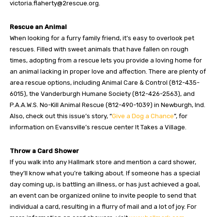
victoria.flaherty@2rescue.org
.
Rescue an Animal
When looking for a furry family friend, it’s easy to overlook pet
rescues. Filled with sweet animals that have fallen on rough
times, adopting from a rescue lets you provide a loving home for
an animal lacking in proper love and affection. There are plenty of
area rescue options, including Animal Care & Control (812-435-
6015), the Vanderburgh Humane Society (812-426-2563), and
P.A.A.W.S. No-Kill Animal Rescue (812-490-1039) in Newburgh, Ind.
Also, check out this issue’s story, “
Give a Dog a Chance
”, for
information on Evansville’s rescue center It Takes a Village.
Throw a Card Shower
If you walk into any Hallmark store and mention a card shower,
they’ll know what you’re talking about. If someone has a special
day coming up, is battling an illness, or has just achieved a goal,
an event can be organized online to invite people to send that
individual a card, resulting in a flurry of mail and a lot of joy. For