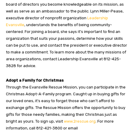
board of directors you become knowledgeable on its mission, as
well as serve as an ambassador to the public. Lynn Miller-Pease,
executive director of nonprofit organization
Leadership
Evansville
, understands the benefits of being community-
centered. For joining a board, she says it’s important to find an
organization that suits your passions, determine how your skills
can be put to use, and contact the president or executive director
to make a commitment. To learn more about the many missions of
area organizations, contact Leadership Evansville at 812-425-
3828 for advice.
Adopt a Family for Christmas
Through the Evansville Rescue Mission, you can participate in the
Christmas Adopt-A-Family program. Caught up in buying gifts for
our loved ones, it’s easy to forget those who can’t afford to
exchange gifts. The Rescue Mission offers the opportunity to buy
gifts for those needy families, making their Christmas just as
bright as yours. To sign up, visit
www.2rescue.org
. For more
information, call 812-421-3800 or email