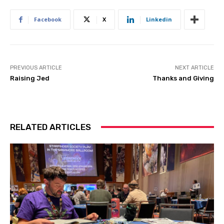
Facebook
X
Linkedin
PREVIOUS ARTICLE
NEXT ARTICLE
Raising Jed
Thanks and Giving
RELATED ARTICLES