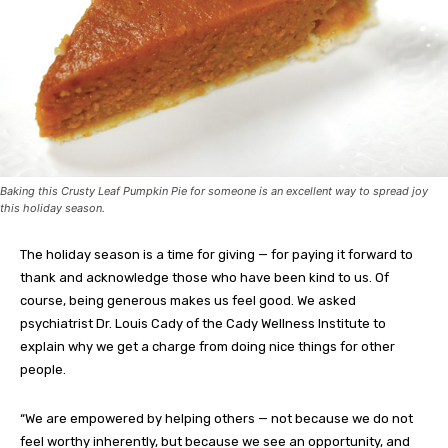
Baking this Crusty Leaf Pumpkin Pie for someone is an excellent way to spread joy
this holiday season.
The holiday season is a time for giving — for paying it forward to
thank and acknowledge those who have been kind to us. Of
course, being generous makes us feel good. We asked
psychiatrist Dr. Louis Cady of the Cady Wellness Institute to
explain why we get a charge from doing nice things for other
people.
“We are empowered by helping others — not because we do not
feel worthy inherently, but because we see an opportunity, and