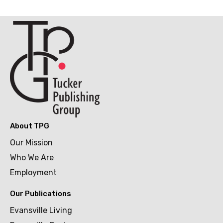
About TPG
Our Mission
Who We Are
Employment
Our Publications
Evansville Living