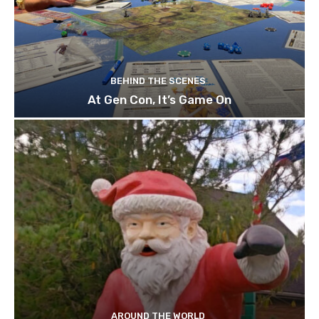
BEHIND THE SCENES
At Gen Con, It’s Game On
AROUND THE WORLD