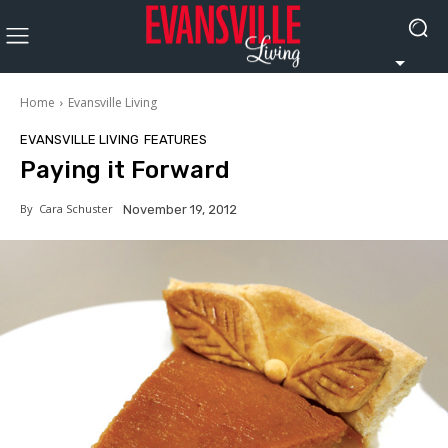
Home
Evansville Living
EVANSVILLE LIVING
FEATURES
Paying it Forward
By
Cara Schuster
November 19, 2012