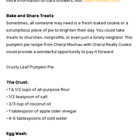
more information on card showers, visit
www.hallmark.com
.
Bake and Share Treats
Sometimes, all someone may need is a fresh-baked cookie or a
scrumptious piece of pie to brighten their day. You could take
treats to churches, nonprofits, or even just a lonely neighbor. This
pumpkin pie recipe from Cheryl Mochau with Cheryl Really Cooks!
could provide a wonderful opportunity to pay it forward:
Crusty Leaf Pumpkin Pie
The Crust:
• 1 & 1/2 cups of all-purpose flour
• 1/2 teaspoon of salt
• 2/3 cup of coconut oil
• 1 tablespoon of apple cider vinegar
• 4-5 tablespoons of cold water
Egg Wash: