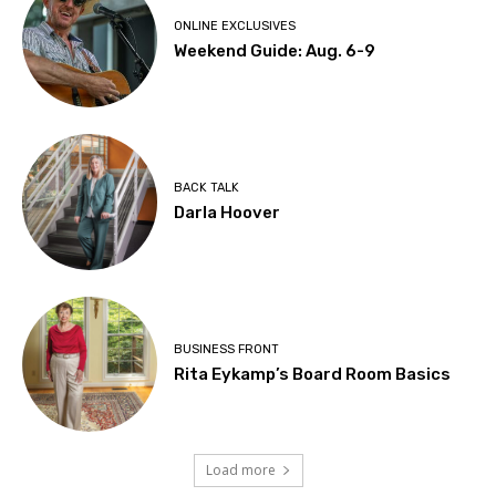
ONLINE EXCLUSIVES
Weekend Guide: Aug. 6-9
BACK TALK
Darla Hoover
BUSINESS FRONT
Rita Eykamp’s Board Room Basics
Load more