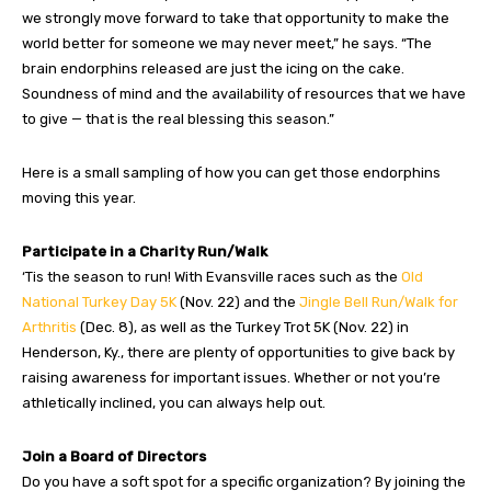
we strongly move forward to take that opportunity to make the
world better for someone we may never meet,” he says. “The
brain endorphins released are just the icing on the cake.
Soundness of mind and the availability of resources that we have
to give — that is the real blessing this season.”
Here is a small sampling of how you can get those endorphins
moving this year.
Participate in a Charity Run/Walk
‘Tis the season to run! With Evansville races such as the
Old
National Turkey Day 5K
(Nov. 22) and the
Jingle Bell Run/Walk for
Arthritis
(Dec. 8), as well as the Turkey Trot 5K (Nov. 22) in
Henderson, Ky., there are plenty of opportunities to give back by
raising awareness for important issues. Whether or not you’re
athletically inclined, you can always help out.
Join a Board of Directors
Do you have a soft spot for a specific organization? By joining the