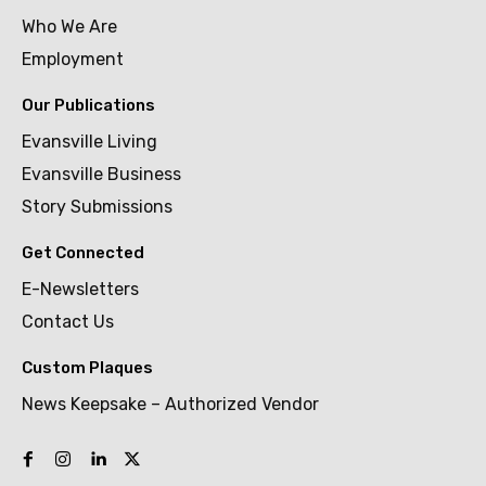
Who We Are
Employment
Our Publications
Evansville Living
Evansville Business
Story Submissions
Get Connected
E-Newsletters
Contact Us
Custom Plaques
News Keepsake – Authorized Vendor