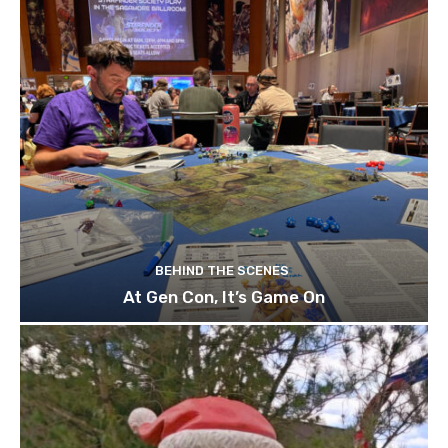
BEHIND THE SCENES
At Gen Con, It’s Game On