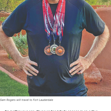
Sam Rogers will travel to Fort Lauderdale