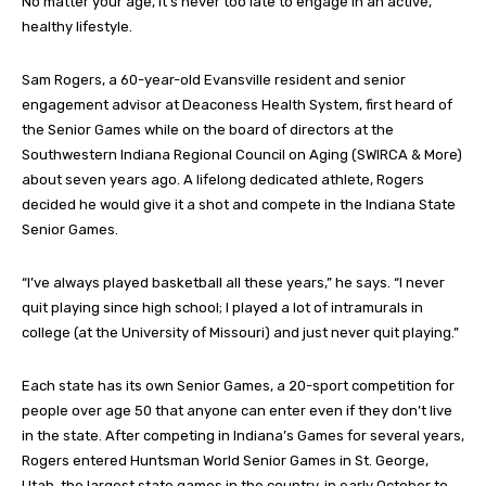
No matter your age, it’s never too late to engage in an active,
healthy lifestyle.
Sam Rogers, a 60-year-old Evansville resident and senior
engagement advisor at Deaconess Health System, first heard of
the Senior Games while on the board of directors at the
Southwestern Indiana Regional Council on Aging (SWIRCA & More)
about seven years ago. A lifelong dedicated athlete, Rogers
decided he would give it a shot and compete in the Indiana State
Senior Games.
“I’ve always played basketball all these years,” he says. “I never
quit playing since high school; I played a lot of intramurals in
college (at the University of Missouri) and just never quit playing.”
Each state has its own Senior Games, a 20-sport competition for
people over age 50 that anyone can enter even if they don’t live
in the state. After competing in Indiana’s Games for several years,
Rogers entered Huntsman World Senior Games in St. George,
Utah, the largest state games in the country, in early October to