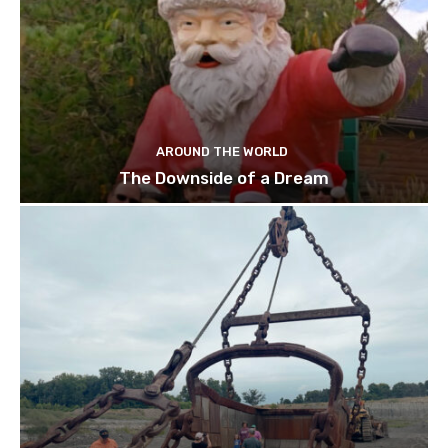
AROUND THE WORLD
The Downside of a Dream