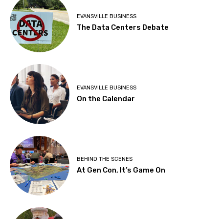
EVANSVILLE BUSINESS
The Data Centers Debate
EVANSVILLE BUSINESS
On the Calendar
BEHIND THE SCENES
At Gen Con, It’s Game On