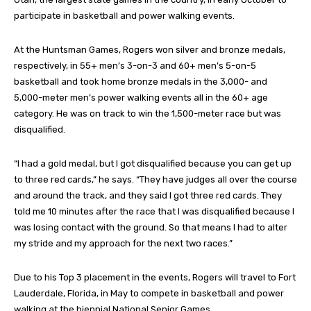
participate in basketball and power walking events.
At the Huntsman Games, Rogers won silver and bronze medals,
respectively, in 55+ men’s 3-on-3 and 60+ men’s 5-on-5
basketball and took home bronze medals in the 3,000- and
5,000-meter men’s power walking events all in the 60+ age
category. He was on track to win the 1,500-meter race but was
disqualified.
“I had a gold medal, but I got disqualified because you can get up
to three red cards,” he says. “They have judges all over the course
and around the track, and they said I got three red cards. They
told me 10 minutes after the race that I was disqualified because I
was losing contact with the ground. So that means I had to alter
my stride and my approach for the next two races.”
Due to his Top 3 placement in the events, Rogers will travel to Fort
Lauderdale, Florida, in May to compete in basketball and power
walking at the biennial National Senior Games.