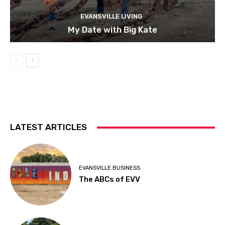
EVANSVILLE LIVING
My Date with Big Kate
LATEST ARTICLES
EVANSVILLE BUSINESS
The ABCs of EVV