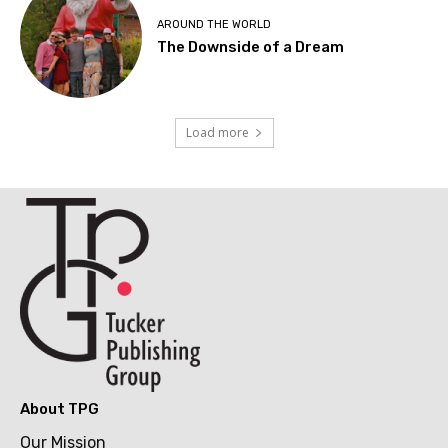
AROUND THE WORLD
The Downside of a Dream
Load more
About TPG
Our Mission