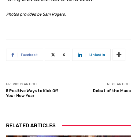
Photos provided by Sam Rogers.
Facebook
X
Linkedin
PREVIOUS ARTICLE
NEXT ARTICLE
5 Positive Ways to Kick Off
Debut of the Macc
Your New Year
RELATED ARTICLES