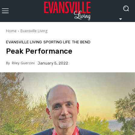
Home
Evansville Living
EVANSVILLE LIVING
SPORTING LIFE
THE BEND
Peak Performance
By
Riley Guerzini
January 5, 2022