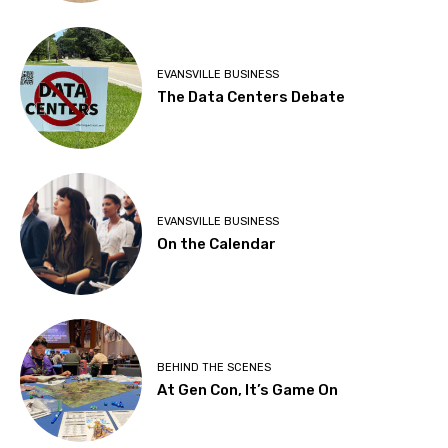
EVANSVILLE BUSINESS
The Data Centers Debate
EVANSVILLE BUSINESS
On the Calendar
BEHIND THE SCENES
At Gen Con, It’s Game On