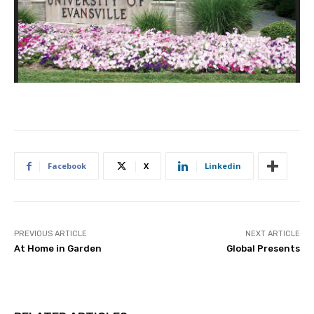
Facebook
X
Linkedin
PREVIOUS ARTICLE
NEXT ARTICLE
At Home in Garden
Global Presents