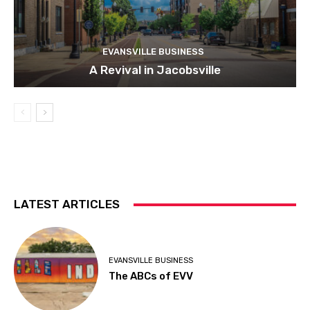
EVANSVILLE BUSINESS
A Revival in Jacobsville
LATEST ARTICLES
EVANSVILLE BUSINESS
The ABCs of EVV