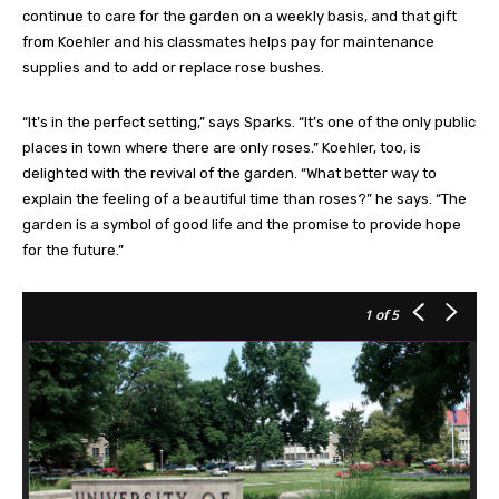
continue to care for the garden on a weekly basis, and that gift
from Koehler and his classmates helps pay for maintenance
supplies and to add or replace rose bushes.
“It’s in the perfect setting,” says Sparks. “It’s one of the only public
places in town where there are only roses.” Koehler, too, is
delighted with the revival of the garden. “What better way to
explain the feeling of a beautiful time than roses?” he says. “The
garden is a symbol of good life and the promise to provide hope
for the future.”
1
of 5