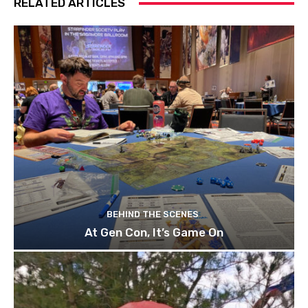
RELATED ARTICLES
BEHIND THE SCENES
At Gen Con, It’s Game On