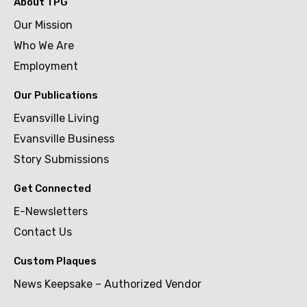
About TPG
Our Mission
Who We Are
Employment
Our Publications
Evansville Living
Evansville Business
Story Submissions
Get Connected
E-Newsletters
Contact Us
Custom Plaques
News Keepsake – Authorized Vendor