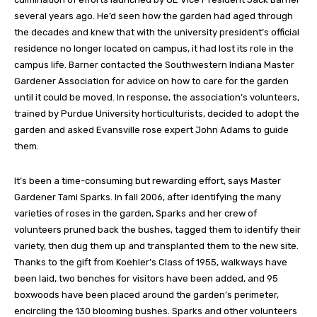
several years ago. He’d seen how the garden had aged through
the decades and knew that with the university president’s official
residence no longer located on campus, it had lost its role in the
campus life. Barner contacted the Southwestern Indiana Master
Gardener Association for advice on how to care for the garden
until it could be moved. In response, the association’s volunteers,
trained by Purdue University horticulturists, decided to adopt the
garden and asked Evansville rose expert John Adams to guide
them.
It’s been a time-consuming but rewarding effort, says Master
Gardener Tami Sparks. In fall 2006, after identifying the many
varieties of roses in the garden, Sparks and her crew of
volunteers pruned back the bushes, tagged them to identify their
variety, then dug them up and transplanted them to the new site.
Thanks to the gift from Koehler’s Class of 1955, walkways have
been laid, two benches for visitors have been added, and 95
boxwoods have been placed around the garden’s perimeter,
encircling the 130 blooming bushes. Sparks and other volunteers