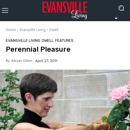
Home
Evansville Living
Dwell
EVANSVILLE LIVING
DWELL
FEATURES
Perennial Pleasure
By
Adryan Dillon
April 27, 2011