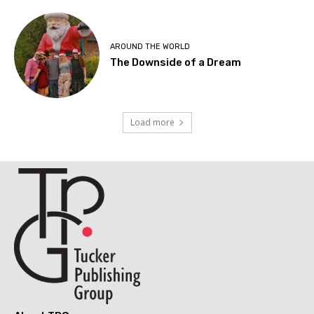
AROUND THE WORLD
The Downside of a Dream
Load more