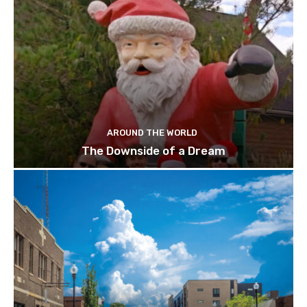
AROUND THE WORLD
The Downside of a Dream