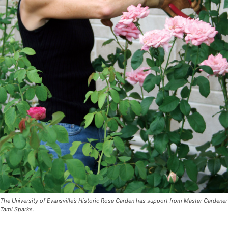
The University of Evansville’s Historic Rose Garden has support from Master Gardener
Tami Sparks.