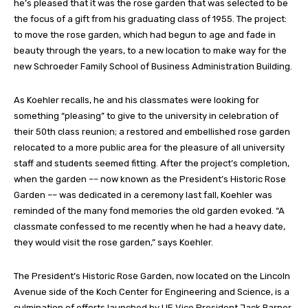
he’s pleased that it was the rose garden that was selected to be
the focus of a gift from his graduating class of 1955. The project:
to move the rose garden, which had begun to age and fade in
beauty through the years, to a new location to make way for the
new Schroeder Family School of Business Administration Building.
As Koehler recalls, he and his classmates were looking for
something “pleasing” to give to the university in celebration of
their 50th class reunion; a restored and embellished rose garden
relocated to a more public area for the pleasure of all university
staff and students seemed fitting. After the project’s completion,
when the garden –– now known as the President’s Historic Rose
Garden –– was dedicated in a ceremony last fall, Koehler was
reminded of the many fond memories the old garden evoked. “A
classmate confessed to me recently when he had a heavy date,
they would visit the rose garden,” says Koehler.
The President’s Historic Rose Garden, now located on the Lincoln
Avenue side of the Koch Center for Engineering and Science, is a
culmination of efforts launched by UE Vice President Jack Barner