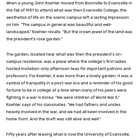
When a young John Koehler moved from Boonville to Evansville in
the fall of 1951 to attend what was then Evansville College, the
aesthetics of life on the scenic campus left a lasting impression
on him. “The campus in general was beautiful and well-
landscaped,” Koehler recalls. “But the crown jewel of the land was
the president’s rose garden.”
The garden, located near what was then the president’s on-
campus residence, was a place where the college’s first ladies
hosted invitation-only afternoon teas for important patrons and
professors. For Koehler, it was more than a lovely garden; it was a
symbol of tranquility in a post-war era and a reminder of his good
fortune to be in college at a time when many of his peers were
fighting in a war in Korea. “We were children of World War II,”
Koehler says of his classmates. “We had fathers and uncles
heavily involved in the war, and we had all been involved in the
home front. And the draft was still alive and well.”
Fifty years after leaving what is now the University of Evansville,