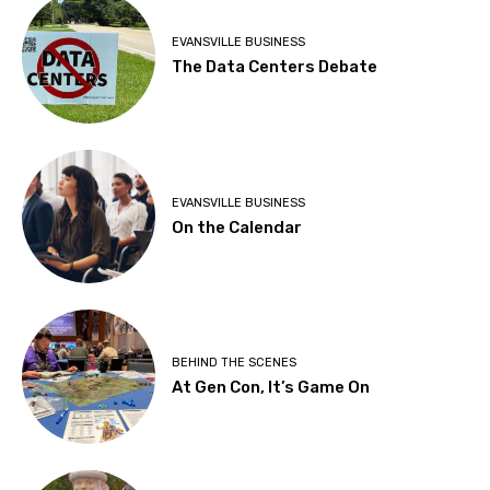
EVANSVILLE BUSINESS
The Data Centers Debate
EVANSVILLE BUSINESS
On the Calendar
BEHIND THE SCENES
At Gen Con, It’s Game On