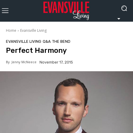
Home
Evansville Living
EVANSVILLE LIVING
Q&A
THE BEND
Perfect Harmony
By
Jenny McNeece
November 17, 2015