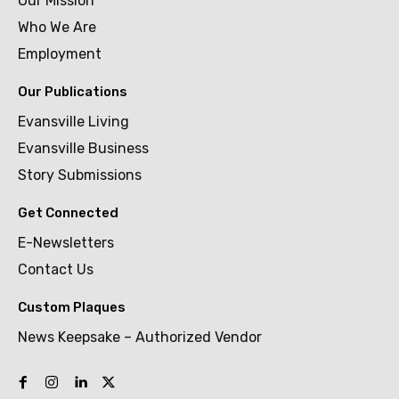
Our Mission
Who We Are
Employment
Our Publications
Evansville Living
Evansville Business
Story Submissions
Get Connected
E-Newsletters
Contact Us
Custom Plaques
News Keepsake – Authorized Vendor