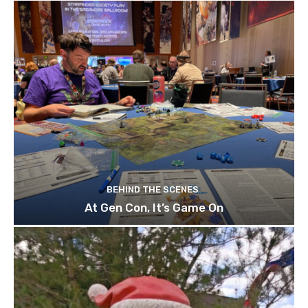
BEHIND THE SCENES
At Gen Con, It’s Game On