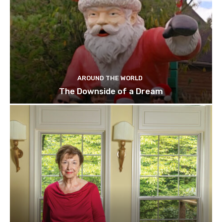
AROUND THE WORLD
The Downside of a Dream