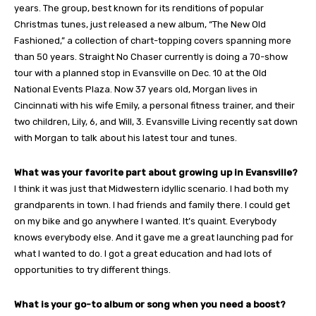
years. The group, best known for its renditions of popular
Christmas tunes, just released a new album, “The New Old
Fashioned,” a collection of chart-topping covers spanning more
than 50 years. Straight No Chaser currently is doing a 70-show
tour with a planned stop in Evansville on Dec. 10 at the Old
National Events Plaza. Now 37 years old, Morgan lives in
Cincinnati with his wife Emily, a personal fitness trainer, and their
two children, Lily, 6, and Will, 3. Evansville Living recently sat down
with Morgan to talk about his latest tour and tunes.
What was your favorite part about growing up in Evansville?
I think it was just that Midwestern idyllic scenario. I had both my
grandparents in town. I had friends and family there. I could get
on my bike and go anywhere I wanted. It’s quaint. Everybody
knows everybody else. And it gave me a great launching pad for
what I wanted to do. I got a great education and had lots of
opportunities to try different things.
What is your go-to album or song when you need a boost?