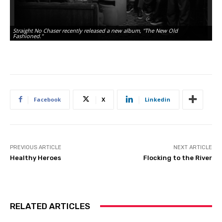
Straight No Chaser recently released a new album, "The New Old
Fashioned."
Facebook
X
Linkedin
PREVIOUS ARTICLE
NEXT ARTICLE
Healthy Heroes
Flocking to the River
RELATED ARTICLES