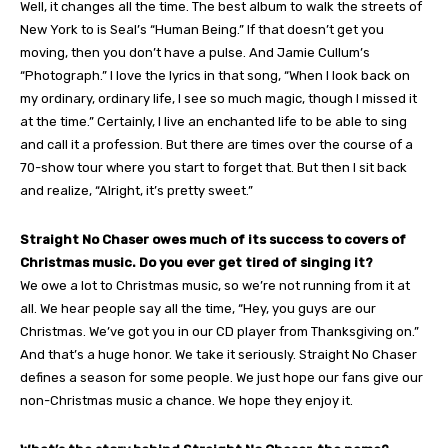
Well, it changes all the time. The best album to walk the streets of
New York to is Seal’s “Human Being.” If that doesn’t get you
moving, then you don’t have a pulse. And Jamie Cullum’s
“Photograph.” I love the lyrics in that song, “When I look back on
my ordinary, ordinary life, I see so much magic, though I missed it
at the time.” Certainly, I live an enchanted life to be able to sing
and call it a profession. But there are times over the course of a
70-show tour where you start to forget that. But then I sit back
and realize, “Alright, it’s pretty sweet.”
Straight No Chaser owes much of its success to covers of
Christmas music. Do you ever get tired of singing it?
We owe a lot to Christmas music, so we’re not running from it at
all. We hear people say all the time, “Hey, you guys are our
Christmas. We’ve got you in our CD player from Thanksgiving on.”
And that’s a huge honor. We take it seriously. Straight No Chaser
defines a season for some people. We just hope our fans give our
non-Christmas music a chance. We hope they enjoy it.