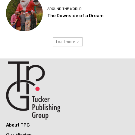
AROUND THE WORLD
The Downside of a Dream
Load more
About TPG