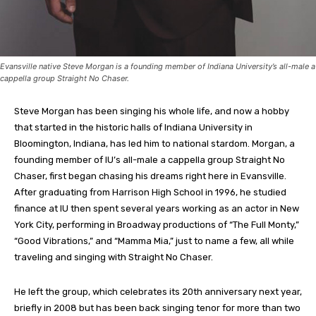
Evansville native Steve Morgan is a founding member of Indiana University’s all-male a
cappella group Straight No Chaser.
Steve Morgan has been singing his whole life, and now a hobby
that started in the historic halls of Indiana University in
Bloomington, Indiana, has led him to national stardom. Morgan, a
founding member of IU’s all-male a cappella group Straight No
Chaser, first began chasing his dreams right here in Evansville.
After graduating from Harrison High School in 1996, he studied
finance at IU then spent several years working as an actor in New
York City, performing in Broadway productions of “The Full Monty,”
“Good Vibrations,” and “Mamma Mia,” just to name a few, all while
traveling and singing with Straight No Chaser.
He left the group, which celebrates its 20th anniversary next year,
briefly in 2008 but has been back singing tenor for more than two