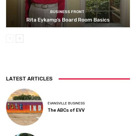
BUSINESS FRONT
Rita Eykamp’s Board Room Basics
LATEST ARTICLES
EVANSVILLE BUSINESS
The ABCs of EVV