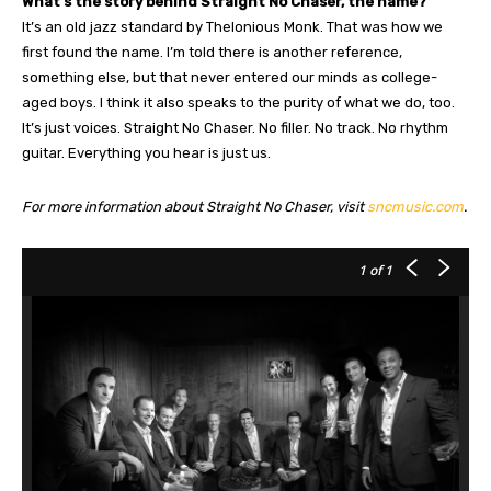
What’s the story behind Straight No Chaser, the name?
It’s an old jazz standard by Thelonious Monk. That was how we
first found the name. I’m told there is another reference,
something else, but that never entered our minds as college-
aged boys. I think it also speaks to the purity of what we do, too.
It’s just voices. Straight No Chaser. No filler. No track. No rhythm
guitar. Everything you hear is just us.
For more information about Straight No Chaser, visit
sncmusic.com
.
1
of 1