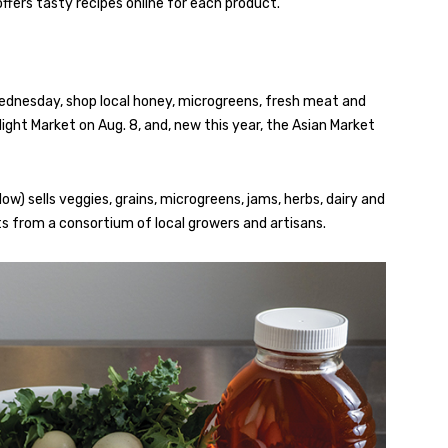
fers tasty recipes online for each product.
dnesday, shop local honey, microgreens, fresh meat and
ght Market on Aug. 8, and, new this year, the Asian Market
ow) sells veggies, grains, microgreens, jams, herbs, dairy and
 from a consortium of local growers and artisans.