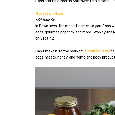
Road and four more in Southwestern Indiana — of
Market on Main
601 Main St.
In Downtown, the market comes to you. Each We
eggs, gourmet popcorn, and more. Stop by the Ni
on Sept. 12.
Can’t make it to the market?
Local Source
(bel
eggs, meats, honey, and home and body products