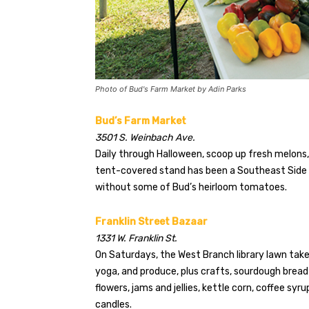
Photo of Bud's Farm Market by Adin Parks
Bud’s Farm Market
3501 S. Weinbach Ave.
Daily through Halloween, scoop up fresh melons
tent-covered stand has been a Southeast Side s
without some of Bud’s heirloom tomatoes.
Franklin Street Bazaar
1331 W. Franklin St.
On Saturdays, the West Branch library lawn takes
yoga, and produce, plus crafts, sourdough bread
flowers, jams and jellies, kettle corn, coffee syr
candles.