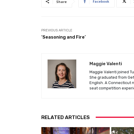
Facebook
Share
PREVIOUS ARTICLE
‘Seasoning and Fire’
Maggie Valenti
Maggie Valenti joined Tu
She graduated from Gett
English. A Connecticut 
seat competition experi
RELATED ARTICLES