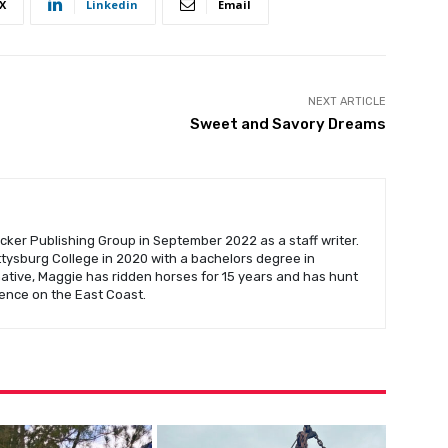
X
Linkedin
Email
NEXT ARTICLE
Sweet and Savory Dreams
cker Publishing Group in September 2022 as a staff writer.
ysburg College in 2020 with a bachelors degree in
native, Maggie has ridden horses for 15 years and has hunt
ence on the East Coast.