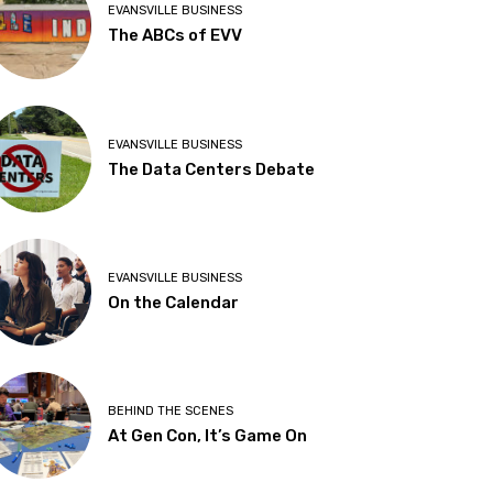
EVANSVILLE BUSINESS
The ABCs of EVV
EVANSVILLE BUSINESS
The Data Centers Debate
EVANSVILLE BUSINESS
On the Calendar
BEHIND THE SCENES
At Gen Con, It’s Game On