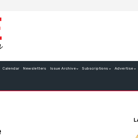
Calendar
Newsletters
Issue Archive
Subscriptions
Advertise
L
e