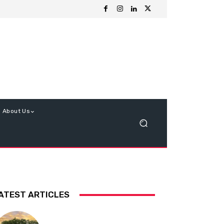
About Us
ATEST ARTICLES