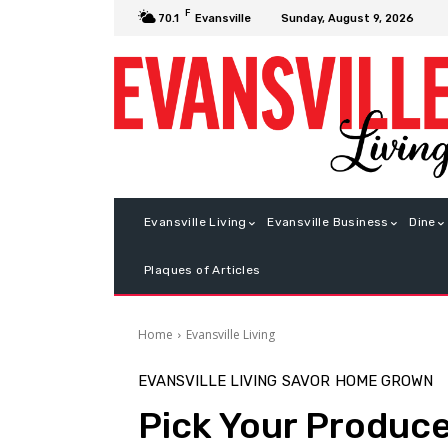
F
Sunday, August 9, 2026
70.1
Evansville
Evansville Living
Evansville Business
Dine
Plaques of Articles
Home
Evansville Living
EVANSVILLE LIVING
SAVOR
HOME GROWN
Pick Your Produc