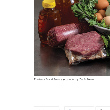
Photo of Local Source products by Zach Straw