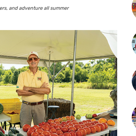
wers, and adventure all summer