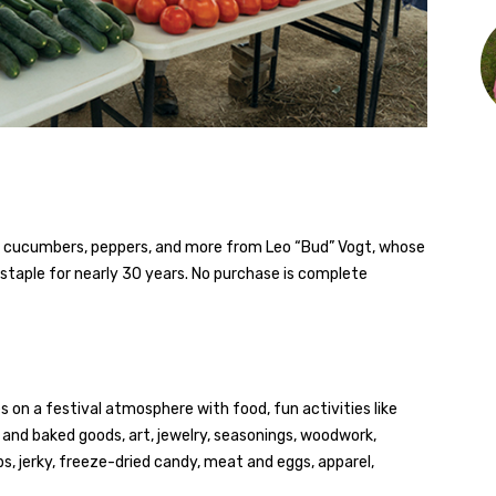
, cucumbers, peppers, and more from Leo “Bud” Vogt, whose
taple for nearly 30 years. No purchase is complete
 on a festival atmosphere with food, fun activities like
 and baked goods, art, jewelry, seasonings, woodwork,
ups, jerky, freeze-dried candy, meat and eggs, apparel,