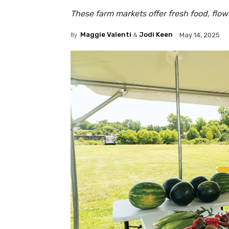
These farm markets offer fresh food, flo
By
Maggie Valenti
&
Jodi Keen
May 14, 2025