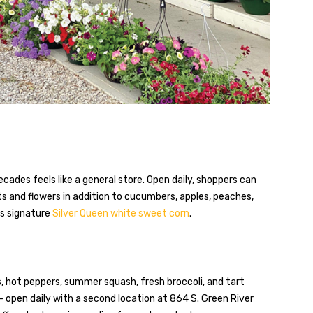
cades feels like a general store. Open daily, shoppers can
nts and flowers in addition to cucumbers, apples, peaches,
’s signature
Silver Queen white sweet corn
.
, hot peppers, summer squash, fresh broccoli, and tart
 open daily with a second location at 864 S. Green River