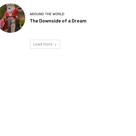
AROUND THE WORLD
The Downside of a Dream
Load more