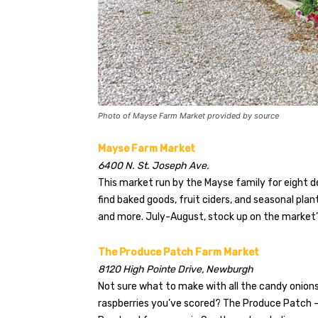
Photo of Mayse Farm Market provided by source
Mayse Farm Market
6400 N. St. Joseph Ave.
This market run by the Mayse family for eight de
find baked goods, fruit ciders, and seasonal pla
and more. July-August, stock up on the market
The Produce Patch Farm Market
8120 High Pointe Drive, Newburgh
Not sure what to make with all the candy onions
raspberries you’ve scored? The Produce Patch —