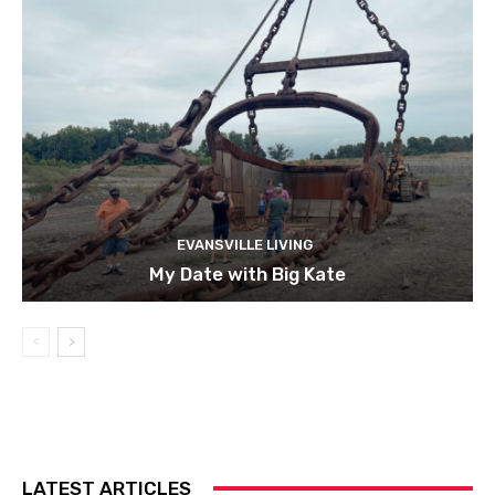
EVANSVILLE LIVING
My Date with Big Kate
LATEST ARTICLES