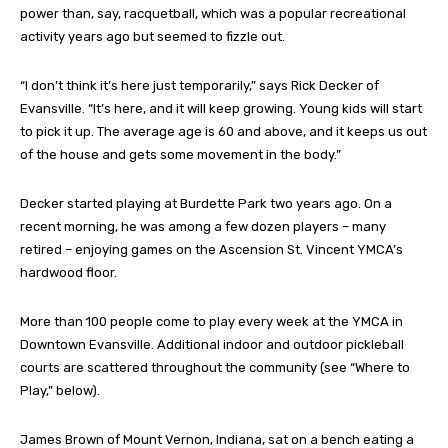
power than, say, racquetball, which was a popular recreational
activity years ago but seemed to fizzle out.
“I don’t think it’s here just temporarily,” says Rick Decker of
Evansville. “It’s here, and it will keep growing. Young kids will start
to pick it up. The average age is 60 and above, and it keeps us out
of the house and gets some movement in the body.”
Decker started playing at Burdette Park two years ago. On a
recent morning, he was among a few dozen players – many
retired – enjoying games on the Ascension St. Vincent YMCA’s
hardwood floor.
More than 100 people come to play every week at the YMCA in
Downtown Evansville. Additional indoor and outdoor pickleball
courts are scattered throughout the community (see “Where to
Play,” below).
James Brown of Mount Vernon, Indiana, sat on a bench eating a