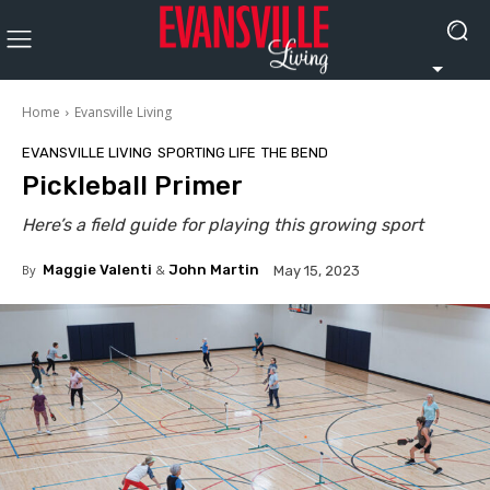
Home
Evansville Living
EVANSVILLE LIVING
SPORTING LIFE
THE BEND
Pickleball Primer
Here’s a field guide for playing this growing sport
By
Maggie Valenti
&
John Martin
May 15, 2023