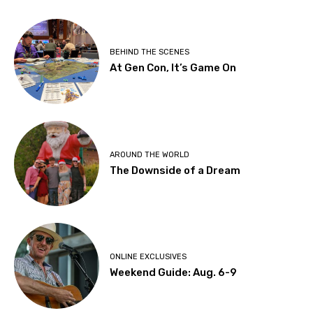
BEHIND THE SCENES
At Gen Con, It’s Game On
AROUND THE WORLD
The Downside of a Dream
ONLINE EXCLUSIVES
Weekend Guide: Aug. 6-9