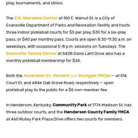
play, tournaments, and clinics.
The
C.K. Newsome Center
at 100 E. Walnut St. is a City of
Evansville Department of Parks and Recreation facility and hosts
three indoor pickleball courts for $5 per play, $30 for a six-play
pass, or $40 per monthly pass. Courts are open 8:30-11:30 a.m. on
weekdays, with occasional 5-8 p.m. sessions on Tuesdays. The
Evansville Tennis Center
at 5428 Davis Lant Drive also has a
monthly pickleball membership for $25.
Both the
Ascension St. Vincent
and
Dunigan
YMCAs
— at 516
Court St. and 6846 Oak Grove Road, respectively — open
pickleball play to the public for a $5 non-member fee.
In Henderson, Kentucky,
Community Park
at 1776 Madison St. has
three outdoor courts, and the
Henderson County Family YMCA
at 460 Klutey Park Plaza Drive offers two courts for members.