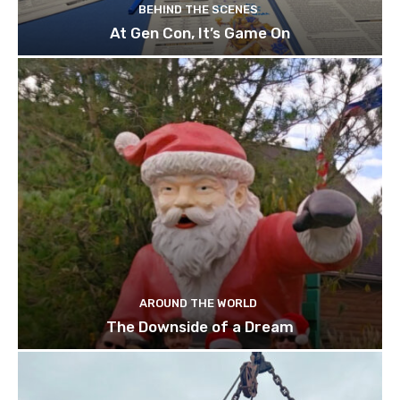
BEHIND THE SCENES
At Gen Con, It’s Game On
AROUND THE WORLD
The Downside of a Dream