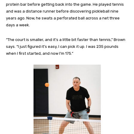
protein bar before getting back into the game. He played tennis
and was a distance runner before discovering pickleball nine
years ago. Now, he swats a perforated ball across a net three
days a week.
“The court is smaller, and it’s a little bit faster than tennis,” Brown
says. “I just figured it’s easy, I can pick it up. I was 235 pounds
when I first started, and now I’m 175.”