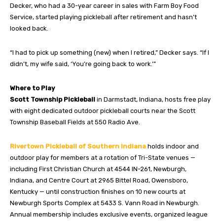
Decker, who had a 30-year career in sales with Farm Boy Food
Service, started playing pickleball after retirement and hasn’t
looked back.
“I had to pick up something (new) when I retired,” Decker says. “If I
didn’t, my wife said, ‘You’re going back to work.’”
Where to Play
Scott Township Pickleball
in Darmstadt, Indiana, hosts free play
with eight dedicated outdoor pickleball courts near the Scott
Township Baseball Fields at 550 Radio Ave.
Rivertown Pickleball of Southern Indiana
holds indoor and
outdoor play for members at a rotation of Tri-State venues —
including First Christian Church at 4544 IN-261, Newburgh,
Indiana, and Centre Court at 2965 Bittel Road, Owensboro,
Kentucky — until construction finishes on 10 new courts at
Newburgh Sports Complex at 5433 S. Vann Road in Newburgh.
Annual membership includes exclusive events, organized league