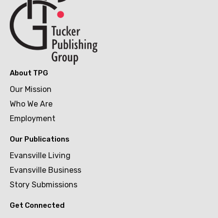
About TPG
Our Mission
Who We Are
Employment
Our Publications
Evansville Living
Evansville Business
Story Submissions
Get Connected