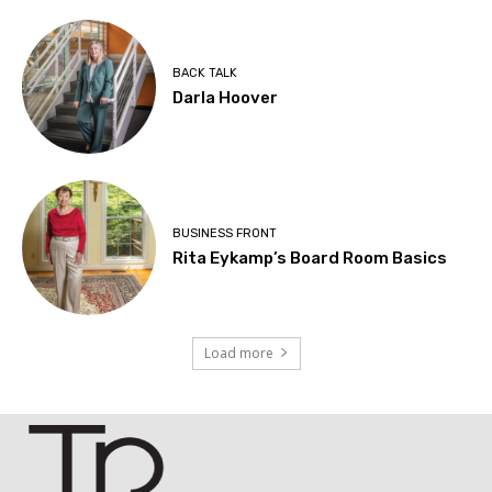
BACK TALK
Darla Hoover
BUSINESS FRONT
Rita Eykamp’s Board Room Basics
Load more