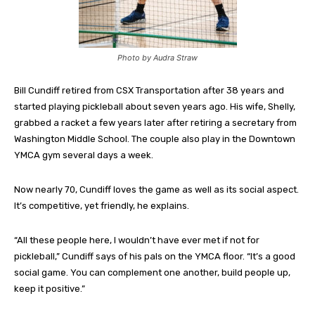
Photo by Audra Straw
Bill Cundiff retired from CSX Transportation after 38 years and
started playing pickleball about seven years ago. His wife, Shelly,
grabbed a racket a few years later after retiring a secretary from
Washington Middle School. The couple also play in the Downtown
YMCA gym several days a week.
Now nearly 70, Cundiff loves the game as well as its social aspect.
It’s competitive, yet friendly, he explains.
“All these people here, I wouldn’t have ever met if not for
pickleball,” Cundiff says of his pals on the YMCA floor. “It’s a good
social game. You can complement one another, build people up,
keep it positive.”