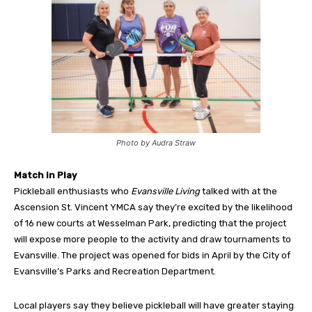
Photo by Audra Straw
Match in Play
Pickleball enthusiasts who
Evansville Living
talked with at the
Ascension St. Vincent YMCA say they’re excited by the likelihood
of 16 new courts at Wesselman Park, predicting that the project
will expose more people to the activity and draw tournaments to
Evansville. The project was opened for bids in April by the City of
Evansville’s Parks and Recreation Department.
Local players say they believe pickleball will have greater staying