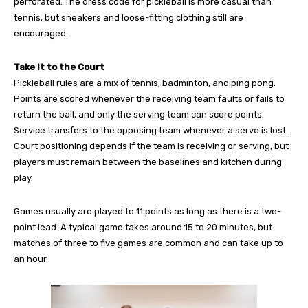
perforated. The dress code for pickleball is more casual than
tennis, but sneakers and loose-fitting clothing still are
encouraged.
Take It to the Court
Pickleball rules are a mix of tennis, badminton, and ping pong.
Points are scored whenever the receiving team faults or fails to
return the ball, and only the serving team can score points.
Service transfers to the opposing team whenever a serve is lost.
Court positioning depends if the team is receiving or serving, but
players must remain between the baselines and kitchen during
play.
Games usually are played to 11 points as long as there is a two-
point lead. A typical game takes around 15 to 20 minutes, but
matches of three to five games are common and can take up to
an hour.