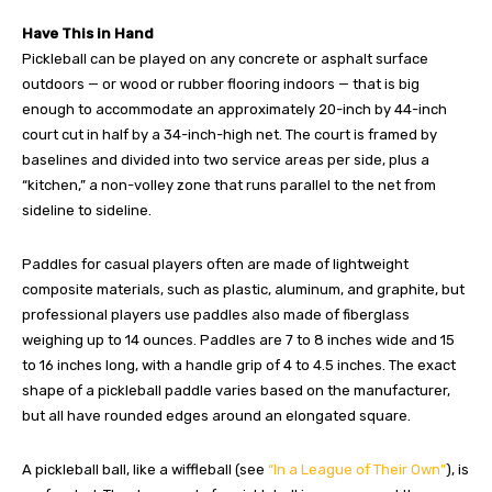
Have This in Hand
Pickleball can be played on any concrete or asphalt surface
outdoors — or wood or rubber flooring indoors — that is big
enough to accommodate an approximately 20-inch by 44-inch
court cut in half by a 34-inch-high net. The court is framed by
baselines and divided into two service areas per side, plus a
“kitchen,” a non-volley zone that runs parallel to the net from
sideline to sideline.
Paddles for casual players often are made of lightweight
composite materials, such as plastic, aluminum, and graphite, but
professional players use paddles also made of fiberglass
weighing up to 14 ounces. Paddles are 7 to 8 inches wide and 15
to 16 inches long, with a handle grip of 4 to 4.5 inches. The exact
shape of a pickleball paddle varies based on the manufacturer,
but all have rounded edges around an elongated square.
A pickleball ball, like a wiffleball (see
“In a League of Their Own”
), is