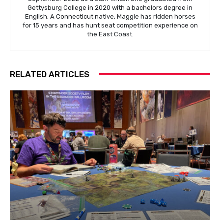
Gettysburg College in 2020 with a bachelors degree in
English. A Connecticut native, Maggie has ridden horses
for 15 years and has hunt seat competition experience on
the East Coast.
RELATED ARTICLES