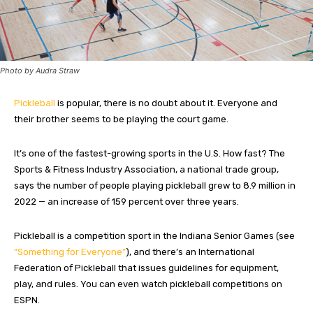
Photo by Audra Straw
Pickleball
is popular, there is no doubt about it. Everyone and
their brother seems to be playing the court game.
It’s one of the fastest-growing sports in the U.S. How fast? The
Sports & Fitness Industry Association, a national trade group,
says the number of people playing pickleball grew to 8.9 million in
2022 — an increase of 159 percent over three years.
Pickleball is a competition sport in the Indiana Senior Games (see
“Something for Everyone”
), and there’s an International
Federation of Pickleball that issues guidelines for equipment,
play, and rules. You can even watch pickleball competitions on
ESPN.