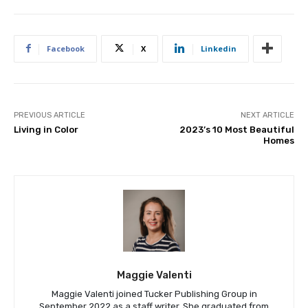
Facebook
X
Linkedin
PREVIOUS ARTICLE
NEXT ARTICLE
Living in Color
2023’s 10 Most Beautiful
Homes
Maggie Valenti
Maggie Valenti joined Tucker Publishing Group in
September 2022 as a staff writer. She graduated from