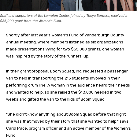
Staff and supporters of the Lampion Center, joined by Tonya Borders, received a
$35,000 grant from the Women's Fund.
Shortly after last year’s Women’s Fund of Vanderburgh County
annual meeting, where members listened as six organizations
made presentations vying for two $35,000 grants, one woman
was inspired by the story of the runners-up.
In their grant proposal, Boom Squad, Inc. requested a passenger
van to help in transporting the 215 students involved in their
performing drum line. A woman in the audience heard their needs
and wanted to help, so she raised the $18,000 needed in two
weeks and gifted the van to the kids of Boom Squad.
“She didn’t know anything about Boom Squad before that night;
she was that moved by their story that she wanted to help,” says
Carol Pace, program officer and an active member of the Women’s
Fund.