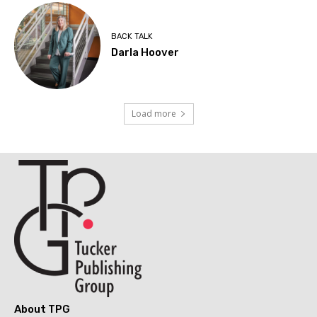
BACK TALK
Darla Hoover
Load more
About TPG