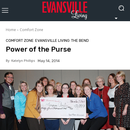
Home
Comfort Zone
COMFORT ZONE
EVANSVILLE LIVING
THE BEND
Power of the Purse
By
Katelyn Phillips
May 14, 2014