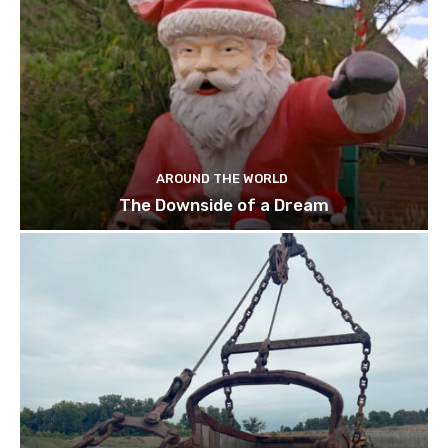
AROUND THE WORLD
The Downside of a Dream