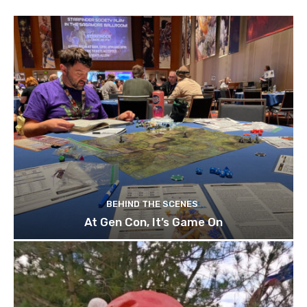
BEHIND THE SCENES
At Gen Con, It’s Game On