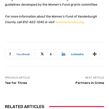
guidelines developed by the Women’s Fund grants committee.
For more information about the Women’s Fund of Vanderburgh
County, call 812-422-1245 or visit
womensfundvc.org
.
Facebook
X
Linkedin
PREVIOUS ARTICLE
NEXT ARTICLE
Tee for Three
Partners in Crime
RELATED ARTICLES