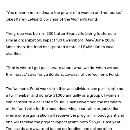
“You never underestimate the power of a woman and her purse,”
jokes Karen LeMond, co-chair of the Women’s Fund.
The group was born in 2006 after Evansville Living featured a
similar organization, Impact 100 Owensboro (May/June 2006).
Since then, the fund has granted a total of $455,000 to local
charities.
“That is where I get passionate about what we do, when we see
the impact,” says Tonya Borders, co-chair of the Women’s Fund.
The Women’s Fund works like this: an individual can participate as
a full member and donate $1,000 annually or a group of women
can contribute a collected $1,000. Each November, the members
of the fund vote for the most deserving charitable organization
where one organization will receive the program impact grant and
one will receive the project impact grant, both $35,000 last year.
The grants are awarded based on funding and deliberation