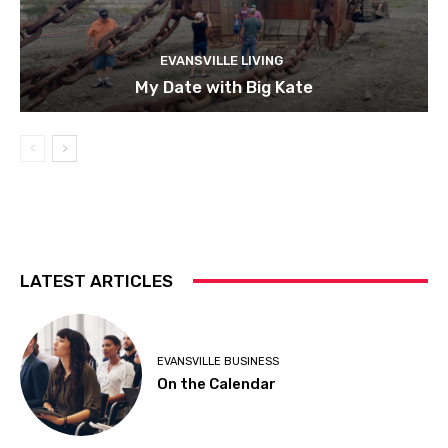
EVANSVILLE LIVING
My Date with Big Kate
LATEST ARTICLES
EVANSVILLE BUSINESS
On the Calendar