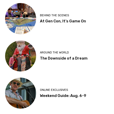
BEHIND THE SCENES
At Gen Con, It’s Game On
AROUND THE WORLD
The Downside of a Dream
ONLINE EXCLUSIVES
Weekend Guide: Aug. 6-9