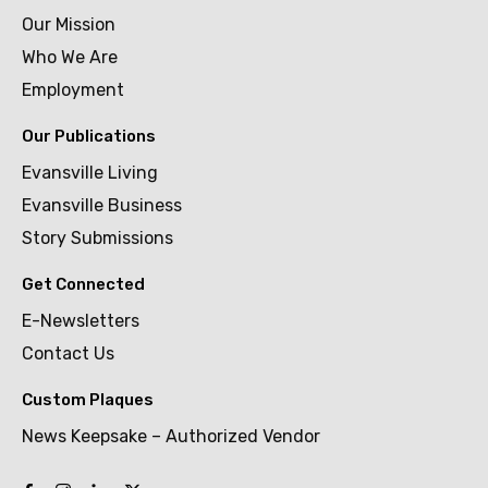
Our Mission
Who We Are
Employment
Our Publications
Evansville Living
Evansville Business
Story Submissions
Get Connected
E-Newsletters
Contact Us
Custom Plaques
News Keepsake – Authorized Vendor