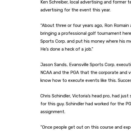
Ken Schreiber, local advertising and former t
advertising for the event this year.
“About three or four years ago, Ron Romain a
bringing a professional golf tournament here?
Sports Corp. and put his money where his mo
He’s done a heck of a job.”
Jason Sands, Evansville Sports Corp. executiv
NCAA and the PGA that the corporate and v
know how to execute events like this. Success
Chris Schindler, Victoria’s head pro, had just 
for this guy. Schindler had worked for the PG
assignment.
“Once people get out on this course and exper