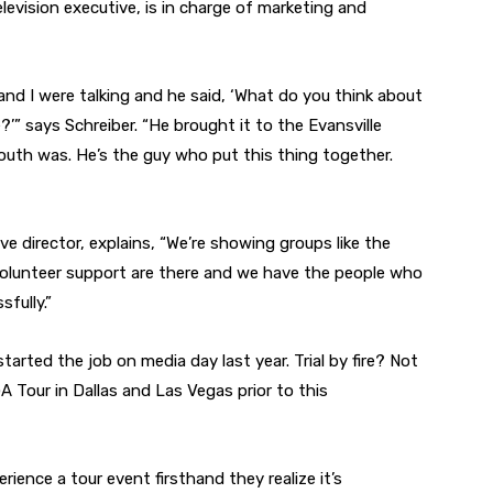
elevision executive, is in charge of marketing and
nd I were talking and he said, ‘What do you think about
’” says Schreiber. “He brought it to the Evansville
uth was. He’s the guy who put this thing together.
e director, explains, “We’re showing groups like the
olunteer support are there and we have the people who
fully.”
started the job on media day last year. Trial by fire? Not
A Tour in Dallas and Las Vegas prior to this
ience a tour event firsthand they realize it’s