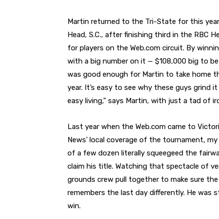
Martin returned to the Tri-State for this ye
Head, S.C., after finishing third in the RBC H
for players on the Web.com circuit. By winni
with a big number on it — $108,000 big to be
was good enough for Martin to take home th
year. It’s easy to see why these guys grind 
easy living,” says Martin, with just a tad of ir
Last year when the Web.com came to Victoria
News’ local coverage of the tournament, m
of a few dozen literally squeegeed the fairw
claim his title. Watching that spectacle of v
grounds crew pull together to make sure th
remembers the last day differently. He was sta
win.