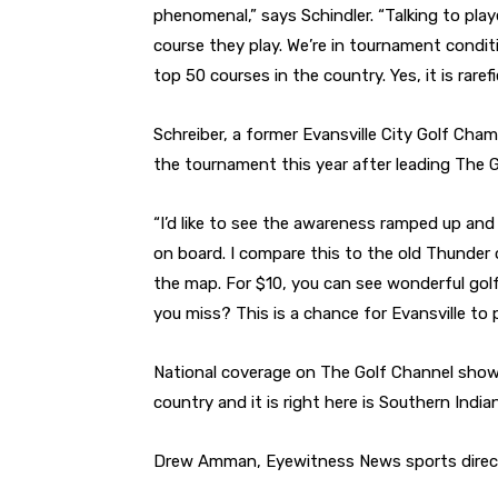
phenomenal,” says Schindler. “Talking to player
course they play. We’re in tournament conditio
top 50 courses in the country. Yes, it is raref
Schreiber, a former Evansville City Golf Cha
the tournament this year after leading The
“I’d like to see the awareness ramped up and s
on board. I compare this to the old Thunder 
the map. For $10, you can see wonderful golf
you miss? This is a chance for Evansville to 
National coverage on The Golf Channel shows
country and it is right here is Southern India
Drew Amman, Eyewitness News sports directo