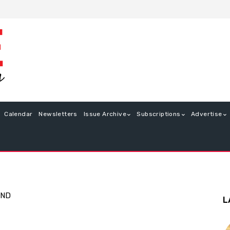
Calendar
Newsletters
Issue Archive
Subscriptions
Advertise
END
L