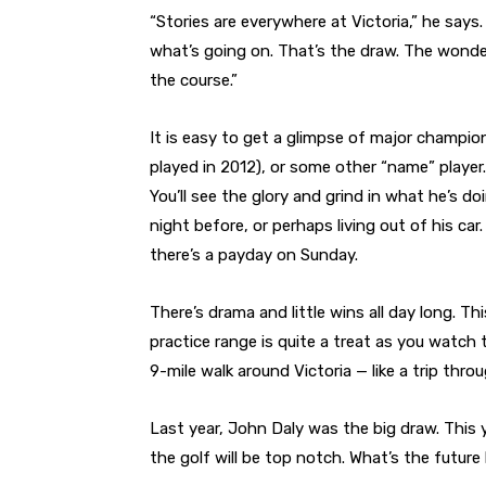
“Stories are everywhere at Victoria,” he says
what’s going on. That’s the draw. The wonde
the course.”
It is easy to get a glimpse of major champio
played in 2012), or some other “name” player.
You’ll see the glory and grind in what he’s d
night before, or perhaps living out of his ca
there’s a payday on Sunday.
There’s drama and little wins all day long. T
practice range is quite a treat as you watch 
9-mile walk around Victoria — like a trip thr
Last year, John Daly was the big draw. This ye
the golf will be top notch. What’s the future 