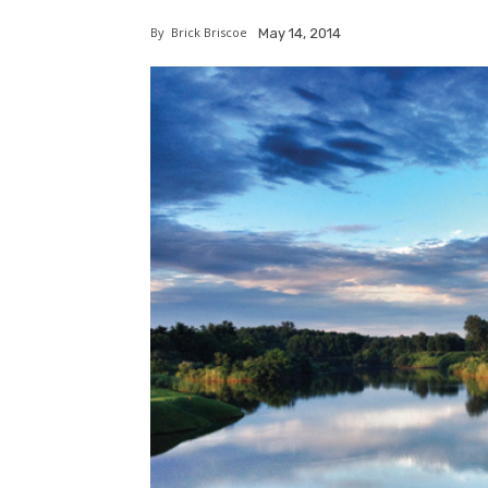
By
Brick Briscoe
May 14, 2014