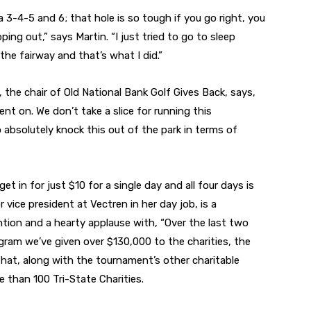
a 3-4-5 and 6; that hole is so tough if you go right, you
ping out,” says Martin. “I just tried to go to sleep
he fairway and that’s what I did.”
 the chair of Old National Bank Golf Gives Back, says,
nt on. We don’t take a slice for running this
 absolutely knock this out of the park in terms of
t in for just $10 for a single day and all four days is
 vice president at Vectren in her day job, is a
tion and a hearty applause with, “Over the last two
gram we’ve given over $130,000 to the charities, the
 That, along with the tournament’s other charitable
e than 100 Tri-State Charities.