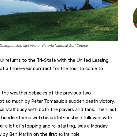
Championship last year at Victoria National Golf Course.
r returns to the Tri-State with the United Leasing
of a three-year contract for the tour to come to
te the weather debacles of the previous two
not so much by Peter Tomasulo’s sudden death victory,
al staff busy with both the players and fans. Then last
nd thunderstorms with beautiful sunshine followed with
er a lot of stopping and re-starting, was a Monday
 by Ben Martin on the first extra hole.