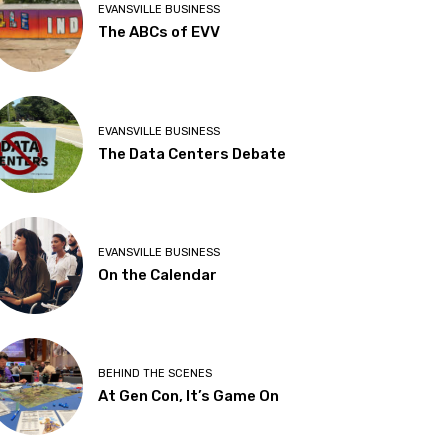
EVANSVILLE BUSINESS
The ABCs of EVV
EVANSVILLE BUSINESS
The Data Centers Debate
EVANSVILLE BUSINESS
On the Calendar
BEHIND THE SCENES
At Gen Con, It’s Game On