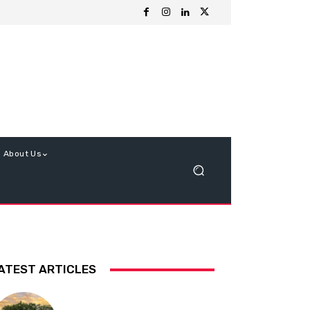
About Us
ATEST ARTICLES