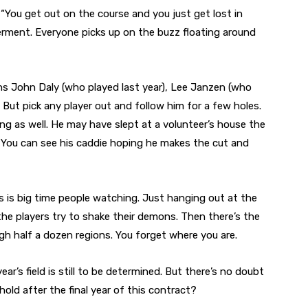
. “You get out on the course and you just get lost in
rment. Everyone picks up on the buzz floating around
ns John Daly (who played last year), Lee Janzen (who
 But pick any player out and follow him for a few holes.
oing as well. He may have slept at a volunteer’s house the
r. You can see his caddie hoping he makes the cut and
his is big time people watching. Just hanging out at the
the players try to shake their demons. Then there’s the
ough half a dozen regions. You forget where you are.
ar’s field is still to be determined. But there’s no doubt
hold after the final year of this contract?