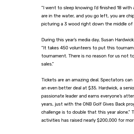
“I went to sleep knowing I’d finished 18 with 
are in the water, and you go left, you are chip
picturing a 3 wood right down the middle of t
During this year’s media day, Susan Hardwick,
“It takes 450 volunteers to put this tourname
tournament. There is no reason for us not to
sales.”
Tickets are an amazing deal. Spectators can ge
an even better deal at $35. Hardwick, a senior
passionate leader and earns everyone’s atten
years, just with the ONB Golf Gives Back pro
challenge is to double that this year alone.”
activities has raised nearly $200,000 for mor