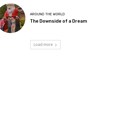
AROUND THE WORLD
The Downside of a Dream
Load more