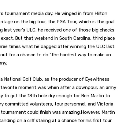
ar’s tournament media day. He winged in from Hilton
eritage on the big tour, the PGA Tour, which is the goal
ng last year’s ULC, he received one of those big checks
 exact. But that weekend in South Carolina, third place
ree times what he bagged after winning the ULC last
it out for a chance to do “the hardest way to make an
ony.
 National Golf Club, as the producer of Eyewitness
y favorite moment was when after a downpour, an army
ay to get the 18th hole dry enough for Ben Martin to
ery committed volunteers, tour personnel, and Victoria
e tournament could finish was amazing.However, Martin
nding on a cliff staring at a chance for his first tour