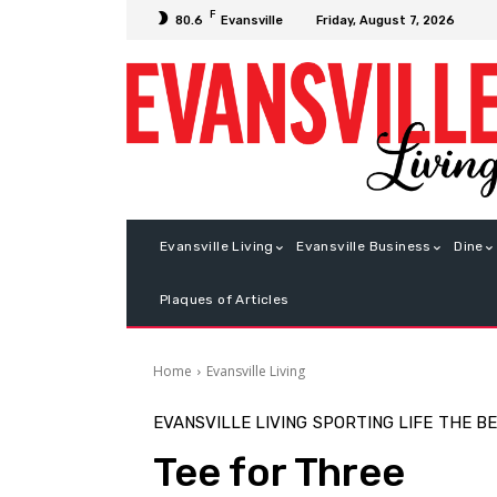
F
Friday, August 7, 2026
80.6
Evansville
Evansville Living
Evansville Business
Dine
Plaques of Articles
Home
Evansville Living
EVANSVILLE LIVING
SPORTING LIFE
THE B
Tee for Three