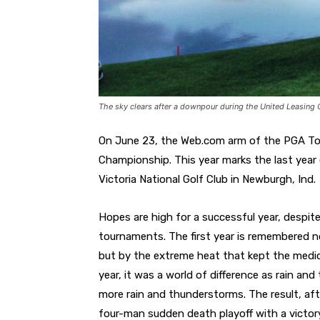
The sky clears after a downpour during the United Leasing 
On June 23, the Web.com arm of the PGA Tou
Championship. This year marks the last year 
Victoria National Golf Club in Newburgh, Ind.
Hopes are high for a successful year, despi
tournaments. The first year is remembered 
but by the extreme heat that kept the medic
year, it was a world of difference as rain a
more rain and thunderstorms. The result, aft
four-man sudden death playoff with a victory