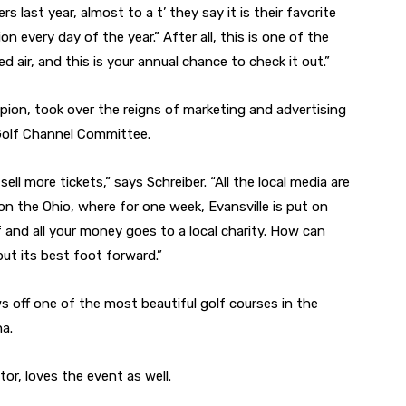
s last year, almost to a t’ they say it is their favorite
n every day of the year.” After all, this is one of the
ied air, and this is your annual chance to check it out.”
mpion, took over the reigns of marketing and advertising
 Golf Channel Committee.
ell more tickets,” says Schreiber. “All the local media are
on the Ohio, where for one week, Evansville is put on
 and all your money goes to a local charity. How can
put its best foot forward.”
 off one of the most beautiful golf courses in the
na.
r, loves the event as well.