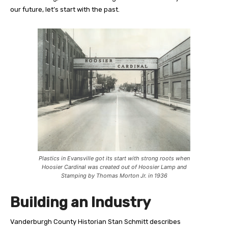
our future, let’s start with the past.
Plastics in Evansville got its start with strong roots when
Hoosier Cardinal was created out of Hoosier Lamp and
Stamping by Thomas Morton Jr. in 1936
Building an Industry
V
anderburgh County Historian Stan Schmitt describes