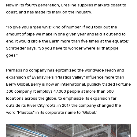
Now in its fourth generation, Cresline supplies markets coast to
coast, and has made its mark on the industry.
“To give you a ‘gee whiz’ kind of number, if you took out the
amount of pipe we make in one given year and laid it out end to
end, it would circle the Earth more than five times at the equator,”
Schroeder says. “So you have to wonder where all that pipe
goes.”
Perhaps no company has epitomized the worldwide reach and
expansion of Evansville’s “Plastics Valley” influence more than
Berry Global. Berry is now an international, publicly traded Fortune
300 company. It employs 47,000 people at more than 300
locations across the globe; to emphasize its expansion far
outside its River City roots, in 2017 the company changed the
word “Plastics” in its corporate name to “Global.”