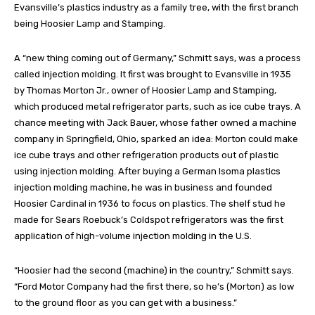
Evansville’s plastics industry as a family tree, with the first branch
being Hoosier Lamp and Stamping.
A “new thing coming out of Germany,” Schmitt says, was a process
called injection molding. It first was brought to Evansville in 1935
by Thomas Morton Jr., owner of Hoosier Lamp and Stamping,
which produced metal refrigerator parts, such as ice cube trays. A
chance meeting with Jack Bauer, whose father owned a machine
company in Springfield, Ohio, sparked an idea: Morton could make
ice cube trays and other refrigeration products out of plastic
using injection molding. After buying a German Isoma plastics
injection molding machine, he was in business and founded
Hoosier Cardinal in 1936 to focus on plastics. The shelf stud he
made for Sears Roebuck’s Coldspot refrigerators was the first
application of high-volume injection molding in the U.S.
“Hoosier had the second (machine) in the country,” Schmitt says.
“Ford Motor Company had the first there, so he’s (Morton) as low
to the ground floor as you can get with a business.”