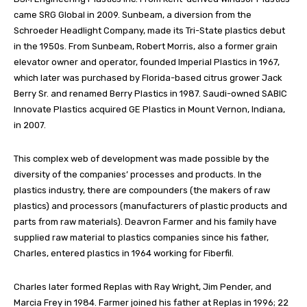
came SRG Global in 2009. Sunbeam, a diversion from the
Schroeder Headlight Company, made its Tri-State plastics debut
in the 1950s. From Sunbeam, Robert Morris, also a former grain
elevator owner and operator, founded Imperial Plastics in 1967,
which later was purchased by Florida-based citrus grower Jack
Berry Sr. and renamed Berry Plastics in 1987. Saudi-owned SABIC
Innovate Plastics acquired GE Plastics in Mount Vernon, Indiana,
in 2007.
This complex web of development was made possible by the
diversity of the companies’ processes and products. In the
plastics industry, there are compounders (the makers of raw
plastics) and processors (manufacturers of plastic products and
parts from raw materials). Deavron Farmer and his family have
supplied raw material to plastics companies since his father,
Charles, entered plastics in 1964 working for Fiberfil.
Charles later formed Replas with Ray Wright, Jim Pender, and
Marcia Frey in 1984. Farmer joined his father at Replas in 1996; 22