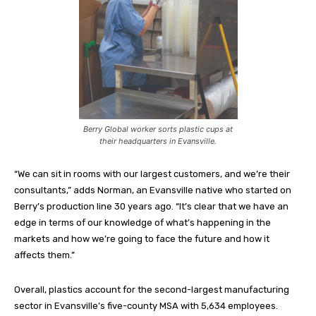
Berry Global worker sorts plastic cups at
their headquarters in Evansville.
“We can sit in rooms with our largest customers, and we’re their
consultants,” adds Norman, an Evansville native who started on
Berry’s production line 30 years ago. “It’s clear that we have an
edge in terms of our knowledge of what’s happening in the
markets and how we’re going to face the future and how it
affects them.”
Overall, plastics account for the second-largest manufacturing
sector in Evansville’s five-county MSA with 5,634 employees.