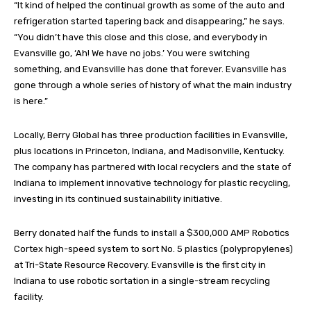
“It kind of helped the continual growth as some of the auto and
refrigeration started tapering back and disappearing,” he says.
“You didn’t have this close and this close, and everybody in
Evansville go, ‘Ah! We have no jobs.’ You were switching
something, and Evansville has done that forever. Evansville has
gone through a whole series of history of what the main industry
is here.”
Locally, Berry Global has three production facilities in Evansville,
plus locations in Princeton, Indiana, and Madisonville, Kentucky.
The company has partnered with local recyclers and the state of
Indiana to implement innovative technology for plastic recycling,
investing in its continued sustainability initiative.
Berry donated half the funds to install a $300,000 AMP Robotics
Cortex high-speed system to sort No. 5 plastics (polypropylenes)
at Tri-State Resource Recovery. Evansville is the first city in
Indiana to use robotic sortation in a single-stream recycling
facility.