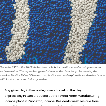
Since the 1930s, the Tri-State has been a hub for plastics manufacturing innovation
and expansion. The region has gained steam as the decades go by, earning the
moniker Plastics Valley." Dive into our plastics past and explore its modern landscape
with local experts and industry leaders.
A
ny given day in Evansville
,
drivers travel on the Lloyd
Expressway in cars produced at the Toyota Motor Manufacturing
Indiana plant in Princeton, Indiana. Residents wash residue from