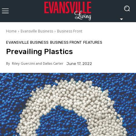
Home
Evansville Business
Business Front
EVANSVILLE BUSINESS
BUSINESS FRONT
FEATURES
Prevailing Plastics
By
Riley Guerzini and Dallas Carter
June 17, 2022