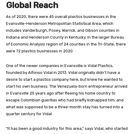
Global Reach
A
s of 2020, there were 45 overall plastics businesses in the
Evansville-Henderson Metropolitan Statistical Area, which
includes Vanderburgh, Posey, Warrick, and Gibson counties in
Indiana and Henderson County in Kentucky. In the larger Bureau
of Economic Analysis region of 24 counties in the Tri-State, there
were 72 plastics businesses in 2020.
One of the newer companies in Evansville is Vidal Plastics,
founded by Alfonso Vidal in 2013. Vidal originally didn’t have a
desire to start a plastics company here, but knew he wanted to
start his own business. The Venezuela-born entrepreneur arrived
in Evansville 25 years ago after fleeing his home country to
escape Colombian guerillas who had briefly kidnapped him, and
what was supposed to be a three-month stay has turned into a
quarter century for Vidal.
“It has been a good industry for this area,” says Vidal, who started