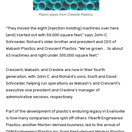
Plastic pipes from Cresline Plastics.
“They moved the eight (injection molding) machines over here
(and) started out with 50,000 square feet,” says John C.
Schroeder, Richard’s older brother and president and CEO of
Wabash Plastics and Crescent Plastics. “We’ve grown … to about
63 machines and right under 300,000 square feet.”
Crescent, Wabash, and Cresline are now in their fourth
generation, with John C. and Richard’s sons, Scott and David
Schroeder, helping run operations as Wabash’s and Crescent’s
executive vice president and Cresline’s manager of
administrative services, respectively.
Part of the development of plastic’s enduring legacy in Evansville
is how many companies have split off others. Fiberfil Engineered
Plastics, another Morton-derived business, led to the arrival of
DSM Engineering Plastics Inc. From Kent-derived Windsor Plastics