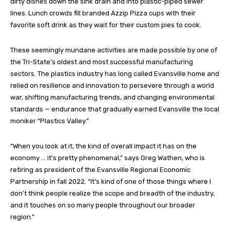
dirty dishes down the sink drain and into plastic-piped sewer
lines. Lunch crowds fill branded Azzip Pizza cups with their
favorite soft drink as they wait for their custom pies to cook.
These seemingly mundane activities are made possible by one of
the Tri-State’s oldest and most successful manufacturing
sectors. The plastics industry has long called Evansville home and
relied on resilience and innovation to persevere through a world
war, shifting manufacturing trends, and changing environmental
standards — endurance that gradually earned Evansville the local
moniker “Plastics Valley.”
“When you look at it, the kind of overall impact it has on the
economy … it’s pretty phenomenal,” says Greg Wathen, who is
retiring as president of the Evansville Regional Economic
Partnership in fall 2022. “It’s kind of one of those things where I
don’t think people realize the scope and breadth of the industry,
and it touches on so many people throughout our broader
region.”