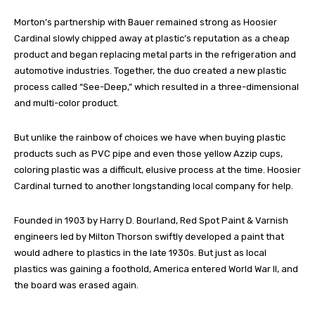
Morton’s partnership with Bauer remained strong as Hoosier
Cardinal slowly chipped away at plastic’s reputation as a cheap
product and began replacing metal parts in the refrigeration and
automotive industries. Together, the duo created a new plastic
process called “See-Deep,” which resulted in a three-dimensional
and multi-color product.
But unlike the rainbow of choices we have when buying plastic
products such as PVC pipe and even those yellow Azzip cups,
coloring plastic was a difficult, elusive process at the time. Hoosier
Cardinal turned to another longstanding local company for help.
Founded in 1903 by Harry D. Bourland, Red Spot Paint & Varnish
engineers led by Milton Thorson swiftly developed a paint that
would adhere to plastics in the late 1930s. But just as local
plastics was gaining a foothold, America entered World War II, and
the board was erased again.