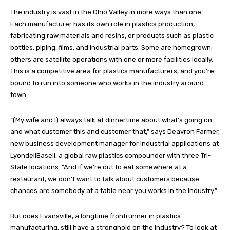
The industry is vast in the Ohio Valley in more ways than one.
Each manufacturer has its own role in plastics production,
fabricating raw materials and resins, or products such as plastic
bottles, piping, films, and industrial parts. Some are homegrown;
others are satellite operations with one or more facilities locally.
This is a competitive area for plastics manufacturers, and you’re
bound to run into someone who works in the industry around
town.
“(My wife and I) always talk at dinnertime about what’s going on
and what customer this and customer that,” says Deavron Farmer,
new business development manager for industrial applications at
LyondellBasell, a global raw plastics compounder with three Tri-
State locations. “And if we’re out to eat somewhere at a
restaurant, we don’t want to talk about customers because
chances are somebody at a table near you works in the industry.”
But does Evansville, a longtime frontrunner in plastics
manufacturing, still have a stronghold on the industry? To look at