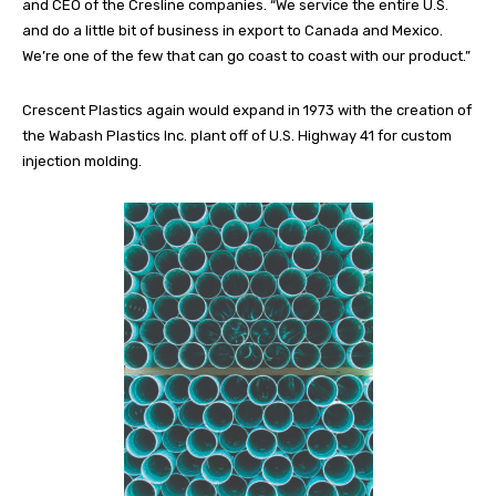
and CEO of the Cresline companies. “We service the entire U.S.
and do a little bit of business in export to Canada and Mexico.
We’re one of the few that can go coast to coast with our product.”
Crescent Plastics again would expand in 1973 with the creation of
the Wabash Plastics Inc. plant off of U.S. Highway 41 for custom
injection molding.