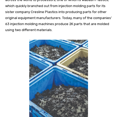
which quickly branched out from injection molding parts for its
sister company Cresline Plastics into producing parts for other
original equipment manufacturers. Today, many of the companies’
63 injection molding machines produce 2K parts that are molded
using two different materials.