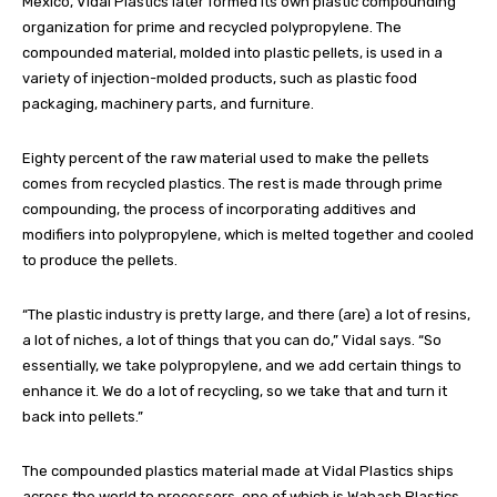
Mexico, Vidal Plastics later formed its own plastic compounding
organization for prime and recycled polypropylene. The
compounded material, molded into plastic pellets, is used in a
variety of injection-molded products, such as plastic food
packaging, machinery parts, and furniture.
Eighty percent of the raw material used to make the pellets
comes from recycled plastics. The rest is made through prime
compounding, the process of incorporating additives and
modifiers into polypropylene, which is melted together and cooled
to produce the pellets.
“The plastic industry is pretty large, and there (are) a lot of resins,
a lot of niches, a lot of things that you can do,” Vidal says. “So
essentially, we take polypropylene, and we add certain things to
enhance it. We do a lot of recycling, so we take that and turn it
back into pellets.”
The compounded plastics material made at Vidal Plastics ships
across the world to processors, one of which is Wabash Plastics,