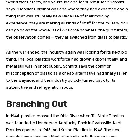
“World War II starts, and you’re looking for substitutes,” Schmitt
says. “Hoosier Cardinal was one where they had expertise and a
thing that was still really new. Because of their molding
experience, they are making all kinds of stuff for the military. You
can go down the whole list of Air Force bombers, the gun turrets,
the observation domes — they all switched from glass to plastic.”
As the war ended, the industry again was looking for its next big
thing. The local plastics workforce had grown exponentially, and
metal still was in short supply. Schmitt says the common
misconception of plastic as a cheap alternative had finally fallen
to the wayside, and the industry quickly turned back to its
automotive and refrigeration roots.
Branching Out
I
n 1944, plastics crossed the Ohio River when Tri-State Plastics
was founded in Henderson, Kentucky. Back in Evansville, Kent
Plastics opened in 1945, and Kusan Plastics in 1946. The next
decade saw a domino effect of growth, with the oversized