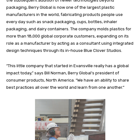
the subsequent addition of newer technologies beyond
packaging, Berry Global is now one of the largest plastic
manufacturers in the world, fabricating products people use
every day such as snack packaging, cups, bottles, inhaler
packaging, and dairy containers. The company molds plastics for
more than 18,000 global corporate customers, expanding on its
role as a manufacturer by acting as a consultant using integrated
design techniques through its in-house Blue Clover Studios.
“This little company that started in Evansville really has a global
impact today,” says Bill Norman, Berry Global’s president of
consumer products, North America. “We have an ability to share
best practices all over the world and learn from one another.”