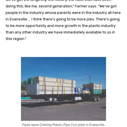
doing this, like me, second generation,” Farmer says. “We’ve got
people in the industry whose parents were in the industry all here
in Evansville … I think there’s going to be more jobs. There’s going
to be more opportunity and more growth in the plastic industry
than any other industry we have immediately available to us in
this region.”
Pipes leave Cresline Plastic Pipe Co’s plant in Evansville.