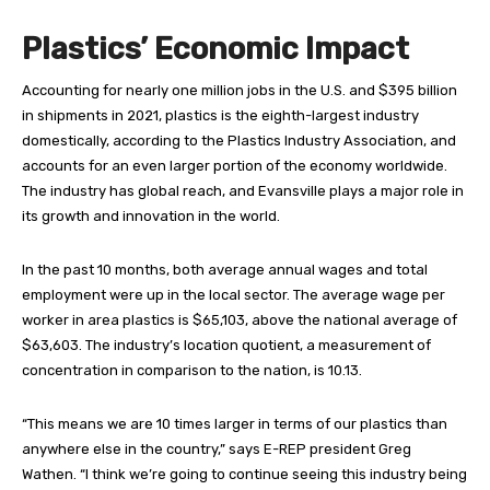
Plastics’ Economic Impact
Accounting for nearly
one million jobs in the U.S. and $395 billion
in shipments in 2021, plastics is the eighth-largest industry
domestically, according to the Plastics Industry Association, and
accounts for an even larger portion of the economy worldwide.
The industry has global reach, and Evansville plays a major role in
its growth and innovation in the world.
In the past 10 months, both average annual wages and total
employment were up in the local sector. The average wage per
worker in area plastics is $65,103, above the national average of
$63,603. The industry’s location quotient, a measurement of
concentration in comparison to the nation, is 10.13.
“This means we are 10 times larger in terms of our plastics than
anywhere else in the country,” says E-REP president Greg
Wathen. “I think we’re going to continue seeing this industry being