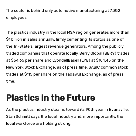
The sector is behind only automotive manufacturing at 7,382
employees.
The plastics industry in the local MSA region generates more than
$1 billion in sales annually, firmly cementing its status as one of
the Tri-State’s largest revenue generators. Among the publicly
traded companies that operate locally, Berry Global (BERY) trades
at $54.65 per share and LyondellBasell (LYB) at $104.45 on the
New York Stock Exchange, as of press time. SABIC common stock
trades at $115 per share on the Tadawul Exchange, as of press
time.
Plastics in the Future
A
s the plastics industry steams toward its 90th year in Evansville,
Stan Schmitt says the local industry and, more importantly, the
local workforce are holding strong.