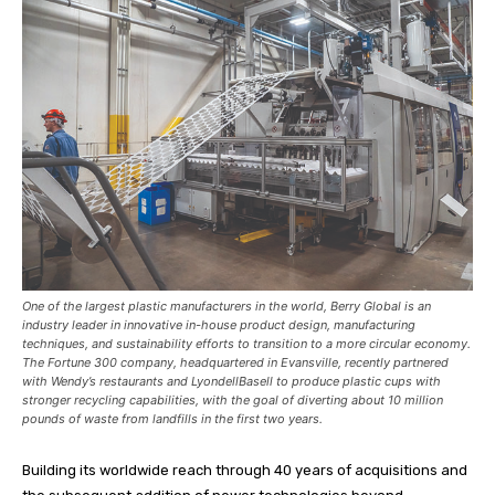
One of the largest plastic manufacturers in the world, Berry Global is an
industry leader in innovative in-house product design, manufacturing
techniques, and sustainability efforts to transition to a more circular economy.
The Fortune 300 company, headquartered in Evansville, recently partnered
with Wendy’s restaurants and LyondellBasell to produce plastic cups with
stronger recycling capabilities, with the goal of diverting about 10 million
pounds of waste from landfills in the first two years.
Building its worldwide reach through 40 years of acquisitions and