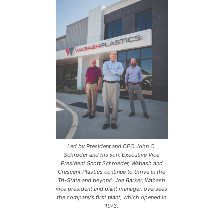
Led by President and CEO John C.
Schroder and his son, Executive Vice
President Scott Schroeder, Wabash and
Crescent Plastics continue to thrive in the
Tri-State and beyond. Joe Barker, Wabash
vice president and plant manager, oversees
the company’s first plant, which opened in
1973.