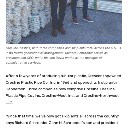
Cresline Plastics, with three companies and six plants total across the U.S., is
in its fourth generation of management. Richard Schroeder serves as
president and CEO, while his son David works as the manager of
administrative services.
After a few years of producing tubular plastic, Crescent spawned
Cresline Plastic Pipe Co., Inc. in 1966 and opened its first plant in
Henderson. Three companies now comprise Cresline: Cresline
Plastic Pipe Co., Inc, Cresline-West, Inc., and Cresline-Northwest,
LLC.
“Since that time, we’ve now got six plants all across the country,”
says Richard Schroeder, John H. Schroeder’s son and president