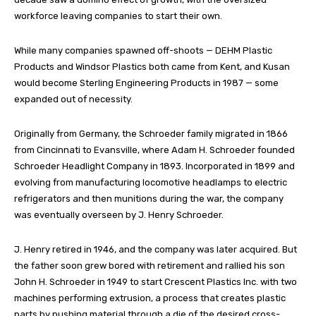
workforce leaving companies to start their own.
While many companies spawned off-shoots — DEHM Plastic
Products and Windsor Plastics both came from Kent, and Kusan
would become Sterling Engineering Products in 1987 — some
expanded out of necessity.
Originally from Germany, the Schroeder family migrated in 1866
from Cincinnati to Evansville, where Adam H. Schroeder founded
Schroeder Headlight Company in 1893. Incorporated in 1899 and
evolving from manufacturing locomotive headlamps to electric
refrigerators and then munitions during the war, the company
was eventually overseen by J. Henry Schroeder.
J. Henry retired in 1946, and the company was later acquired. But
the father soon grew bored with retirement and rallied his son
John H. Schroeder in 1949 to start Crescent Plastics Inc. with two
machines performing extrusion, a process that creates plastic
parts by pushing material through a die of the desired cross-