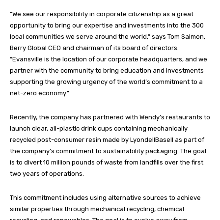
“We see our responsibility in corporate citizenship as a great
opportunity to bring our expertise and investments into the 300
local communities we serve around the world,” says Tom Salmon,
Berry Global CEO and chairman of its board of directors.
“Evansville is the location of our corporate headquarters, and we
partner with the community to bring education and investments
supporting the growing urgency of the world’s commitment to a
net-zero economy.”
Recently, the company has partnered with Wendy’s restaurants to
launch clear, all-plastic drink cups containing mechanically
recycled post-consumer resin made by LyondellBasell as part of
the company’s commitment to sustainability packaging. The goal
is to divert 10 million pounds of waste from landfills over the first
two years of operations.
This commitment includes using alternative sources to achieve
similar properties through mechanical recycling, chemical