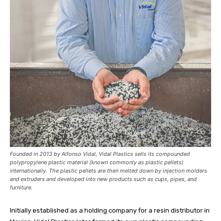
Founded in 2013 by Alfonso Vidal, Vidal Plastics sells its compounded
polypropylene plastic material (known commonly as plastic pellets)
internationally. The plastic pellets are then melted down by injection molders
and extruders and developed into new products such as cups, pipes, and
furniture.
Initially established as a holding company for a resin distributor in