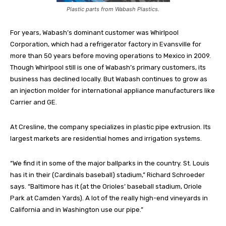
Plastic parts from Wabash Plastics.
For years, Wabash’s dominant customer was Whirlpool
Corporation, which had a refrigerator factory in Evansville for
more than 50 years before moving operations to Mexico in 2009.
Though Whirlpool still is one of Wabash’s primary customers, its
business has declined locally. But Wabash continues to grow as
an injection molder for international appliance manufacturers like
Carrier and GE.
At Cresline, the company specializes in plastic pipe extrusion. Its
largest markets are residential homes and irrigation systems.
“We find it in some of the major ballparks in the country. St. Louis
has it in their (Cardinals baseball) stadium,” Richard Schroeder
says. “Baltimore has it (at the Orioles’ baseball stadium, Oriole
Park at Camden Yards). A lot of the really high-end vineyards in
California and in Washington use our pipe.”