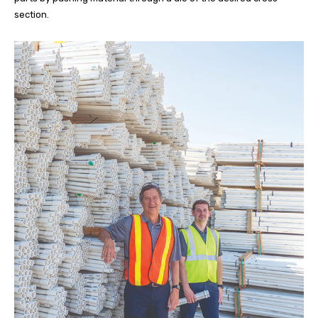
section.