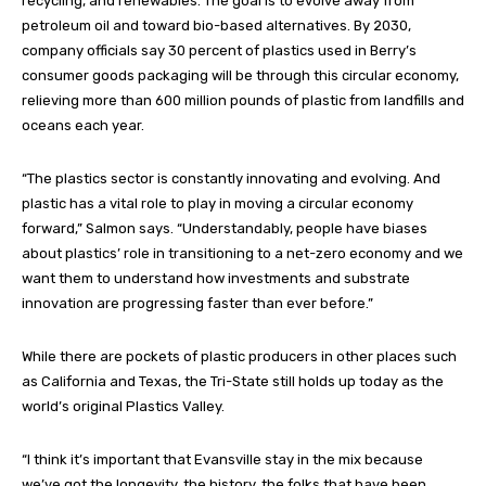
recycling, and renewables. The goal is to evolve away from
petroleum oil and toward bio-based alternatives. By 2030,
company officials say 30 percent of plastics used in Berry’s
consumer goods packaging will be through this circular economy,
relieving more than 600 million pounds of plastic from landfills and
oceans each year.
“The plastics sector is constantly innovating and evolving. And
plastic has a vital role to play in moving a circular economy
forward,” Salmon says. “Understandably, people have biases
about plastics’ role in transitioning to a net-zero economy and we
want them to understand how investments and substrate
innovation are progressing faster than ever before.”
While there are pockets of plastic producers in other places such
as California and Texas, the Tri-State still holds up today as the
world’s original Plastics Valley.
“I think it’s important that Evansville stay in the mix because
we’ve got the longevity, the history, the folks that have been