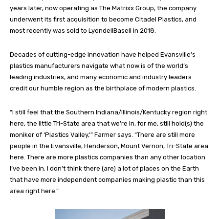
years later, now operating as The Matrixx Group, the company
underwent its first acquisition to become Citadel Plastics, and
most recently was sold to LyondellBasell in 2018.
Decades of cutting-edge innovation have helped Evansville’s
plastics manufacturers navigate what now is of the world’s
leading industries, and many economic and industry leaders
credit our humble region as the birthplace of modern plastics.
“I still feel that the Southern Indiana/Illinois/Kentucky region right
here, the little Tri-State area that we’re in, for me, still hold(s) the
moniker of ‘Plastics Valley,’” Farmer says. “There are still more
people in the Evansville, Henderson, Mount Vernon, Tri-State area
here. There are more plastics companies than any other location
I’ve been in. I don’t think there (are) a lot of places on the Earth
that have more independent companies making plastic than this
area right here.”