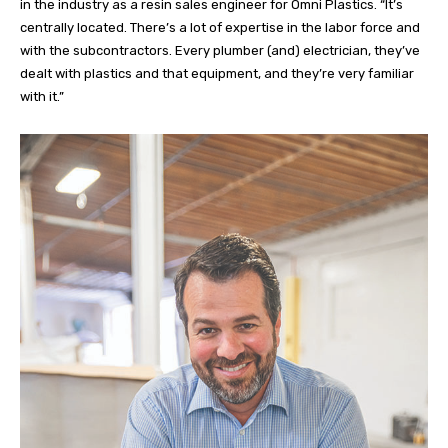
in the industry as a resin sales engineer for Omni Plastics.
“It’s
centrally located. There’s a lot of expertise in the labor force and
with the subcontractors. Every plumber (and) electrician, they’ve
dealt with plastics and that equipment, and they’re very familiar
with it.”