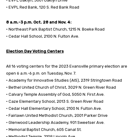
• EVPL Oaklyn, 3001 Oaklyn Drive
• EVPL Red Bank, 120 S. Red Bank Road
8 a.m.-3 p.m. Oct. 28 and Nov. 4:
• Northeast Park Baptist Church, 1215 N. Boeke Road
• Cedar Hall School, 2100 N. Fulton Ave.
Election Day Voting Centers
All 16 voting centers for the 2023 Evansville primary election are
open 6 a.m.-6 p.m. on Tuesday, Nov. 7.
• Academy for Innovative Studies (AIS), 2319 Stringtown Road
• Bethel United Church of Christ, 3029 N. Green River Road
• Calvary Temple Assembly of God, 5050 N. First Ave.
• Caze Elementary School, 2013 S. Green River Road
• Cedar Hall Elementary School, 2100 N. Fulton Ave.
• Fairlawn United Methodist Church, 2001 Parker Drive
• Glenwood Leadership Academy, 901 Sweetser Ave.
• Memorial Baptist Church, 605 Canal St.
• Methodist Temple, 2109 Lincoln Ave.