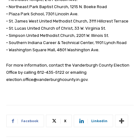
• Northeast Park Baptist Church, 1215 N. Boeke Road
• Plaza Park School, 7301 Lincoln Ave.
• St. James West United Methodist Church, 3111 Hillcrest Terrace
• St. Lucas United Church of Christ, 33 W. Virginia St.
• Simpson United Methodist Church, 2201 W. Illinois St.
• Southern Indiana Career & Technical Center, 1901 Lynch Road
• Washington Square Mall, 4801 Washington Ave.
For more information, contact the Vanderburgh County Election
Office by calling 812-435-5122 or emailing
election.office@vanderburghcounty.in.gov
.
Facebook
X
Linkedin