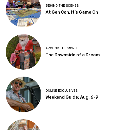
BEHIND THE SCENES
At Gen Con, It’s Game On
AROUND THE WORLD
The Downside of a Dream
ONLINE EXCLUSIVES
Weekend Guide: Aug. 6-9