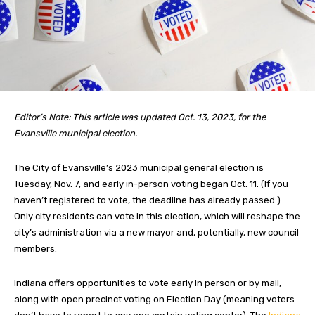
Editor’s Note: This article was updated Oct. 13, 2023, for the
Evansville municipal election.
The City of Evansville’s 2023 municipal general election is
Tuesday, Nov. 7, and early in-person voting began Oct. 11. (If you
haven’t registered to vote, the deadline has already passed.)
Only city residents can vote in this election, which will reshape the
city’s administration via a new mayor and, potentially, new council
members.
Indiana offers opportunities to vote early in person or by mail,
along with open precinct voting on Election Day (meaning voters