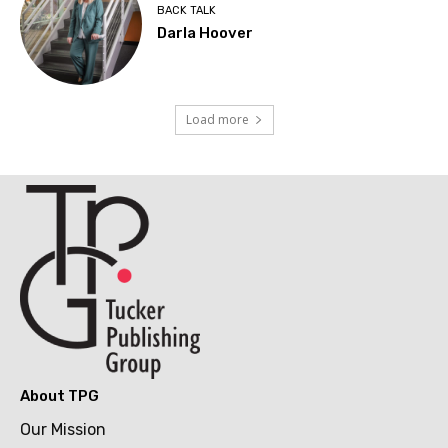
BACK TALK
Darla Hoover
Load more
About TPG
Our Mission