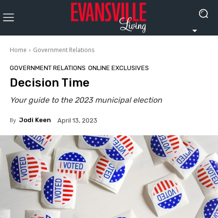
Home
Government Relations
GOVERNMENT RELATIONS
ONLINE EXCLUSIVES
Decision Time
Your guide to the 2023 municipal election
By
Jodi Keen
April 13, 2023