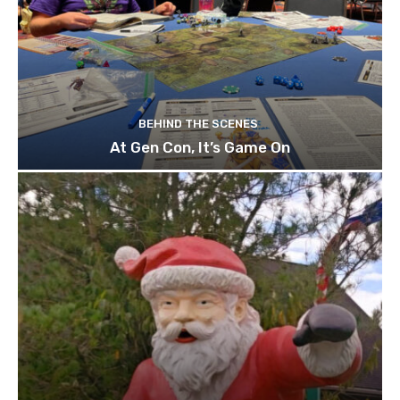
BEHIND THE SCENES
At Gen Con, It’s Game On