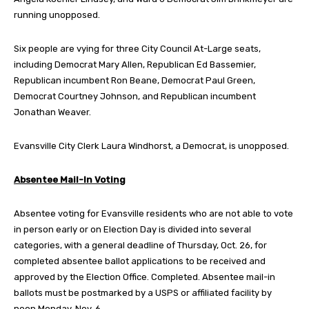
running unopposed.
Six people are vying for three City Council At-Large seats,
including Democrat Mary Allen, Republican Ed Bassemier,
Republican incumbent Ron Beane, Democrat Paul Green,
Democrat Courtney Johnson, and Republican incumbent
Jonathan Weaver.
Evansville City Clerk Laura Windhorst, a Democrat, is unopposed.
Absentee Mail-In Voting
Absentee voting for Evansville residents who are not able to vote
in person early or on Election Day is divided into several
categories, with a general deadline of Thursday, Oct. 26, for
completed absentee ballot applications to be received and
approved by the Election Office. Completed. Absentee mail-in
ballots must be postmarked by a USPS or affiliated facility by
noon Monday, Nov. 6.