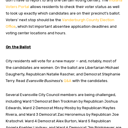
don’t have to report to any one certain voting center). The
Indiana
Voters Portal
allows residents to check their voter status as well
to look up exactly which candidates are on their precinct’s ballot.
Voters’ next stop should be the
Vanderburgh County Election
Office
, which list important absentee application deadlines and
voting center locations and hours.
On the Ballot
City residents will vote for a new mayor — and, notably, most of
the candidates are women. On the ballot are Libertarian Michael
Daugherty, Republican Natalie Rascher, and Democrat Stephanie
Terry. Read
Evansville Business
’s
Q&A
with the candidates.
Several Evansville City Council members are being challenged,
including Ward 1 Democrat Ben Trockman by Republican Joshua
Edwards, Ward 2 Democrat Missy Mosby by Republican Maytes
Rivera, and Ward 3 Democrat Zac Heronemus by Republican Joe
Kratochvil. Ward 4 Democrat Alex Burton, Ward 5 Republican
Angela Koehler Lindsey, and Ward 6 Democrat Jim Brinkmeyer are