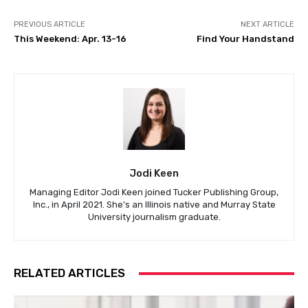
PREVIOUS ARTICLE
NEXT ARTICLE
This Weekend: Apr. 13-16
Find Your Handstand
Jodi Keen
Managing Editor Jodi Keen joined Tucker Publishing Group,
Inc., in April 2021. She's an Illinois native and Murray State
University journalism graduate.
RELATED ARTICLES