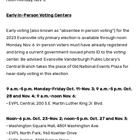
Early In-Person Voting Centers
Early voting (also known as “absentee in person voting”) for the
2023 Evansville city primary election is available through noon
Monday, Nov. 6. In-person voters must have already registered
and bring a current government-issued photo ID to the voting
center. Be advised: Evansville Vanderburgh Public Library’s
Central Branch takes the place of Old National Events Plaza for
near-daily voting in this election.
9 a.m.-5 p.m. Monday-Friday Oct. 11-Nov. 3; 9 a.m.-5 p.m. Oct.
28 and Nov. 4; 9 a.m.-noon Nov. 6:
• EVPL Central, 200 S.E. Martin Luther King Jr. Blvd.
Noon-6 p.m. Oct. 23-Nov. 2; noon-5 p.m. Oct. 27 and Nov. 3:
• Washington Square Mall, 4801 Washington Ave.
• EVPL North Park, 960 Koehler Drive