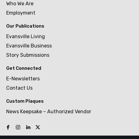
Who We Are
Employment
Our Publications
Evansville Living
Evansville Business
Story Submissions
Get Connected
E-Newsletters
Contact Us
Custom Plaques
News Keepsake – Authorized Vendor