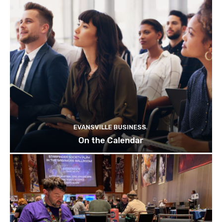
EVANSVILLE BUSINESS
On the Calendar