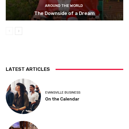
AROUND THE WORLD
The Downside of a Dream
LATEST ARTICLES
EVANSVILLE BUSINESS
On the Calendar