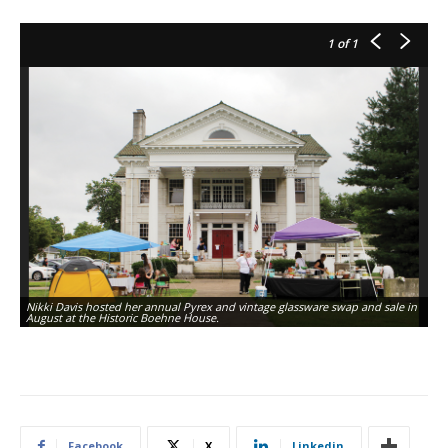
1
of 1
Nikki Davis hosted her annual Pyrex and vintage glassware swap and sale in
August at the Historic Boehne House.
Facebook
X
Linkedin