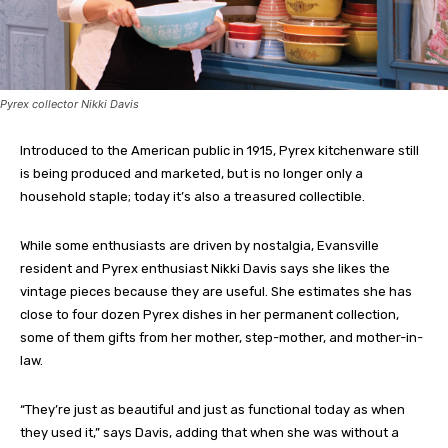
Pyrex collector Nikki Davis
Introduced to the American public in 1915, Pyrex kitchenware still
is being produced and marketed, but is no longer only a
household staple; today it’s also a treasured collectible.
While some enthusiasts are driven by nostalgia, Evansville
resident and Pyrex enthusiast Nikki Davis says she likes the
vintage pieces because they are useful. She estimates she has
close to four dozen Pyrex dishes in her permanent collection,
some of them gifts from her mother, step-mother, and mother-in-
law.
“They’re just as beautiful and just as functional today as when
they used it,” says Davis, adding that when she was without a