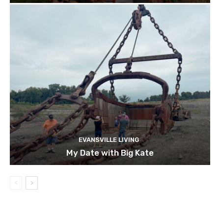
EVANSVILLE LIVING
My Date with Big Kate