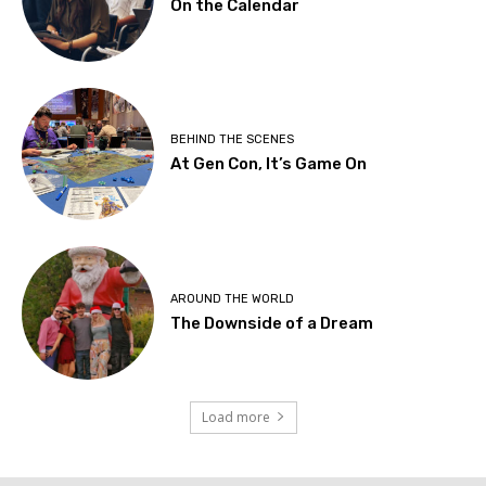
On the Calendar
BEHIND THE SCENES
At Gen Con, It’s Game On
AROUND THE WORLD
The Downside of a Dream
Load more