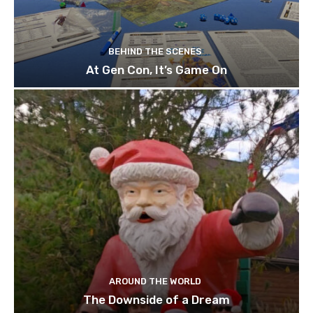
BEHIND THE SCENES
At Gen Con, It’s Game On
AROUND THE WORLD
The Downside of a Dream