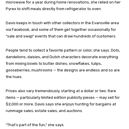
microwave for a year during home renovations, she relied on her
Pyrex to shift meals directly from refrigerator to oven.
Davis keeps in touch with other collectors in the Evansville area
via Facebook, and some of them get together occasionally for
“sale and swap” events that can draw hundreds of customers.
People tend to collect a favorite pattern or color, she says. Dots,
dandelions, daisies, and Dutch characters decorate everything
from mixing bowls to butter dishes; snowflakes, tulips,
gooseberries, mushrooms — the designs are endless and so are
the hues.
Prices also vary tremendously, starting at a dollar or two. Rare
items — particularly limited edition publicity pieces — may sell for
$2,000 or more. Davis says she enjoys hunting for bargains at
rummage sales, estate sales, and auctions.
“That’s part of the fun,” she says.