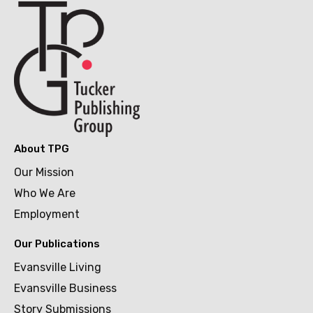
About TPG
Our Mission
Who We Are
Employment
Our Publications
Evansville Living
Evansville Business
Story Submissions