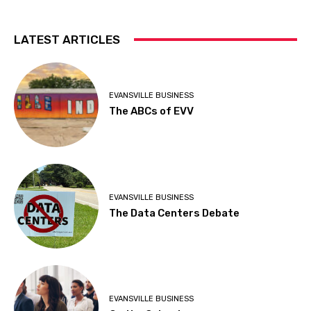
LATEST ARTICLES
EVANSVILLE BUSINESS
The ABCs of EVV
EVANSVILLE BUSINESS
The Data Centers Debate
EVANSVILLE BUSINESS