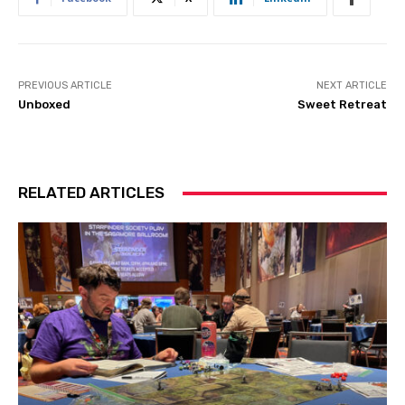
PREVIOUS ARTICLE
NEXT ARTICLE
Unboxed
Sweet Retreat
RELATED ARTICLES