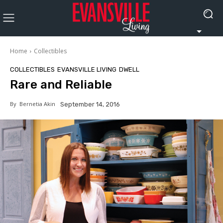
Home
Collectibles
COLLECTIBLES
EVANSVILLE LIVING
DWELL
Rare and Reliable
By
Bernetia Akin
September 14, 2016