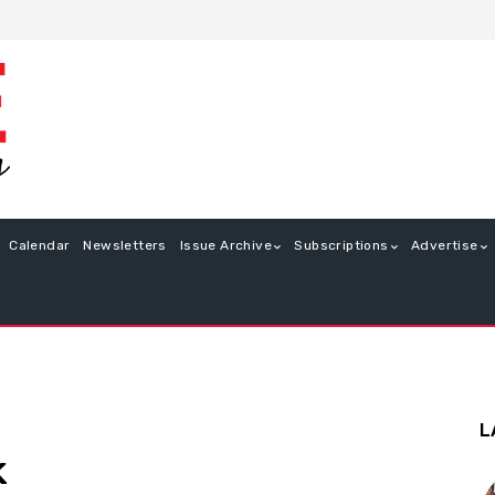
Calendar
Newsletters
Issue Archive
Subscriptions
Advertise
L
k