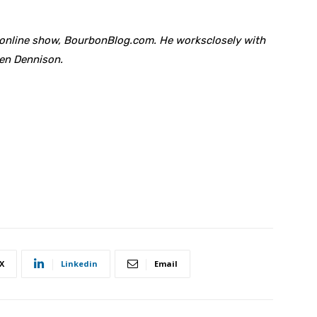
anonline show, BourbonBlog.com. He worksclosely with
hen Dennison.
X
Linkedin
Email