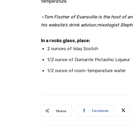
temperature.
—Tom Fischer of Evansville is the host of 
his website’s drink advisor,mixologist Step
In a rocks glass, place:
2 ounces of Islay Scotch
1/2 ounce of Dumante Pistachio Liqueur
1/2 ounce of room-temperature water
Facebook
Share