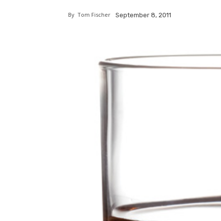
By
Tom Fischer
September 8, 2011