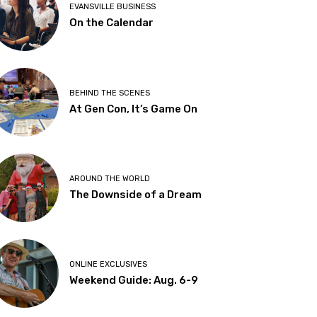
EVANSVILLE BUSINESS
On the Calendar
BEHIND THE SCENES
At Gen Con, It’s Game On
AROUND THE WORLD
The Downside of a Dream
ONLINE EXCLUSIVES
Weekend Guide: Aug. 6-9