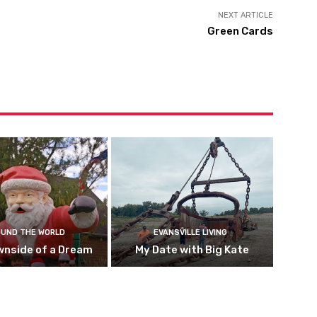
NEXT ARTICLE
Green Cards
UND THE WORLD
EVANSVILLE LIVING
wnside of a Dream
My Date with Big Kate