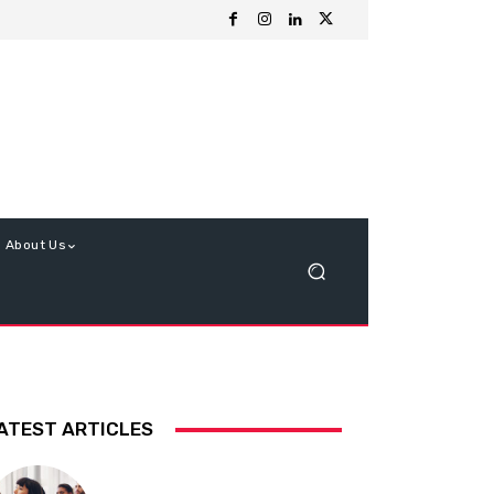
About Us
ATEST ARTICLES