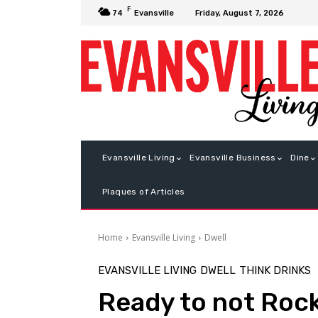
F
Friday, August 7, 2026
74
Evansville
Evansville Living
Evansville Business
Dine
Plaques of Articles
Home
Evansville Living
Dwell
EVANSVILLE LIVING
DWELL
THINK DRINKS
Ready to not Roc