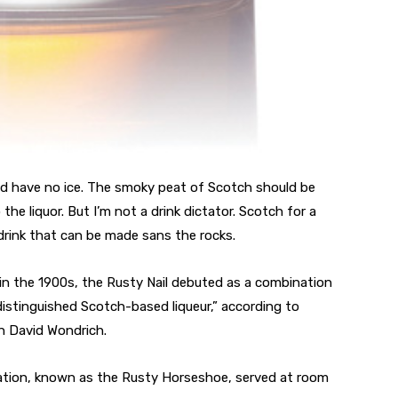
ould have no ice. The smoky peat of Scotch should be
the liquor. But I’m not a drink dictator. Scotch for a
e drink that can be made sans the rocks.
 in the 1900s, the Rusty Nail debuted as a combination
istinguished Scotch-based liqueur,” according to
an David Wondrich.
variation, known as the Rusty Horseshoe, served at room