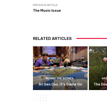
PREVIOUS ARTICLE
The Music Issue
RELATED ARTICLES
BEHIND THE SCENES
ARO
At Gen Con, It’s Game On
The Do