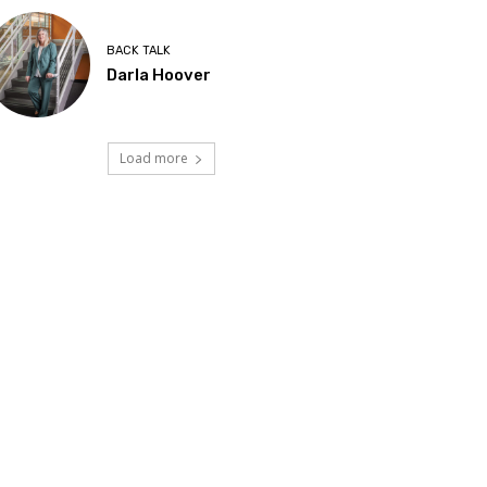
BACK TALK
Darla Hoover
Load more