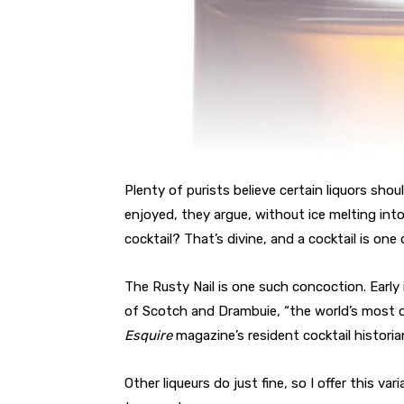
Plenty of purists believe certain liquors sh
enjoyed, they argue, without ice melting into 
cocktail? That’s divine, and a cocktail is on
The Rusty Nail is one such concoction. Early
of Scotch and Drambuie, “the world’s most d
Esquire
magazine’s resident cocktail histori
Other liqueurs do just fine, so I offer this 