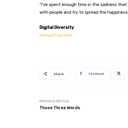
“I’ve spent enough time in the sadness that 
with people and try to spread the happiness,
Digital Diversity
jennacitrus.com
Facebook
Share
PREVIOUS ARTICLE
Those Three Words