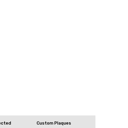
ected
Custom Plaques