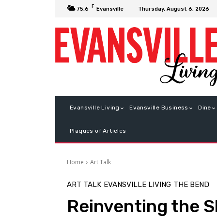
F
Thursday, August 6, 2026
75.6
Evansville
Evansville Living
Evansville Business
Dine
Plaques of Articles
Home
Art Talk
ART TALK
EVANSVILLE LIVING
THE BEND
Reinventing the 