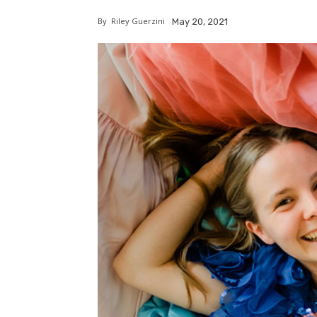
By
Riley Guerzini
May 20, 2021