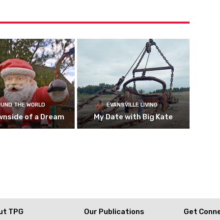
UND THE WORLD
EVANSVILLE LIVING
wnside of a Dream
My Date with Big Kate
ut TPG
Our Publications
Get Conn