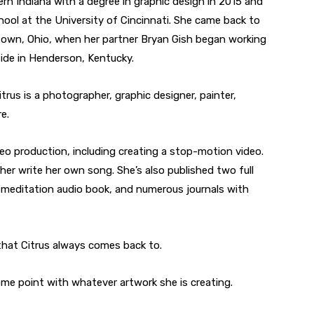
rn Indiana with a degree in graphic design in 2015 and
hool at the University of Cincinnati. She came back to
town, Ohio, when her partner Bryan Gish began working
eside in Henderson, Kentucky.
trus is a photographer, graphic designer, painter,
e.
deo production, including creating a stop-motion video.
 her write her own song. She’s also published two full
 meditation audio book, and numerous journals with
that Citrus always comes back to.
ome point with whatever artwork she is creating.