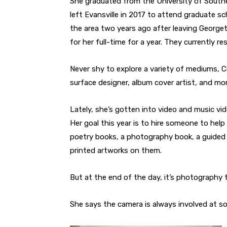
She graduated from the University of Southe
left Evansville in 2017 to attend graduate sc
the area two years ago after leaving George
for her full-time for a year. They currently r
Never shy to explore a variety of mediums, Ci
surface designer, album cover artist, and mor
Lately, she’s gotten into video and music vi
Her goal this year is to hire someone to help
poetry books, a photography book, a guided
printed artworks on them.
But at the end of the day, it’s photography 
She says the camera is always involved at s