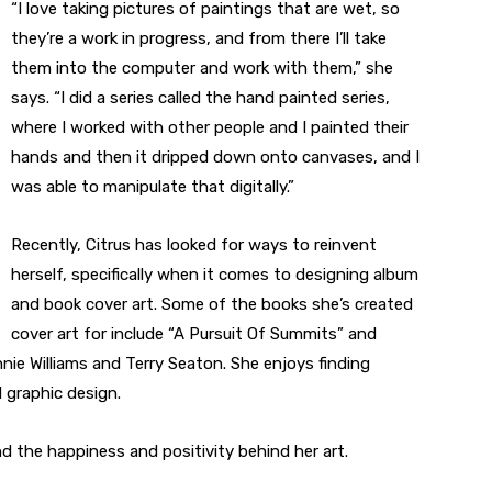
“I love taking pictures of paintings that are wet, so
they’re a work in progress, and from there I’ll take
them into the computer and work with them,” she
says. “I did a series called the hand painted series,
where I worked with other people and I painted their
hands and then it dripped down onto canvases, and I
was able to manipulate that digitally.”
Recently, Citrus has looked for ways to reinvent
herself, specifically when it comes to designing album
and book cover art. Some of the books she’s created
cover art for include “A Pursuit Of Summits” and
nie Williams and Terry Seaton. She enjoys finding
 graphic design.
d the happiness and positivity behind her art.