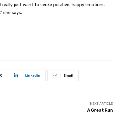
I really just want to evoke positive, happy emotions
” she says.
X
Linkedin
Email
NEXT ARTICLE
A Great Run