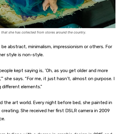
that she has collected from stores around the country.
t be abstract, minimalism, impressionism or others. For
r style is non-style.
 people kept saying is, ‘Oh, as you get older and more
,’” she says. “For me, it just hasn’t, almost on purpose. I
 different elements.”
d the art world. Every night before bed, she painted in
 creating. She received her first DSLR camera in 2009
ce.