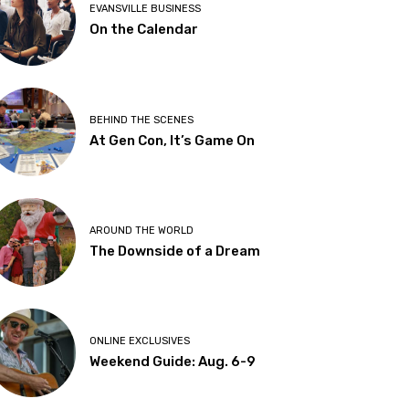
EVANSVILLE BUSINESS
On the Calendar
BEHIND THE SCENES
At Gen Con, It’s Game On
AROUND THE WORLD
The Downside of a Dream
ONLINE EXCLUSIVES
Weekend Guide: Aug. 6-9