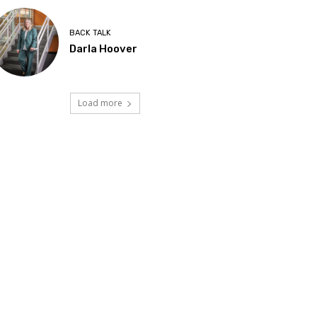
BACK TALK
Darla Hoover
Load more