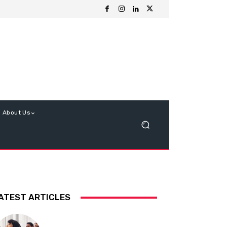
About Us
ATEST ARTICLES