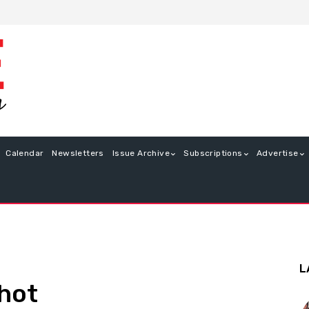
Calendar
Newsletters
Issue Archive
Subscriptions
Advertise
L
Shot