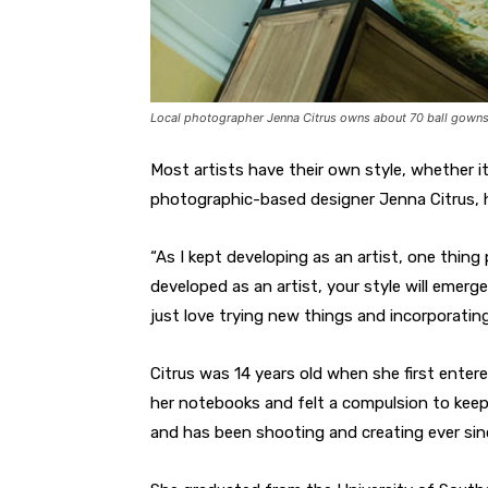
Local photographer Jenna Citrus owns about 70 ball gowns 
Most artists have their own style, whether i
photographic-based designer Jenna Citrus, he
“As I kept developing as an artist, one thing
developed as an artist, your style will emerge
just love trying new things and incorporating
Citrus was 14 years old when she first entere
her notebooks and felt a compulsion to keep
and has been shooting and creating ever sin