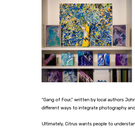
“Gang of Four,” written by local authors John
different ways to integrate photography and
Ultimately, Citrus wants people to understan