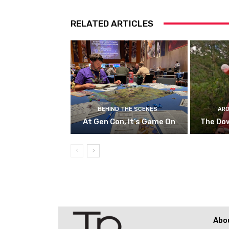
RELATED ARTICLES
BEHIND THE SCENES
ARO
At Gen Con, It’s Game On
The Do
Abo