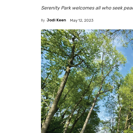
Serenity Park welcomes all who seek pea
By
Jodi Keen
May 12, 2023