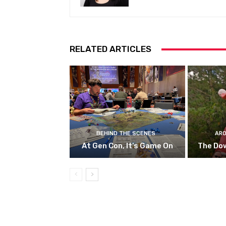
RELATED ARTICLES
BEHIND THE SCENES
ARO
At Gen Con, It’s Game On
The Do