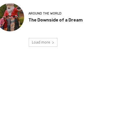
AROUND THE WORLD
The Downside of a Dream
Load more