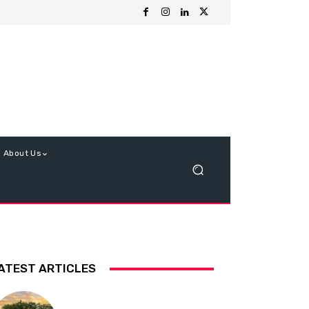
About Us
ATEST ARTICLES