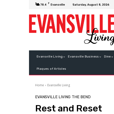
F
Saturday, August 8, 2026
78.4
Evansville
Evansville Living
Evansville Business
Dine
Plaques of Articles
Home
Evansville Living
EVANSVILLE LIVING
THE BEND
Rest and Reset