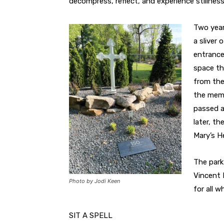
decompress, reflect, and experience stillness
Two year
a sliver
entrance
space th
from the
the memo
passed a
later, th
Mary’s H
The park
Vincent 
Photo by Jodi Keen
for all w
SIT A SPELL