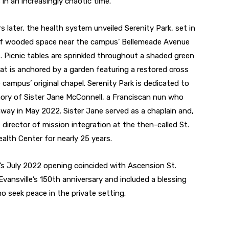
 in an increasingly chaotic time.
s later, the health system unveiled Serenity Park, set in
 of wooded space near the campus’ Bellemeade Avenue
. Picnic tables are sprinkled throughout a shaded green
at is anchored by a garden featuring a restored cross
 campus’ original chapel. Serenity Park is dedicated to
ry of Sister Jane McConnell, a Franciscan nun who
way in May 2022. Sister Jane served as a chaplain and,
e director of mission integration at the then-called St.
ealth Center for nearly 25 years.
’s July 2022 opening coincided with Ascension St.
Evansville’s 150th anniversary and included a blessing
ho seek peace in the private setting.