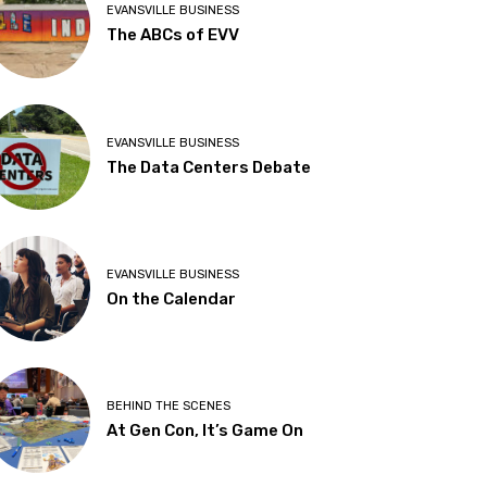
EVANSVILLE BUSINESS
The ABCs of EVV
EVANSVILLE BUSINESS
The Data Centers Debate
EVANSVILLE BUSINESS
On the Calendar
BEHIND THE SCENES
At Gen Con, It’s Game On