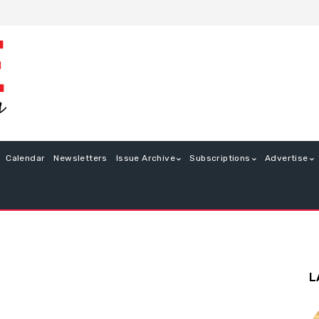
Calendar
Newsletters
Issue Archive
Subscriptions
Advertise
L