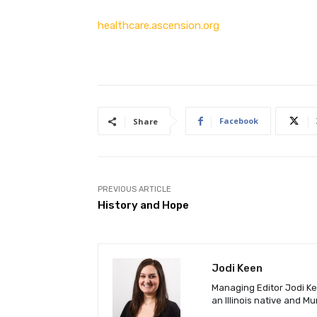
healthcare.ascension.org
Facebook
Share
PREVIOUS ARTICLE
History and Hope
Jodi Keen
Managing Editor Jodi Kee
an Illinois native and M