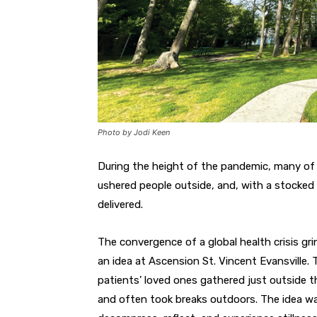
Photo by Jodi Keen
During the height of the pandemic, many of 
ushered people outside, and, with a stocked 
delivered.
The convergence of a global health crisis grin
an idea at Ascension St. Vincent Evansville. 
patients’ loved ones gathered just outside th
and often took breaks outdoors. The idea wa