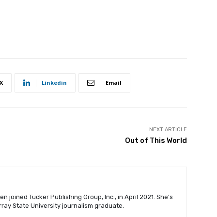
X
Linkedin
Email
NEXT ARTICLE
Out of This World
n joined Tucker Publishing Group, Inc., in April 2021. She's
urray State University journalism graduate.