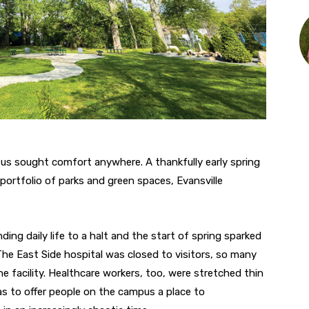
us sought comfort anywhere. A thankfully early spring
portfolio of parks and green spaces, Evansville
ding daily life to a halt and the start of spring sparked
The East Side hospital was closed to visitors, so many
e facility. Healthcare workers, too, were stretched thin
s to offer people on the campus a place to