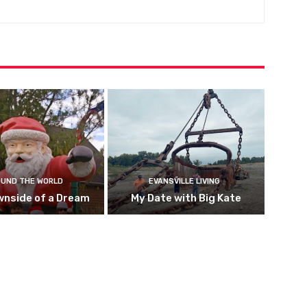
UND THE WORLD
EVANSVILLE LIVING
wnside of a Dream
My Date with Big Kate